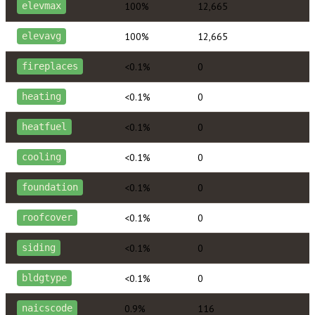
100%
12,665
elevmax
100%
12,665
elevavg
<0.1%
0
fireplaces
<0.1%
0
heating
<0.1%
0
heatfuel
<0.1%
0
cooling
<0.1%
0
foundation
<0.1%
0
roofcover
<0.1%
0
siding
<0.1%
0
bldgtype
0.9%
116
naicscode