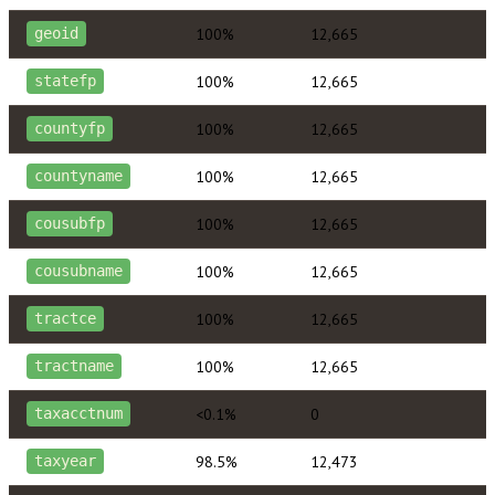
100%
12,665
geoid
100%
12,665
statefp
100%
12,665
countyfp
100%
12,665
countyname
100%
12,665
cousubfp
100%
12,665
cousubname
100%
12,665
tractce
100%
12,665
tractname
<0.1%
0
taxacctnum
98.5%
12,473
taxyear