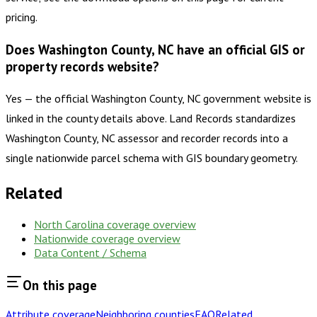
pricing.
Does Washington County, NC have an official GIS or
property records website?
Yes — the official Washington County, NC government website is
linked in the county details above. Land Records standardizes
Washington County, NC assessor and recorder records into a
single nationwide parcel schema with GIS boundary geometry.
Related
North Carolina
coverage overview
Nationwide coverage overview
Data Content / Schema
On this page
Attribute coverage
Neighboring counties
FAQ
Related