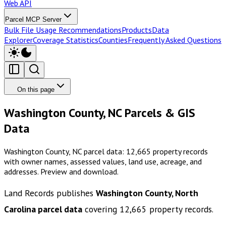
Web API
Parcel MCP Server
Bulk File Usage Recommendations
Products
Data
Explorer
Coverage Statistics
Counties
Frequently Asked Questions
On this page
Washington County, NC Parcels & GIS
Data
Washington County, NC parcel data: 12,665 property records
with owner names, assessed values, land use, acreage, and
addresses. Preview and download.
Land Records publishes
Washington County, North
Carolina
parcel data
covering
12,665
property records.