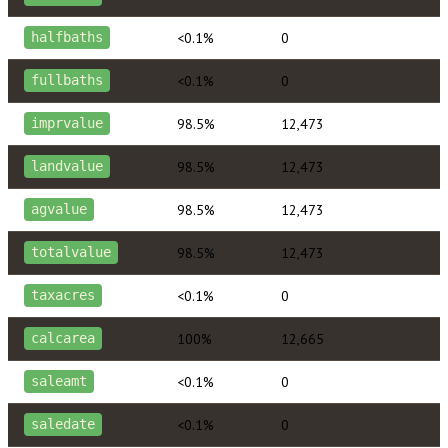
<0.1%
0
halfbaths
<0.1%
0
fullbaths
98.5%
12,473
imprvalue
98.5%
12,473
landvalue
98.5%
12,473
agvalue
98.5%
12,473
totalvalue
<0.1%
0
taxacres
100%
12,665
calcarea
<0.1%
0
saleamt
<0.1%
0
saledate