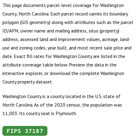
This page documents parcel-level coverage for
Washington
County, North Carolina
.
Each parcel record carries its boundary
polygon (GIS geometry) along with attributes such as the parcel
ID/APN, owner name and mailing address, situs (property)
address, assessed land and improvement values, acreage, land-
use and zoning codes, year built, and most recent sale price and
date. Exact fill rates for
Washington County
are listed in the
attribute-coverage table below. Preview the data in the
interactive explorer, or download the complete
Washington
County
property dataset.
Washington County is a county located in the U.S. state of
North Carolina. As of the 2020 census, the population was
11,003. Its county seat is Plymouth.
FIPS
37187