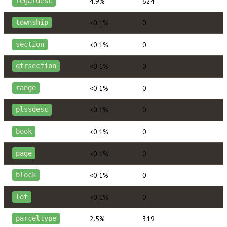
4.9%
624
legaldesc
<0.1%
0
township
<0.1%
0
section
<0.1%
0
qtrsection
<0.1%
0
range
<0.1%
0
plssdesc
<0.1%
0
book
<0.1%
0
page
<0.1%
0
block
<0.1%
0
lot
2.5%
319
parceltype