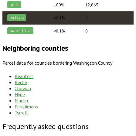
100%
12,665
geom
<0.1%
0
extras
<0.1%
0
ownerlist
Neighboring counties
Parcel data for counties bordering
Washington County
:
Beaufort
Bertie
Chowan
Hyde
Martin
Perquimans
Tyrrell
Frequently asked questions