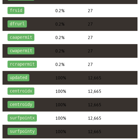
0.2%
27
frsid
0.2%
27
dfrurl
0.2%
27
caapermit
0.2%
27
cwapermit
0.2%
27
rcrapermit
100%
12,665
updated
100%
12,665
centroidx
100%
12,665
centroidy
100%
12,665
surfpointx
100%
12,665
surfpointy