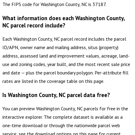
The FIPS code for Washington County, NC is 37187.
What information does each Washington County,
NC parcel record include?
Each Washington County, NC parcel record includes the parcel
ID/APN, owner name and mailing address, situs (property)
address, assessed land and improvement values, acreage, land-
use and zoning codes, year built, and the most recent sale price
and date — plus the parcel boundary polygon. Per-attribute fill
rates are listed in the coverage table on this page.
Is Washington County, NC parcel data free?
You can preview Washington County, NC parcels for free in the
interactive explorer. The complete dataset is available as a
one-time download or through the nationwide parcel web
service; see the download options on this page for current