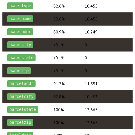
82.6%
10,455
ownertype
82.6%
10,455
ownername
80.9%
10,249
owneraddr
<0.1%
0
ownercity
<0.1%
0
ownerstate
<0.1%
0
ownerzip
91.2%
11,551
parceladdr
82.8%
10,483
parcelcity
100%
12,665
parcelstate
100%
12,665
parcelzip