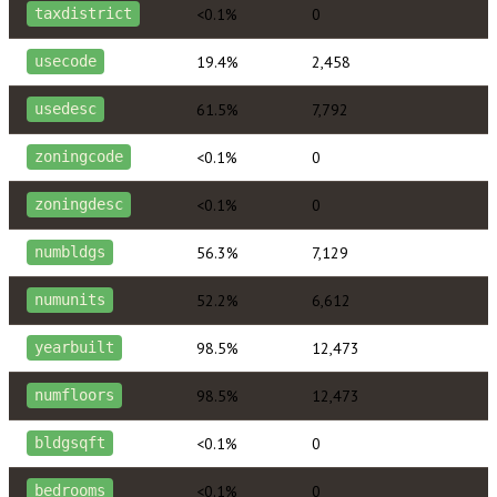
<0.1%
0
taxdistrict
19.4%
2,458
usecode
61.5%
7,792
usedesc
<0.1%
0
zoningcode
<0.1%
0
zoningdesc
56.3%
7,129
numbldgs
52.2%
6,612
numunits
98.5%
12,473
yearbuilt
98.5%
12,473
numfloors
<0.1%
0
bldgsqft
<0.1%
0
bedrooms