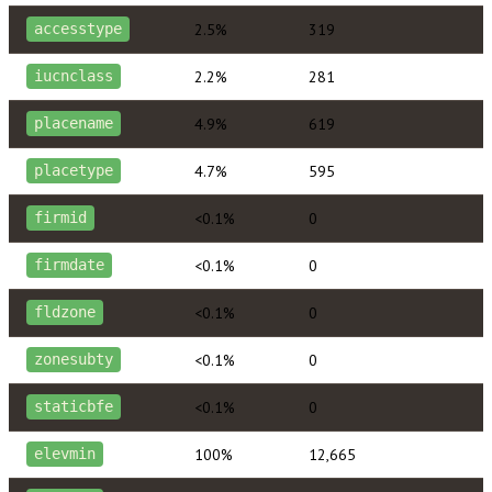
2.5%
319
accesstype
2.2%
281
iucnclass
4.9%
619
placename
4.7%
595
placetype
<0.1%
0
firmid
<0.1%
0
firmdate
<0.1%
0
fldzone
<0.1%
0
zonesubty
<0.1%
0
staticbfe
100%
12,665
elevmin