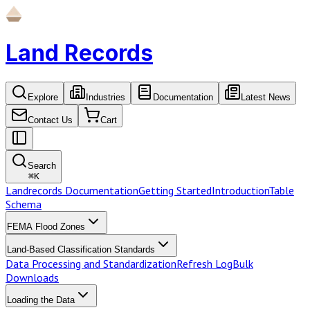
Land Records
Explore
Industries
Documentation
Latest News
Contact Us
Cart
Search
⌘
K
Landrecords Documentation
Getting Started
Introduction
Table
Schema
FEMA Flood Zones
Land-Based Classification Standards
Data Processing and Standardization
Refresh Log
Bulk
Downloads
Loading the Data