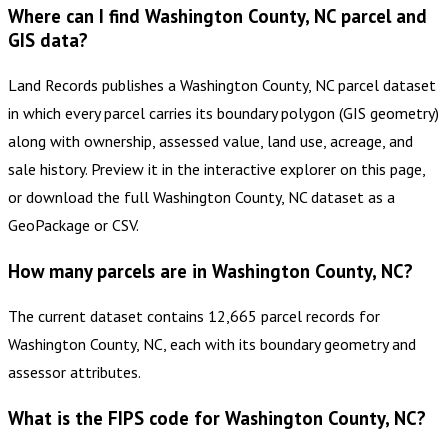
Where can I find Washington County, NC parcel and
GIS data?
Land Records publishes a Washington County, NC parcel dataset
in which every parcel carries its boundary polygon (GIS geometry)
along with ownership, assessed value, land use, acreage, and
sale history. Preview it in the interactive explorer on this page,
or download the full Washington County, NC dataset as a
GeoPackage or CSV.
How many parcels are in Washington County, NC?
The current dataset contains 12,665 parcel records for
Washington County, NC, each with its boundary geometry and
assessor attributes.
What is the FIPS code for Washington County, NC?