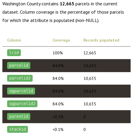
Washington County
contains
12,665
parcels in the current
dataset. Column coverage is the percentage of those parcels
for which the attribute is populated (non-NULL).
Column
Coverage
Records populated
100%
12,665
lrid
84.0%
10,635
parcelid
84.0%
10,635
parcelid2
84.0%
10,635
ogparcelid
84.0%
10,635
ogparcelid2
<0.1%
0
parentid
<0.1%
0
stackid