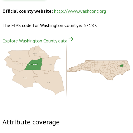
Official county website:
http://www.washconc.org
The FIPS code for
Washington County
is
37187
.
Explore Washington County data
Perquimans
Chowan
Bertie
Washington
Martin
Tyrrell
Beaufort
Hyde
Buy dataset · $140.00
One-time download
Subscribe ·
$245.00
1 year of quarterly updates
Attribute coverage