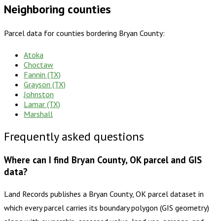
Neighboring counties
Parcel data for counties bordering
Bryan County
:
Atoka
Choctaw
Fannin (TX)
Grayson (TX)
Johnston
Lamar (TX)
Marshall
Frequently asked questions
Where can I find Bryan County, OK parcel and GIS
data?
Land Records publishes a Bryan County, OK parcel dataset in
which every parcel carries its boundary polygon (GIS geometry)