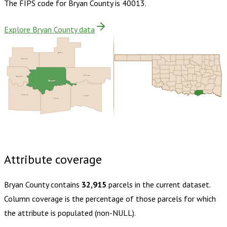
The FIPS code for
Bryan County
is
40013
.
Explore Bryan County data
Atoka
Johnston
Choctaw
Marshall
Bryan
Grayson
Lamar
Fannin
Buy dataset · $165.00
One-time download
Subscribe ·
$290.00
1 year of quarterly updates
Attribute coverage
Bryan County
contains
32,915
parcels in the current dataset.
Column coverage is the percentage of those parcels for which
the attribute is populated (non-NULL).