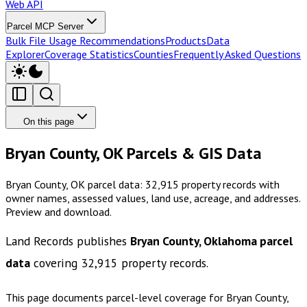
Web API
Parcel MCP Server
Bulk File Usage Recommendations
Products
Data
Explorer
Coverage Statistics
Counties
Frequently Asked Questions
On this page
Bryan County, OK Parcels & GIS Data
Bryan County, OK parcel data: 32,915 property records with
owner names, assessed values, land use, acreage, and addresses.
Preview and download.
Land Records publishes
Bryan County, Oklahoma
parcel
data
covering
32,915
property records.
This page documents parcel-level coverage for
Bryan County,