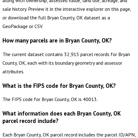
along with ownership, assessed value, land use, acreage, and
sale history. Preview it in the interactive explorer on this page,
or download the full Bryan County, OK dataset as a
GeoPackage or CSV.
How many parcels are in Bryan County, OK?
The current dataset contains 32,915 parcel records for Bryan
County, OK, each with its boundary geometry and assessor
attributes.
What is the FIPS code for Bryan County, OK?
The FIPS code for Bryan County, OK is 40013.
What information does each Bryan County, OK
parcel record include?
Each Bryan County, OK parcel record includes the parcel ID/APN,