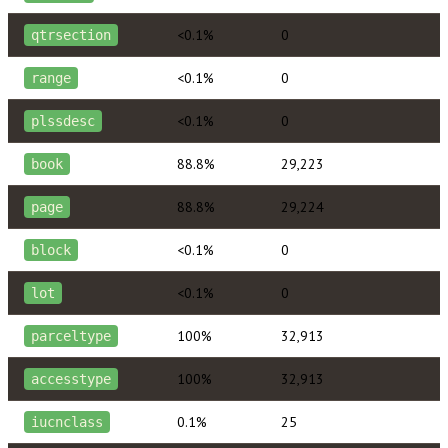
<0.1%
0
qtrsection
<0.1%
0
range
<0.1%
0
plssdesc
88.8%
29,223
book
88.8%
29,224
page
<0.1%
0
block
<0.1%
0
lot
100%
32,913
parceltype
100%
32,913
accesstype
0.1%
25
iucnclass