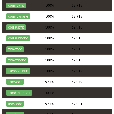
100%
32,915
countyfp
100%
32,915
countyname
100%
32,915
cousubfp
100%
32,915
cousubname
100%
32,915
tractce
100%
32,915
tractname
100%
32,913
taxacctnum
97.4%
32,049
taxyear
<0.1%
0
taxdistrict
97.4%
32,051
usecode