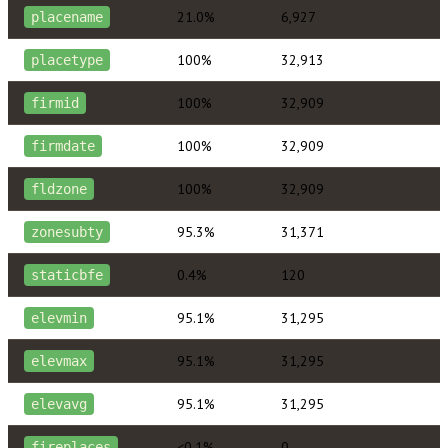
21.0%
6,927
placename
100%
32,913
placetype
100%
32,909
firmid
100%
32,909
firmdate
100%
32,909
fldzone
95.3%
31,371
zonesubty
0.4%
120
staticbfe
95.1%
31,295
elevmin
95.1%
31,295
elevmax
95.1%
31,295
elevavg
<0.1%
0
fireplaces