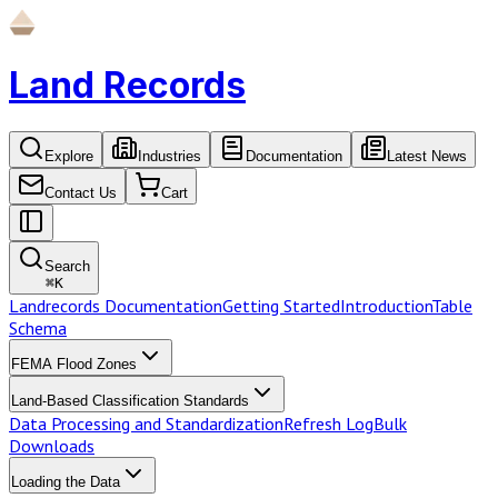
Land Records
Explore
Industries
Documentation
Latest News
Contact Us
Cart
Search
⌘
K
Landrecords Documentation
Getting Started
Introduction
Table
Schema
FEMA Flood Zones
Land-Based Classification Standards
Data Processing and Standardization
Refresh Log
Bulk
Downloads
Loading the Data