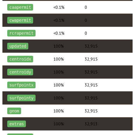
<0.1%
0
caapermit
<0.1%
0
cwapermit
<0.1%
0
rcrapermit
100%
32,915
updated
100%
32,915
centroidx
100%
32,915
centroidy
100%
32,915
surfpointx
100%
32,915
surfpointy
100%
32,915
geom
100%
32,913
extras