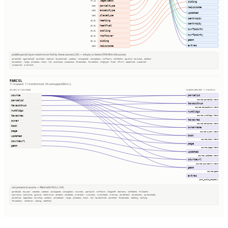
legaldesc
97.4%
siding
parceltype
100%
naicscode
accesstype
100%
updated
placetype
100%
centroidx
heating
56.3%
centroidy
heatfuel
56.3%
surfpointx
cooling
56.3%
surfpointy
roofcover
56.3%
geom
siding
56.4%
extras
naicscode
100%
publish.parcel_layer columns not fed by these sources (29) — empty or below 50% fill in this county
parcelid2, ogparcelid2, parentid, stackid, taxdistrict, usedesc, zoningcode, zoningdesc, numfloors, halfbaths, agvalue, township, section
qtrsection, range, plssdesc, block, lot, iucnclass, placename, fireplaces, foundation, bldgtype, frsid, dfrurl, caapermit, cwapermit
rcrapermit, ownerlist
PARCEL
11 mapped · 11 transformed · 44 unmapped (NULL)
SOURCE COLUMNS
HARMONIZED → PARCEL
source
parcelid
source.parcelid::text
parcelid
taxacctnum
taxacctnum
source.taxacctnum::text
numbldgs
numbldgs
taxacres
source.numbldgs::text
taxacres
owner
source.taxacres::text
book
ownername
page
source.owner::text
book
updated
source.book::text
sourceurl
page
geom
source.page::text
updated
source.updated::text
sourceurl
source.sourceurl::text
geom
source.geom
extras
json_build_object()
not present in source — filled with NULL (44)
parcelid2, taxyear, usecode, usedesc, zoningcode, zoningdesc, numunits, yearbuilt, numfloors, bldgsqft, bedrooms, halfbaths, fullbaths
imprvalue, landvalue, agvalue, totalvalue, saleamt, saledate, owneraddr, ownercity, ownerstate, ownerzip, parceladdr, parcelcity, parcelstate
parcelzip, legaldesc, township, section, qtrsection, range, plssdesc, block, lot, taxdistrict, parentid, fireplaces, heating, cooling
foundation, roofcover, siding, heatfuel