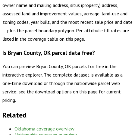
owner name and mailing address, situs (property) address,
assessed land and improvement values, acreage, land-use and
zoning codes, year built, and the most recent sale price and date
— plus the parcel boundary polygon. Per-attribute fill rates are
listed in the coverage table on this page.
Is Bryan County, OK parcel data free?
You can preview Bryan County, OK parcels for free in the
interactive explorer. The complete dataset is available as a
one-time download or through the nationwide parcel web
service; see the download options on this page for current
pricing.
Related
Oklahoma
coverage overview
Nationwide coverage overview