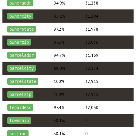
94.9%
31,238
owneraddr
95.1%
31,294
ownercity
97.2%
31,978
ownerstate
97.3%
32,036
ownerzip
94.7%
31,169
parceladdr
68.0%
22,374
parcelcity
100%
32,915
parcelstate
100%
32,915
parcelzip
97.4%
32,050
legaldesc
<0.1%
0
township
<0.1%
0
section