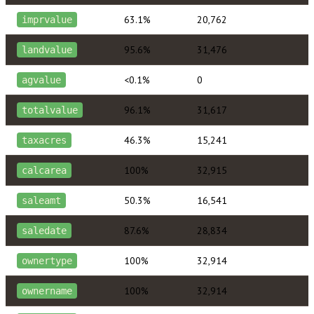
63.1%
20,762
imprvalue
95.6%
31,476
landvalue
<0.1%
0
agvalue
96.1%
31,617
totalvalue
46.3%
15,241
taxacres
100%
32,915
calcarea
50.3%
16,541
saleamt
87.6%
28,834
saledate
100%
32,914
ownertype
100%
32,914
ownername