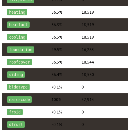
56.3%
18,519
heating
56.3%
18,519
heatfuel
56.3%
18,519
cooling
49.5%
16,283
foundation
56.3%
18,544
roofcover
56.4%
18,550
siding
<0.1%
0
bldgtype
100%
32,913
naicscode
<0.1%
0
frsid
<0.1%
0
dfrurl