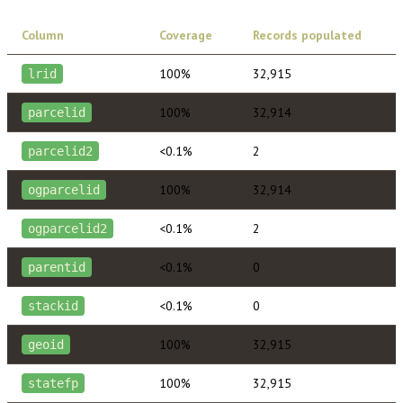
Column
Coverage
Records populated
100%
32,915
lrid
100%
32,914
parcelid
<0.1%
2
parcelid2
100%
32,914
ogparcelid
<0.1%
2
ogparcelid2
<0.1%
0
parentid
<0.1%
0
stackid
100%
32,915
geoid
100%
32,915
statefp