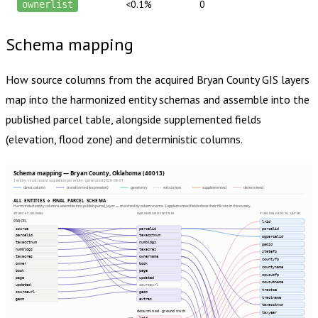
<0.1%
0
ownerlist
Schema mapping
How source columns from the acquired
Bryan County
GIS layers
map into the harmonized entity schemas and assemble into the
published parcel table, alongside supplemented fields
(elevation, flood zone) and deterministic columns.
Schema mapping — Bryan County, Oklahoma (40013)
1 entity · most recent acquisition per entity · generated 2026-08-01
direct column
transformed (expression)
geometry
extras json
supplemented
determined
ALL ENTITIES → FINAL PARCEL SCHEMA
Harmonized entity columns assemble into publish.parcel_layer — matched by column name. Supplemented fields show their fill rate in this county.
SOURCE COLUMNS
HARMONIZED ENTITIES
PUBLISH.PARCEL_LAYER
PARCEL
lrid
source
parcelid
parcelid
parcelid
taxacctnum
ogparcelid
taxacctnum
numbldgs
geoid
numbldgs
taxacres
statefp
taxacres
ownername
countyfp
owner
book
countyname
book
page
cousubfp
page
updated
cousubname
updated
sourceurl
tractce
sourceurl
geom
tractname
geom
extras
taxacctnum
determined · ground truth
taxyear