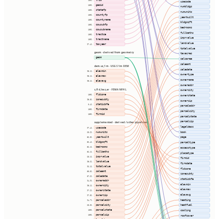
lrid
100%
usecode
geoid
100%
numbldgs
statefp
100%
numunits
countyfp
100%
yearbuilt
countyname
100%
bldgsqft
cousubfp
100%
bedrooms
cousubname
100%
fullbaths
tractce
100%
imprvalue
tractname
100%
landvalue
taxyear
97.4%
totalvalue
geom · derived from geometry
taxacres
geom
calcarea
saleamt
dem.us_1m · USGS 1m DEM
saledate
elevmin
95.1%
ownertype
elevmax
95.1%
ownername
elevavg
95.1%
owneraddr
s_fld_haz_ar · FEMA NFHL
ownercity
fldzone
100%
ownerstate
zonesubty
95.3%
ownerzip
staticbfe
0.4%
parceladdr
firmdate
100%
parcelcity
firmid
100%
parcelstate
parcelzip
supplemented · derived / other pipelines
legaldesc
usecode
97.4%
book
numunits
63.2%
yearbuilt
page
56.3%
bldgsqft
parceltype
56.4%
bedrooms
52.1%
accesstype
fullbaths
52.1%
placetype
imprvalue
63.1%
firmid
landvalue
95.6%
firmdate
totalvalue
96.1%
fldzone
saleamt
50.3%
zonesubty
saledate
87.6%
staticbfe
owneraddr
94.9%
elevmin
ownercity
95.1%
elevmax
ownerstate
97.2%
elevavg
ownerzip
97.3%
heating
parceladdr
94.7%
parcelcity
heatfuel
68.0%
parcelstate
100%
cooling
parcelzip
100%
roofcover