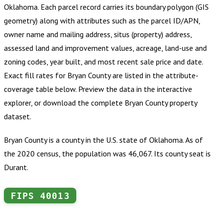
Oklahoma
.
Each parcel record carries its boundary polygon (GIS
geometry) along with attributes such as the parcel ID/APN,
owner name and mailing address, situs (property) address,
assessed land and improvement values, acreage, land-use and
zoning codes, year built, and most recent sale price and date.
Exact fill rates for
Bryan County
are listed in the attribute-
coverage table below. Preview the data in the interactive
explorer, or download the complete
Bryan County
property
dataset.
Bryan County is a county in the U.S. state of Oklahoma. As of
the 2020 census, the population was 46,067. Its county seat is
Durant.
FIPS
40013