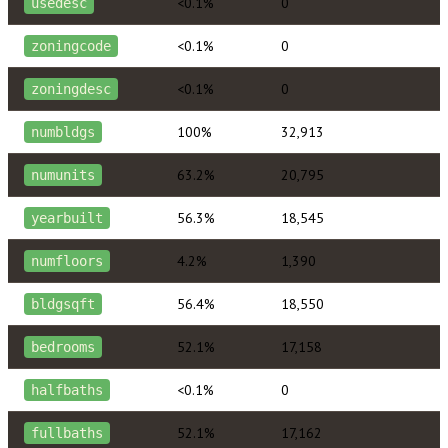
<0.1%
0
usedesc
<0.1%
0
zoningcode
<0.1%
0
zoningdesc
100%
32,913
numbldgs
63.2%
20,795
numunits
56.3%
18,545
yearbuilt
4.2%
1,390
numfloors
56.4%
18,550
bldgsqft
52.1%
17,158
bedrooms
<0.1%
0
halfbaths
52.1%
17,162
fullbaths