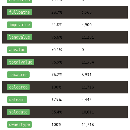
28.7%
3,365
fullbaths
41.8%
4,900
imprvalue
95.6%
11,201
landvalue
<0.1%
0
agvalue
96.9%
11,354
totalvalue
76.2%
8,931
taxacres
100%
11,718
calcarea
37.9%
4,442
saleamt
85.4%
10,011
saledate
100%
11,718
ownertype