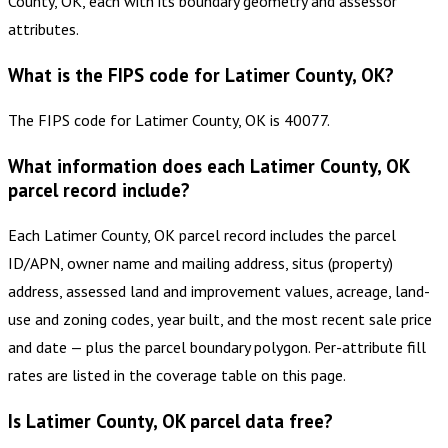
County, OK, each with its boundary geometry and assessor
attributes.
What is the FIPS code for Latimer County, OK?
The FIPS code for Latimer County, OK is 40077.
What information does each Latimer County, OK
parcel record include?
Each Latimer County, OK parcel record includes the parcel
ID/APN, owner name and mailing address, situs (property)
address, assessed land and improvement values, acreage, land-
use and zoning codes, year built, and the most recent sale price
and date — plus the parcel boundary polygon. Per-attribute fill
rates are listed in the coverage table on this page.
Is Latimer County, OK parcel data free?