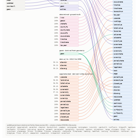
cousubname
updated
sourceurl
tractce
sourceurl
geom
tractname
geom
extras
taxacctnum
determined · ground truth
taxyear
lrid
100%
usecode
geoid
100%
numbldgs
statefp
100%
landvalue
countyfp
100%
totalvalue
countyname
100%
taxacres
cousubfp
100%
calcarea
cousubname
100%
saledate
tractce
100%
ownertype
tractname
100%
ownername
taxyear
100%
owneraddr
geom · derived from geometry
ownercity
geom
ownerstate
ownerzip
dem.us_1m · USGS 1m DEM
parcelstate
elevmin
90.1%
parcelzip
elevmax
90.1%
legaldesc
elevavg
90.1%
book
page
supplemented · derived / other pipelines
parceltype
usecode
100%
landvalue
accesstype
95.6%
totalvalue
96.9%
placetype
saledate
85.4%
elevmin
owneraddr
98.0%
elevmax
ownercity
97.1%
elevavg
ownerstate
100%
naicscode
ownerzip
100%
updated
parcelstate
100%
centroidx
parcelzip
100%
centroidy
legaldesc
100%
surfpointx
parceltype
100%
surfpointy
accesstype
100%
geom
placetype
100%
extras
naicscode
100%
publish.parcel_layer columns not fed by these sources (48) — empty or below 50% fill in this county
parcelid2, ogparcelid2, parentid, stackid, taxdistrict, usedesc, zoningcode, zoningdesc, numunits, yearbuilt, numfloors, bldgsqft, bedrooms
halfbaths, fullbaths, imprvalue, agvalue, saleamt, parceladdr, parcelcity, township, section, qtrsection, range, plssdesc, block, lot
iucnclass, placename, firmid, firmdate, fldzone, zonesubty, staticbfe, fireplaces, heating, heatfuel, cooling, foundation, roofcover, siding
bldgtype, frsid, dfrurl, caapermit, cwapermit, rcrapermit, ownerlist