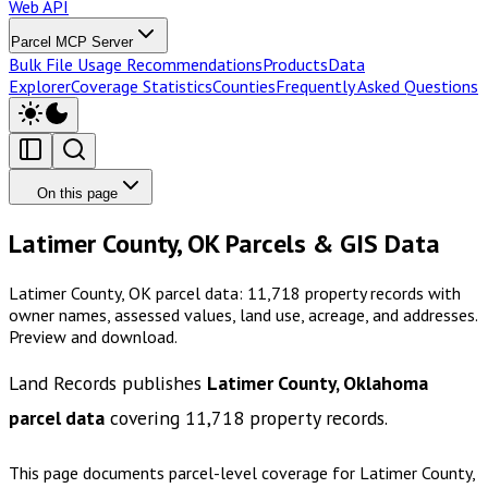
Web API
Parcel MCP Server
Bulk File Usage Recommendations
Products
Data
Explorer
Coverage Statistics
Counties
Frequently Asked Questions
On this page
Latimer County, OK Parcels & GIS Data
Latimer County, OK parcel data: 11,718 property records with
owner names, assessed values, land use, acreage, and addresses.
Preview and download.
Land Records publishes
Latimer County, Oklahoma
parcel data
covering
11,718
property records.
This page documents parcel-level coverage for
Latimer County,