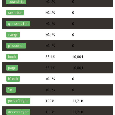
<0.1%
0
township
<0.1%
0
section
<0.1%
0
qtrsection
<0.1%
0
range
<0.1%
0
plssdesc
85.4%
10,004
book
85.4%
10,004
page
<0.1%
0
block
<0.1%
0
lot
100%
11,718
parceltype
100%
11,718
accesstype