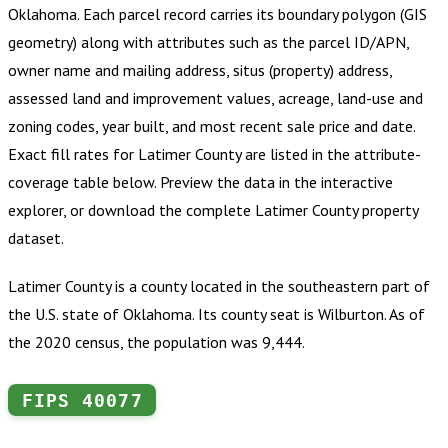
Oklahoma
.
Each parcel record carries its boundary polygon (GIS
geometry) along with attributes such as the parcel ID/APN,
owner name and mailing address, situs (property) address,
assessed land and improvement values, acreage, land-use and
zoning codes, year built, and most recent sale price and date.
Exact fill rates for
Latimer County
are listed in the attribute-
coverage table below. Preview the data in the interactive
explorer, or download the complete
Latimer County
property
dataset.
Latimer County is a county located in the southeastern part of
the U.S. state of Oklahoma. Its county seat is Wilburton. As of
the 2020 census, the population was 9,444.
FIPS
40077