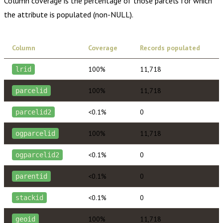
Column coverage is the percentage of those parcels for which
the attribute is populated (non-NULL).
Column
Coverage
Records populated
100%
11,718
lrid
100%
11,718
parcelid
<0.1%
0
parcelid2
100%
11,718
ogparcelid
<0.1%
0
ogparcelid2
<0.1%
0
parentid
<0.1%
0
stackid
100%
11,718
geoid