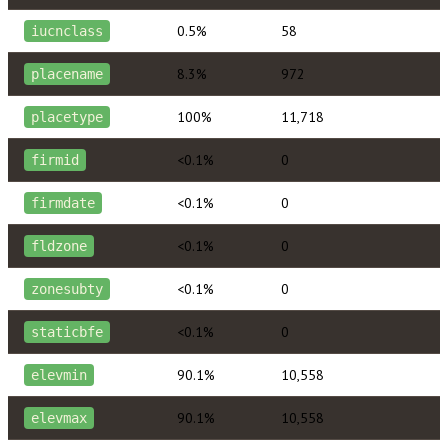
0.5%
58
iucnclass
8.3%
972
placename
100%
11,718
placetype
<0.1%
0
firmid
<0.1%
0
firmdate
<0.1%
0
fldzone
<0.1%
0
zonesubty
<0.1%
0
staticbfe
90.1%
10,558
elevmin
90.1%
10,558
elevmax