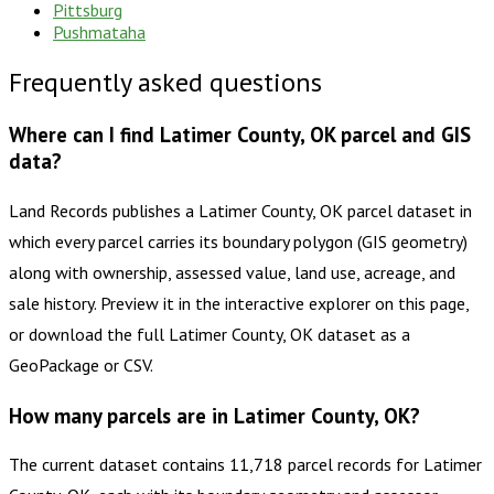
Pittsburg
Pushmataha
Frequently asked questions
Where can I find Latimer County, OK parcel and GIS
data?
Land Records publishes a Latimer County, OK parcel dataset in
which every parcel carries its boundary polygon (GIS geometry)
along with ownership, assessed value, land use, acreage, and
sale history. Preview it in the interactive explorer on this page,
or download the full Latimer County, OK dataset as a
GeoPackage or CSV.
How many parcels are in Latimer County, OK?
The current dataset contains 11,718 parcel records for Latimer