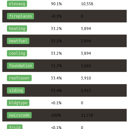
90.1%
10,558
elevavg
<0.1%
0
fireplaces
33.2%
3,894
heating
33.2%
3,894
heatfuel
33.2%
3,894
cooling
31.2%
3,660
foundation
33.4%
3,910
roofcover
33.4%
3,915
siding
<0.1%
0
bldgtype
100%
11,718
naicscode
<0.1%
0
frsid