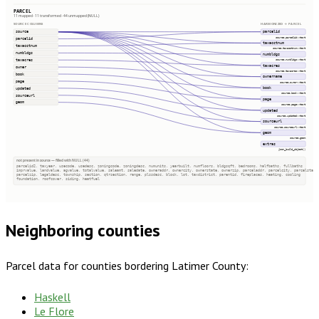
PARCEL
11 mapped · 11 transformed · 44 unmapped (NULL)
SOURCE COLUMNS
HARMONIZED → PARCEL
source
parcelid
source.parcelid::text
parcelid
taxacctnum
taxacctnum
source.taxacctnum::text
numbldgs
numbldgs
taxacres
source.numbldgs::text
taxacres
owner
source.taxacres::text
book
ownername
page
source.owner::text
book
updated
source.book::text
sourceurl
page
geom
source.page::text
updated
source.updated::text
sourceurl
source.sourceurl::text
geom
source.geom
extras
json_build_object()
not present in source — filled with NULL (44)
parcelid2, taxyear, usecode, usedesc, zoningcode, zoningdesc, numunits, yearbuilt, numfloors, bldgsqft, bedrooms, halfbaths, fullbaths
imprvalue, landvalue, agvalue, totalvalue, saleamt, saledate, owneraddr, ownercity, ownerstate, ownerzip, parceladdr, parcelcity, parcelstate
parcelzip, legaldesc, township, section, qtrsection, range, plssdesc, block, lot, taxdistrict, parentid, fireplaces, heating, cooling
foundation, roofcover, siding, heatfuel
Neighboring counties
Parcel data for counties bordering
Latimer County
:
Haskell
Le Flore