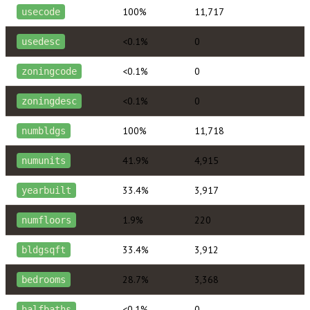
100%
11,717
usecode
<0.1%
0
usedesc
<0.1%
0
zoningcode
<0.1%
0
zoningdesc
100%
11,718
numbldgs
41.9%
4,915
numunits
33.4%
3,917
yearbuilt
1.9%
220
numfloors
33.4%
3,912
bldgsqft
28.7%
3,368
bedrooms
<0.1%
0
halfbaths