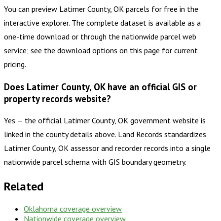
You can preview Latimer County, OK parcels for free in the
interactive explorer. The complete dataset is available as a
one-time download or through the nationwide parcel web
service; see the download options on this page for current
pricing.
Does Latimer County, OK have an official GIS or
property records website?
Yes — the official Latimer County, OK government website is
linked in the county details above. Land Records standardizes
Latimer County, OK assessor and recorder records into a single
nationwide parcel schema with GIS boundary geometry.
Related
Oklahoma
coverage overview
Nationwide coverage overview