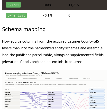
100%
11,718
extras
<0.1%
0
ownerlist
Schema mapping
How source columns from the acquired
Latimer County
GIS
layers map into the harmonized entity schemas and assemble
into the published parcel table, alongside supplemented fields
(elevation, flood zone) and deterministic columns.
Schema mapping — Latimer County, Oklahoma (40077)
1 entity · most recent acquisition per entity · generated 2026-08-01
direct column
transformed (expression)
geometry
extras json
supplemented
determined
ALL ENTITIES → FINAL PARCEL SCHEMA
Harmonized entity columns assemble into publish.parcel_layer — matched by column name. Supplemented fields show their fill rate in this county.
SOURCE COLUMNS
HARMONIZED ENTITIES
PUBLISH.PARCEL_LAYER
PARCEL
lrid
source
parcelid
parcelid
parcelid
taxacctnum
ogparcelid
taxacctnum
numbldgs
geoid
numbldgs
taxacres
statefp
taxacres
ownername
countyfp
owner
book
countyname
book
page
cousubfp
page
updated