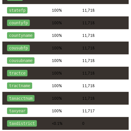
100%
11,718
statefp
100%
11,718
countyfp
100%
11,718
countyname
100%
11,718
cousubfp
100%
11,718
cousubname
100%
11,718
tractce
100%
11,718
tractname
100%
11,718
taxacctnum
100%
11,717
taxyear
<0.1%
0
taxdistrict