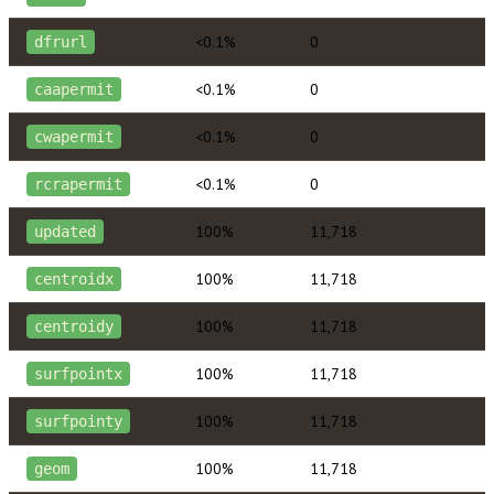
<0.1%
0
dfrurl
<0.1%
0
caapermit
<0.1%
0
cwapermit
<0.1%
0
rcrapermit
100%
11,718
updated
100%
11,718
centroidx
100%
11,718
centroidy
100%
11,718
surfpointx
100%
11,718
surfpointy
100%
11,718
geom