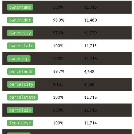
100%
11,718
ownername
98.0%
11,480
owneraddr
97.1%
11,379
ownercity
100%
11,713
ownerstate
100%
11,715
ownerzip
39.7%
4,648
parceladdr
9.1%
1,068
parcelcity
100%
11,718
parcelstate
100%
11,718
parcelzip
100%
11,714
legaldesc