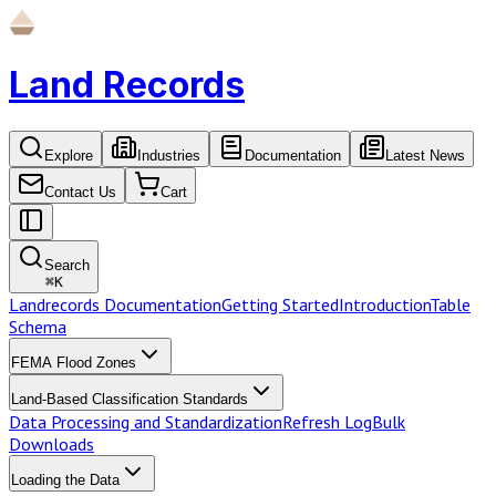
Land Records
Explore
Industries
Documentation
Latest News
Contact Us
Cart
Search
⌘
K
Landrecords Documentation
Getting Started
Introduction
Table
Schema
FEMA Flood Zones
Land-Based Classification Standards
Data Processing and Standardization
Refresh Log
Bulk
Downloads
Loading the Data