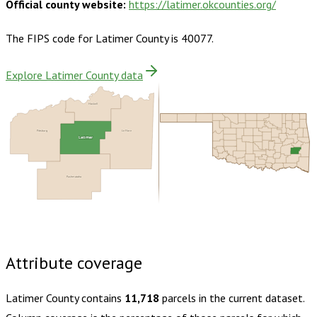
Official county website:
https://latimer.okcounties.org/
The FIPS code for
Latimer County
is
40077
.
Explore Latimer County data
Haskell
Pittsburg
Le Flore
Latimer
Pushmataha
Buy dataset · $135.00
One-time download
Subscribe ·
$235.00
1 year of quarterly updates
Attribute coverage
Latimer County
contains
11,718
parcels in the current dataset.