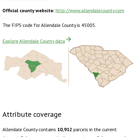
Official county website:
http://www.allendalecounty.com
The FIPS code for
Allendale County
is
45005
.
Explore Allendale County data
Barnwell
Bamberg
Burke
Allendale
Hampton
Colleton
Screven
Buy dataset · $135.00
One-time download
Subscribe ·
$235.00
1 year of quarterly updates
Attribute coverage
Allendale County
contains
10,912
parcels in the current