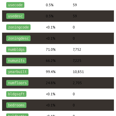
0.5%
59
usecode
0.5%
59
usedesc
<0.1%
0
zoningcode
<0.1%
0
zoningdesc
71.0%
7,752
numbldgs
66.2%
7,225
numunits
99.4%
10,851
yearbuilt
24.8%
2,705
numfloors
<0.1%
0
bldgsqft
<0.1%
0
bedrooms