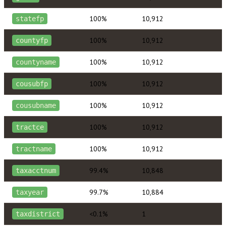
100%
10,912
statefp
100%
10,912
countyfp
100%
10,912
countyname
100%
10,912
cousubfp
100%
10,912
cousubname
100%
10,912
tractce
100%
10,912
tractname
99.4%
10,848
taxacctnum
99.7%
10,884
taxyear
<0.1%
1
taxdistrict