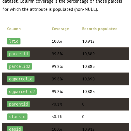
dataset. Column coverage is the percentage of those parcels
for which the attribute is populated (non-NULL).
Column
Coverage
Records populated
100%
10,912
lrid
99.8%
10,889
parcelid
99.8%
10,885
parcelid2
99.8%
10,890
ogparcelid
99.8%
10,885
ogparcelid2
<0.1%
0
parentid
<0.1%
0
stackid
100%
10,912
geoid