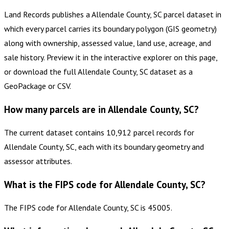
Land Records publishes a Allendale County, SC parcel dataset in
which every parcel carries its boundary polygon (GIS geometry)
along with ownership, assessed value, land use, acreage, and
sale history. Preview it in the interactive explorer on this page,
or download the full Allendale County, SC dataset as a
GeoPackage or CSV.
How many parcels are in Allendale County, SC?
The current dataset contains 10,912 parcel records for
Allendale County, SC, each with its boundary geometry and
assessor attributes.
What is the FIPS code for Allendale County, SC?
The FIPS code for Allendale County, SC is 45005.