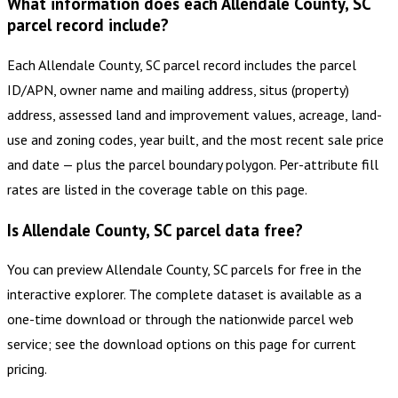
What information does each Allendale County, SC
parcel record include?
Each Allendale County, SC parcel record includes the parcel
ID/APN, owner name and mailing address, situs (property)
address, assessed land and improvement values, acreage, land-
use and zoning codes, year built, and the most recent sale price
and date — plus the parcel boundary polygon. Per-attribute fill
rates are listed in the coverage table on this page.
Is Allendale County, SC parcel data free?
You can preview Allendale County, SC parcels for free in the
interactive explorer. The complete dataset is available as a
one-time download or through the nationwide parcel web
service; see the download options on this page for current
pricing.