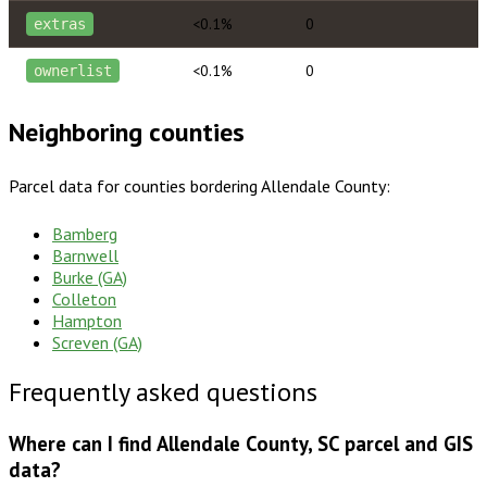
<0.1%
0
extras
<0.1%
0
ownerlist
Neighboring counties
Parcel data for counties bordering
Allendale County
:
Bamberg
Barnwell
Burke (GA)
Colleton
Hampton
Screven (GA)
Frequently asked questions
Where can I find Allendale County, SC parcel and GIS
data?