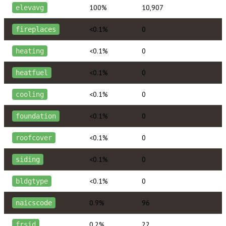
100%
10,907
elevavg
<0.1%
0
fireplaces
<0.1%
0
heating
<0.1%
0
heatfuel
<0.1%
0
cooling
<0.1%
0
foundation
<0.1%
0
roofcover
<0.1%
0
siding
<0.1%
0
bldgtype
0.9%
96
naicscode
0.2%
22
frsid