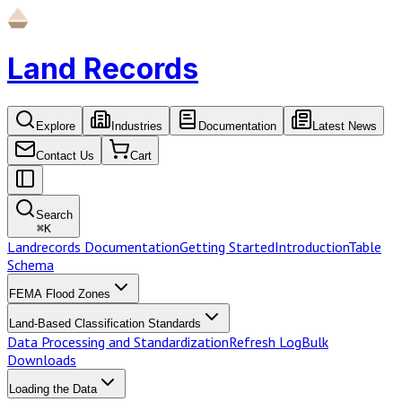
Land Records
Explore
Industries
Documentation
Latest News
Contact Us
Cart
Search
⌘
K
Landrecords Documentation
Getting Started
Introduction
Table
Schema
FEMA Flood Zones
Land-Based Classification Standards
Data Processing and Standardization
Refresh Log
Bulk
Downloads
Loading the Data