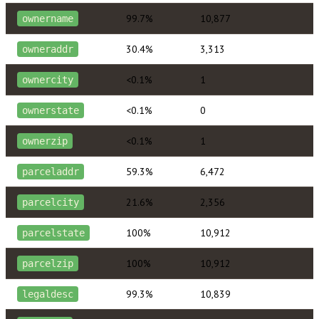
99.7%
10,877
ownername
30.4%
3,313
owneraddr
<0.1%
1
ownercity
<0.1%
0
ownerstate
<0.1%
1
ownerzip
59.3%
6,472
parceladdr
21.6%
2,356
parcelcity
100%
10,912
parcelstate
100%
10,912
parcelzip
99.3%
10,839
legaldesc