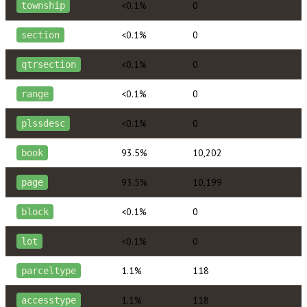
<0.1%
0
township
<0.1%
0
section
<0.1%
0
qtrsection
<0.1%
0
range
<0.1%
0
plssdesc
93.5%
10,202
book
93.5%
10,199
page
<0.1%
0
block
<0.1%
0
lot
1.1%
118
parceltype
1.1%
118
accesstype