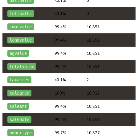
<0.1%
0
halfbaths
<0.1%
0
fullbaths
99.4%
10,851
imprvalue
99.4%
10,851
landvalue
99.4%
10,851
agvalue
99.4%
10,851
totalvalue
<0.1%
2
taxacres
100%
10,912
calcarea
99.4%
10,851
saleamt
99.4%
10,851
saledate
99.7%
10,877
ownertype