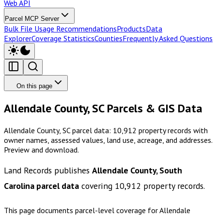
Web API
Parcel MCP Server
Bulk File Usage Recommendations
Products
Data
Explorer
Coverage Statistics
Counties
Frequently Asked Questions
On this page
Allendale County, SC Parcels & GIS Data
Allendale County, SC parcel data: 10,912 property records with
owner names, assessed values, land use, acreage, and addresses.
Preview and download.
Land Records publishes
Allendale County, South
Carolina
parcel data
covering
10,912
property records.
This page documents parcel-level coverage for
Allendale