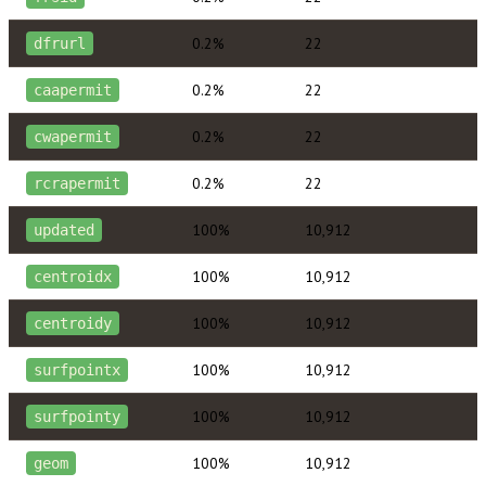
0.2%
22
dfrurl
0.2%
22
caapermit
0.2%
22
cwapermit
0.2%
22
rcrapermit
100%
10,912
updated
100%
10,912
centroidx
100%
10,912
centroidy
100%
10,912
surfpointx
100%
10,912
surfpointy
100%
10,912
geom