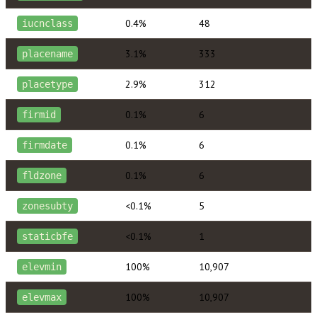
0.4%
48
iucnclass
3.1%
333
placename
2.9%
312
placetype
0.1%
6
firmid
0.1%
6
firmdate
0.1%
6
fldzone
<0.1%
5
zonesubty
<0.1%
1
staticbfe
100%
10,907
elevmin
100%
10,907
elevmax