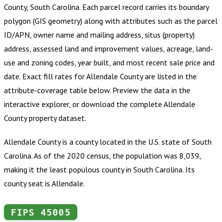
County, South Carolina
.
Each parcel record carries its boundary
polygon (GIS geometry) along with attributes such as the parcel
ID/APN, owner name and mailing address, situs (property)
address, assessed land and improvement values, acreage, land-
use and zoning codes, year built, and most recent sale price and
date. Exact fill rates for
Allendale County
are listed in the
attribute-coverage table below. Preview the data in the
interactive explorer, or download the complete
Allendale
County
property dataset.
Allendale County is a county located in the U.S. state of South
Carolina. As of the 2020 census, the population was 8,039,
making it the least populous county in South Carolina. Its
county seat is Allendale.
FIPS
45005