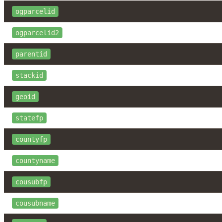
ogparcelid
ogparcelid2
parentid
stackid
geoid
statefp
countyfp
countyname
cousubfp
cousubname