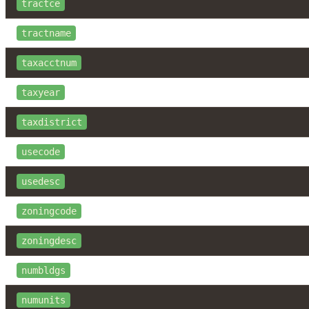
tractce
tractname
taxacctnum
taxyear
taxdistrict
usecode
usedesc
zoningcode
zoningdesc
numbldgs
numunits