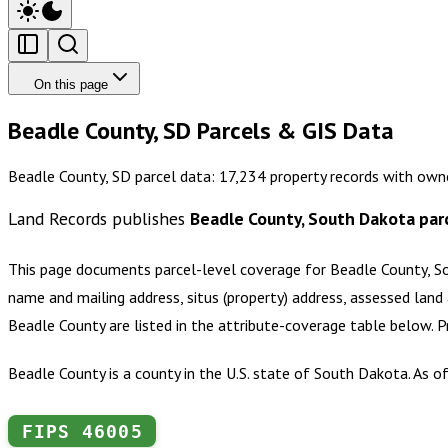
On this page
Beadle County, SD Parcels & GIS Data
Beadle County, SD parcel data: 17,234 property records with own
Land Records publishes
Beadle County, South Dakota
par
This page documents parcel-level coverage for
Beadle County, S
name and mailing address, situs (property) address, assessed land 
Beadle County
are listed in the attribute-coverage table below. 
Beadle County is a county in the U.S. state of South Dakota. As 
FIPS
46005