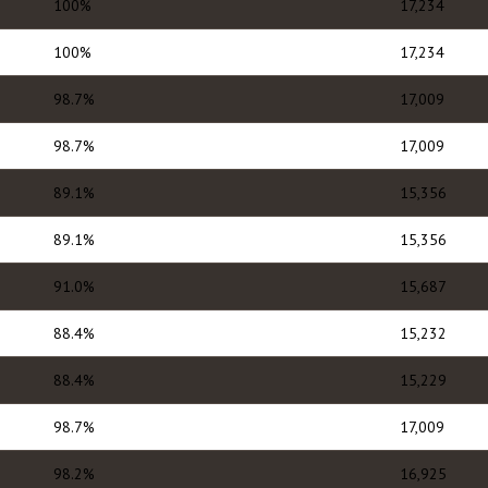
100%
17,234
100%
17,234
98.7%
17,009
98.7%
17,009
89.1%
15,356
89.1%
15,356
91.0%
15,687
88.4%
15,232
88.4%
15,229
98.7%
17,009
98.2%
16,925