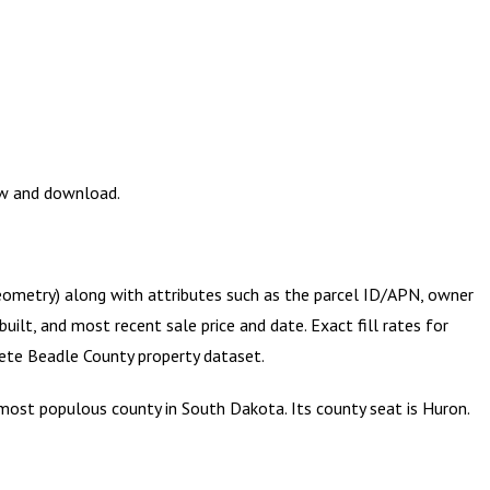
ew and download.
geometry) along with attributes such as the parcel ID/APN, owner
ilt, and most recent sale price and date. Exact fill rates for
lete
Beadle County
property dataset.
most populous county in South Dakota. Its county seat is Huron.