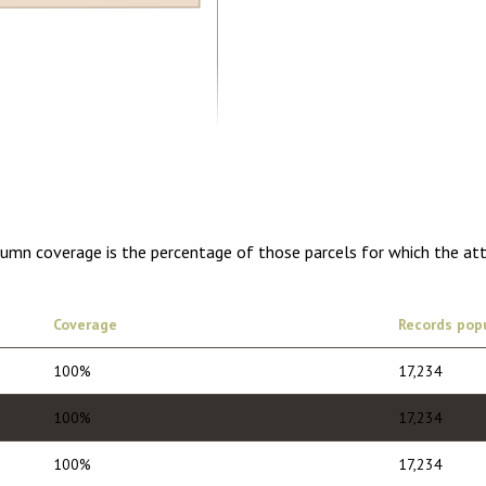
5.00
1 year of quarterly updates
olumn coverage is the percentage of those parcels for which the at
Coverage
Records pop
100%
17,234
100%
17,234
100%
17,234