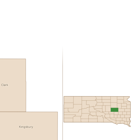
Clark
Kingsbury