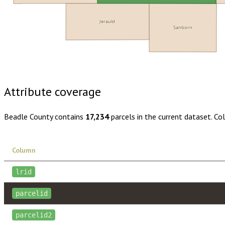
Jerauld
Sanborn
Buy dataset · $145.00
One-time download
Subscribe · $25
Attribute coverage
Beadle County
contains
17,234
parcels in the current dataset. C
Column
lrid
parcelid
parcelid2