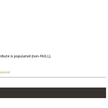
tribute is populated (non-NULL).
ulated