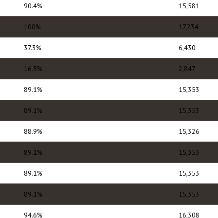
90.4%
15,581
100%
17,234
37.3%
6,430
16.5%
2,847
89.1%
15,353
89.1%
15,353
88.9%
15,326
89.1%
15,353
89.1%
15,353
89.1%
15,353
94.6%
16,308