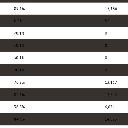
89.1%
15,356
0.5%
85
<0.1%
0
<0.1%
0
<0.1%
0
<0.1%
0
76.2%
13,137
84.3%
14,523
38.5%
6,631
84.3%
14,523