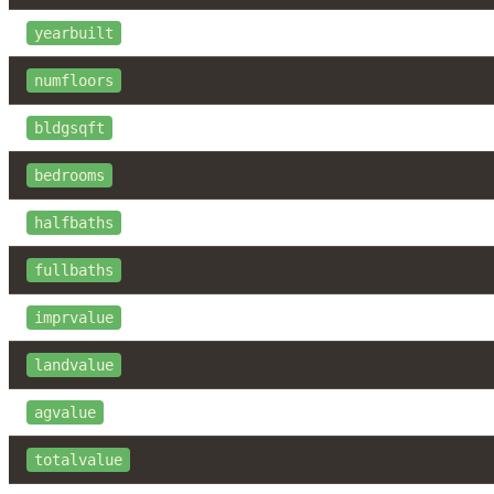
yearbuilt
numfloors
bldgsqft
bedrooms
halfbaths
fullbaths
imprvalue
landvalue
agvalue
totalvalue