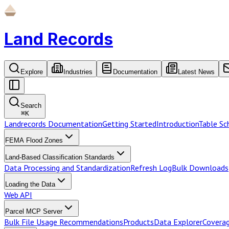
Land Records
Explore
Industries
Documentation
Latest News
Search
⌘
K
Landrecords Documentation
Getting Started
Introduction
Table S
FEMA Flood Zones
Land-Based Classification Standards
Data Processing and Standardization
Refresh Log
Bulk Downloads
Loading the Data
Web API
Parcel MCP Server
Bulk File Usage Recommendations
Products
Data Explorer
Coverag