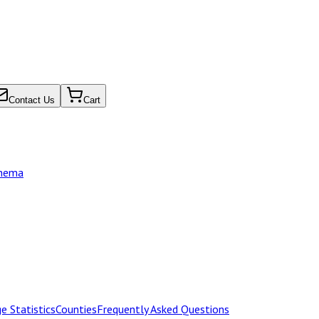
Contact Us
Cart
chema
e Statistics
Counties
Frequently Asked Questions