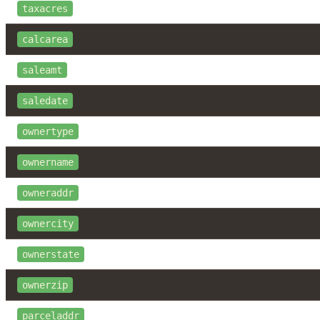
taxacres
calcarea
saleamt
saledate
ownertype
ownername
owneraddr
ownercity
ownerstate
ownerzip
parceladdr