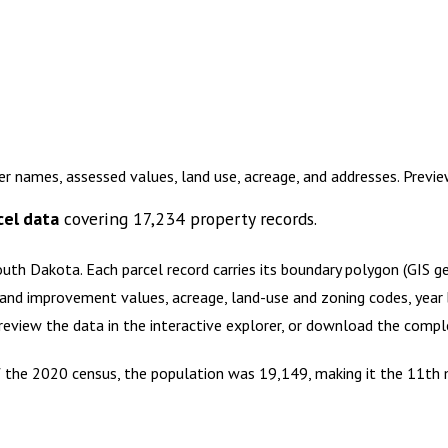
er names, assessed values, land use, acreage, and addresses. Previ
cel data
covering
17,234
property records.
outh Dakota
.
Each parcel record carries its boundary polygon (GIS 
and improvement values, acreage, land-use and zoning codes, year bu
Preview the data in the interactive explorer, or download the comp
of the 2020 census, the population was 19,149, making it the 11th 