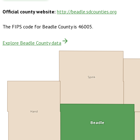
Official county website:
http://beadle.sdcounties.org
The FIPS code for
Beadle County
is
46005
.
Explore Beadle County data
Spink
Hand
Beadle