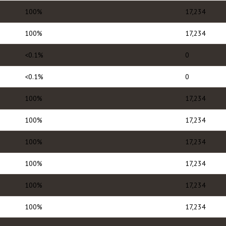
100%
17,234
100%
17,234
<0.1%
0
<0.1%
0
100%
17,234
100%
17,234
100%
17,234
100%
17,234
100%
17,234
100%
17,234