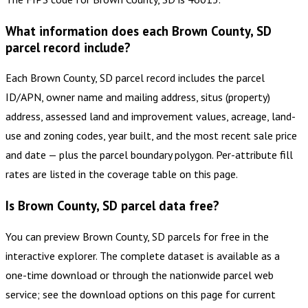
What information does each Brown County, SD
parcel record include?
Each Brown County, SD parcel record includes the parcel
ID/APN, owner name and mailing address, situs (property)
address, assessed land and improvement values, acreage, land-
use and zoning codes, year built, and the most recent sale price
and date — plus the parcel boundary polygon. Per-attribute fill
rates are listed in the coverage table on this page.
Is Brown County, SD parcel data free?
You can preview Brown County, SD parcels for free in the
interactive explorer. The complete dataset is available as a
one-time download or through the nationwide parcel web
service; see the download options on this page for current