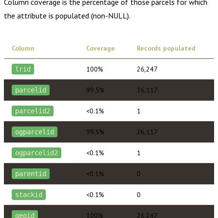
Column coverage is the percentage of those parcels for which
the attribute is populated (non-NULL).
Column
Coverage
Records populated
100%
26,247
lrid
99.5%
26,117
parcelid
<0.1%
1
parcelid2
99.5%
26,117
ogparcelid
<0.1%
1
ogparcelid2
<0.1%
0
parentid
<0.1%
0
stackid
100%
26,247
geoid