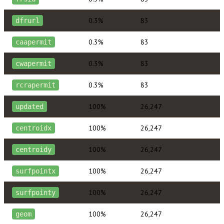
0.3%
83
dfrurl
0.3%
83
caapermit
0.3%
83
cwapermit
0.3%
83
rcrapermit
100%
26,247
updated
100%
26,247
centroidx
100%
26,247
centroidy
100%
26,247
surfpointx
100%
26,247
surfpointy
100%
26,247
geom