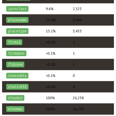
9.6%
2,523
iucnclass
13.3%
3,499
placename
13.1%
3,433
placetype
<0.1%
1
firmid
<0.1%
1
firmdate
<0.1%
1
fldzone
<0.1%
0
zonesubty
<0.1%
0
staticbfe
100%
26,238
elevmin
100%
26,238
elevmax