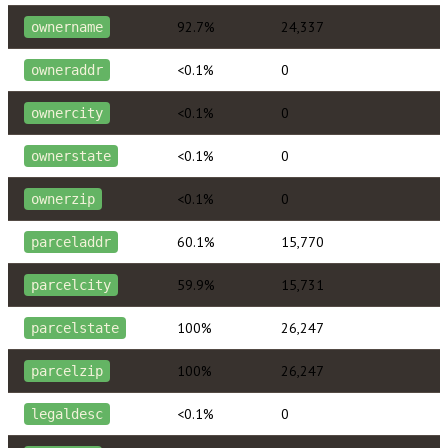
92.7%
24,337
ownername
<0.1%
0
owneraddr
<0.1%
0
ownercity
<0.1%
0
ownerstate
<0.1%
0
ownerzip
60.1%
15,770
parceladdr
59.9%
15,731
parcelcity
100%
26,247
parcelstate
100%
26,247
parcelzip
<0.1%
0
legaldesc