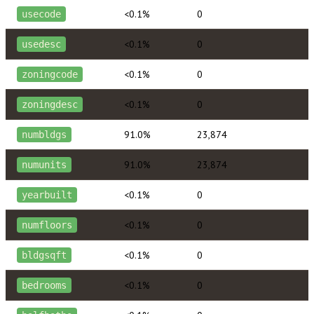
<0.1%
0
usecode
<0.1%
0
usedesc
<0.1%
0
zoningcode
<0.1%
0
zoningdesc
91.0%
23,874
numbldgs
91.0%
23,874
numunits
<0.1%
0
yearbuilt
<0.1%
0
numfloors
<0.1%
0
bldgsqft
<0.1%
0
bedrooms