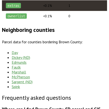
<0.1%
1
extras
<0.1%
0
ownerlist
Neighboring counties
Parcel data for counties bordering
Brown County
:
Day
Dickey (ND)
Edmunds
Faulk
Marshall
McPherson
Sargent (ND)
Spink
Frequently asked questions