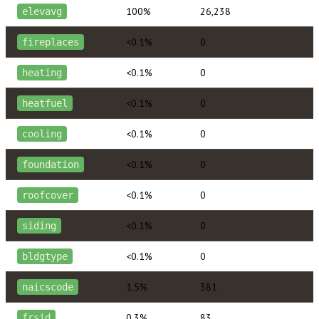
100%
26,238
elevavg
<0.1%
0
fireplaces
<0.1%
0
heating
<0.1%
0
heatfuel
<0.1%
0
cooling
<0.1%
0
foundation
<0.1%
0
roofcover
<0.1%
0
siding
<0.1%
0
bldgtype
1.5%
381
naicscode
0.3%
83
frsid