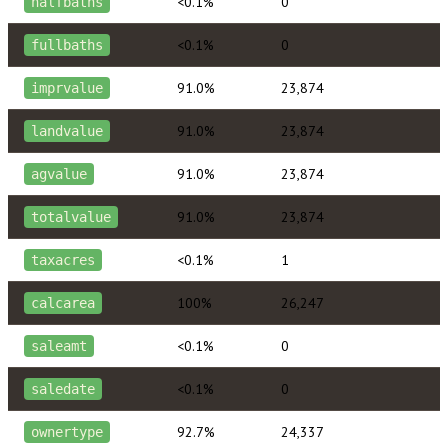
<0.1%
0
halfbaths
<0.1%
0
fullbaths
91.0%
23,874
imprvalue
91.0%
23,874
landvalue
91.0%
23,874
agvalue
91.0%
23,874
totalvalue
<0.1%
1
taxacres
100%
26,247
calcarea
<0.1%
0
saleamt
<0.1%
0
saledate
92.7%
24,337
ownertype