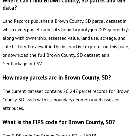
Where can I find Brown County, SD parcel and GIS
data?
Land Records publishes a Brown County, SD parcel dataset in
which every parcel carries its boundary polygon (GIS geometry)
along with ownership, assessed value, land use, acreage, and
sale history. Preview it in the interactive explorer on this page,
or download the full Brown County, SD dataset as a
GeoPackage or CSV.
How many parcels are in Brown County, SD?
The current dataset contains 26,247 parcel records for Brown
County, SD, each with its boundary geometry and assessor
attributes.
What is the FIPS code for Brown County, SD?
The FIPS code for Brown County, SD is 46013.