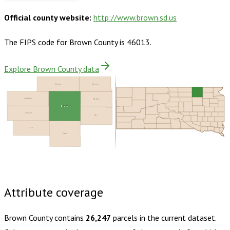
Official county website:
http://www.brown.sd.us
The FIPS code for
Brown County
is
46013
.
Explore Brown County data
Dickey
Sargent
McPherson
Marshall
Brown
Edmunds
Day
Faulk
Spink
Buy dataset · $160.00
One-time download
Subscribe ·
$280.00
1 year of quarterly updates
Attribute coverage
Brown County
contains
26,247
parcels in the current dataset.