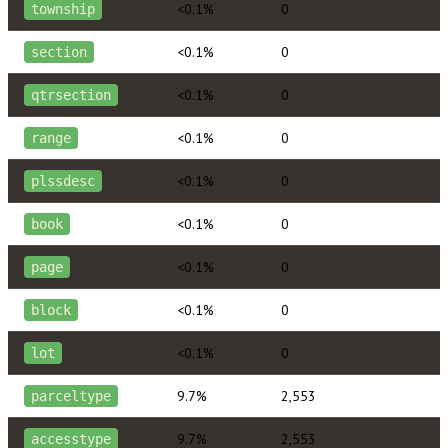
<0.1%
0
township
<0.1%
0
section
<0.1%
0
qtrsection
<0.1%
0
range
<0.1%
0
plssdesc
<0.1%
0
book
<0.1%
0
page
<0.1%
0
block
<0.1%
0
lot
9.7%
2,553
parceltype
9.7%
2,553
accesstype