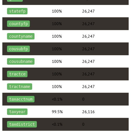
100%
26,247
statefp
100%
26,247
countyfp
100%
26,247
countyname
100%
26,247
cousubfp
100%
26,247
cousubname
100%
26,247
tractce
100%
26,247
tractname
<0.1%
0
taxacctnum
99.5%
26,116
taxyear
<0.1%
0
taxdistrict