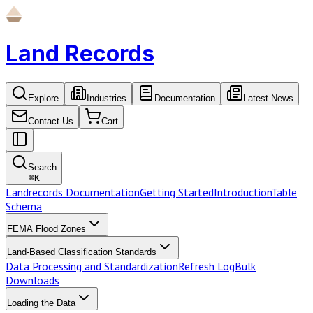
Land Records
Explore
Industries
Documentation
Latest News
Contact Us
Cart
Search
⌘
K
Landrecords Documentation
Getting Started
Introduction
Table
Schema
FEMA Flood Zones
Land-Based Classification Standards
Data Processing and Standardization
Refresh Log
Bulk
Downloads
Loading the Data