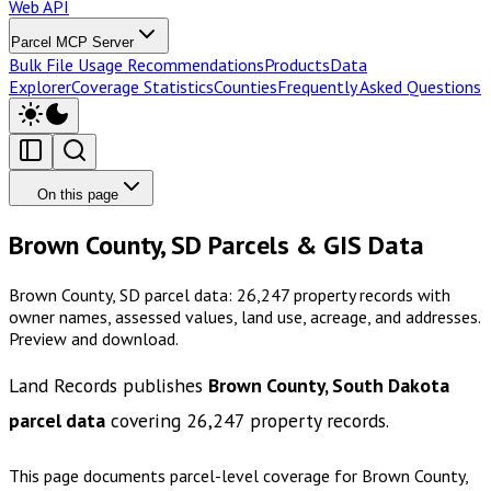
Web API
Parcel MCP Server
Bulk File Usage Recommendations
Products
Data
Explorer
Coverage Statistics
Counties
Frequently Asked Questions
On this page
Brown County, SD Parcels & GIS Data
Brown County, SD parcel data: 26,247 property records with
owner names, assessed values, land use, acreage, and addresses.
Preview and download.
Land Records publishes
Brown County, South Dakota
parcel data
covering
26,247
property records.
This page documents parcel-level coverage for
Brown County,