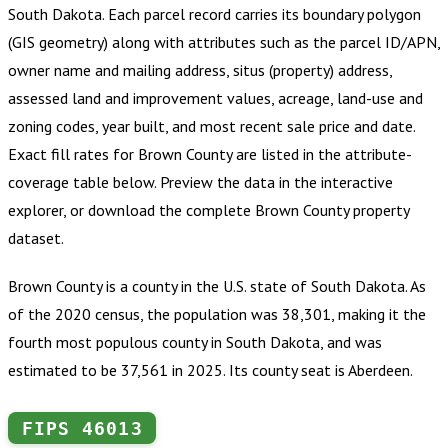
South Dakota
.
Each parcel record carries its boundary polygon
(GIS geometry) along with attributes such as the parcel ID/APN,
owner name and mailing address, situs (property) address,
assessed land and improvement values, acreage, land-use and
zoning codes, year built, and most recent sale price and date.
Exact fill rates for
Brown County
are listed in the attribute-
coverage table below. Preview the data in the interactive
explorer, or download the complete
Brown County
property
dataset.
Brown County is a county in the U.S. state of South Dakota. As
of the 2020 census, the population was 38,301, making it the
fourth most populous county in South Dakota, and was
estimated to be 37,561 in 2025. Its county seat is Aberdeen.
FIPS
46013