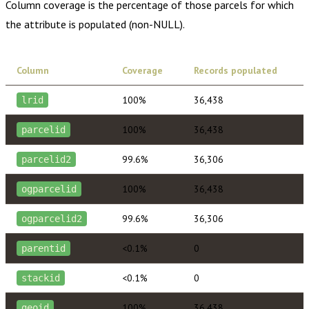
Column coverage is the percentage of those parcels for which
the attribute is populated (non-NULL).
Column
Coverage
Records populated
100%
36,438
lrid
100%
36,438
parcelid
99.6%
36,306
parcelid2
100%
36,438
ogparcelid
99.6%
36,306
ogparcelid2
<0.1%
0
parentid
<0.1%
0
stackid
100%
36,438
geoid