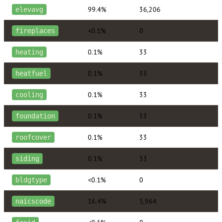
99.4%
36,206
elevavg
<0.1%
0
fireplaces
0.1%
33
heating
0.1%
33
heatfuel
0.1%
33
cooling
0.1%
33
foundation
0.1%
33
roofcover
0.1%
33
siding
<0.1%
0
bldgtype
16.4%
5,964
naicscode