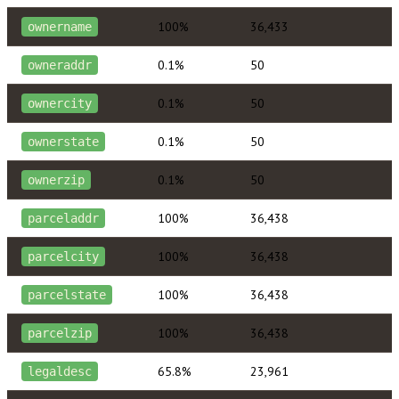
100%
36,433
ownername
0.1%
50
owneraddr
0.1%
50
ownercity
0.1%
50
ownerstate
0.1%
50
ownerzip
100%
36,438
parceladdr
100%
36,438
parcelcity
100%
36,438
parcelstate
100%
36,438
parcelzip
65.8%
23,961
legaldesc