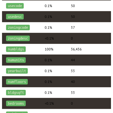
0.1%
50
usecode
0.1%
50
usedesc
0.1%
37
zoningcode
<0.1%
0
zoningdesc
100%
36,436
numbldgs
0.1%
44
numunits
0.1%
33
yearbuilt
0.1%
40
numfloors
0.1%
33
bldgsqft
<0.1%
0
bedrooms