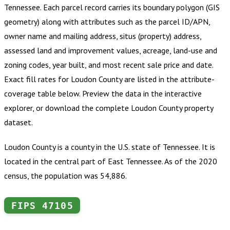
Tennessee
.
Each parcel record carries its boundary polygon (GIS
geometry) along with attributes such as the parcel ID/APN,
owner name and mailing address, situs (property) address,
assessed land and improvement values, acreage, land-use and
zoning codes, year built, and most recent sale price and date.
Exact fill rates for
Loudon County
are listed in the attribute-
coverage table below. Preview the data in the interactive
explorer, or download the complete
Loudon County
property
dataset.
Loudon County is a county in the U.S. state of Tennessee. It is
located in the central part of East Tennessee. As of the 2020
census, the population was 54,886.
FIPS
47105