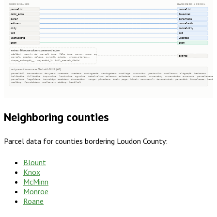
SOURCE COLUMNS
HARMONIZED → PARCEL
parcelid
parcelid
calc_acre
taxacres
owner
ownername
address
parceladdr
city
parcelcity
lot
lot
lastupdate
updated
geom
geom
extras · 16 source columns preserved as json
gislink, county_id, parcel_type, file_type, conum, cmap, gp
extras
parcel, deedac, calcac, owner2, subdiv, shape_starea__
shape_stlength__, objectid_1, full_search_field
not present in source — filled with NULL (46)
parcelid2, taxacctnum, taxyear, usecode, usedesc, zoningcode, zoningdesc, numbldgs, numunits, yearbuilt, numfloors, bldgsqft, bedrooms
halfbaths, fullbaths, imprvalue, landvalue, agvalue, totalvalue, saleamt, saledate, owneraddr, ownercity, ownerstate, ownerzip, parcelstate
parcelzip, legaldesc, township, section, qtrsection, range, plssdesc, book, page, block, sourceurl, taxdistrict, parentid, fireplaces, heatin
cooling, foundation, roofcover, siding, heatfuel
Neighboring counties
Parcel data for counties bordering
Loudon County
:
Blount
Knox
McMinn
Monroe
Roane