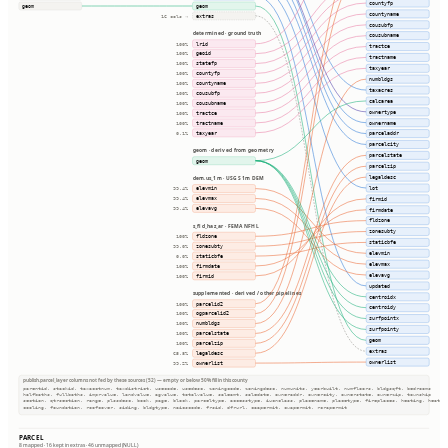
countyfp
geom
geom
countyname
extras
16 cols ⇢
cousubfp
determined · ground truth
cousubname
lrid
100%
tractce
geoid
100%
tractname
statefp
100%
taxyear
countyfp
100%
numbldgs
countyname
100%
taxacres
cousubfp
100%
calcarea
cousubname
100%
ownertype
tractce
100%
ownername
tractname
100%
taxyear
parceladdr
0.1%
parcelcity
geom · derived from geometry
parcelstate
geom
parcelzip
legaldesc
dem.us_1m · USGS 1m DEM
lot
elevmin
99.4%
elevmax
firmid
99.4%
elevavg
99.4%
firmdate
fldzone
s_fld_haz_ar · FEMA NFHL
zonesubty
fldzone
100%
staticbfe
zonesubty
99.0%
elevmin
staticbfe
0.0%
elevmax
firmdate
100%
elevavg
firmid
100%
updated
supplemented · derived / other pipelines
centroidx
parcelid2
100%
centroidy
ogparcelid2
100%
surfpointx
numbldgs
100%
surfpointy
parcelstate
100%
geom
parcelzip
100%
extras
legaldesc
65.8%
ownerlist
ownerlist
99.2%
publish.parcel_layer columns not fed by these sources (52) — empty or below 50% fill in this county
parentid, stackid, taxacctnum, taxdistrict, usecode, usedesc, zoningcode, zoningdesc, numunits, yearbuilt, numfloors, bldgsqft, bedrooms
halfbaths, fullbaths, imprvalue, landvalue, agvalue, totalvalue, saleamt, saledate, owneraddr, ownercity, ownerstate, ownerzip, township
section, qtrsection, range, plssdesc, book, page, block, parceltype, accesstype, iucnclass, placename, placetype, fireplaces, heating, heatfu
cooling, foundation, roofcover, siding, bldgtype, naicscode, frsid, dfrurl, caapermit, cwapermit, rcrapermit
PARCEL
8 mapped · 16 kept in extras · 46 unmapped (NULL)