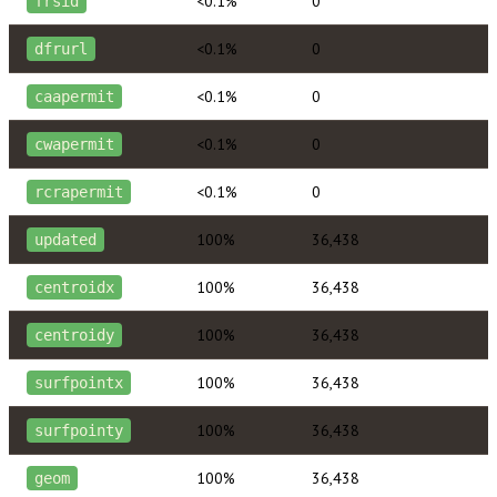
<0.1%
0
frsid
<0.1%
0
dfrurl
<0.1%
0
caapermit
<0.1%
0
cwapermit
<0.1%
0
rcrapermit
100%
36,438
updated
100%
36,438
centroidx
100%
36,438
centroidy
100%
36,438
surfpointx
100%
36,438
surfpointy
100%
36,438
geom