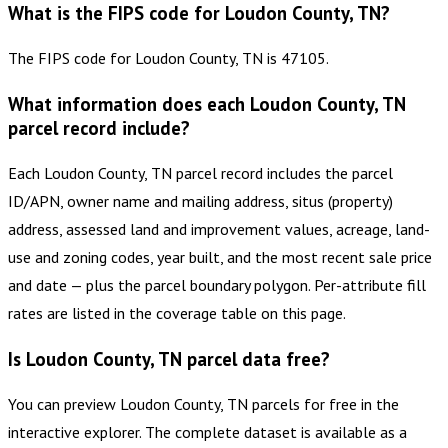
What is the FIPS code for Loudon County, TN?
The FIPS code for Loudon County, TN is 47105.
What information does each Loudon County, TN
parcel record include?
Each Loudon County, TN parcel record includes the parcel
ID/APN, owner name and mailing address, situs (property)
address, assessed land and improvement values, acreage, land-
use and zoning codes, year built, and the most recent sale price
and date — plus the parcel boundary polygon. Per-attribute fill
rates are listed in the coverage table on this page.
Is Loudon County, TN parcel data free?
You can preview Loudon County, TN parcels for free in the
interactive explorer. The complete dataset is available as a