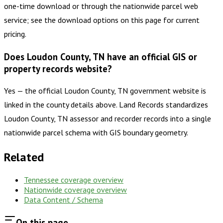
one-time download or through the nationwide parcel web
service; see the download options on this page for current
pricing.
Does Loudon County, TN have an official GIS or
property records website?
Yes — the official Loudon County, TN government website is
linked in the county details above. Land Records standardizes
Loudon County, TN assessor and recorder records into a single
nationwide parcel schema with GIS boundary geometry.
Related
Tennessee
coverage overview
Nationwide coverage overview
Data Content / Schema
On this page