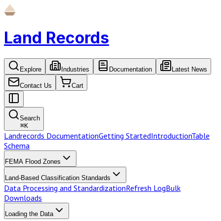
Land Records
Explore
Industries
Documentation
Latest News
Contact Us
Cart
Search
⌘
K
Landrecords Documentation
Getting Started
Introduction
Table
Schema
FEMA Flood Zones
Land-Based Classification Standards
Data Processing and Standardization
Refresh Log
Bulk
Downloads
Loading the Data