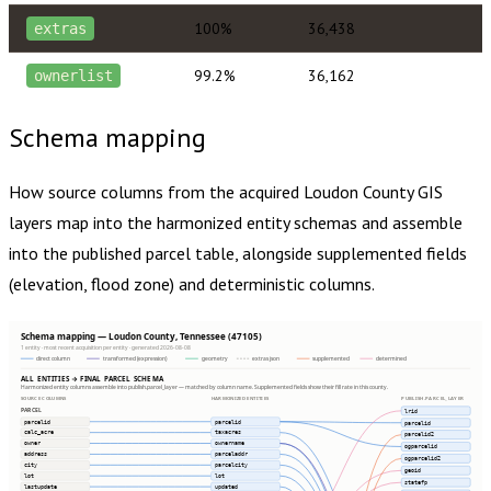
100%
36,438
extras
99.2%
36,162
ownerlist
Schema mapping
How source columns from the acquired
Loudon County
GIS
layers map into the harmonized entity schemas and assemble
into the published parcel table, alongside supplemented fields
(elevation, flood zone) and deterministic columns.
Schema mapping — Loudon County, Tennessee (47105)
1 entity · most recent acquisition per entity · generated 2026-08-08
direct column
transformed (expression)
geometry
extras json
supplemented
determined
ALL ENTITIES → FINAL PARCEL SCHEMA
Harmonized entity columns assemble into publish.parcel_layer — matched by column name. Supplemented fields show their fill rate in this county.
SOURCE COLUMNS
HARMONIZED ENTITIES
PUBLISH.PARCEL_LAYER
PARCEL
lrid
parcelid
parcelid
parcelid
calc_acre
taxacres
parcelid2
owner
ownername
ogparcelid
address
parceladdr
ogparcelid2
city
parcelcity
geoid
lot
lot
statefp
lastupdate
updated