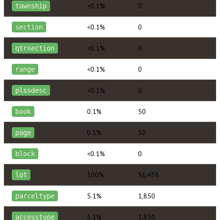
<0.1%
0
township
<0.1%
0
section
<0.1%
0
qtrsection
<0.1%
0
range
<0.1%
0
plssdesc
0.1%
50
book
0.1%
50
page
<0.1%
0
block
100%
36,438
lot
5.1%
1,850
parceltype
5.1%
1,850
accesstype