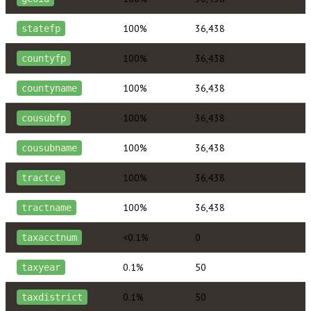
100%
36,438
statefp
100%
36,438
countyfp
100%
36,438
countyname
100%
36,438
cousubfp
100%
36,438
cousubname
100%
36,438
tractce
100%
36,438
tractname
<0.1%
0
taxacctnum
0.1%
50
taxyear
0.1%
50
taxdistrict