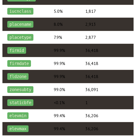
5.0%
1,817
iucnclass
8.0%
2,913
placename
7.9%
2,877
placetype
99.9%
36,418
firmid
99.9%
36,418
firmdate
99.9%
36,418
fldzone
99.0%
36,091
zonesubty
<0.1%
1
staticbfe
99.4%
36,206
elevmin
99.4%
36,206
elevmax