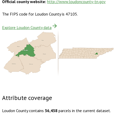
Official county website:
http://www.loudoncounty-tn.gov
The FIPS code for
Loudon County
is
47105
.
Explore Loudon County data
Knox
Roane
Loudon
Blount
McMinn
Monroe
Buy dataset · $165.00
One-time download
Subscribe ·
$290.00
1 year of quarterly updates
Attribute coverage
Loudon County
contains
36,438
parcels in the current dataset.