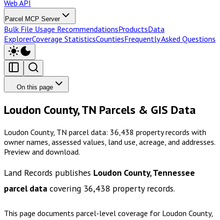
Web API
Parcel MCP Server
Bulk File Usage Recommendations
Products
Data
Explorer
Coverage Statistics
Counties
Frequently Asked Questions
On this page
Loudon County, TN Parcels & GIS Data
Loudon County, TN parcel data: 36,438 property records with
owner names, assessed values, land use, acreage, and addresses.
Preview and download.
Land Records publishes
Loudon County, Tennessee
parcel data
covering
36,438
property records.
This page documents parcel-level coverage for
Loudon County,