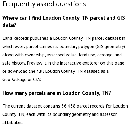
Frequently asked questions
Where can I find Loudon County, TN parcel and GIS
data?
Land Records publishes a Loudon County, TN parcel dataset in
which every parcel carries its boundary polygon (GIS geometry)
along with ownership, assessed value, land use, acreage, and
sale history. Preview it in the interactive explorer on this page,
or download the full Loudon County, TN dataset as a
GeoPackage or CSV.
How many parcels are in Loudon County, TN?
The current dataset contains 36,438 parcel records for Loudon
County, TN, each with its boundary geometry and assessor
attributes.