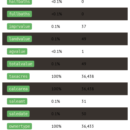
<0.1%
0
halfbaths
<0.1%
0
fullbaths
0.1%
37
imprvalue
0.1%
49
landvalue
<0.1%
1
agvalue
0.1%
49
totalvalue
100%
36,438
taxacres
100%
36,438
calcarea
0.1%
31
saleamt
0.1%
50
saledate
100%
36,433
ownertype