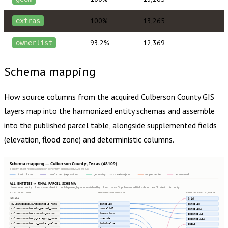
100%
13,265
extras
93.2%
12,369
ownerlist
Schema mapping
How source columns from the acquired
Culberson County
GIS
layers map into the harmonized entity schemas and assemble
into the published parcel table, alongside supplemented fields
(elevation, flood zone) and deterministic columns.
Schema mapping — Culberson County, Texas (48109)
1 entity · most recent acquisition per entity · generated 2026-08-08
direct column
transformed (expression)
geometry
extras json
supplemented
determined
ALL ENTITIES → FINAL PARCEL SCHEMA
Harmonized entity columns assemble into publish.parcel_layer — matched by column name. Supplemented fields show their fill rate in this county.
SOURCE COLUMNS
HARMONIZED ENTITIES
PUBLISH.PARCEL_LAYER
PARCEL
lrid
culbersoncadwe…taxparcels_name
parcelid
parcelid
culbersoncadwe…els_parcel_cama
parcelid2
parcelid2
culbersoncadwe…ccounts_account
taxacctnum
ogparcelid
culbersoncadwe…y_category_code
usecode
ogparcelid2
culbersoncadwe…ts_market_value
totalvalue
geoid