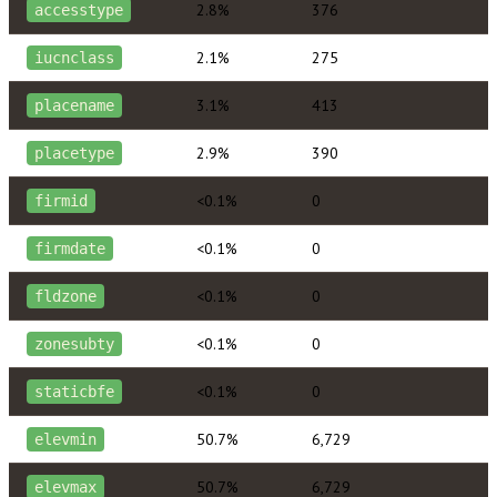
2.8%
376
accesstype
2.1%
275
iucnclass
3.1%
413
placename
2.9%
390
placetype
<0.1%
0
firmid
<0.1%
0
firmdate
<0.1%
0
fldzone
<0.1%
0
zonesubty
<0.1%
0
staticbfe
50.7%
6,729
elevmin
50.7%
6,729
elevmax