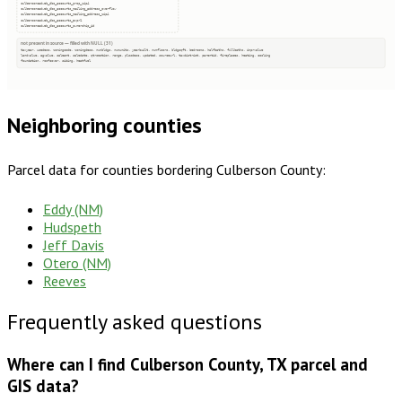
culbersoncadweb_dbo_accounts_prop_zip4
culbersoncadweb_dbo_accounts_mailing_address_overflow
culbersoncadweb_dbo_accounts_mailing_address_zip4
culbersoncadweb_dbo_accounts_expr1
culbersoncadweb_dbo_accounts_ownership_id
not present in source — filled with NULL (31)
taxyear, usedesc, zoningcode, zoningdesc, numbldgs, numunits, yearbuilt, numfloors, bldgsqft, bedrooms, halfbaths, fullbaths, imprvalue
landvalue, agvalue, saleamt, saledate, qtrsection, range, plssdesc, updated, sourceurl, taxdistrict, parentid, fireplaces, heating, cooling
foundation, roofcover, siding, heatfuel
Neighboring counties
Parcel data for counties bordering
Culberson County
:
Eddy (NM)
Hudspeth
Jeff Davis
Otero (NM)
Reeves
Frequently asked questions
Where can I find Culberson County, TX parcel and
GIS data?