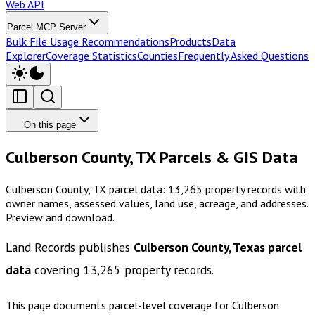
Web API
Parcel MCP Server
Bulk File Usage Recommendations
Products
Data
Explorer
Coverage Statistics
Counties
Frequently Asked Questions
On this page
Culberson County, TX Parcels & GIS Data
Culberson County, TX parcel data: 13,265 property records with
owner names, assessed values, land use, acreage, and addresses.
Preview and download.
Land Records publishes
Culberson County, Texas
parcel
data
covering
13,265
property records.
This page documents parcel-level coverage for
Culberson