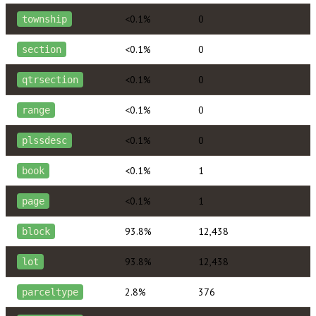
<0.1%
0
township
<0.1%
0
section
<0.1%
0
qtrsection
<0.1%
0
range
<0.1%
0
plssdesc
<0.1%
1
book
<0.1%
1
page
93.8%
12,438
block
93.8%
12,438
lot
2.8%
376
parceltype