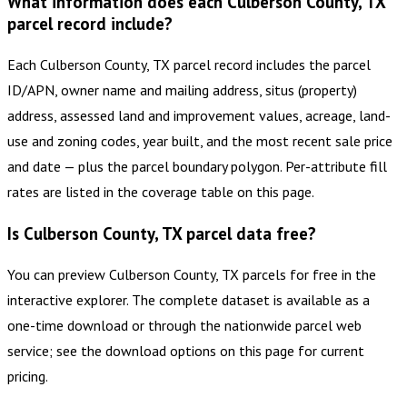
What information does each Culberson County, TX
parcel record include?
Each Culberson County, TX parcel record includes the parcel
ID/APN, owner name and mailing address, situs (property)
address, assessed land and improvement values, acreage, land-
use and zoning codes, year built, and the most recent sale price
and date — plus the parcel boundary polygon. Per-attribute fill
rates are listed in the coverage table on this page.
Is Culberson County, TX parcel data free?
You can preview Culberson County, TX parcels for free in the
interactive explorer. The complete dataset is available as a
one-time download or through the nationwide parcel web
service; see the download options on this page for current
pricing.