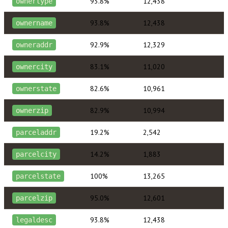
93.8%
12,438
ownertype
93.8%
12,438
ownername
92.9%
12,329
owneraddr
83.1%
11,020
ownercity
82.6%
10,961
ownerstate
82.9%
10,994
ownerzip
19.2%
2,542
parceladdr
14.2%
1,883
parcelcity
100%
13,265
parcelstate
95.0%
12,601
parcelzip
93.8%
12,438
legaldesc