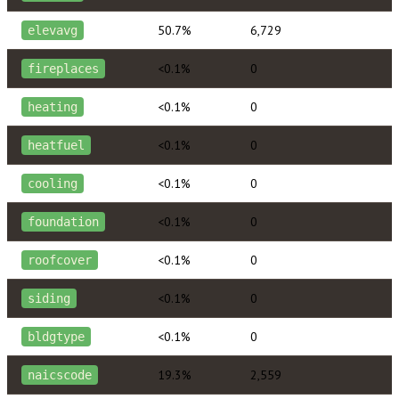
50.7%
6,729
elevavg
<0.1%
0
fireplaces
<0.1%
0
heating
<0.1%
0
heatfuel
<0.1%
0
cooling
<0.1%
0
foundation
<0.1%
0
roofcover
<0.1%
0
siding
<0.1%
0
bldgtype
19.3%
2,559
naicscode