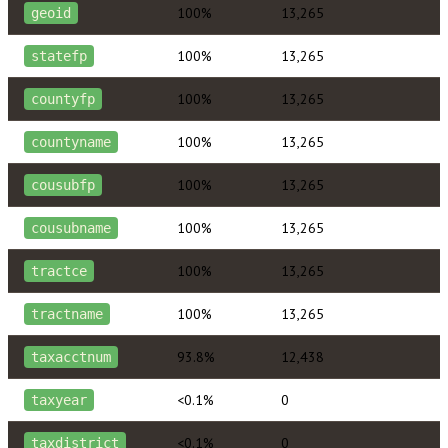
100%
13,265
geoid
100%
13,265
statefp
100%
13,265
countyfp
100%
13,265
countyname
100%
13,265
cousubfp
100%
13,265
cousubname
100%
13,265
tractce
100%
13,265
tractname
93.8%
12,438
taxacctnum
<0.1%
0
taxyear
<0.1%
0
taxdistrict