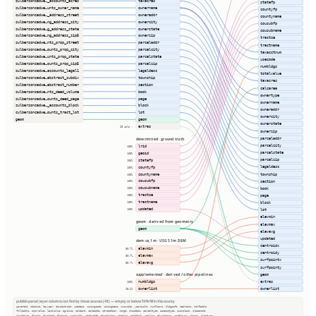
culbersoncadwe…_accounts_acres
taxacres
statefp
culbersoncadwe…unts_owner_name
ownername
countyfp
culbersoncadwe…_address_street
owneraddr
countyname
culbersoncadwe…ng_address_city
ownercity
cousubfp
culbersoncadwe…g_address_state
ownerstate
cousubname
culbersoncadwe…ng_address_zip5
ownerzip
tractce
culbersoncadwe…nts_prop_street
parceladdr
tractname
culbersoncadwe…ounts_prop_city
parcelcity
taxacctnum
culbersoncadwe…unts_prop_state
parcelstate
usecode
culbersoncadwe…ounts_prop_zip5
parcelzip
numbldgs
culbersoncadwe…accounts_legal1
legaldesc
totalvalue
culbersoncadwe…abstract_subdiv
township
taxacres
culbersoncadwe…abstract_number
section
calcarea
culbersoncadwe…nts_deed_volume
book
ownertype
culbersoncadwe…ounts_deed_page
page
ownername
culbersoncadwe…_accounts_block
block
owneraddr
culbersoncadwe…ounts_tract_lot
lot
ownercity
geom
geom
ownerstate
extras
28 cols ⇢
ownerzip
parceladdr
determined · ground truth
parcelcity
lrid
100%
parcelstate
geoid
100%
parcelzip
statefp
100%
legaldesc
countyfp
100%
township
countyname
100%
cousubfp
section
100%
cousubname
book
100%
tractce
page
100%
tractname
100%
block
updated
100%
lot
elevmin
geom · derived from geometry
elevmax
geom
elevavg
updated
dem.us_1m · USGS 1m DEM
centroidx
elevmin
50.7%
centroidy
elevmax
50.7%
surfpointx
elevavg
50.7%
surfpointy
geom
supplemented · derived / other pipelines
extras
numbldgs
100%
ownerlist
ownerlist
93.2%
publish.parcel_layer columns not fed by these sources (46) — empty or below 50% fill in this county
parentid, stackid, taxyear, taxdistrict, usedesc, zoningcode, zoningdesc, numunits, yearbuilt, numfloors, bldgsqft, bedrooms, halfbaths
fullbaths, imprvalue, landvalue, agvalue, saleamt, saledate, qtrsection, range, plssdesc, parceltype, accesstype, iucnclass, placename
placetype, firmid, firmdate, fldzone, zonesubty, staticbfe, fireplaces, heating, heatfuel, cooling, foundation, roofcover, siding, bldgtype