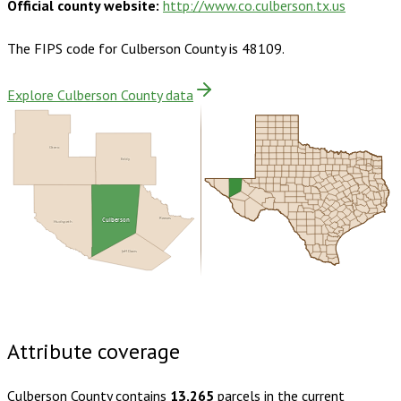
Official county website:
http://www.co.culberson.tx.us
The FIPS code for
Culberson County
is
48109
.
Explore Culberson County data
Otero
Eddy
Reeves
Culberson
Hudspeth
Jeff Davis
Buy dataset · $140.00
One-time download
Subscribe ·
$245.00
1 year of quarterly updates
Attribute coverage
Culberson County
contains
13,265
parcels in the current