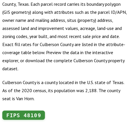
County, Texas
.
Each parcel record carries its boundary polygon
(GIS geometry) along with attributes such as the parcel ID/APN,
owner name and mailing address, situs (property) address,
assessed land and improvement values, acreage, land-use and
zoning codes, year built, and most recent sale price and date.
Exact fill rates for
Culberson County
are listed in the attribute-
coverage table below. Preview the data in the interactive
explorer, or download the complete
Culberson County
property
dataset.
Culberson County is a county located in the U.S. state of Texas.
As of the 2020 census, its population was 2,188. The county
seat is Van Horn.
FIPS
48109