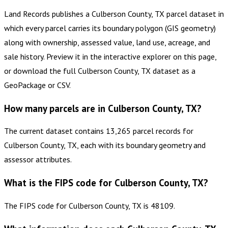
Land Records publishes a Culberson County, TX parcel dataset in
which every parcel carries its boundary polygon (GIS geometry)
along with ownership, assessed value, land use, acreage, and
sale history. Preview it in the interactive explorer on this page,
or download the full Culberson County, TX dataset as a
GeoPackage or CSV.
How many parcels are in Culberson County, TX?
The current dataset contains 13,265 parcel records for
Culberson County, TX, each with its boundary geometry and
assessor attributes.
What is the FIPS code for Culberson County, TX?
The FIPS code for Culberson County, TX is 48109.