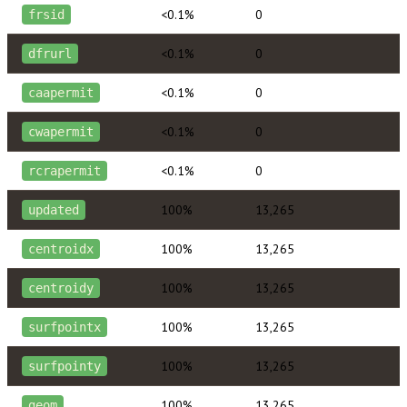
<0.1%
0
frsid
<0.1%
0
dfrurl
<0.1%
0
caapermit
<0.1%
0
cwapermit
<0.1%
0
rcrapermit
100%
13,265
updated
100%
13,265
centroidx
100%
13,265
centroidy
100%
13,265
surfpointx
100%
13,265
surfpointy
100%
13,265
geom