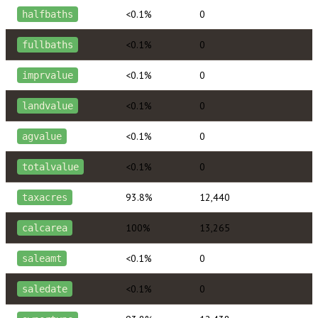
<0.1%
0
halfbaths
<0.1%
0
fullbaths
<0.1%
0
imprvalue
<0.1%
0
landvalue
<0.1%
0
agvalue
<0.1%
0
totalvalue
93.8%
12,440
taxacres
100%
13,265
calcarea
<0.1%
0
saleamt
<0.1%
0
saledate