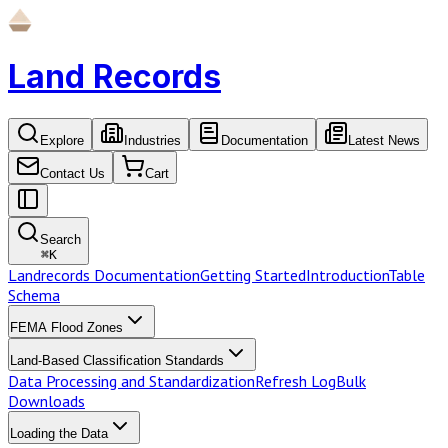
Land Records
Explore
Industries
Documentation
Latest News
Contact Us
Cart
Search
⌘
K
Landrecords Documentation
Getting Started
Introduction
Table
Schema
FEMA Flood Zones
Land-Based Classification Standards
Data Processing and Standardization
Refresh Log
Bulk
Downloads
Loading the Data