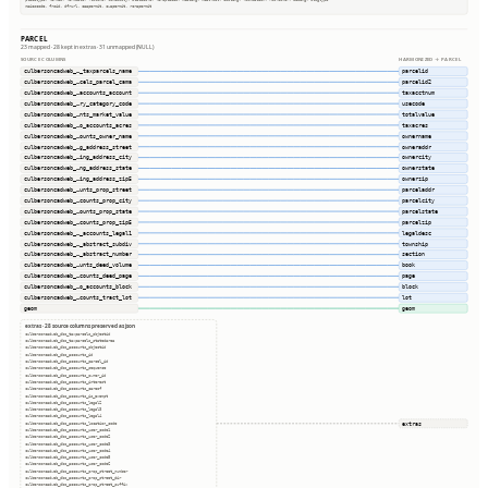
naicscode, frsid, dfrurl, caapermit, cwapermit, rcrapermit
PARCEL
23 mapped · 28 kept in extras · 31 unmapped (NULL)
SOURCE COLUMNS
HARMONIZED → PARCEL
culbersoncadweb_…_taxparcels_name
parcelid
culbersoncadweb_…cels_parcel_cama
parcelid2
culbersoncadweb_…accounts_account
taxacctnum
culbersoncadweb_…ry_category_code
usecode
culbersoncadweb_…nts_market_value
totalvalue
culbersoncadweb_…o_accounts_acres
taxacres
culbersoncadweb_…ounts_owner_name
ownername
culbersoncadweb_…g_address_street
owneraddr
culbersoncadweb_…ing_address_city
ownercity
culbersoncadweb_…ng_address_state
ownerstate
culbersoncadweb_…ing_address_zip5
ownerzip
culbersoncadweb_…unts_prop_street
parceladdr
culbersoncadweb_…counts_prop_city
parcelcity
culbersoncadweb_…ounts_prop_state
parcelstate
culbersoncadweb_…counts_prop_zip5
parcelzip
culbersoncadweb_…_accounts_legal1
legaldesc
culbersoncadweb_…_abstract_subdiv
township
culbersoncadweb_…_abstract_number
section
culbersoncadweb_…unts_deed_volume
book
culbersoncadweb_…counts_deed_page
page
culbersoncadweb_…o_accounts_block
block
culbersoncadweb_…counts_tract_lot
lot
geom
geom
extras · 28 source columns preserved as json
culbersoncadweb_dbo_taxparcels_objectid
culbersoncadweb_dbo_taxparcels_statedarea
culbersoncadweb_dbo_accounts_objectid
culbersoncadweb_dbo_accounts_id
culbersoncadweb_dbo_accounts_parcel_id
culbersoncadweb_dbo_accounts_sequence
culbersoncadweb_dbo_accounts_owner_id
culbersoncadweb_dbo_accounts_interest
culbersoncadweb_dbo_accounts_careof
culbersoncadweb_dbo_accounts_is_exempt
culbersoncadweb_dbo_accounts_legal2
culbersoncadweb_dbo_accounts_legal3
culbersoncadweb_dbo_accounts_legal4
extras
culbersoncadweb_dbo_accounts_location_code
culbersoncadweb_dbo_accounts_user_code1
culbersoncadweb_dbo_accounts_user_code2
culbersoncadweb_dbo_accounts_user_code3
culbersoncadweb_dbo_accounts_user_code4
culbersoncadweb_dbo_accounts_user_code5
culbersoncadweb_dbo_accounts_user_code6
culbersoncadweb_dbo_accounts_prop_street_number
culbersoncadweb_dbo_accounts_prop_street_dir
culbersoncadweb_dbo_accounts_prop_street_suffix