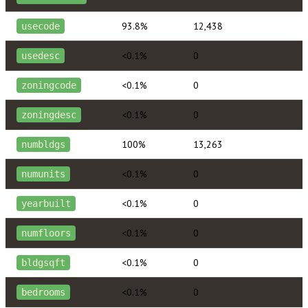
93.8%
12,438
usecode
<0.1%
0
usedesc
<0.1%
0
zoningcode
<0.1%
0
zoningdesc
100%
13,263
numbldgs
<0.1%
0
numunits
<0.1%
0
yearbuilt
<0.1%
0
numfloors
<0.1%
0
bldgsqft
<0.1%
0
bedrooms