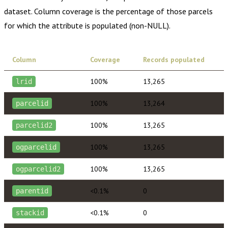
dataset. Column coverage is the percentage of those parcels
for which the attribute is populated (non-NULL).
Column
Coverage
Records populated
100%
13,265
lrid
100%
13,264
parcelid
100%
13,265
parcelid2
100%
13,265
ogparcelid
100%
13,265
ogparcelid2
<0.1%
0
parentid
<0.1%
0
stackid