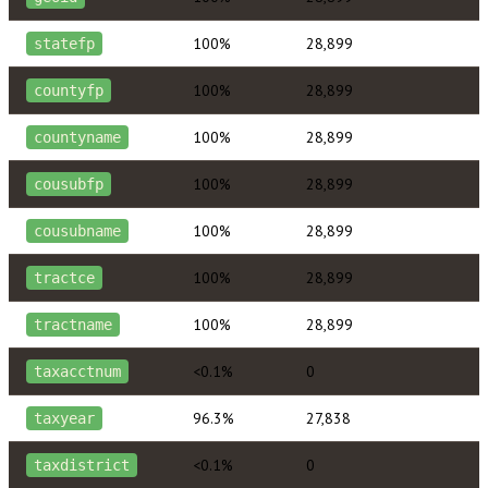
100%
28,899
statefp
100%
28,899
countyfp
100%
28,899
countyname
100%
28,899
cousubfp
100%
28,899
cousubname
100%
28,899
tractce
100%
28,899
tractname
<0.1%
0
taxacctnum
96.3%
27,838
taxyear
<0.1%
0
taxdistrict