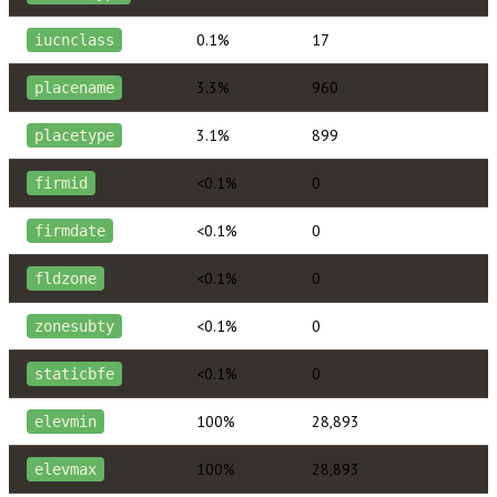
0.1%
17
iucnclass
3.3%
960
placename
3.1%
899
placetype
<0.1%
0
firmid
<0.1%
0
firmdate
<0.1%
0
fldzone
<0.1%
0
zonesubty
<0.1%
0
staticbfe
100%
28,893
elevmin
100%
28,893
elevmax