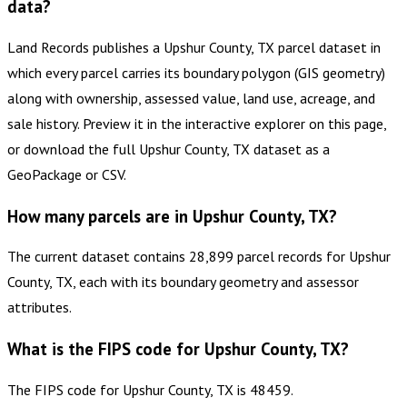
data?
Land Records publishes a Upshur County, TX parcel dataset in
which every parcel carries its boundary polygon (GIS geometry)
along with ownership, assessed value, land use, acreage, and
sale history. Preview it in the interactive explorer on this page,
or download the full Upshur County, TX dataset as a
GeoPackage or CSV.
How many parcels are in Upshur County, TX?
The current dataset contains 28,899 parcel records for Upshur
County, TX, each with its boundary geometry and assessor
attributes.
What is the FIPS code for Upshur County, TX?
The FIPS code for Upshur County, TX is 48459.