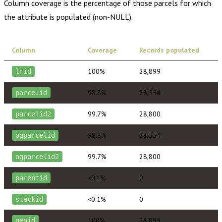
Column coverage is the percentage of those parcels for which
the attribute is populated (non-NULL).
Column
Coverage
Records populated
100%
28,899
lrid
98.8%
28,554
parcelid
99.7%
28,800
parcelid2
98.8%
28,554
ogparcelid
99.7%
28,800
ogparcelid2
<0.1%
0
parentid
<0.1%
0
stackid
100%
28,899
geoid