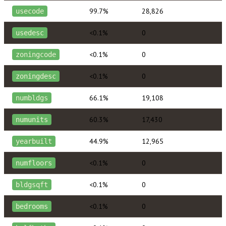
99.7%
28,826
usecode
<0.1%
0
usedesc
<0.1%
0
zoningcode
<0.1%
0
zoningdesc
66.1%
19,108
numbldgs
60.3%
17,430
numunits
44.9%
12,965
yearbuilt
<0.1%
0
numfloors
<0.1%
0
bldgsqft
<0.1%
0
bedrooms