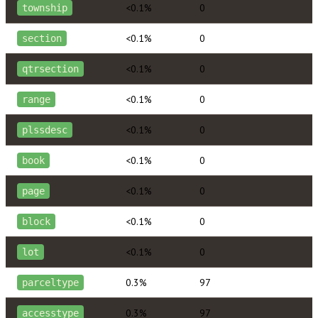
<0.1%
0
township
<0.1%
0
section
<0.1%
0
qtrsection
<0.1%
0
range
<0.1%
0
plssdesc
<0.1%
0
book
<0.1%
0
page
<0.1%
0
block
<0.1%
0
lot
0.3%
97
parceltype
0.3%
97
accesstype