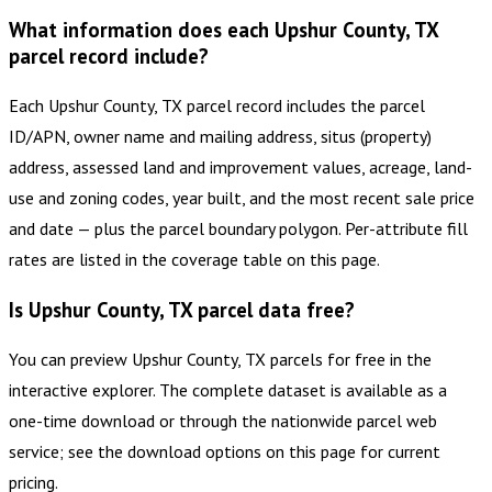
What information does each Upshur County, TX
parcel record include?
Each Upshur County, TX parcel record includes the parcel
ID/APN, owner name and mailing address, situs (property)
address, assessed land and improvement values, acreage, land-
use and zoning codes, year built, and the most recent sale price
and date — plus the parcel boundary polygon. Per-attribute fill
rates are listed in the coverage table on this page.
Is Upshur County, TX parcel data free?
You can preview Upshur County, TX parcels for free in the
interactive explorer. The complete dataset is available as a
one-time download or through the nationwide parcel web
service; see the download options on this page for current
pricing.