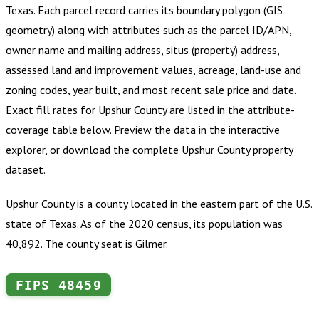
Texas
.
Each parcel record carries its boundary polygon (GIS
geometry) along with attributes such as the parcel ID/APN,
owner name and mailing address, situs (property) address,
assessed land and improvement values, acreage, land-use and
zoning codes, year built, and most recent sale price and date.
Exact fill rates for
Upshur County
are listed in the attribute-
coverage table below. Preview the data in the interactive
explorer, or download the complete
Upshur County
property
dataset.
Upshur County is a county located in the eastern part of the U.S.
state of Texas. As of the 2020 census, its population was
40,892. The county seat is Gilmer.
FIPS
48459