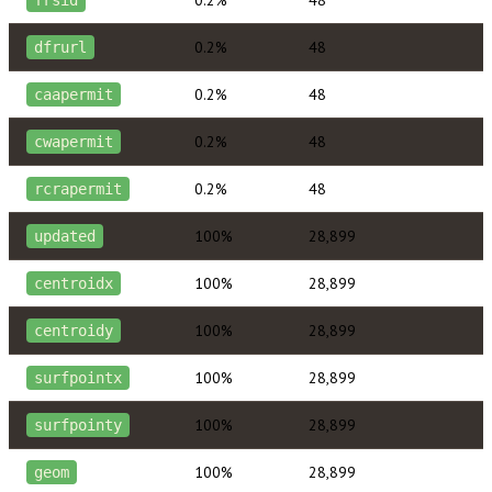
0.2%
48
frsid
0.2%
48
dfrurl
0.2%
48
caapermit
0.2%
48
cwapermit
0.2%
48
rcrapermit
100%
28,899
updated
100%
28,899
centroidx
100%
28,899
centroidy
100%
28,899
surfpointx
100%
28,899
surfpointy
100%
28,899
geom