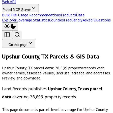
Web API
Parcel MCP Server
Bulk File Usage Recommendations
Products
Data
Explorer
Coverage Statistics
Counties
Frequently Asked Questions
On this page
Upshur County, TX Parcels & GIS Data
Upshur County, TX parcel data: 28,899 property records with
owner names, assessed values, land use, acreage, and addresses.
Preview and download.
Land Records publishes
Upshur County, Texas
parcel
data
covering
28,899
property records.
This page documents parcel-level coverage for
Upshur County,