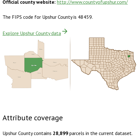
Official county website:
http://www.countyofupshur.com/
The FIPS code for
Upshur County
is
48459
.
Explore Upshur County data
Morris
Camp
Wood
Marion
Upshur
Harrison
Gregg
Smith
Buy dataset · $160.00
One-time download
Subscribe ·
$280.00
1 year of quarterly updates
Attribute coverage
Upshur County
contains
28,899
parcels in the current dataset.