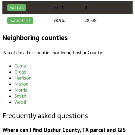
<0.1%
0
extras
98.9%
28,580
ownerlist
Neighboring counties
Parcel data for counties bordering
Upshur County
:
Camp
Gregg
Harrison
Marion
Morris
Smith
Wood
Frequently asked questions
Where can I find Upshur County, TX parcel and GIS