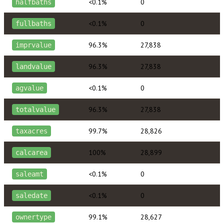
<0.1%
0
halfbaths
<0.1%
0
fullbaths
96.3%
27,838
imprvalue
96.3%
27,838
landvalue
<0.1%
0
agvalue
96.3%
27,838
totalvalue
99.7%
28,826
taxacres
100%
28,899
calcarea
<0.1%
0
saleamt
<0.1%
0
saledate
99.1%
28,627
ownertype