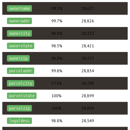
99.1%
28,627
ownername
99.7%
28,826
owneraddr
98.0%
28,332
ownercity
98.3%
28,421
ownerstate
98.0%
28,333
ownerzip
99.8%
28,834
parceladdr
37.1%
10,708
parcelcity
100%
28,899
parcelstate
100%
28,899
parcelzip
98.8%
28,549
legaldesc