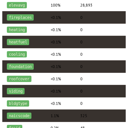
100%
28,893
elevavg
<0.1%
0
fireplaces
<0.1%
0
heating
<0.1%
0
heatfuel
<0.1%
0
cooling
<0.1%
0
foundation
<0.1%
0
roofcover
<0.1%
0
siding
<0.1%
0
bldgtype
1.1%
325
naicscode