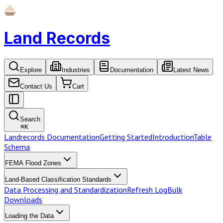
Land Records
Explore
Industries
Documentation
Latest News
Contact Us
Cart
Search
⌘
K
Landrecords Documentation
Getting Started
Introduction
Table
Schema
FEMA Flood Zones
Land-Based Classification Standards
Data Processing and Standardization
Refresh Log
Bulk
Downloads
Loading the Data