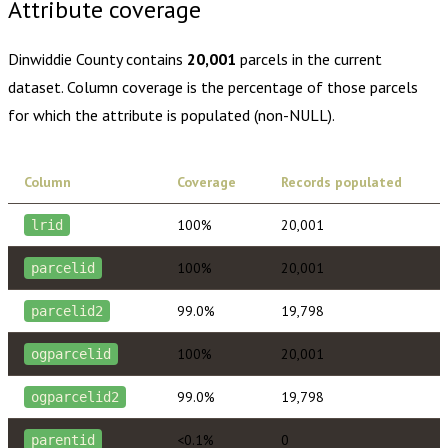
Attribute coverage
Dinwiddie County
contains
20,001
parcels in the current
dataset. Column coverage is the percentage of those parcels
for which the attribute is populated (non-NULL).
Column
Coverage
Records populated
100%
20,001
lrid
100%
20,001
parcelid
99.0%
19,798
parcelid2
100%
20,001
ogparcelid
99.0%
19,798
ogparcelid2
<0.1%
0
parentid