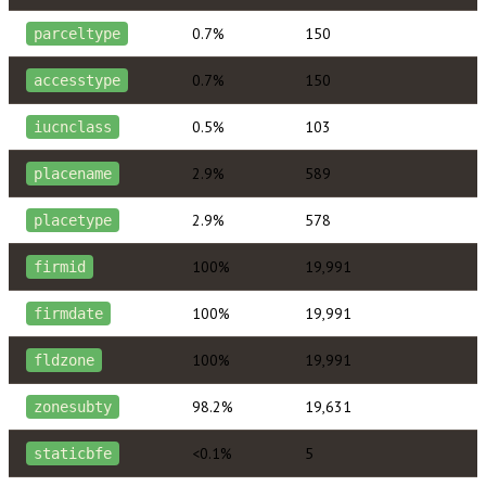
0.7%
150
parceltype
0.7%
150
accesstype
0.5%
103
iucnclass
2.9%
589
placename
2.9%
578
placetype
100%
19,991
firmid
100%
19,991
firmdate
100%
19,991
fldzone
98.2%
19,631
zonesubty
<0.1%
5
staticbfe