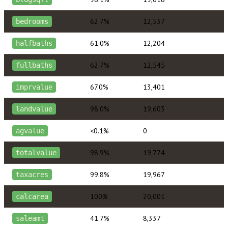
62.7%
12,537
bedrooms
61.0%
12,204
halfbaths
62.7%
12,545
fullbaths
67.0%
13,401
imprvalue
98.0%
19,603
landvalue
<0.1%
0
agvalue
98.9%
19,774
totalvalue
99.8%
19,967
taxacres
100%
20,001
calcarea
41.7%
8,337
saleamt