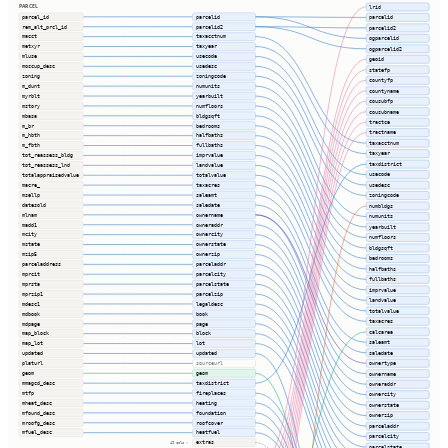
PARCEL
lrid
parcel_id
parcelid
parcelid
rem_alt_prcl_id
parcelid2
parcelid2
macct
taxacctnum
ogparcelid
metxyr
taxyear
ogparcelid2
mluse
usecode
geoid
moccup_desc
usedesc
statefp
zoning
zoningcode
countyfp
m_dunt
numunits
countyname
myrblt
yearbuilt
cousubfp
mstory
numfloors
cousubname
mbasa
bldgsqft
tractce
m_br
bedrooms
tractname
m_hbth
halfbaths
taxacctnum
m_fbth
fullbaths
taxyear
tot_reassess_bldg
imprvalue
taxdistrict
tot_reassess_lnd
landvalue
usecode
totalappraisedvalue
totalvalue
usedesc
macre_
taxacres
msellp
saleamt
zoningcode
datesold
saledate
numbldgs
mlnam
ownername
numunits
madd1
owneraddr
yearbuilt
mcity
ownercity
numfloors
mstate
ownerstate
bldgsqft
mzip5
ownerzip
bedrooms
parceladdress
parceladdr
halfbaths
mprcit
parcelcity
fullbaths
mprsta
parcelstate
imprvalue
mprzip1
parcelzip
landvalue
mdesc1
legaldesc
totalvalue
mdbook
book
taxacres
mdpage
page
calcarea
map_block
block
saleamt
map_lot
lot
saledate
updated
updated
ownertype
platurl
sourceurl
geom
geom
ownername
mmagcd_desc
taxdistrict
owneraddr
mtfp
fireplaces
ownercity
mheat_desc
heating
ownerstate
mfound_desc
foundation
ownerzip
mroofg_desc
roofcover
parceladdr
mfuel_desc
heatfuel
parcelcity
extras
49 cols ⇢
parcelstate