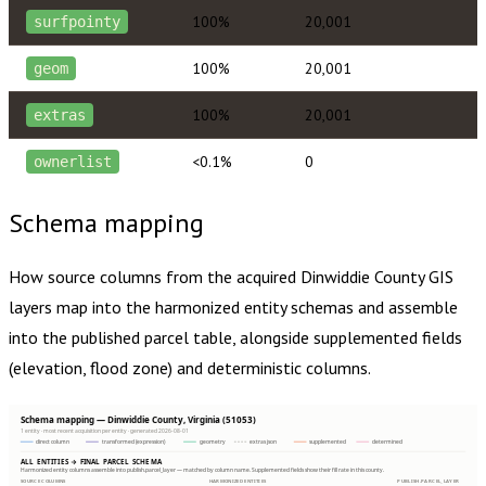
100%
20,001
surfpointy
100%
20,001
geom
100%
20,001
extras
<0.1%
0
ownerlist
Schema mapping
How source columns from the acquired
Dinwiddie County
GIS
layers map into the harmonized entity schemas and assemble
into the published parcel table, alongside supplemented fields
(elevation, flood zone) and deterministic columns.
Schema mapping — Dinwiddie County, Virginia (51053)
1 entity · most recent acquisition per entity · generated 2026-08-01
direct column
transformed (expression)
geometry
extras json
supplemented
determined
ALL ENTITIES → FINAL PARCEL SCHEMA
Harmonized entity columns assemble into publish.parcel_layer — matched by column name. Supplemented fields show their fill rate in this county.
SOURCE COLUMNS
HARMONIZED ENTITIES
PUBLISH.PARCEL_LAYER