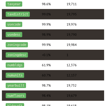
98.6%
19,711
taxyear
99.0%
19,795
taxdistrict
99.9%
19,976
usecode
98.9%
19,790
usedesc
99.9%
19,984
zoningcode
<0.1%
1
zoningdesc
61.9%
12,376
numbldgs
60.7%
12,137
numunits
98.7%
19,732
yearbuilt
98.4%
19,679
numfloors
98.1%
19,618
bldgsqft