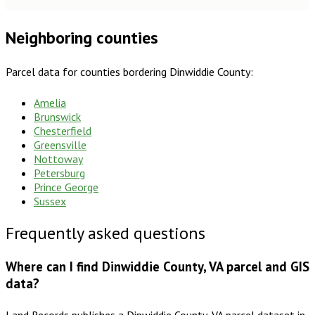
Neighboring counties
Parcel data for counties bordering
Dinwiddie County
:
Amelia
Brunswick
Chesterfield
Greensville
Nottoway
Petersburg
Prince George
Sussex
Frequently asked questions
Where can I find Dinwiddie County, VA parcel and GIS
data?
Land Records publishes a Dinwiddie County, VA parcel dataset in