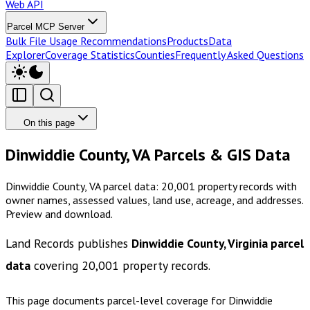
Web API
Parcel MCP Server
Bulk File Usage Recommendations
Products
Data
Explorer
Coverage Statistics
Counties
Frequently Asked Questions
On this page
Dinwiddie County, VA Parcels & GIS Data
Dinwiddie County, VA parcel data: 20,001 property records with
owner names, assessed values, land use, acreage, and addresses.
Preview and download.
Land Records publishes
Dinwiddie County, Virginia
parcel
data
covering
20,001
property records.
This page documents parcel-level coverage for
Dinwiddie