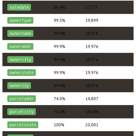
86.4%
17,277
saledate
99.5%
19,899
ownertype
99.9%
19,978
ownername
99.9%
19,976
owneraddr
99.9%
19,976
ownercity
99.9%
19,976
ownerstate
99.9%
19,976
ownerzip
74.0%
14,807
parceladdr
70.5%
14,094
parcelcity
100%
20,001
parcelstate