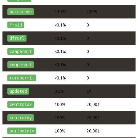
14.5%
2,895
naicscode
<0.1%
0
frsid
<0.1%
0
dfrurl
<0.1%
0
caapermit
<0.1%
0
cwapermit
<0.1%
0
rcrapermit
0.1%
19
updated
100%
20,001
centroidx
100%
20,001
centroidy
100%
20,001
surfpointx