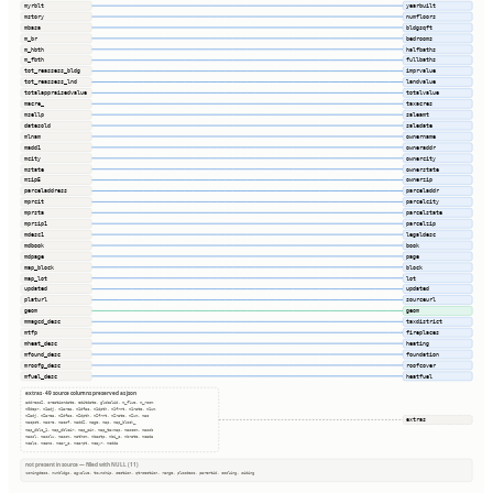
myrblt
yearbuilt
mstory
numfloors
mbasa
bldgsqft
m_br
bedrooms
m_hbth
halfbaths
m_fbth
fullbaths
tot_reassess_bldg
imprvalue
tot_reassess_lnd
landvalue
totalappraisedvalue
totalvalue
macre_
taxacres
msellp
saleamt
datesold
saledate
mlnam
ownername
madd1
owneraddr
mcity
ownercity
mstate
ownerstate
mzip5
ownerzip
parceladdress
parceladdr
mprcit
parcelcity
mprsta
parcelstate
mprzip1
parcelzip
mdesc1
legaldesc
mdbook
book
mdpage
page
map_block
block
map_lot
lot
updated
updated
platurl
sourceurl
geom
geom
mmagcd_desc
taxdistrict
mtfp
fireplaces
mheat_desc
heating
mfound_desc
foundation
mroofg_desc
roofcover
mfuel_desc
heatfuel
extras · 49 source columns preserved as json
address2, creationdate, editdate, globalid, m_flue, m_room
m0depr, m1adj, m1area, m1dfac, m1dpth, m1frnt, m1rate, m1um
m2adj, m2area, m2dfac, m2dpth, m2frnt, m2rate, m2um, mac
extras
macpct, macre, macsf, madd2, mage, map, map_block_
map_dblc_1, map_dblcir, map_pin, map_taxmap, mascom, massb
massl, masslu, massm, mathom, mbastp, mbi_c, mbrate, mcada
mcalc, mcamo, mcar_c, mcarpt, mcayr, mcdda
not present in source — filled with NULL (11)
zoningdesc, numbldgs, agvalue, township, section, qtrsection, range, plssdesc, parentid, cooling, siding