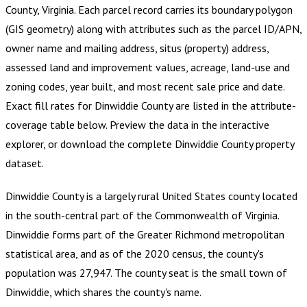
County, Virginia
.
Each parcel record carries its boundary polygon
(GIS geometry) along with attributes such as the parcel ID/APN,
owner name and mailing address, situs (property) address,
assessed land and improvement values, acreage, land-use and
zoning codes, year built, and most recent sale price and date.
Exact fill rates for
Dinwiddie County
are listed in the attribute-
coverage table below. Preview the data in the interactive
explorer, or download the complete
Dinwiddie County
property
dataset.
Dinwiddie County is a largely rural United States county located
in the south-central part of the Commonwealth of Virginia.
Dinwiddie forms part of the Greater Richmond metropolitan
statistical area, and as of the 2020 census, the county's
population was 27,947. The county seat is the small town of
Dinwiddie, which shares the county's name.