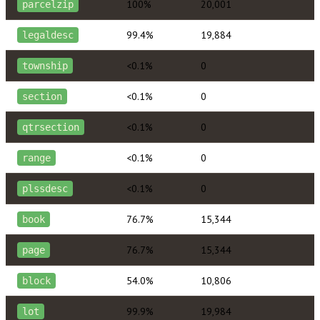
100%
20,001
parcelzip
99.4%
19,884
legaldesc
<0.1%
0
township
<0.1%
0
section
<0.1%
0
qtrsection
<0.1%
0
range
<0.1%
0
plssdesc
76.7%
15,344
book
76.7%
15,344
page
54.0%
10,806
block
99.9%
19,984
lot