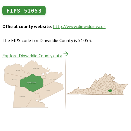
FIPS
51053
Official county website:
http://www.dinwiddieva.us
The FIPS code for
Dinwiddie County
is
51053
.
Explore Dinwiddie County data
Chesterfield
Amelia
Petersburg
Prince George
Nottoway
Dinwiddie
Sussex
Brunswick
Greensville
Buy dataset · $150.00
One-time download
Subscribe ·
$265.00
1 year of quarterly updates