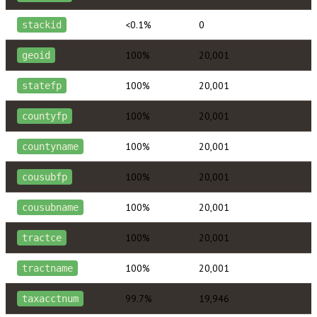
<0.1%
0
stackid
100%
20,001
geoid
100%
20,001
statefp
100%
20,001
countyfp
100%
20,001
countyname
100%
20,001
cousubfp
100%
20,001
cousubname
100%
20,001
tractce
100%
20,001
tractname
99.7%
19,946
taxacctnum