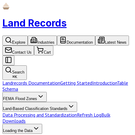
Land Records
Explore
Industries
Documentation
Latest News
Contact Us
Cart
Search
⌘
K
Landrecords Documentation
Getting Started
Introduction
Table
Schema
FEMA Flood Zones
Land-Based Classification Standards
Data Processing and Standardization
Refresh Log
Bulk
Downloads
Loading the Data