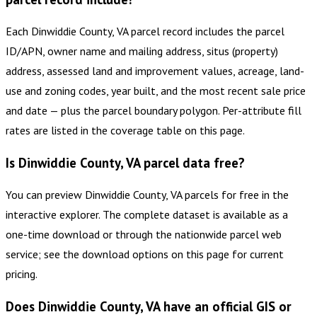
Each Dinwiddie County, VA parcel record includes the parcel
ID/APN, owner name and mailing address, situs (property)
address, assessed land and improvement values, acreage, land-
use and zoning codes, year built, and the most recent sale price
and date — plus the parcel boundary polygon. Per-attribute fill
rates are listed in the coverage table on this page.
Is Dinwiddie County, VA parcel data free?
You can preview Dinwiddie County, VA parcels for free in the
interactive explorer. The complete dataset is available as a
one-time download or through the nationwide parcel web
service; see the download options on this page for current
pricing.
Does Dinwiddie County, VA have an official GIS or