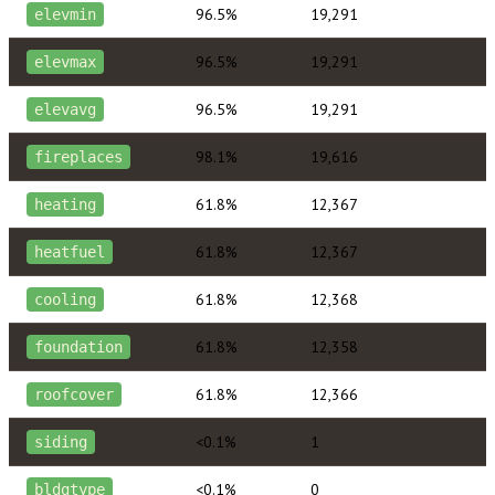
96.5%
19,291
elevmin
96.5%
19,291
elevmax
96.5%
19,291
elevavg
98.1%
19,616
fireplaces
61.8%
12,367
heating
61.8%
12,367
heatfuel
61.8%
12,368
cooling
61.8%
12,358
foundation
61.8%
12,366
roofcover
<0.1%
1
siding
<0.1%
0
bldgtype