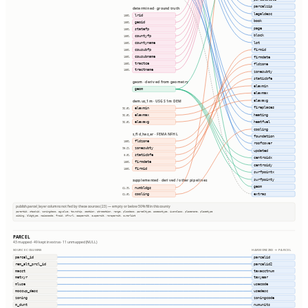
parcelzip
determined · ground truth
legaldesc
lrid
100%
book
geoid
100%
page
statefp
100%
block
countyfp
100%
lot
countyname
100%
cousubfp
firmid
100%
cousubname
100%
firmdate
tractce
100%
fldzone
tractname
100%
zonesubty
staticbfe
geom · derived from geometry
elevmin
geom
elevmax
elevavg
dem.us_1m · USGS 1m DEM
fireplaces
elevmin
96.5%
heating
elevmax
96.5%
heatfuel
elevavg
96.5%
cooling
s_fld_haz_ar · FEMA NFHL
foundation
fldzone
100%
roofcover
zonesubty
98.2%
updated
staticbfe
0.0%
centroidx
firmdate
100%
centroidy
firmid
100%
surfpointx
surfpointy
supplemented · derived / other pipelines
geom
numbldgs
61.9%
extras
cooling
61.8%
publish.parcel_layer columns not fed by these sources (23) — empty or below 50% fill in this county
parentid, stackid, zoningdesc, agvalue, township, section, qtrsection, range, plssdesc, parceltype, accesstype, iucnclass, placename, placetype
siding, bldgtype, naicscode, frsid, dfrurl, caapermit, cwapermit, rcrapermit, ownerlist
PARCEL
43 mapped · 49 kept in extras · 11 unmapped (NULL)
SOURCE COLUMNS
HARMONIZED → PARCEL
parcel_id
parcelid
rem_alt_prcl_id
parcelid2
macct
taxacctnum
metxyr
taxyear
mluse
usecode
moccup_desc
usedesc
zoning
zoningcode
m_dunt
numunits