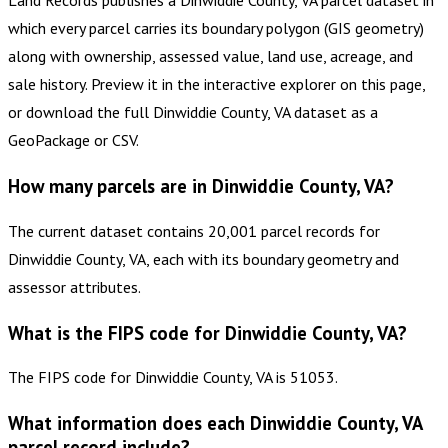
which every parcel carries its boundary polygon (GIS geometry)
along with ownership, assessed value, land use, acreage, and
sale history. Preview it in the interactive explorer on this page,
or download the full Dinwiddie County, VA dataset as a
GeoPackage or CSV.
How many parcels are in Dinwiddie County, VA?
The current dataset contains 20,001 parcel records for
Dinwiddie County, VA, each with its boundary geometry and
assessor attributes.
What is the FIPS code for Dinwiddie County, VA?
The FIPS code for Dinwiddie County, VA is 51053.
What information does each Dinwiddie County, VA
parcel record include?