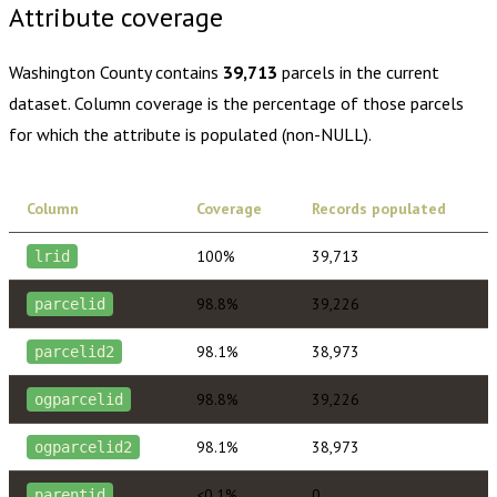
Attribute coverage
Washington County
contains
39,713
parcels in the current
dataset. Column coverage is the percentage of those parcels
for which the attribute is populated (non-NULL).
Column
Coverage
Records populated
100%
39,713
lrid
98.8%
39,226
parcelid
98.1%
38,973
parcelid2
98.8%
39,226
ogparcelid
98.1%
38,973
ogparcelid2
<0.1%
0
parentid