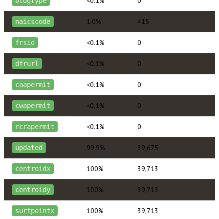
<0.1%
0
bldgtype
1.0%
415
naicscode
<0.1%
0
frsid
<0.1%
0
dfrurl
<0.1%
0
caapermit
<0.1%
0
cwapermit
<0.1%
0
rcrapermit
99.9%
39,675
updated
100%
39,713
centroidx
100%
39,713
centroidy
100%
39,713
surfpointx