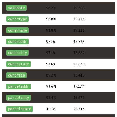
98.7%
39,208
saledate
98.8%
39,226
ownertype
98.8%
39,226
ownername
97.2%
38,583
owneraddr
97.4%
38,682
ownercity
97.4%
38,685
ownerstate
89.2%
35,418
ownerzip
93.6%
37,177
parceladdr
92.4%
36,679
parcelcity
100%
39,713
parcelstate