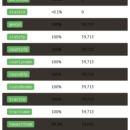
<0.1%
0
stackid
100%
39,713
geoid
100%
39,713
statefp
100%
39,713
countyfp
100%
39,713
countyname
100%
39,713
cousubfp
100%
39,713
cousubname
100%
39,713
tractce
100%
39,713
tractname
99.9%
39,691
taxacctnum