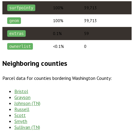
100%
39,713
surfpointy
100%
39,713
geom
0.1%
59
extras
<0.1%
0
ownerlist
Neighboring counties
Parcel data for counties bordering
Washington County
:
Bristol
Grayson
Johnson (TN)
Russell
Scott
Smyth
Sullivan (TN)