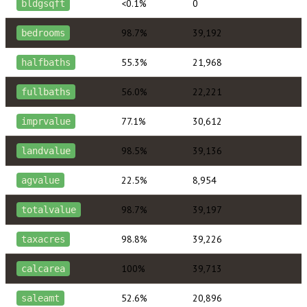
<0.1%
0
bldgsqft
98.7%
39,192
bedrooms
55.3%
21,968
halfbaths
56.0%
22,221
fullbaths
77.1%
30,612
imprvalue
98.5%
39,136
landvalue
22.5%
8,954
agvalue
98.7%
39,197
totalvalue
98.8%
39,226
taxacres
100%
39,713
calcarea
52.6%
20,896
saleamt