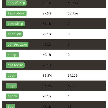
100%
39,713
parcelzip
97.6%
38,756
legaldesc
<0.1%
0
township
<0.1%
0
section
<0.1%
0
qtrsection
<0.1%
0
range
<0.1%
0
plssdesc
93.5%
37,126
book
93.5%
37,126
page
<0.1%
1
block
<0.1%
15
lot