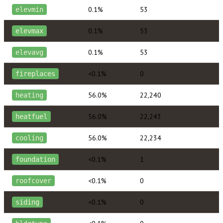
0.1%
53
elevmin
0.1%
53
elevmax
0.1%
53
elevavg
<0.1%
0
fireplaces
56.0%
22,240
heating
56.0%
22,243
heatfuel
56.0%
22,234
cooling
<0.1%
1
foundation
<0.1%
0
roofcover
<0.1%
0
siding