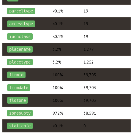
<0.1%
19
parceltype
<0.1%
19
accesstype
<0.1%
19
iucnclass
3.2%
1,277
placename
3.2%
1,252
placetype
100%
39,703
firmid
100%
39,703
firmdate
100%
39,703
fldzone
97.2%
38,591
zonesubty
<0.1%
0
staticbfe