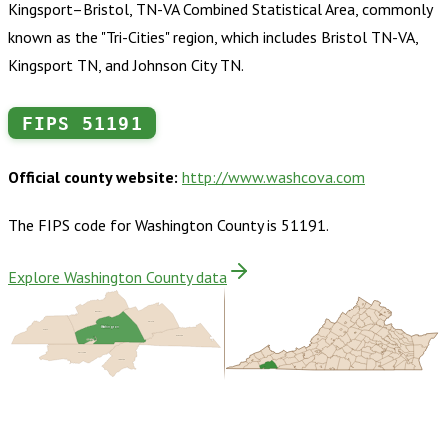
Kingsport–Bristol, TN-VA Combined Statistical Area, commonly
known as the "Tri-Cities" region, which includes Bristol TN-VA,
Kingsport TN, and Johnson City TN.
FIPS
51191
Official county website:
http://www.washcova.com
The FIPS code for
Washington County
is
51191
.
Explore Washington County data
Russell
Smyth
Washington
Scott
Grayson
Bristol
Sullivan
Johnson
Buy dataset · $170.00
One-time download
Subscribe ·
$300.00
1 year of quarterly updates