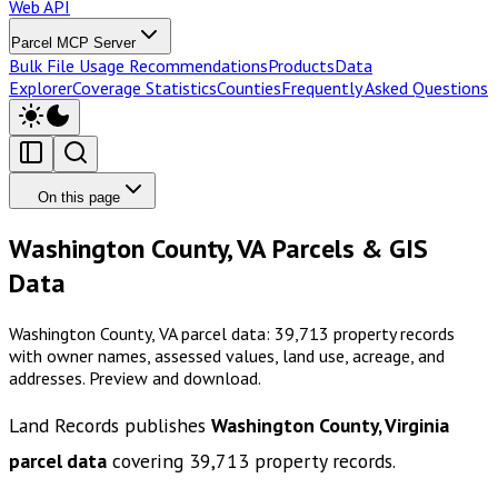
Web API
Parcel MCP Server
Bulk File Usage Recommendations
Products
Data
Explorer
Coverage Statistics
Counties
Frequently Asked Questions
On this page
Washington County, VA Parcels & GIS
Data
Washington County, VA parcel data: 39,713 property records
with owner names, assessed values, land use, acreage, and
addresses. Preview and download.
Land Records publishes
Washington County, Virginia
parcel data
covering
39,713
property records.