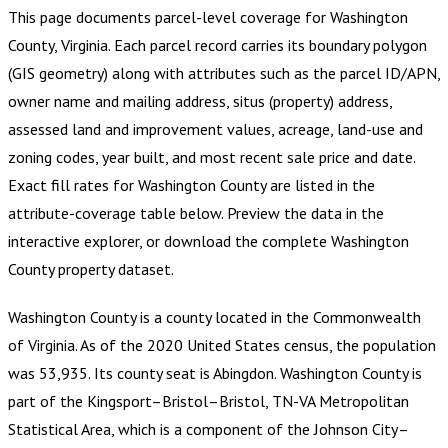
This page documents parcel-level coverage for
Washington
County, Virginia
.
Each parcel record carries its boundary polygon
(GIS geometry) along with attributes such as the parcel ID/APN,
owner name and mailing address, situs (property) address,
assessed land and improvement values, acreage, land-use and
zoning codes, year built, and most recent sale price and date.
Exact fill rates for
Washington County
are listed in the
attribute-coverage table below. Preview the data in the
interactive explorer, or download the complete
Washington
County
property dataset.
Washington County is a county located in the Commonwealth
of Virginia. As of the 2020 United States census, the population
was 53,935. Its county seat is Abingdon. Washington County is
part of the Kingsport–Bristol–Bristol, TN-VA Metropolitan
Statistical Area, which is a component of the Johnson City–