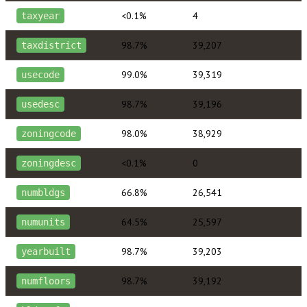
<0.1%
4
taxyear
98.7%
39,207
taxdistrict
99.0%
39,319
usecode
98.7%
39,196
usedesc
98.0%
38,929
zoningcode
<0.1%
0
zoningdesc
66.8%
26,541
numbldgs
64.5%
25,597
numunits
98.7%
39,203
yearbuilt
98.7%
39,192
numfloors