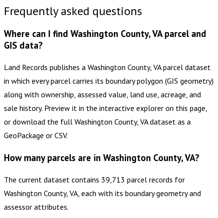
Frequently asked questions
Where can I find Washington County, VA parcel and
GIS data?
Land Records publishes a Washington County, VA parcel dataset
in which every parcel carries its boundary polygon (GIS geometry)
along with ownership, assessed value, land use, acreage, and
sale history. Preview it in the interactive explorer on this page,
or download the full Washington County, VA dataset as a
GeoPackage or CSV.
How many parcels are in Washington County, VA?
The current dataset contains 39,713 parcel records for
Washington County, VA, each with its boundary geometry and
assessor attributes.