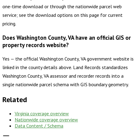
one-time download or through the nationwide parcel web
service; see the download options on this page for current
pricing.
Does Washington County, VA have an official GIS or
property records website?
Yes — the official Washington County, VA government website is
linked in the county details above. Land Records standardizes
Washington County, VA assessor and recorder records into a
single nationwide parcel schema with GIS boundary geometry.
Related
Virginia
coverage overview
Nationwide coverage overview
Data Content / Schema