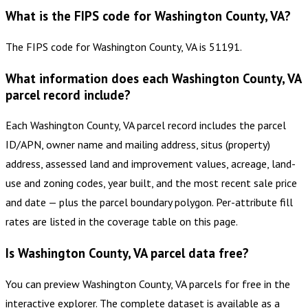
What is the FIPS code for Washington County, VA?
The FIPS code for Washington County, VA is 51191.
What information does each Washington County, VA
parcel record include?
Each Washington County, VA parcel record includes the parcel
ID/APN, owner name and mailing address, situs (property)
address, assessed land and improvement values, acreage, land-
use and zoning codes, year built, and the most recent sale price
and date — plus the parcel boundary polygon. Per-attribute fill
rates are listed in the coverage table on this page.
Is Washington County, VA parcel data free?
You can preview Washington County, VA parcels for free in the
interactive explorer. The complete dataset is available as a