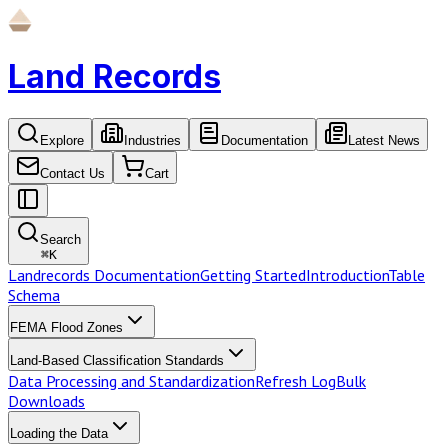
Land Records
Explore
Industries
Documentation
Latest News
Contact Us
Cart
Search
⌘
K
Landrecords Documentation
Getting Started
Introduction
Table
Schema
FEMA Flood Zones
Land-Based Classification Standards
Data Processing and Standardization
Refresh Log
Bulk
Downloads
Loading the Data