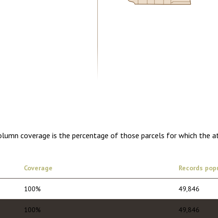
5.00
1 year of quarterly updates
Column coverage is the percentage of those parcels for which the a
Coverage
Records pop
100%
49,846
100%
49,846