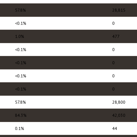
57.8%
28,815
<0.1%
0
1.0%
477
<0.1%
0
<0.1%
0
<0.1%
0
<0.1%
0
57.8%
28,800
84.3%
42,030
0.1%
44