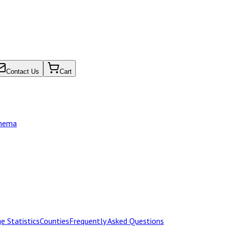
Contact Us
Cart
chema
e Statistics
Counties
Frequently Asked Questions