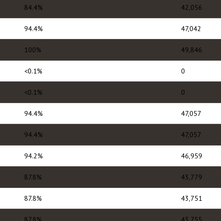
84.4%
42,056
94.4%
47,042
100%
49,846
<0.1%
0
<0.1%
0
94.4%
47,057
94.4%
47,057
94.2%
46,959
87.8%
43,779
87.8%
43,751
87.8%
43,755