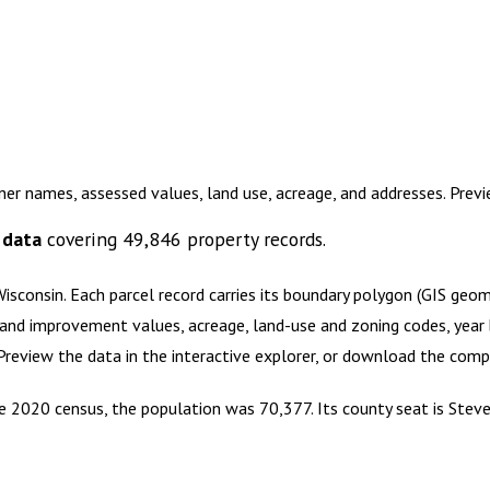
ner names, assessed values, land use, acreage, and addresses. Pre
 data
covering
49,846
property records.
Wisconsin
.
Each parcel record carries its boundary polygon (GIS geo
and improvement values, acreage, land-use and zoning codes, year bu
 Preview the data in the interactive explorer, or download the com
the 2020 census, the population was 70,377. Its county seat is Steve