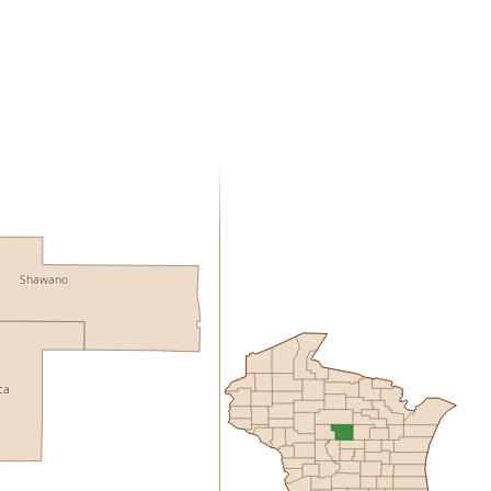
Shawano
ca