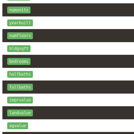
numunits
yearbuilt
numfloors
bldgsqft
bedrooms
halfbaths
fullbaths
imprvalue
landvalue
agvalue