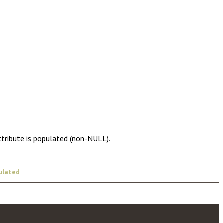
ttribute is populated (non-NULL).
ulated