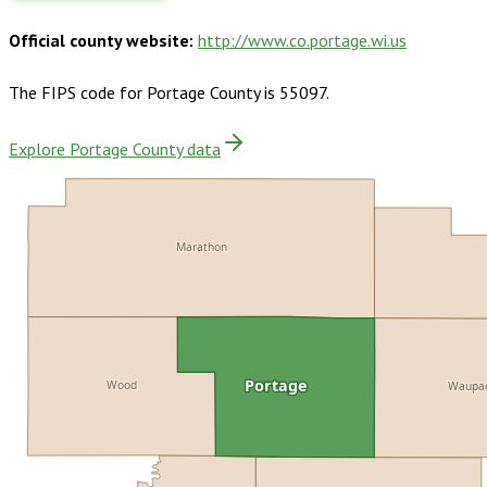
Official county website:
http://www.co.portage.wi.us
The FIPS code for
Portage County
is
55097
.
Explore Portage County data
Marathon
Portage
Wood
Waupa