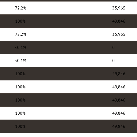
72.2%
35,965
100%
49,846
72.2%
35,965
<0.1%
0
<0.1%
0
100%
49,846
100%
49,846
100%
49,846
100%
49,846
100%
49,846