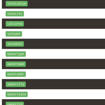
totalvalue
taxacres
calcarea
saleamt
saledate
ownertype
ownername
owneraddr
ownercity
ownerstate
ownerzip