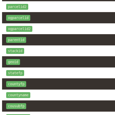
parcelid2
ogparcelid
ogparcelid2
parentid
stackid
geoid
statefp
countyfp
countyname
cousubfp