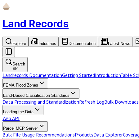
Land Records
Explore
Industries
Documentation
Latest News
Search
⌘
K
Landrecords Documentation
Getting Started
Introduction
Table S
FEMA Flood Zones
Land-Based Classification Standards
Data Processing and Standardization
Refresh Log
Bulk Downloads
Loading the Data
Web API
Parcel MCP Server
Bulk File Usage Recommendations
Products
Data Explorer
Coverag