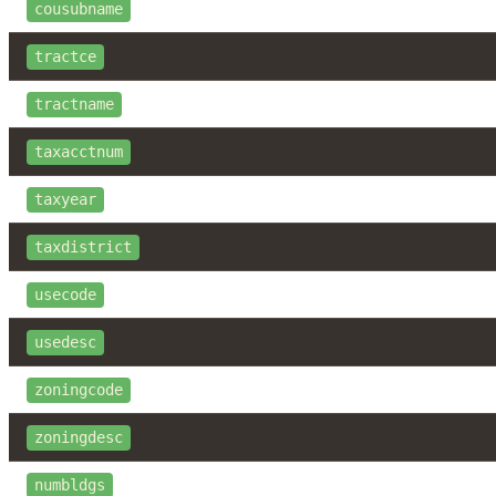
cousubname
tractce
tractname
taxacctnum
taxyear
taxdistrict
usecode
usedesc
zoningcode
zoningdesc
numbldgs