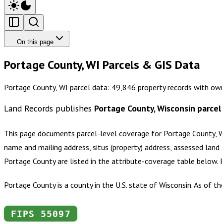
On this page
Portage County, WI Parcels & GIS Data
Portage County, WI parcel data: 49,846 property records with ow
Land Records publishes
Portage County, Wisconsin
parcel
This page documents parcel-level coverage for
Portage County, 
name and mailing address, situs (property) address, assessed land 
Portage County
are listed in the attribute-coverage table below.
Portage County is a county in the U.S. state of Wisconsin. As of 
FIPS
55097