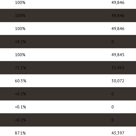
100%
49,846
100%
49,846
100%
49,846
<0.1%
0
100%
49,845
72.2%
35,965
60.3%
30,072
<0.1%
0
<0.1%
0
<0.1%
0
87.1%
43,397