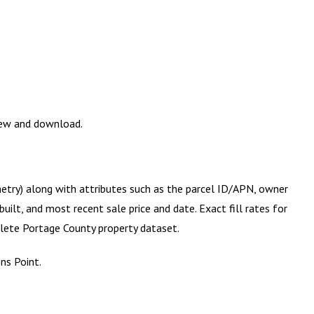
view and download.
metry) along with attributes such as the parcel ID/APN, owner
ilt, and most recent sale price and date. Exact fill rates for
plete
Portage County
property dataset.
ns Point.