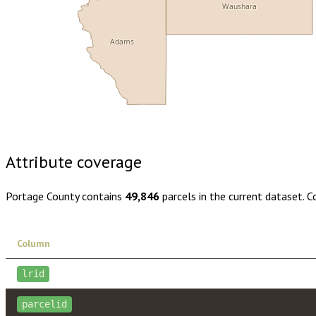
Waushara
Adams
Buy dataset · $175.00
One-time download
Subscribe · $30
Attribute coverage
Portage County
contains
49,846
parcels in the current dataset. 
Column
lrid
parcelid