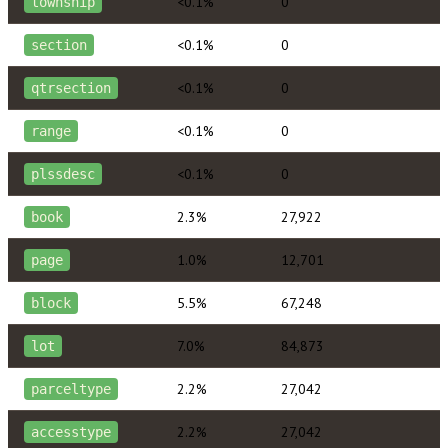
<0.1%
0
township
<0.1%
0
section
<0.1%
0
qtrsection
<0.1%
0
range
<0.1%
0
plssdesc
2.3%
27,922
book
1.0%
12,701
page
5.5%
67,248
block
7.0%
84,873
lot
2.2%
27,042
parceltype
2.2%
27,042
accesstype