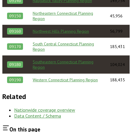
Naugatuck Valley Planning Region
149,754
09140
Northeastern Connecticut Planning
45,956
09150
Region
Northwest Hills Planning Region
56,799
09160
South Central Connecticut Planning
185,431
09170
Region
Southeastern Connecticut Planning
104,024
09180
Region
Western Connecticut Planning Region
188,435
09190
Related
Nationwide coverage overview
Data Content / Schema
On this page