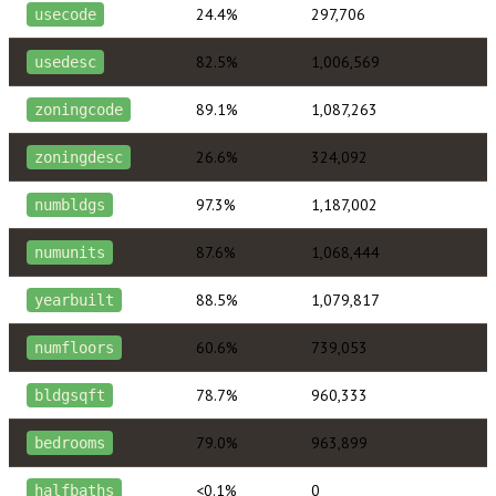
24.4%
297,706
usecode
82.5%
1,006,569
usedesc
89.1%
1,087,263
zoningcode
26.6%
324,092
zoningdesc
97.3%
1,187,002
numbldgs
87.6%
1,068,444
numunits
88.5%
1,079,817
yearbuilt
60.6%
739,053
numfloors
78.7%
960,333
bldgsqft
79.0%
963,899
bedrooms
<0.1%
0
halfbaths