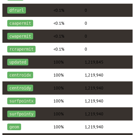
<0.1%
0
dfrurl
<0.1%
0
caapermit
<0.1%
0
cwapermit
<0.1%
0
rcrapermit
100%
1,219,845
updated
100%
1,219,940
centroidx
100%
1,219,940
centroidy
100%
1,219,940
surfpointx
100%
1,219,940
surfpointy
100%
1,219,940
geom