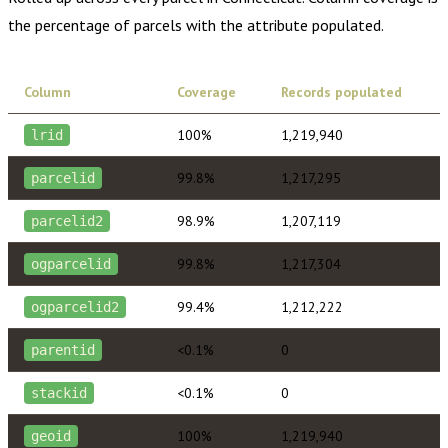
the percentage of parcels with the attribute populated.
Column
Coverage
Records populated
100%
1,219,940
lrid
99.8%
1,217,295
parcelid
98.9%
1,207,119
parcelid2
99.8%
1,217,304
ogparcelid
99.4%
1,212,222
ogparcelid2
<0.1%
0
parentid
<0.1%
0
stackid
100%
1,219,940
geoid