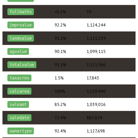
<0.1%
39
fullbaths
92.2%
1,124,244
imprvalue
91.1%
1,111,239
landvalue
90.1%
1,099,115
agvalue
91.1%
1,111,366
totalvalue
1.5%
17,843
taxacres
100%
1,219,940
calcarea
85.2%
1,039,016
saleamt
72.4%
883,824
saledate
92.4%
1,127,698
ownertype