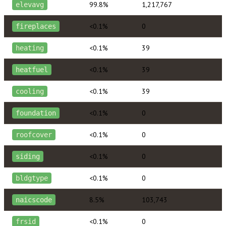
99.8%
1,217,767
elevavg
<0.1%
0
fireplaces
<0.1%
39
heating
<0.1%
39
heatfuel
<0.1%
39
cooling
<0.1%
0
foundation
<0.1%
0
roofcover
<0.1%
0
siding
<0.1%
0
bldgtype
8.5%
103,743
naicscode
<0.1%
0
frsid