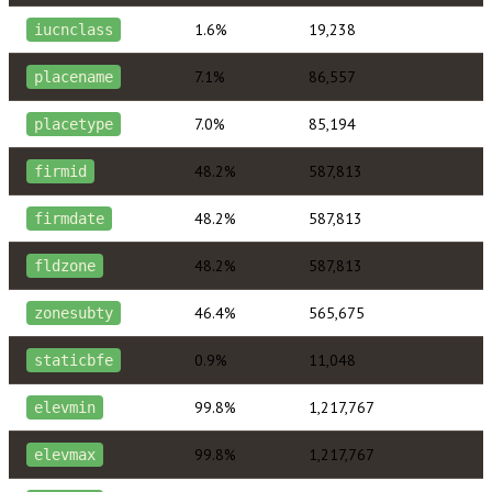
1.6%
19,238
iucnclass
7.1%
86,557
placename
7.0%
85,194
placetype
48.2%
587,813
firmid
48.2%
587,813
firmdate
48.2%
587,813
fldzone
46.4%
565,675
zonesubty
0.9%
11,048
staticbfe
99.8%
1,217,767
elevmin
99.8%
1,217,767
elevmax