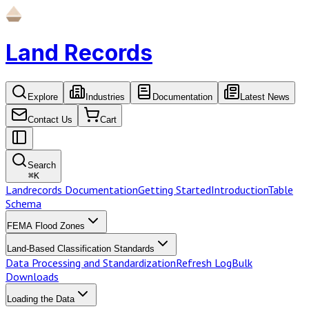
Land Records
Explore
Industries
Documentation
Latest News
Contact Us
Cart
Search
⌘
K
Landrecords Documentation
Getting Started
Introduction
Table
Schema
FEMA Flood Zones
Land-Based Classification Standards
Data Processing and Standardization
Refresh Log
Bulk
Downloads
Loading the Data