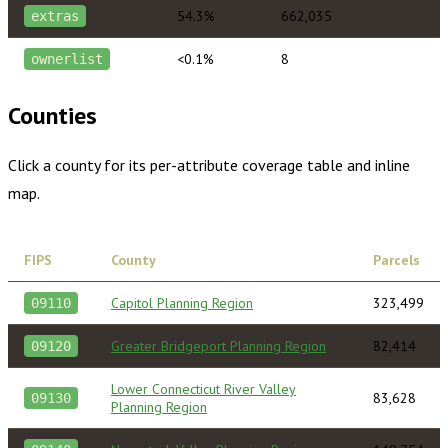
54.3%
662,035
extras
<0.1%
8
ownerlist
Counties
Click a county for its per-attribute coverage table and inline
map.
FIPS
County
Parcels
Capitol Planning Region
323,499
09110
Greater Bridgeport Planning Region
82,414
09120
Lower Connecticut River Valley
83,628
09130
Planning Region