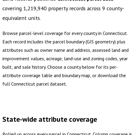
covering
1,219,940
property records across
9
county-
equivalent
units
.
Browse parcel-level coverage for every county in
Connecticut
.
Each record includes the parcel boundary (GIS geometry) plus
attributes such as owner name and address, assessed land and
improvement values, acreage, land-use and zoning codes, year
built, and sale history. Choose a county below for its per-
attribute coverage table and boundary map, or download the
full
Connecticut
parcel dataset.
Buy dataset · $970.00
One-time download
Subscribe ·
$1,700.00
1 year of quarterly updates
State-wide attribute coverage
Rolled up across every parcel in
Connecticut
. Column coverage is