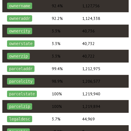
92.4%
1,127,756
ownername
92.2%
1,124,338
owneraddr
3.3%
40,736
ownercity
3.3%
40,732
ownerstate
3.3%
40,722
ownerzip
99.4%
1,212,975
parceladdr
98.9%
1,206,577
parcelcity
100%
1,219,940
parcelstate
100%
1,219,894
parcelzip
3.7%
44,969
legaldesc