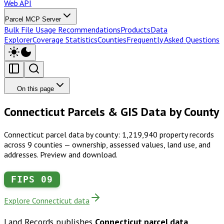
Web API
Parcel MCP Server
Bulk File Usage Recommendations
Products
Data
Explorer
Coverage Statistics
Counties
Frequently Asked Questions
On this page
Connecticut Parcels & GIS Data by County
Connecticut parcel data by county: 1,219,940 property records
across 9 counties — ownership, assessed values, land use, and
addresses. Preview and download.
FIPS
09
Explore Connecticut data
Land Records publishes
Connecticut
parcel data