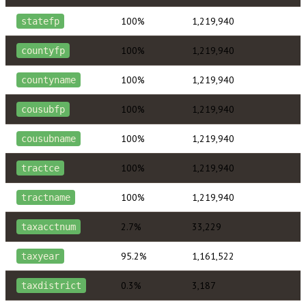
100%
1,219,940
statefp
100%
1,219,940
countyfp
100%
1,219,940
countyname
100%
1,219,940
cousubfp
100%
1,219,940
cousubname
100%
1,219,940
tractce
100%
1,219,940
tractname
2.7%
33,229
taxacctnum
95.2%
1,161,522
taxyear
0.3%
3,187
taxdistrict