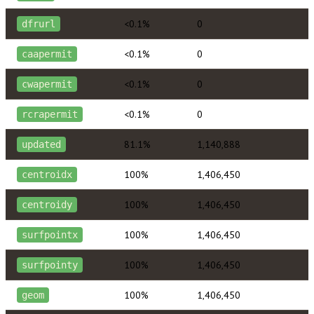
<0.1%
0
dfrurl
<0.1%
0
caapermit
<0.1%
0
cwapermit
<0.1%
0
rcrapermit
81.1%
1,140,888
updated
100%
1,406,450
centroidx
100%
1,406,450
centroidy
100%
1,406,450
surfpointx
100%
1,406,450
surfpointy
100%
1,406,450
geom