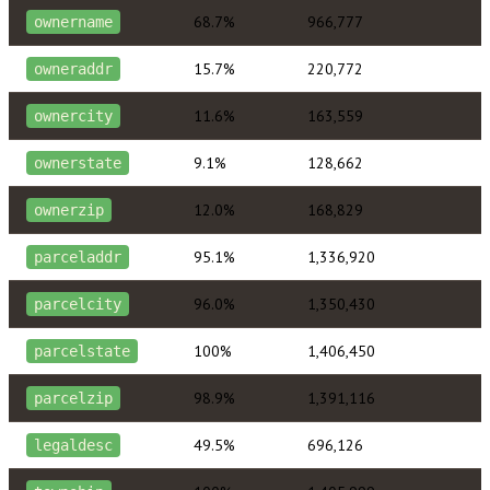
68.7%
966,777
ownername
15.7%
220,772
owneraddr
11.6%
163,559
ownercity
9.1%
128,662
ownerstate
12.0%
168,829
ownerzip
95.1%
1,336,920
parceladdr
96.0%
1,350,430
parcelcity
100%
1,406,450
parcelstate
98.9%
1,391,116
parcelzip
49.5%
696,126
legaldesc