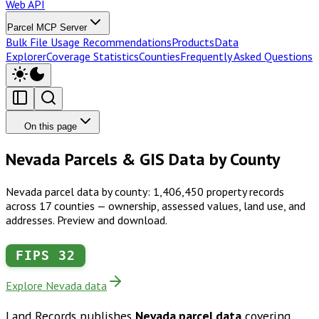
Web API
Parcel MCP Server
Bulk File Usage Recommendations
Products
Data
Explorer
Coverage Statistics
Counties
Frequently Asked Questions
On this page
Nevada Parcels & GIS Data by County
Nevada parcel data by county: 1,406,450 property records
across 17 counties — ownership, assessed values, land use, and
addresses. Preview and download.
FIPS
32
Explore Nevada data
Land Records publishes
Nevada
parcel data
covering