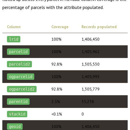
percentage of parcels with the attribute populated.
Column
Coverage
Records populated
100%
1,406,450
lrid
100%
1,405,962
parcelid
92.8%
1,305,530
parcelid2
100%
1,405,993
ogparcelid
92.8%
1,305,779
ogparcelid2
2.5%
35,238
parentid
<0.1%
0
stackid
100%
1,406,450
geoid