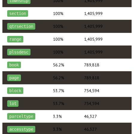
100%
1,405,999
township
100%
1,405,999
section
100%
1,405,999
qtrsection
100%
1,405,999
range
100%
1,405,999
plssdesc
56.2%
789,818
book
56.2%
789,818
page
53.7%
754,594
block
53.7%
754,594
lot
3.3%
46,327
parceltype
3.3%
46,327
accesstype