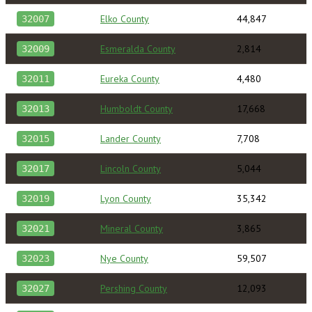
Elko County
44,847
32007
Esmeralda County
2,814
32009
Eureka County
4,480
32011
Humboldt County
17,668
32013
Lander County
7,708
32015
Lincoln County
5,044
32017
Lyon County
35,342
32019
Mineral County
3,865
32021
Nye County
59,507
32023
Pershing County
12,093
32027