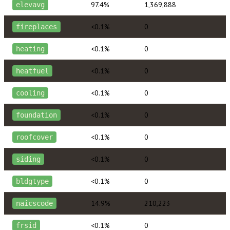
97.4%
1,369,888
elevavg
<0.1%
0
fireplaces
<0.1%
0
heating
<0.1%
0
heatfuel
<0.1%
0
cooling
<0.1%
0
foundation
<0.1%
0
roofcover
<0.1%
0
siding
<0.1%
0
bldgtype
14.9%
210,223
naicscode
<0.1%
0
frsid