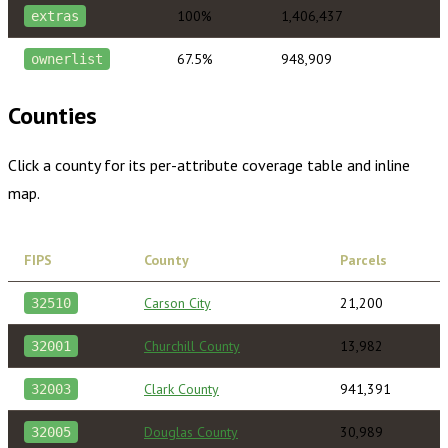
100%
1,406,437
extras
67.5%
948,909
ownerlist
Counties
Click a county for its per-attribute coverage table and inline
map.
FIPS
County
Parcels
Carson City
21,200
32510
Churchill County
13,982
32001
Clark County
941,391
32003
Douglas County
30,989
32005