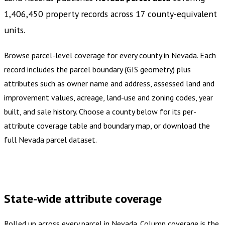
1,406,450
property records across
17
county-equivalent
units
.
Browse parcel-level coverage for every county in
Nevada
.
Each
record includes the parcel boundary (GIS geometry) plus
attributes such as owner name and address, assessed land and
improvement values, acreage, land-use and zoning codes, year
built, and sale history. Choose a county below for its per-
attribute coverage table and boundary map, or download the
full
Nevada
parcel dataset.
Buy dataset · $1,015.00
One-time download
Subscribe ·
$1,775.00
1 year of quarterly updates
State-wide attribute coverage
Rolled up across every parcel in
Nevada
. Column coverage is the