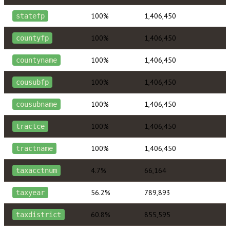
100%
1,406,450
statefp
100%
1,406,450
countyfp
100%
1,406,450
countyname
100%
1,406,450
cousubfp
100%
1,406,450
cousubname
100%
1,406,450
tractce
100%
1,406,450
tractname
4.7%
66,164
taxacctnum
56.2%
789,893
taxyear
60.8%
855,595
taxdistrict