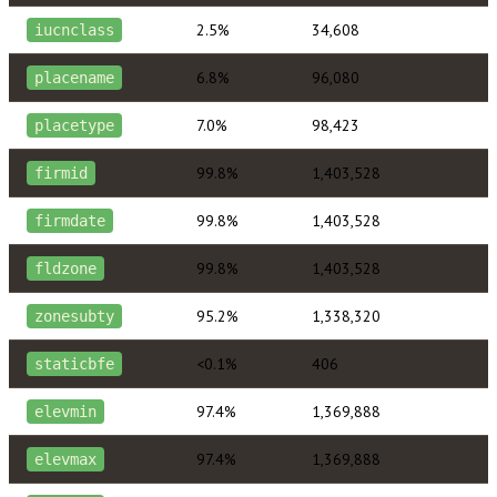
2.5%
34,608
iucnclass
6.8%
96,080
placename
7.0%
98,423
placetype
99.8%
1,403,528
firmid
99.8%
1,403,528
firmdate
99.8%
1,403,528
fldzone
95.2%
1,338,320
zonesubty
<0.1%
406
staticbfe
97.4%
1,369,888
elevmin
97.4%
1,369,888
elevmax