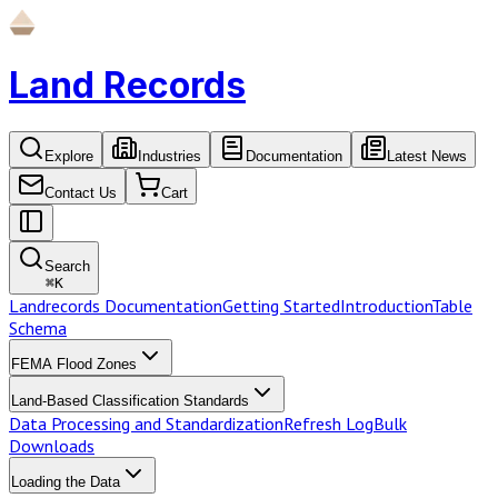
Land Records
Explore
Industries
Documentation
Latest News
Contact Us
Cart
Search
⌘
K
Landrecords Documentation
Getting Started
Introduction
Table
Schema
FEMA Flood Zones
Land-Based Classification Standards
Data Processing and Standardization
Refresh Log
Bulk
Downloads
Loading the Data