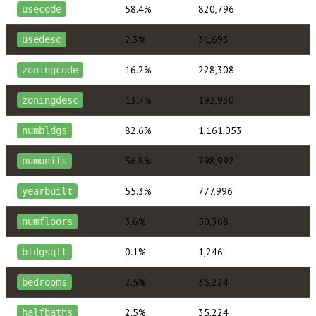
58.4%
820,796
usecode
2.3%
31,693
usedesc
16.2%
228,308
zoningcode
13.7%
192,930
zoningdesc
82.6%
1,161,053
numbldgs
56.8%
798,992
numunits
55.3%
777,996
yearbuilt
3.6%
50,368
numfloors
0.1%
1,246
bldgsqft
2.5%
35,224
bedrooms
2.5%
35,224
halfbaths