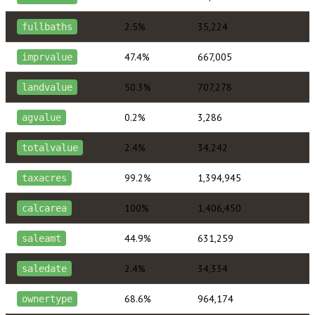
2.5%
35,224
fullbaths
47.4%
667,005
imprvalue
50.3%
707,278
landvalue
0.2%
3,286
agvalue
2.4%
34,242
totalvalue
99.2%
1,394,945
taxacres
100%
1,406,450
calcarea
44.9%
631,259
saleamt
2.4%
34,334
saledate
68.6%
964,174
ownertype