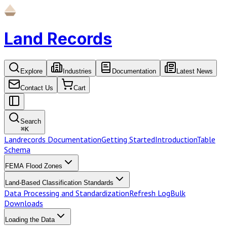
Land Records
Explore
Industries
Documentation
Latest News
Contact Us
Cart
Search
⌘
K
Landrecords Documentation
Getting Started
Introduction
Table
Schema
FEMA Flood Zones
Land-Based Classification Standards
Data Processing and Standardization
Refresh Log
Bulk
Downloads
Loading the Data