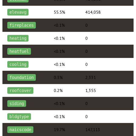
55.5%
414,058
elevavg
<0.1%
0
fireplaces
<0.1%
0
heating
<0.1%
0
heatfuel
<0.1%
0
cooling
0.3%
2,331
foundation
0.2%
1,355
roofcover
<0.1%
0
siding
<0.1%
0
bldgtype
19.7%
147,113
naicscode