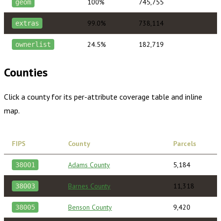
100%
745,755
geom
99.0%
738,114
extras
24.5%
182,719
ownerlist
Counties
Click a county for its per-attribute coverage table and inline
map.
FIPS
County
Parcels
Adams County
5,184
38001
Barnes County
11,318
38003
Benson County
9,420
38005