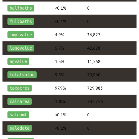
<0.1%
0
halfbaths
<0.1%
0
fullbaths
4.9%
36,827
imprvalue
5.7%
42,628
landvalue
1.5%
11,558
agvalue
9.5%
70,960
totalvalue
97.9%
729,983
taxacres
100%
745,755
calcarea
<0.1%
0
saleamt
<0.1%
0
saledate