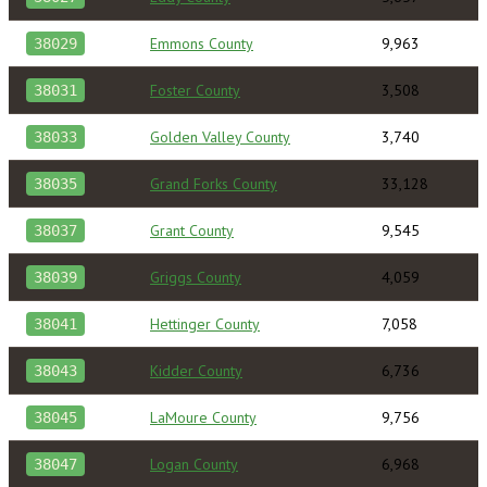
Emmons County
9,963
38029
Foster County
3,508
38031
Golden Valley County
3,740
38033
Grand Forks County
33,128
38035
Grant County
9,545
38037
Griggs County
4,059
38039
Hettinger County
7,058
38041
Kidder County
6,736
38043
LaMoure County
9,756
38045
Logan County
6,968
38047