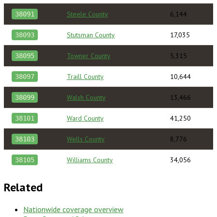
Steele County
6,144
38091
Stutsman County
17,035
38093
Towner County
5,315
38095
Traill County
10,644
38097
Walsh County
13,466
38099
Ward County
41,250
38101
Wells County
8,776
38103
Williams County
34,056
38105
Related
Nationwide coverage overview