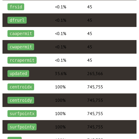
<0.1%
45
frsid
<0.1%
45
dfrurl
<0.1%
45
caapermit
<0.1%
45
cwapermit
<0.1%
45
rcrapermit
35.6%
265,366
updated
100%
745,755
centroidx
100%
745,755
centroidy
100%
745,755
surfpointx
100%
745,755
surfpointy