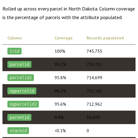
Rolled up across every parcel in
North Dakota
. Column coverage
is the percentage of parcels with the attribute populated.
Column
Coverage
Records populated
100%
745,755
lrid
99.2%
739,732
parcelid
95.8%
714,699
parcelid2
98.2%
732,142
ogparcelid
95.6%
712,962
ogparcelid2
4.9%
36,609
parentid
<0.1%
0
stackid