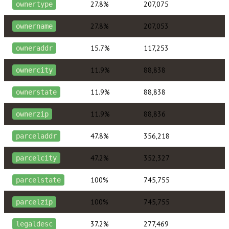
27.8%
207,075
ownertype
27.8%
207,053
ownername
15.7%
117,253
owneraddr
11.9%
88,838
ownercity
11.9%
88,838
ownerstate
11.9%
88,836
ownerzip
47.8%
356,218
parceladdr
47.2%
352,327
parcelcity
100%
745,755
parcelstate
100%
745,755
parcelzip
37.2%
277,469
legaldesc