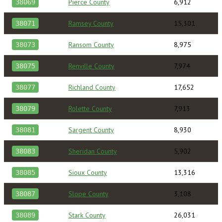
Pierce County
6,912
38069
Ramsey County
15,301
38071
Ransom County
8,975
38073
Renville County
7,974
38075
Richland County
17,652
38077
Rolette County
7,913
38079
Sargent County
8,930
38081
Sheridan County
5,902
38083
Sioux County
13,316
38085
Slope County
3,108
38087
Stark County
26,031
38089