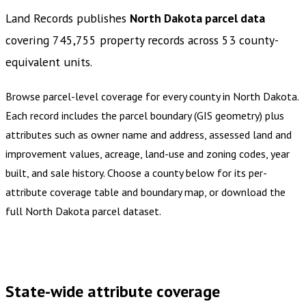
Land Records publishes
North Dakota
parcel data
covering
745,755
property records across
53
county-
equivalent
units
.
Browse parcel-level coverage for every county in
North Dakota
.
Each record includes the parcel boundary (GIS geometry) plus
attributes such as owner name and address, assessed land and
improvement values, acreage, land-use and zoning codes, year
built, and sale history. Choose a county below for its per-
attribute coverage table and boundary map, or download the
full
North Dakota
parcel dataset.
Buy dataset · $810.00
One-time download
Subscribe ·
$1,420.00
1 year of quarterly updates
State-wide attribute coverage