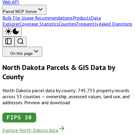
Web API
Parcel MCP Server
Bulk File Usage Recommendations
Products
Data
Explorer
Coverage Statistics
Counties
Frequently Asked Questions
On this page
North Dakota Parcels & GIS Data by
County
North Dakota parcel data by county: 745,755 property records
across 53 counties — ownership, assessed values, land use, and
addresses. Preview and download.
FIPS
38
Explore North Dakota data