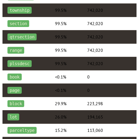
99.5%
742,020
township
99.5%
742,020
section
99.5%
742,020
qtrsection
99.5%
742,020
range
99.5%
742,020
plssdesc
<0.1%
0
book
<0.1%
0
page
29.9%
223,298
block
26.0%
194,165
lot
15.2%
113,060
parceltype