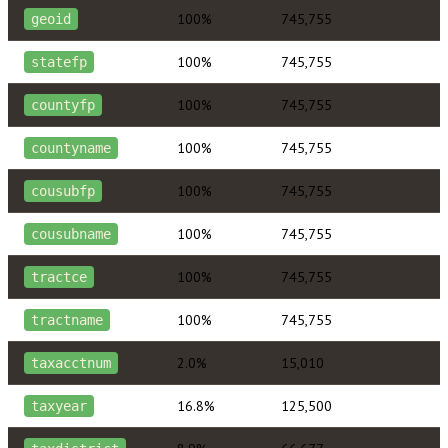
100%
745,755
geoid
100%
745,755
statefp
100%
745,755
countyfp
100%
745,755
countyname
100%
745,755
cousubfp
100%
745,755
cousubname
100%
745,755
tractce
100%
745,755
tractname
2.0%
15,010
taxacctnum
16.8%
125,500
taxyear