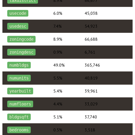
8.9%
66,677
taxdistrict
6.0%
45,038
usecode
7.4%
54,923
usedesc
8.9%
66,688
zoningcode
0.9%
6,761
zoningdesc
49.0%
365,746
numbldgs
5.5%
40,819
numunits
5.4%
39,961
yearbuilt
4.4%
33,029
numfloors
5.1%
37,740
bldgsqft
0.5%
3,518
bedrooms