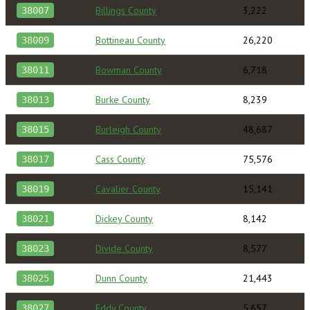
Billings County
3,222
38007
Bottineau County
26,220
38009
Bowman County
6,718
38011
Burke County
8,239
38013
Burleigh County
48,687
38015
Cass County
75,576
38017
Cavalier County
15,141
38019
Dickey County
8,142
38021
Divide County
8,577
38023
Dunn County
21,443
38025
Eddy County
5,657
38027