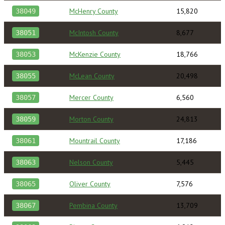
McHenry County
15,820
38049
McIntosh County
8,677
38051
McKenzie County
18,766
38053
McLean County
20,498
38055
Mercer County
6,560
38057
Morton County
24,813
38059
Mountrail County
17,186
38061
Nelson County
5,445
38063
Oliver County
7,576
38065
Pembina County
13,709
38067