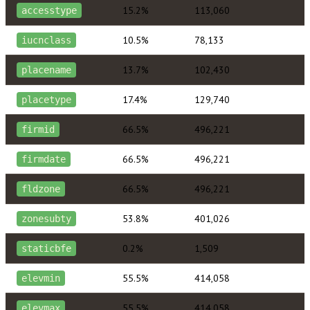
15.2%
113,060
accesstype
10.5%
78,133
iucnclass
13.7%
102,430
placename
17.4%
129,740
placetype
66.5%
496,221
firmid
66.5%
496,221
firmdate
66.5%
496,221
fldzone
53.8%
401,026
zonesubty
0.2%
1,509
staticbfe
55.5%
414,058
elevmin
55.5%
414,058
elevmax