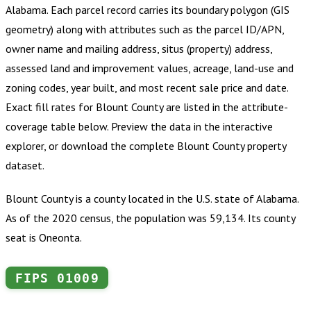
Alabama
.
Each parcel record carries its boundary polygon (GIS
geometry) along with attributes such as the parcel ID/APN,
owner name and mailing address, situs (property) address,
assessed land and improvement values, acreage, land-use and
zoning codes, year built, and most recent sale price and date.
Exact fill rates for
Blount County
are listed in the attribute-
coverage table below. Preview the data in the interactive
explorer, or download the complete
Blount County
property
dataset.
Blount County is a county located in the U.S. state of Alabama.
As of the 2020 census, the population was 59,134. Its county
seat is Oneonta.
FIPS
01009