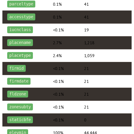
0.1%
41
parceltype
0.1%
41
accesstype
<0.1%
19
iucnclass
2.7%
1,218
placename
2.4%
1,059
placetype
<0.1%
21
firmid
<0.1%
21
firmdate
<0.1%
21
fldzone
<0.1%
21
zonesubty
<0.1%
0
staticbfe
100%
44,444
elevmin