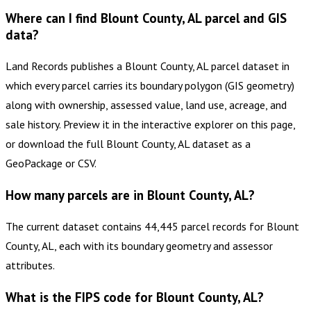
Where can I find Blount County, AL parcel and GIS
data?
Land Records publishes a Blount County, AL parcel dataset in
which every parcel carries its boundary polygon (GIS geometry)
along with ownership, assessed value, land use, acreage, and
sale history. Preview it in the interactive explorer on this page,
or download the full Blount County, AL dataset as a
GeoPackage or CSV.
How many parcels are in Blount County, AL?
The current dataset contains 44,445 parcel records for Blount
County, AL, each with its boundary geometry and assessor
attributes.
What is the FIPS code for Blount County, AL?