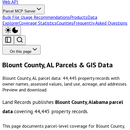
Web API
Parcel MCP Server
Bulk File Usage Recommendations
Products
Data
Explorer
Coverage Statistics
Counties
Frequently Asked Questions
On this page
Blount County, AL Parcels & GIS Data
Blount County, AL parcel data: 44,445 property records with
owner names, assessed values, land use, acreage, and addresses.
Preview and download.
Land Records publishes
Blount County, Alabama
parcel
data
covering
44,445
property records.
This page documents parcel-level coverage for
Blount County,