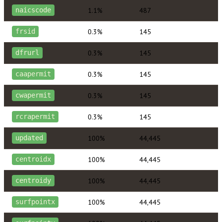
1.1%
487
naicscode
0.3%
145
frsid
0.3%
145
dfrurl
0.3%
145
caapermit
0.3%
145
cwapermit
0.3%
145
rcrapermit
100%
44,445
updated
100%
44,445
centroidx
100%
44,445
centroidy
100%
44,445
surfpointx