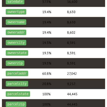
37.3%
16,600
saledate
19.4%
8,630
ownertype
19.4%
8,630
ownername
19.4%
8,602
owneraddr
19.3%
8,591
ownercity
19.3%
8,591
ownerstate
19.3%
8,591
ownerzip
60.8%
27,042
parceladdr
20.8%
9,257
parcelcity
100%
44,445
parcelstate
100%
44,445
parcelzip