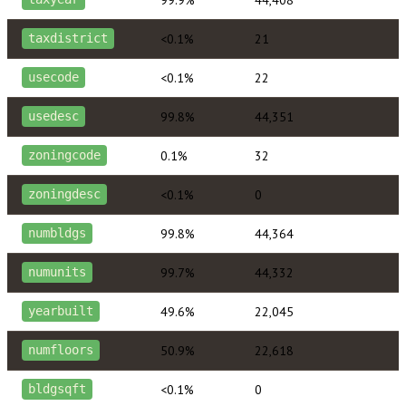
<0.1%
21
taxdistrict
<0.1%
22
usecode
99.8%
44,351
usedesc
0.1%
32
zoningcode
<0.1%
0
zoningdesc
99.8%
44,364
numbldgs
99.7%
44,332
numunits
49.6%
22,045
yearbuilt
50.9%
22,618
numfloors
<0.1%
0
bldgsqft