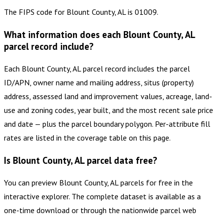
The FIPS code for Blount County, AL is 01009.
What information does each Blount County, AL
parcel record include?
Each Blount County, AL parcel record includes the parcel
ID/APN, owner name and mailing address, situs (property)
address, assessed land and improvement values, acreage, land-
use and zoning codes, year built, and the most recent sale price
and date — plus the parcel boundary polygon. Per-attribute fill
rates are listed in the coverage table on this page.
Is Blount County, AL parcel data free?
You can preview Blount County, AL parcels for free in the
interactive explorer. The complete dataset is available as a
one-time download or through the nationwide parcel web