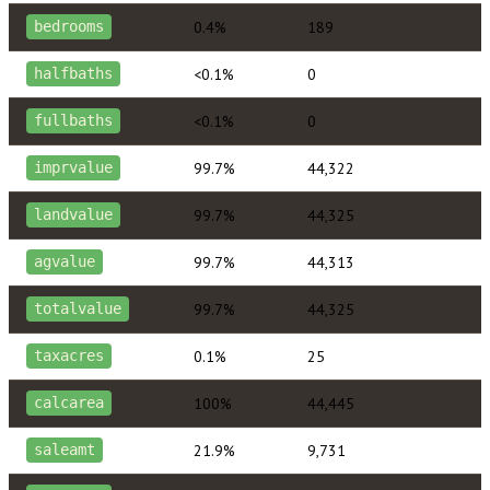
0.4%
189
bedrooms
<0.1%
0
halfbaths
<0.1%
0
fullbaths
99.7%
44,322
imprvalue
99.7%
44,325
landvalue
99.7%
44,313
agvalue
99.7%
44,325
totalvalue
0.1%
25
taxacres
100%
44,445
calcarea
21.9%
9,731
saleamt