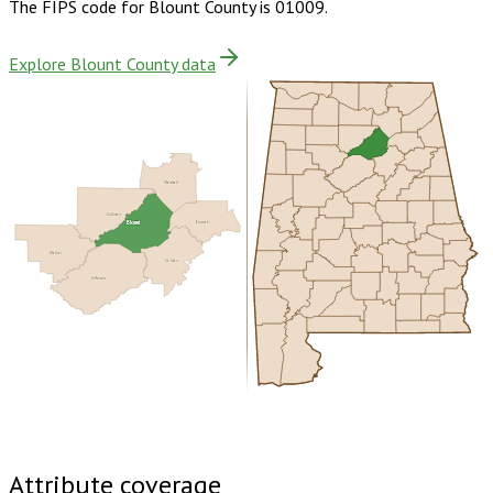
The FIPS code for
Blount County
is
01009
.
Explore Blount County data
Marshall
Cullman
Blount
Etowah
Walker
St. Clair
Jefferson
Buy dataset · $170.00
One-time download
Subscribe ·
$300.00
1 year of quarterly updates
Attribute coverage