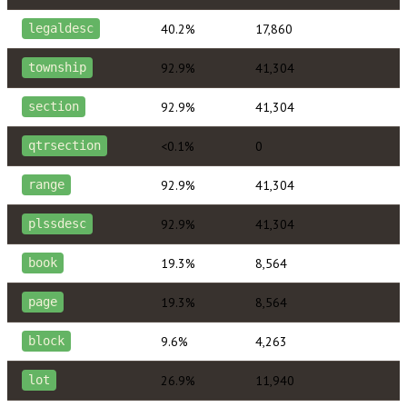
40.2%
17,860
legaldesc
92.9%
41,304
township
92.9%
41,304
section
<0.1%
0
qtrsection
92.9%
41,304
range
92.9%
41,304
plssdesc
19.3%
8,564
book
19.3%
8,564
page
9.6%
4,263
block
26.9%
11,940
lot