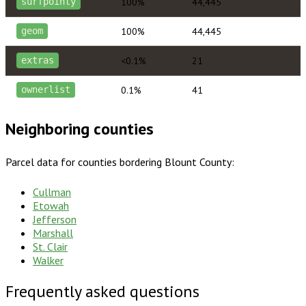
100%
44,445
surfpointy
100%
44,445
geom
<0.1%
21
extras
0.1%
41
ownerlist
Neighboring counties
Parcel data for counties bordering
Blount County
:
Cullman
Etowah
Jefferson
Marshall
St. Clair
Walker
Frequently asked questions