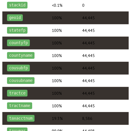
<0.1%
0
stackid
100%
44,445
geoid
100%
44,445
statefp
100%
44,445
countyfp
100%
44,445
countyname
100%
44,445
cousubfp
100%
44,445
cousubname
100%
44,445
tractce
100%
44,445
tractname
19.3%
8,586
taxacctnum
99.9%
44,408
taxyear