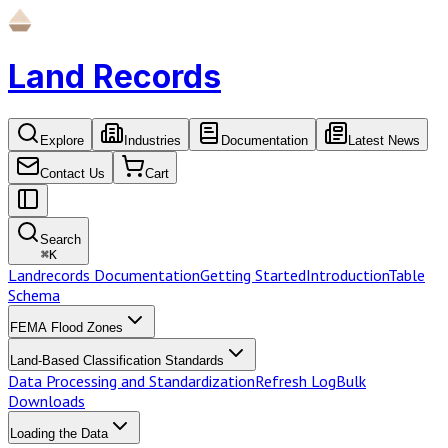
Land Records
Explore
Industries
Documentation
Latest News
Contact Us
Cart
Search
⌘
K
Landrecords Documentation
Getting Started
Introduction
Table
Schema
FEMA Flood Zones
Land-Based Classification Standards
Data Processing and Standardization
Refresh Log
Bulk
Downloads
Loading the Data