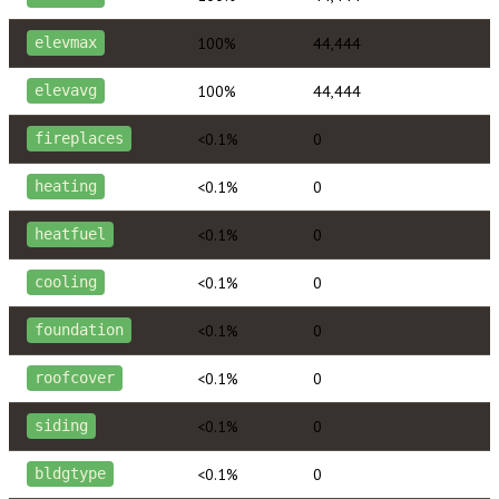
100%
44,444
elevmax
100%
44,444
elevavg
<0.1%
0
fireplaces
<0.1%
0
heating
<0.1%
0
heatfuel
<0.1%
0
cooling
<0.1%
0
foundation
<0.1%
0
roofcover
<0.1%
0
siding
<0.1%
0
bldgtype