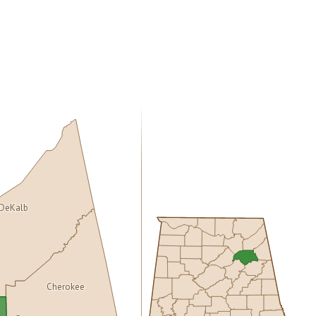
DeKalb
Cherokee