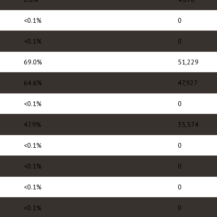
<0.1%
0
<0.1%
0
69.0%
51,229
64.6%
47,927
<0.1%
0
47.9%
35,574
<0.1%
0
<0.1%
0
<0.1%
0
<0.1%
0