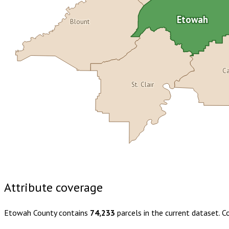
Etowah
Blount
Ca
St. Clair
Buy dataset · $185.00
One-time download
Subscribe · $32
Attribute coverage
Etowah County
contains
74,233
parcels in the current dataset. 