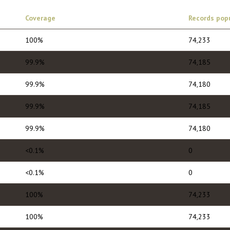
Coverage
Records pop
100%
74,233
99.9%
74,185
99.9%
74,180
99.9%
74,185
99.9%
74,180
<0.1%
0
<0.1%
0
100%
74,233
100%
74,233