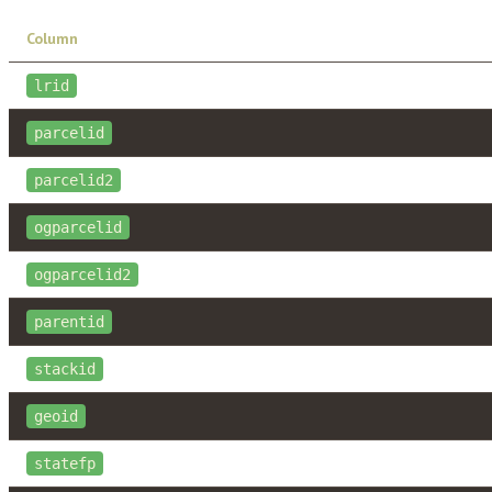
Column
lrid
parcelid
parcelid2
ogparcelid
ogparcelid2
parentid
stackid
geoid
statefp