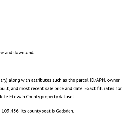
iew and download.
etry) along with attributes such as the parcel ID/APN, owner
ilt, and most recent sale price and date. Exact fill rates for
plete
Etowah County
property dataset.
 103,436. Its county seat is Gadsden.