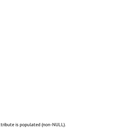
ttribute is populated (non-NULL).