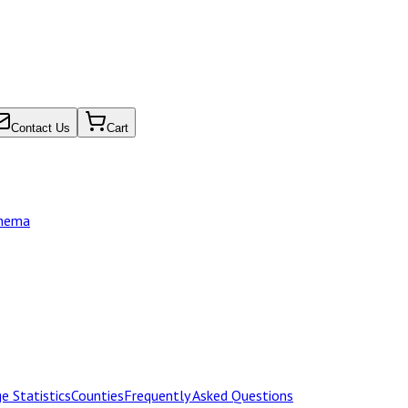
Contact Us
Cart
chema
e Statistics
Counties
Frequently Asked Questions