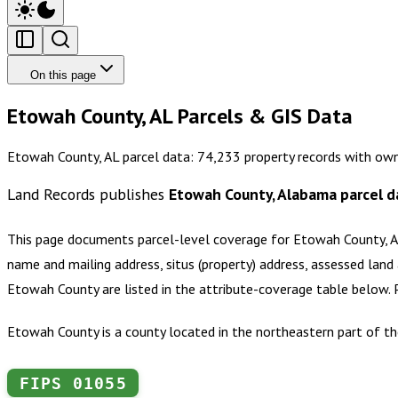
On this page
Etowah County, AL Parcels & GIS Data
Etowah County, AL parcel data: 74,233 property records with own
Land Records publishes
Etowah County, Alabama
parcel d
This page documents parcel-level coverage for
Etowah County, 
name and mailing address, situs (property) address, assessed land 
Etowah County
are listed in the attribute-coverage table below.
Etowah County is a county located in the northeastern part of th
FIPS
01055