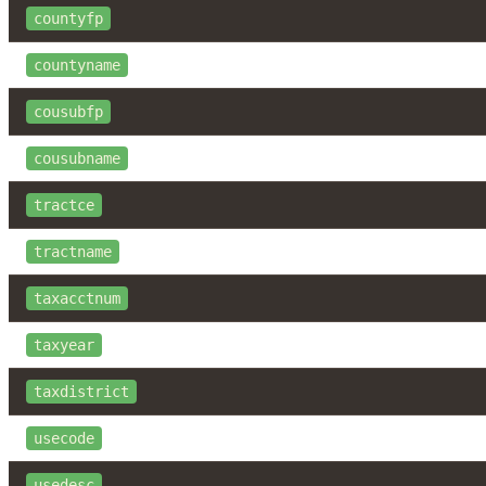
countyfp
countyname
cousubfp
cousubname
tractce
tractname
taxacctnum
taxyear
taxdistrict
usecode
usedesc