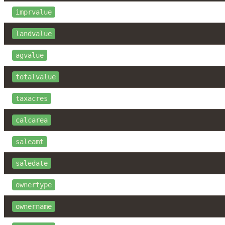
imprvalue
landvalue
agvalue
totalvalue
taxacres
calcarea
saleamt
saledate
ownertype
ownername