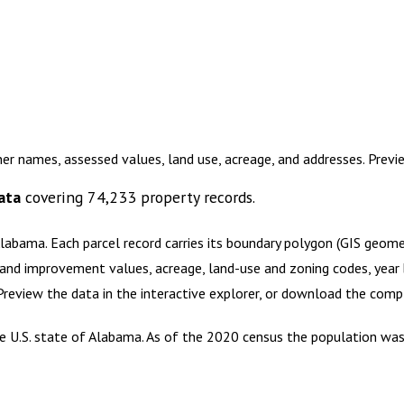
er names, assessed values, land use, acreage, and addresses. Prev
ata
covering
74,233
property records.
Alabama
.
Each parcel record carries its boundary polygon (GIS geom
and improvement values, acreage, land-use and zoning codes, year bu
 Preview the data in the interactive explorer, or download the com
e U.S. state of Alabama. As of the 2020 census the population was