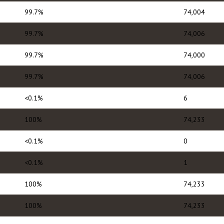
99.7%
74,004
99.7%
74,006
99.7%
74,000
99.7%
74,006
<0.1%
6
100%
74,233
<0.1%
0
<0.1%
1
100%
74,233
100%
74,233