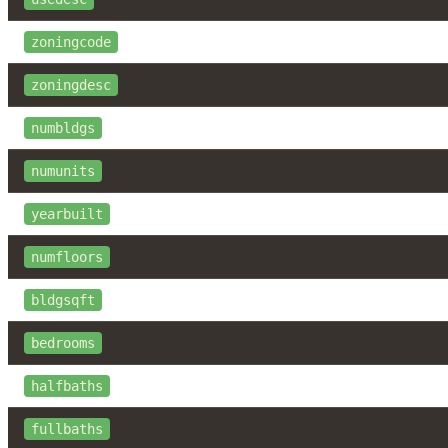
zoningcode
zoningdesc
numbldgs
numunits
yearbuilt
numfloors
bldgsqft
bedrooms
halfbaths
fullbaths