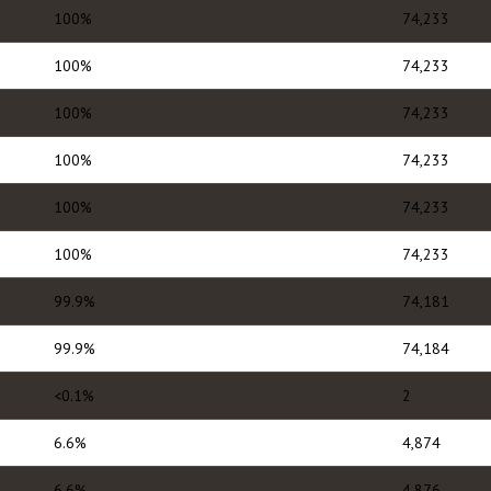
100%
74,233
100%
74,233
100%
74,233
100%
74,233
100%
74,233
100%
74,233
99.9%
74,181
99.9%
74,184
<0.1%
2
6.6%
4,874
6.6%
4,876