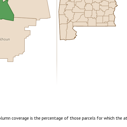
lhoun
5.00
1 year of quarterly updates
Column coverage is the percentage of those parcels for which the a