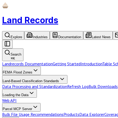
Land Records
Explore
Industries
Documentation
Latest News
Search
⌘
K
Landrecords Documentation
Getting Started
Introduction
Table S
FEMA Flood Zones
Land-Based Classification Standards
Data Processing and Standardization
Refresh Log
Bulk Downloads
Loading the Data
Web API
Parcel MCP Server
Bulk File Usage Recommendations
Products
Data Explorer
Coverag