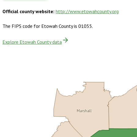
Official county website:
http://www.etowahcounty.org
The FIPS code for
Etowah County
is
01055
.
Explore Etowah County data
Marshall