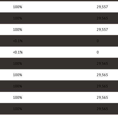
100%
29,557
100%
29,565
100%
29,557
<0.1%
0
<0.1%
0
100%
29,565
100%
29,565
100%
29,565
100%
29,565
100%
29,565