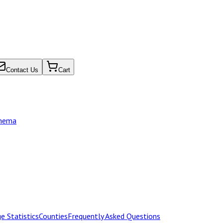
Contact Us
Cart
chema
e Statistics
Counties
Frequently Asked Questions