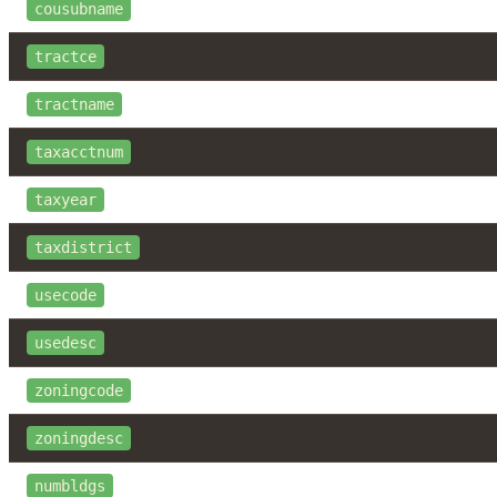
cousubname
tractce
tractname
taxacctnum
taxyear
taxdistrict
usecode
usedesc
zoningcode
zoningdesc
numbldgs