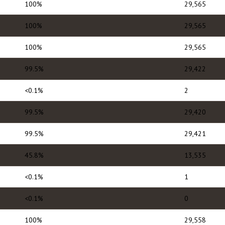
100%
29,565
100%
29,565
100%
29,565
99.5%
29,422
<0.1%
2
99.5%
29,420
99.5%
29,421
45.8%
13,535
<0.1%
1
<0.1%
0
100%
29,558