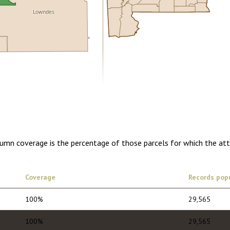
Lowndes
0.00
1 year of quarterly updates
lumn coverage is the percentage of those parcels for which the at
Coverage
Records pop
100%
29,565
100%
29,565