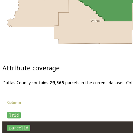
Wilcox
Buy dataset · $160.00
One-time download
Subscribe · $28
Attribute coverage
Dallas County
contains
29,565
parcels in the current dataset. Co
Column
lrid
parcelid