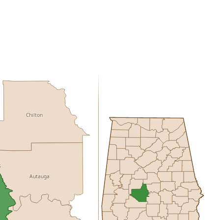
Chilton
Autauga