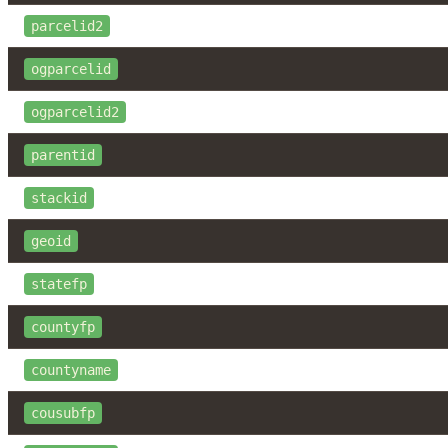
parcelid2
ogparcelid
ogparcelid2
parentid
stackid
geoid
statefp
countyfp
countyname
cousubfp