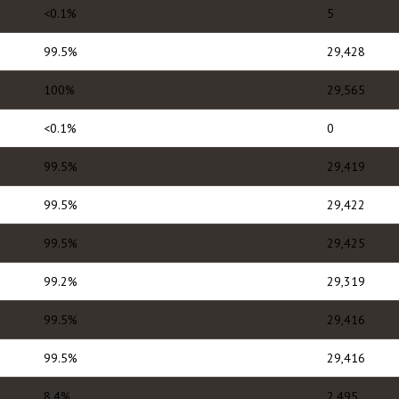
<0.1%
5
99.5%
29,428
100%
29,565
<0.1%
0
99.5%
29,419
99.5%
29,422
99.5%
29,425
99.2%
29,319
99.5%
29,416
99.5%
29,416
8.4%
2,495