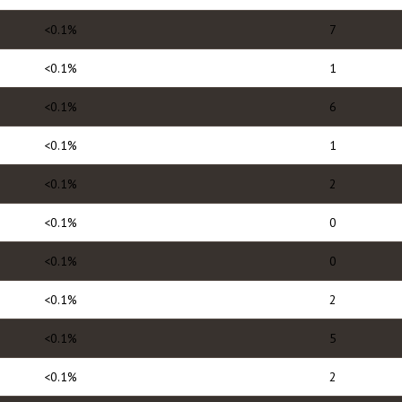
<0.1%
7
<0.1%
1
<0.1%
6
<0.1%
1
<0.1%
2
<0.1%
0
<0.1%
0
<0.1%
2
<0.1%
5
<0.1%
2