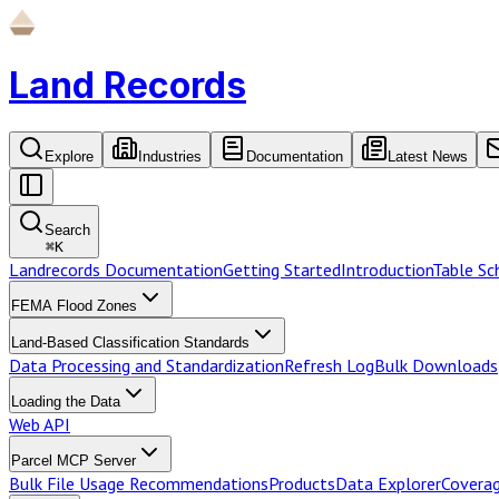
Land Records
Explore
Industries
Documentation
Latest News
Search
⌘
K
Landrecords Documentation
Getting Started
Introduction
Table S
FEMA Flood Zones
Land-Based Classification Standards
Data Processing and Standardization
Refresh Log
Bulk Downloads
Loading the Data
Web API
Parcel MCP Server
Bulk File Usage Recommendations
Products
Data Explorer
Coverag