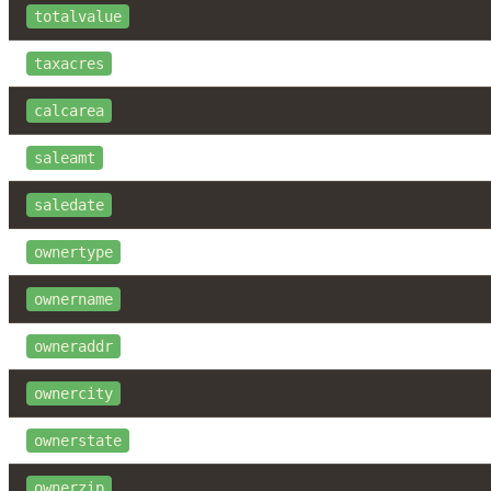
totalvalue
taxacres
calcarea
saleamt
saledate
ownertype
ownername
owneraddr
ownercity
ownerstate
ownerzip