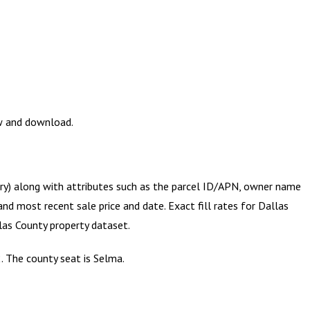
ew and download.
try) along with attributes such as the parcel ID/APN, owner name
and most recent sale price and date. Exact fill rates for
Dallas
las County
property dataset.
. The county seat is Selma.