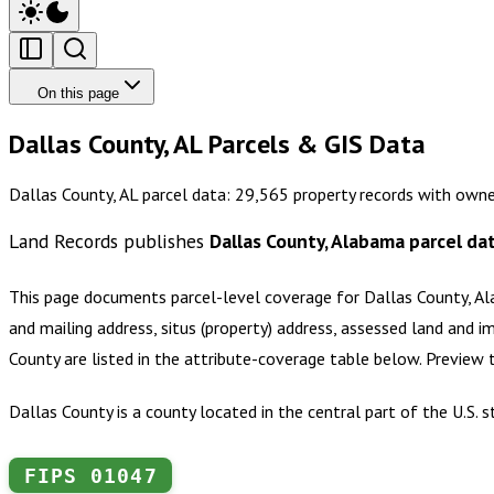
On this page
Dallas County, AL Parcels & GIS Data
Dallas County, AL parcel data: 29,565 property records with owne
Land Records publishes
Dallas County, Alabama
parcel da
This page documents parcel-level coverage for
Dallas County, A
and mailing address, situs (property) address, assessed land and i
County
are listed in the attribute-coverage table below. Preview
Dallas County is a county located in the central part of the U.S.
FIPS
01047