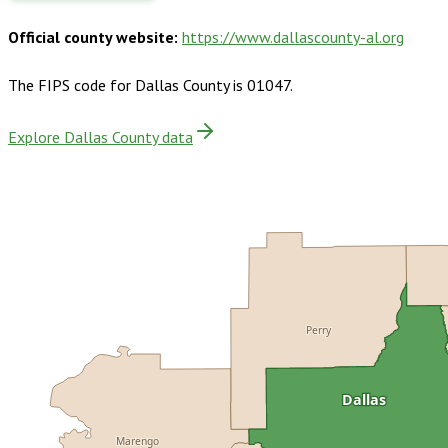
Official county website:
https://www.dallascounty-al.org
The FIPS code for
Dallas County
is
01047
.
Explore Dallas County data
Perry
Dallas
Marengo