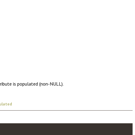
tribute is populated (non-NULL).
ulated