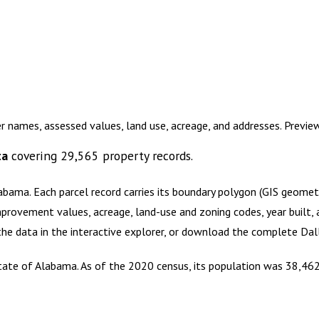
r names, assessed values, land use, acreage, and addresses. Previ
ta
covering
29,565
property records.
labama
.
Each parcel record carries its boundary polygon (GIS geome
mprovement values, acreage, land-use and zoning codes, year built, 
 the data in the interactive explorer, or download the complete
Dal
 state of Alabama. As of the 2020 census, its population was 38,462