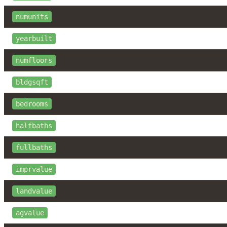
numunits
yearbuilt
numfloors
bldgsqft
bedrooms
halfbaths
fullbaths
imprvalue
landvalue
agvalue