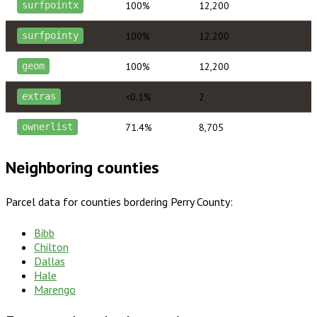
100%
12,200
surfpointx
100%
12,200
surfpointy
100%
12,200
geom
<0.1%
2
extras
71.4%
8,705
ownerlist
Neighboring counties
Parcel data for counties bordering
Perry County
:
Bibb
Chilton
Dallas
Hale
Marengo