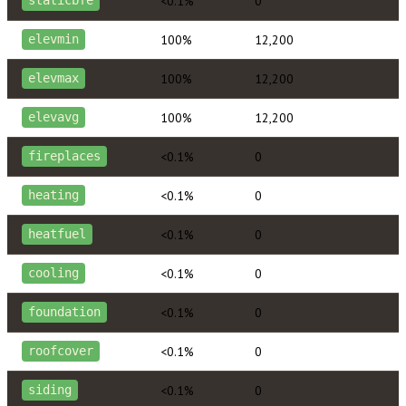
<0.1%
0
staticbfe
100%
12,200
elevmin
100%
12,200
elevmax
100%
12,200
elevavg
<0.1%
0
fireplaces
<0.1%
0
heating
<0.1%
0
heatfuel
<0.1%
0
cooling
<0.1%
0
foundation
<0.1%
0
roofcover
<0.1%
0
siding