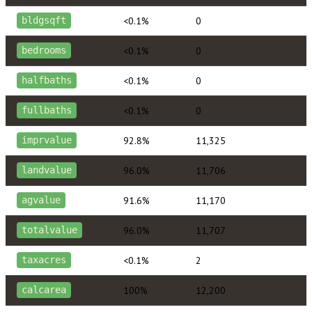
<0.1%
0
bldgsqft
<0.1%
0
bedrooms
<0.1%
0
halfbaths
<0.1%
0
fullbaths
92.8%
11,325
imprvalue
96.0%
11,706
landvalue
91.6%
11,170
agvalue
96.0%
11,707
totalvalue
<0.1%
2
taxacres
100%
12,200
calcarea