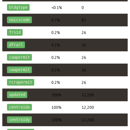
<0.1%
0
bldgtype
0.7%
82
naicscode
0.2%
26
frsid
0.2%
26
dfrurl
0.2%
26
caapermit
0.2%
26
cwapermit
0.2%
26
rcrapermit
100%
12,200
updated
100%
12,200
centroidx
100%
12,200
centroidy