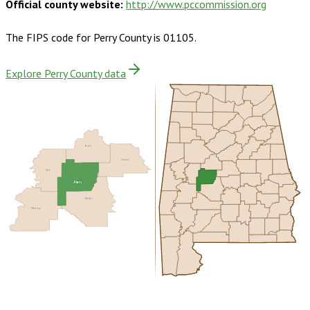
Official county website:
http://www.pccommission.org
The FIPS code for
Perry County
is
01105
.
Explore Perry County data
Bibb
Chilton
Hale
Perry
Dallas
Marengo
Buy dataset · $140.00
One-time download
Subscribe ·
$245.00
1 year of quarterly updates