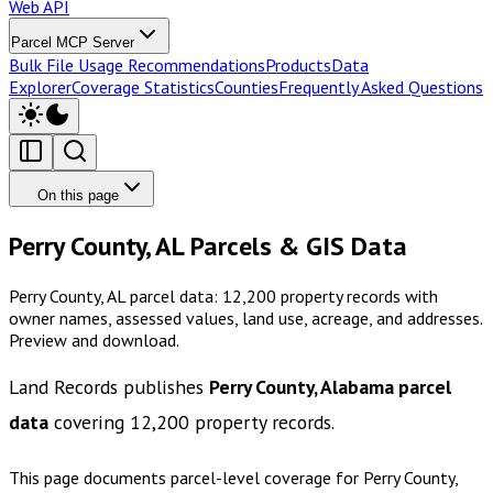
Web API
Parcel MCP Server
Bulk File Usage Recommendations
Products
Data
Explorer
Coverage Statistics
Counties
Frequently Asked Questions
On this page
Perry County, AL Parcels & GIS Data
Perry County, AL parcel data: 12,200 property records with
owner names, assessed values, land use, acreage, and addresses.
Preview and download.
Land Records publishes
Perry County, Alabama
parcel
data
covering
12,200
property records.
This page documents parcel-level coverage for
Perry County,