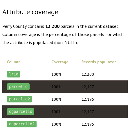
Attribute coverage
Perry County
contains
12,200
parcels in the current dataset.
Column coverage is the percentage of those parcels for which
the attribute is populated (non-NULL).
Column
Coverage
Records populated
100%
12,200
lrid
100%
12,197
parcelid
100%
12,195
parcelid2
100%
12,197
ogparcelid
100%
12,195
ogparcelid2