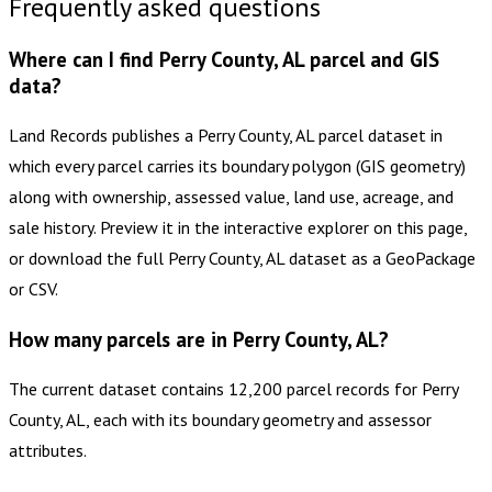
Frequently asked questions
Where can I find Perry County, AL parcel and GIS
data?
Land Records publishes a Perry County, AL parcel dataset in
which every parcel carries its boundary polygon (GIS geometry)
along with ownership, assessed value, land use, acreage, and
sale history. Preview it in the interactive explorer on this page,
or download the full Perry County, AL dataset as a GeoPackage
or CSV.
How many parcels are in Perry County, AL?
The current dataset contains 12,200 parcel records for Perry
County, AL, each with its boundary geometry and assessor
attributes.