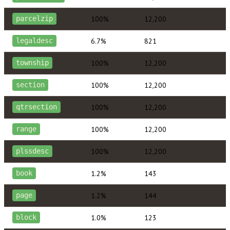
100%
12,200
parcelzip
6.7%
821
legaldesc
100%
12,200
township
100%
12,200
section
100%
12,200
qtrsection
100%
12,200
range
100%
12,200
plssdesc
1.2%
143
book
1.2%
144
page
1.0%
123
block