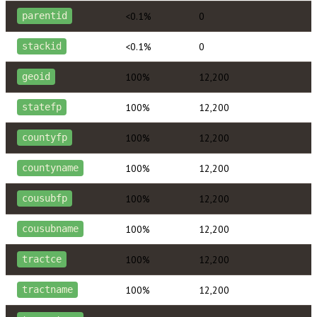
<0.1%
0
parentid
<0.1%
0
stackid
100%
12,200
geoid
100%
12,200
statefp
100%
12,200
countyfp
100%
12,200
countyname
100%
12,200
cousubfp
100%
12,200
cousubname
100%
12,200
tractce
100%
12,200
tractname