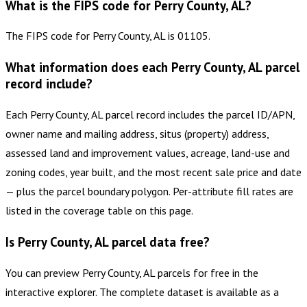
What is the FIPS code for Perry County, AL?
The FIPS code for Perry County, AL is 01105.
What information does each Perry County, AL parcel
record include?
Each Perry County, AL parcel record includes the parcel ID/APN,
owner name and mailing address, situs (property) address,
assessed land and improvement values, acreage, land-use and
zoning codes, year built, and the most recent sale price and date
— plus the parcel boundary polygon. Per-attribute fill rates are
listed in the coverage table on this page.
Is Perry County, AL parcel data free?
You can preview Perry County, AL parcels for free in the
interactive explorer. The complete dataset is available as a