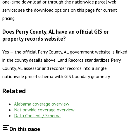
one-time download or through the nationwide parcel web
service; see the download options on this page for current
pricing.
Does Perry County, AL have an official GIS or
property records website?
Yes — the official Perry County, AL government website is linked
in the county details above. Land Records standardizes Perry
County, AL assessor and recorder records into a single
nationwide parcel schema with GIS boundary geometry.
Related
Alabama
coverage overview
Nationwide coverage overview
Data Content / Schema
On this page