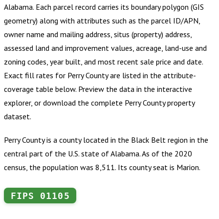
Alabama
.
Each parcel record carries its boundary polygon (GIS
geometry) along with attributes such as the parcel ID/APN,
owner name and mailing address, situs (property) address,
assessed land and improvement values, acreage, land-use and
zoning codes, year built, and most recent sale price and date.
Exact fill rates for
Perry County
are listed in the attribute-
coverage table below. Preview the data in the interactive
explorer, or download the complete
Perry County
property
dataset.
Perry County is a county located in the Black Belt region in the
central part of the U.S. state of Alabama. As of the 2020
census, the population was 8,511. Its county seat is Marion.
FIPS
01105