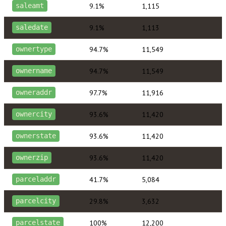
9.1%
1,115
saleamt
9.1%
1,113
saledate
94.7%
11,549
ownertype
94.7%
11,549
ownername
97.7%
11,916
owneraddr
93.6%
11,420
ownercity
93.6%
11,420
ownerstate
93.6%
11,420
ownerzip
41.7%
5,084
parceladdr
29.8%
3,632
parcelcity
100%
12,200
parcelstate