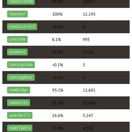
89.3%
10,897
taxacctnum
100%
12,195
taxyear
<0.1%
0
taxdistrict
8.1%
993
usecode
42.3%
5,166
usedesc
<0.1%
5
zoningcode
<0.1%
2
zoningdesc
95.1%
11,601
numbldgs
93.5%
11,405
numunits
26.6%
3,247
yearbuilt
33.9%
4,130
numfloors