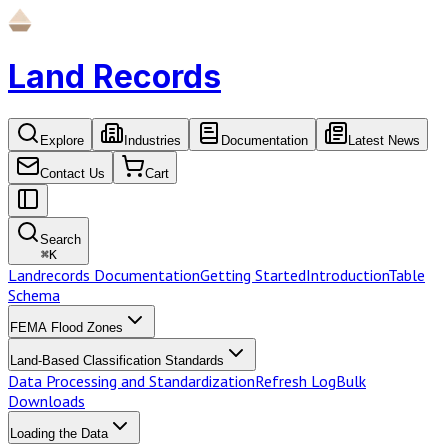
Land Records
Explore
Industries
Documentation
Latest News
Contact Us
Cart
Search
⌘
K
Landrecords Documentation
Getting Started
Introduction
Table
Schema
FEMA Flood Zones
Land-Based Classification Standards
Data Processing and Standardization
Refresh Log
Bulk
Downloads
Loading the Data