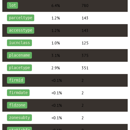
6.4%
780
lot
1.2%
143
parceltype
1.2%
143
accesstype
1.0%
125
iucnclass
3.1%
375
placename
2.9%
351
placetype
<0.1%
2
firmid
<0.1%
2
firmdate
<0.1%
2
fldzone
<0.1%
2
zonesubty