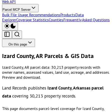
Web API
Parcel MCP Server
Bulk File Usage Recommendations
Products
Data
Explorer
Coverage Statistics
Counties
Frequently Asked Questions
On this page
Izard County, AR Parcels & GIS Data
Izard County, AR parcel data: 30,213 property records with
owner names, assessed values, land use, acreage, and addresses.
Preview and download.
Land Records publishes
Izard County, Arkansas
parcel
data
covering
30,213
property records.
This page documents parcel-level coverage for
Izard County,