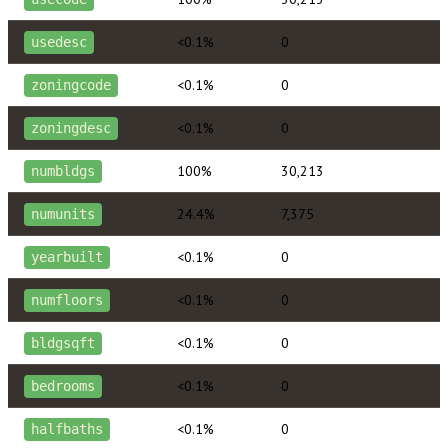
<0.1%
0
usedesc
<0.1%
0
zoningcode
<0.1%
0
zoningdesc
100%
30,213
numbldgs
24.4%
7,375
numunits
<0.1%
0
yearbuilt
<0.1%
0
numfloors
<0.1%
0
bldgsqft
<0.1%
0
bedrooms
<0.1%
0
halfbaths