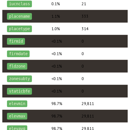
0.1%
21
iucnclass
1.1%
333
placename
1.0%
314
placetype
<0.1%
0
firmid
<0.1%
0
firmdate
<0.1%
0
fldzone
<0.1%
0
zonesubty
<0.1%
0
staticbfe
98.7%
29,811
elevmin
98.7%
29,811
elevmax
98.7%
29,811
elevavg