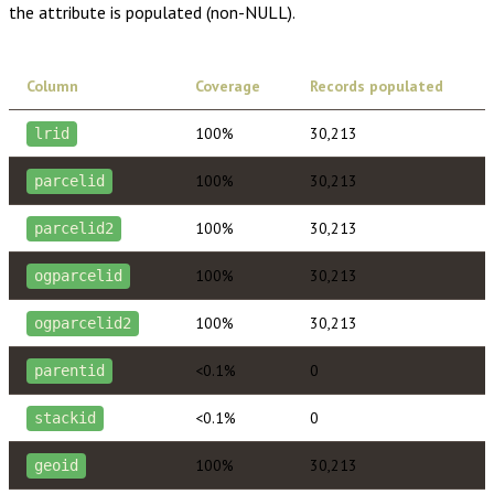
the attribute is populated (non-NULL).
Column
Coverage
Records populated
100%
30,213
lrid
100%
30,213
parcelid
100%
30,213
parcelid2
100%
30,213
ogparcelid
100%
30,213
ogparcelid2
<0.1%
0
parentid
<0.1%
0
stackid
100%
30,213
geoid