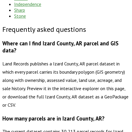
Independence
Sharp
Stone
Frequently asked questions
Where can I find Izard County, AR parcel and GIS
data?
Land Records publishes a Izard County, AR parcel dataset in
which every parcel carries its boundary polygon (GIS geometry)
along with ownership, assessed value, land use, acreage, and
sale history. Preview it in the interactive explorer on this page,
or download the full Izard County, AR dataset as a GeoPackage
or CSV.
How many parcels are in Izard County, AR?
The current dataset contains 30,213 parcel records for Izard