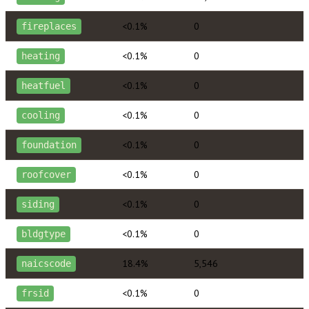
<0.1%
0
fireplaces
<0.1%
0
heating
<0.1%
0
heatfuel
<0.1%
0
cooling
<0.1%
0
foundation
<0.1%
0
roofcover
<0.1%
0
siding
<0.1%
0
bldgtype
18.4%
5,546
naicscode
<0.1%
0
frsid