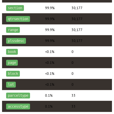
99.9%
30,177
section
99.9%
30,177
qtrsection
99.9%
30,177
range
99.9%
30,177
plssdesc
<0.1%
0
book
<0.1%
0
page
<0.1%
0
block
<0.1%
0
lot
0.1%
33
parceltype
0.1%
33
accesstype