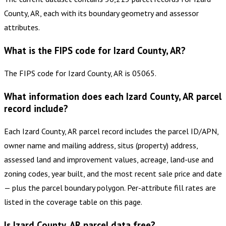
County, AR, each with its boundary geometry and assessor
attributes.
What is the FIPS code for Izard County, AR?
The FIPS code for Izard County, AR is 05065.
What information does each Izard County, AR parcel
record include?
Each Izard County, AR parcel record includes the parcel ID/APN,
owner name and mailing address, situs (property) address,
assessed land and improvement values, acreage, land-use and
zoning codes, year built, and the most recent sale price and date
— plus the parcel boundary polygon. Per-attribute fill rates are
listed in the coverage table on this page.
Is Izard County, AR parcel data free?