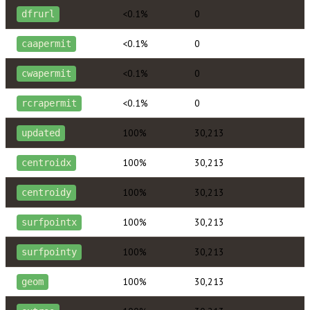
<0.1%
0
dfrurl
<0.1%
0
caapermit
<0.1%
0
cwapermit
<0.1%
0
rcrapermit
100%
30,213
updated
100%
30,213
centroidx
100%
30,213
centroidy
100%
30,213
surfpointx
100%
30,213
surfpointy
100%
30,213
geom