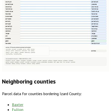
countyid
parcelid2
parceltype
usecode
impvalue
imprvalue
landvalue
landvalue
totalvalue
totalvalue
taxarea
taxacres
ownername
ownername
adrlabel
parceladdr
adrcity
parcelcity
adrzip5
parcelzip
parcellgl
legaldesc
township
township
section
section
range
range
str
plssdesc
pubdate
updated
geom
geom
taxcode
taxdistrict
extras · 20 source columns preserved as json
countyfips, sourceref, sourcedate, adrnum, predir, pstrnam
extras
pstrtype, psufdir, assessvalue, subdivision, nbhd, camakey
camaprov, county, dataprov, camadate, natcoordsys, globalid
st_area_shape_, st_length_shape_
not present in source — filled with NULL (35)
taxacctnum, taxyear, usedesc, zoningcode, zoningdesc, numbldgs, numunits, yearbuilt, numfloors, bldgsqft, bedrooms, halfbaths, fullbaths
agvalue, saleamt, saledate, owneraddr, ownercity, ownerstate, ownerzip, parcelstate, qtrsection, book, page, block, lot, sourceurl, parentid
fireplaces, heating, cooling, foundation, roofcover, siding, heatfuel
Neighboring counties
Parcel data for counties bordering
Izard County
:
Baxter
Fulton