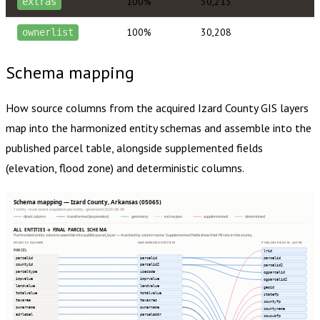
100%
30,213
extras
100%
30,208
ownerlist
Schema mapping
How source columns from the acquired
Izard County
GIS layers
map into the harmonized entity schemas and assemble into the
published parcel table, alongside supplemented fields
(elevation, flood zone) and deterministic columns.
Schema mapping — Izard County, Arkansas (05065)
1 entity · most recent acquisition per entity · generated 2026-08-08
direct column
transformed (expression)
geometry
extras json
supplemented
determined
ALL ENTITIES → FINAL PARCEL SCHEMA
Harmonized entity columns assemble into publish.parcel_layer — matched by column name. Supplemented fields show their fill rate in this county.
SOURCE COLUMNS
HARMONIZED ENTITIES
PUBLISH.PARCEL_LAYER
PARCEL
lrid
parcelid
parcelid
parcelid
countyid
parcelid2
parcelid2
parceltype
usecode
ogparcelid
impvalue
imprvalue
ogparcelid2
landvalue
landvalue
geoid
totalvalue
totalvalue
statefp
taxarea
taxacres
countyfp
ownername
ownername
countyname
adrlabel
parceladdr
cousubfp