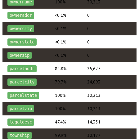
100%
30,213
ownername
<0.1%
0
owneraddr
<0.1%
0
ownercity
<0.1%
0
ownerstate
<0.1%
0
ownerzip
84.8%
25,627
parceladdr
79.7%
24,093
parcelcity
100%
30,213
parcelstate
100%
30,213
parcelzip
47.4%
14,331
legaldesc
99.9%
30,177
township