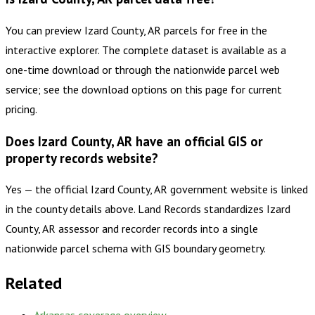
You can preview Izard County, AR parcels for free in the
interactive explorer. The complete dataset is available as a
one-time download or through the nationwide parcel web
service; see the download options on this page for current
pricing.
Does Izard County, AR have an official GIS or
property records website?
Yes — the official Izard County, AR government website is linked
in the county details above. Land Records standardizes Izard
County, AR assessor and recorder records into a single
nationwide parcel schema with GIS boundary geometry.
Related