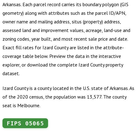
Arkansas
.
Each parcel record carries its boundary polygon (GIS
geometry) along with attributes such as the parcel ID/APN,
owner name and mailing address, situs (property) address,
assessed land and improvement values, acreage, land-use and
zoning codes, year built, and most recent sale price and date.
Exact fill rates for
Izard County
are listed in the attribute-
coverage table below. Preview the data in the interactive
explorer, or download the complete
Izard County
property
dataset.
Izard County is a county located in the U.S. state of Arkansas. As
of the 2020 census, the population was 13,577. The county
seat is Melbourne.
FIPS
05065