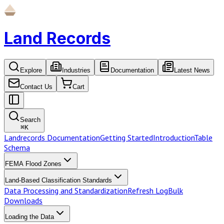
Land Records
Explore
Industries
Documentation
Latest News
Contact Us
Cart
Search
⌘
K
Landrecords Documentation
Getting Started
Introduction
Table
Schema
FEMA Flood Zones
Land-Based Classification Standards
Data Processing and Standardization
Refresh Log
Bulk
Downloads
Loading the Data