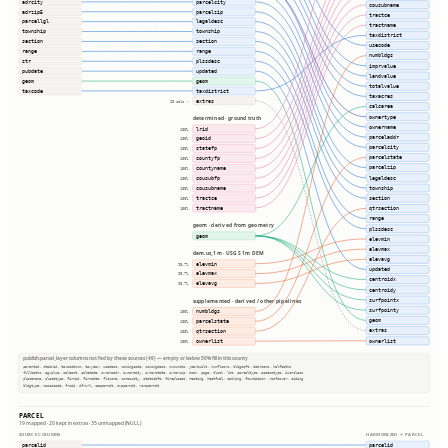
adrcity
parcelcity
cousubname
adrzip5
parcelzip
tractce
parcellgl
legaldesc
tractname
township
township
taxdistrict
section
section
usecode
range
range
numbldgs
str
plssdesc
imprvalue
pubdate
updated
landvalue
geom
geom
totalvalue
taxcode
taxdistrict
taxacres
extras
20 cols ⇢
calcarea
ownertype
determined · ground truth
ownername
lrid
100%
parceladdr
geoid
100%
parcelcity
statefp
100%
parcelstate
countyfp
100%
parcelzip
countyname
100%
legaldesc
cousubfp
100%
township
cousubname
100%
tractce
section
100%
tractname
qtrsection
100%
range
geom · derived from geometry
plssdesc
geom
elevmin
elevmax
dem.us_1m · USGS 1m DEM
elevavg
elevmin
98.7%
updated
elevmax
98.7%
centroidx
elevavg
98.7%
centroidy
surfpointx
supplemented · derived / other pipelines
surfpointy
numbldgs
100%
geom
parcelstate
100%
extras
qtrsection
100%
ownerlist
ownerlist
100%
publish.parcel_layer columns not fed by these sources (49) — empty or below 50% fill in this county
parentid, stackid, taxacctnum, taxyear, usedesc, zoningcode, zoningdesc, numunits, yearbuilt, numfloors, bldgsqft, bedrooms, halfbaths
fullbaths, agvalue, saleamt, saledate, owneraddr, ownercity, ownerstate, ownerzip, book, page, block, lot, parceltype, accesstype, iucnclass
placename, placetype, firmid, firmdate, fldzone, zonesubty, staticbfe, fireplaces, heating, heatfuel, cooling, foundation, roofcover, siding
bldgtype, naicscode, frsid, dfrurl, caapermit, cwapermit, rcrapermit
PARCEL
19 mapped · 20 kept in extras · 35 unmapped (NULL)
SOURCE COLUMNS
HARMONIZED → PARCEL
parcelid
parcelid