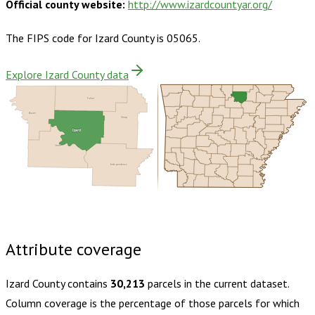
Official county website:
http://www.izardcountyar.org/
The FIPS code for
Izard County
is
05065
.
Explore Izard County data
Fulton
Baxter
Sharp
Izard
Stone
Independence
Buy dataset · $160.00
One-time download
Subscribe ·
$280.00
1 year of quarterly updates
Attribute coverage
Izard County
contains
30,213
parcels in the current dataset.
Column coverage is the percentage of those parcels for which