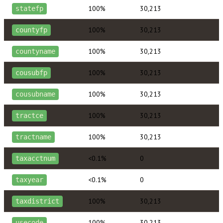
100%
30,213
statefp
100%
30,213
countyfp
100%
30,213
countyname
100%
30,213
cousubfp
100%
30,213
cousubname
100%
30,213
tractce
100%
30,213
tractname
<0.1%
0
taxacctnum
<0.1%
0
taxyear
100%
30,213
taxdistrict
100%
30,213
usecode