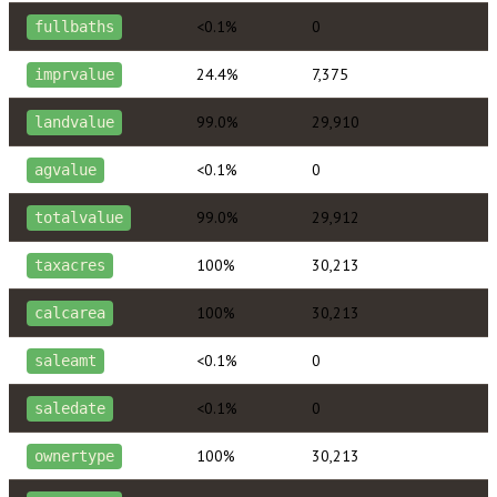
<0.1%
0
fullbaths
24.4%
7,375
imprvalue
99.0%
29,910
landvalue
<0.1%
0
agvalue
99.0%
29,912
totalvalue
100%
30,213
taxacres
100%
30,213
calcarea
<0.1%
0
saleamt
<0.1%
0
saledate
100%
30,213
ownertype