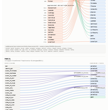
firmid
firmid
100%
firmdate
supplemented · derived / other pipelines
fldzone
taxdistrict
95.1%
zonesubty
usecode
95.1%
elevmin
numbldgs
100%
elevmax
numunits
56.5%
imprvalue
56.5%
elevavg
landvalue
90.0%
updated
totalvalue
90.0%
centroidx
taxacres
95.1%
centroidy
legaldesc
95.1%
surfpointx
township
100%
section
100%
surfpointy
qtrsection
100%
geom
range
100%
extras
plssdesc
100%
ownerlist
ownerlist
97.9%
publish.parcel_layer columns not fed by these sources (40) — empty or below 50% fill in this county
parentid, stackid, taxacctnum, taxyear, usedesc, zoningcode, zoningdesc, yearbuilt, numfloors, bldgsqft, bedrooms, halfbaths, fullbaths
agvalue, saleamt, saledate, book, page, block, lot, parceltype, accesstype, iucnclass, placename, placetype, staticbfe, fireplaces, heating
heatfuel, cooling, foundation, roofcover, siding, bldgtype, naicscode, frsid, dfrurl, caapermit, cwapermit, rcrapermit
PARCEL
12 mapped · 3 transformed · 7 kept in extras · 42 unmapped (NULL)
SOURCE COLUMNS
HARMONIZED → PARCEL
apn
parcelid
search_apn
parcelid2
owner_firstname
ownername
CAST(COALESCE(owner_firstname, '') || ' ' || COALESCE(owner_las…
owner_lastname
owneraddr
owner_st_number
CAST(COALESCE(owner_st_number, '') || ' ' || COALESCE(owner_st_…
owner_st_dir
ownercity
owner_st_name
ownerstate
owner_st_type
ownerzip
owner_st_unit
parceladdr
owner_city
CAST(COALESCE(site_st_number, '') || ' ' || COALESCE(site_st_di…
parcelcity
owner_state
parcelstate
owner_zip
parcelzip
site_st_number
geom
site_st_dir
site_st_name
site_st_type
site_st_unit
site_city
site_state