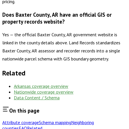
pricing.
Does Baxter County, AR have an official GIS or
property records website?
Yes — the official Baxter County, AR government website is
linked in the county details above. Land Records standardizes
Baxter County, AR assessor and recorder records into a single
nationwide parcel schema with GIS boundary geometry.
Related
Arkansas
coverage overview
Nationwide coverage overview
Data Content / Schema
On this page
Attribute coverage
Schema mapping
Neighboring
counties
FAQ
Related