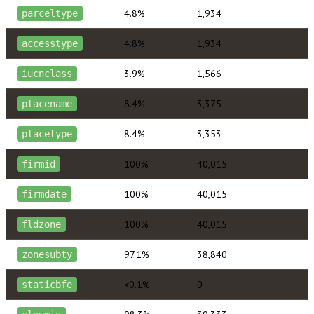
4.8%
1,934
parceltype
4.8%
1,934
accesstype
3.9%
1,566
iucnclass
8.4%
3,375
placename
8.4%
3,353
placetype
100%
40,015
firmid
100%
40,015
firmdate
100%
40,015
fldzone
97.1%
38,840
zonesubty
<0.1%
0
staticbfe