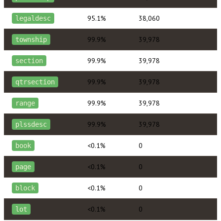
95.1%
38,060
legaldesc
99.9%
39,978
township
99.9%
39,978
section
99.9%
39,978
qtrsection
99.9%
39,978
range
99.9%
39,978
plssdesc
<0.1%
0
book
<0.1%
0
page
<0.1%
0
block
<0.1%
0
lot