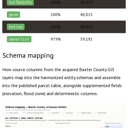
100%
40,015
surfpointy
100%
40,015
geom
100%
40,015
extras
97.9%
39,192
ownerlist
Schema mapping
How source columns from the acquired
Baxter County
GIS
layers map into the harmonized entity schemas and assemble
into the published parcel table, alongside supplemented fields
(elevation, flood zone) and deterministic columns.
Schema mapping — Baxter County, Arkansas (05005)
1 entity · most recent acquisition per entity · generated 2026-08-08
direct column
transformed (expression)
geometry
extras json
supplemented
determined
ALL ENTITIES → FINAL PARCEL SCHEMA
Harmonized entity columns assemble into publish.parcel_layer — matched by column name. Supplemented fields show their fill rate in this county.
SOURCE COLUMNS
HARMONIZED ENTITIES
PUBLISH.PARCEL_LAYER
PARCEL
lrid