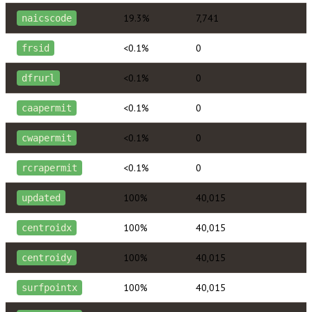
19.3%
7,741
naicscode
<0.1%
0
frsid
<0.1%
0
dfrurl
<0.1%
0
caapermit
<0.1%
0
cwapermit
<0.1%
0
rcrapermit
100%
40,015
updated
100%
40,015
centroidx
100%
40,015
centroidy
100%
40,015
surfpointx