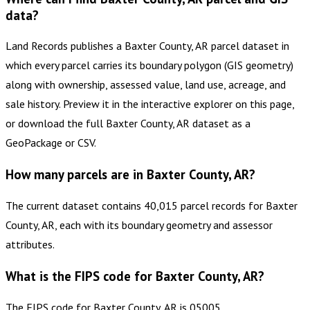
data?
Land Records publishes a Baxter County, AR parcel dataset in
which every parcel carries its boundary polygon (GIS geometry)
along with ownership, assessed value, land use, acreage, and
sale history. Preview it in the interactive explorer on this page,
or download the full Baxter County, AR dataset as a
GeoPackage or CSV.
How many parcels are in Baxter County, AR?
The current dataset contains 40,015 parcel records for Baxter
County, AR, each with its boundary geometry and assessor
attributes.
What is the FIPS code for Baxter County, AR?
The FIPS code for Baxter County, AR is 05005.