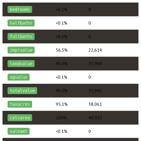
<0.1%
0
bedrooms
<0.1%
0
halfbaths
<0.1%
0
fullbaths
56.5%
22,614
imprvalue
90.0%
35,994
landvalue
<0.1%
0
agvalue
90.0%
35,995
totalvalue
95.1%
38,061
taxacres
100%
40,015
calcarea
<0.1%
0
saleamt