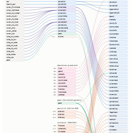
apn
parcelid
parcelid
search_apn
parcelid2
parcelid2
owner_firstname
ownername
ogparcelid
owner_lastname
owneraddr
ogparcelid2
owner_st_number
ownercity
owner_st_dir
ownerstate
geoid
owner_st_name
ownerzip
statefp
owner_st_type
parceladdr
countyfp
owner_st_unit
parcelcity
countyname
owner_city
parcelstate
cousubfp
owner_state
parcelzip
owner_zip
geom
cousubname
site_st_number
extras
7 cols ⇢
tractce
site_st_dir
tractname
site_st_name
taxdistrict
site_st_type
usecode
site_st_unit
site_city
numbldgs
site_state
numunits
site_zip
imprvalue
geom
landvalue
determined · ground truth
totalvalue
lrid
100%
taxacres
geoid
100%
calcarea
statefp
100%
ownertype
countyfp
100%
ownername
countyname
100%
cousubfp
100%
owneraddr
cousubname
100%
ownercity
tractce
100%
ownerstate
tractname
100%
ownerzip
updated
100%
parceladdr
geom · derived from geometry
parcelcity
geom
parcelstate
dem.us_1m · USGS 1m DEM
parcelzip
elevmin
98.3%
legaldesc
elevmax
98.3%
township
elevavg
98.3%
section
s_fld_haz_ar · FEMA NFHL
qtrsection
fldzone
100%
range
zonesubty
97.1%
plssdesc
firmdate
100%