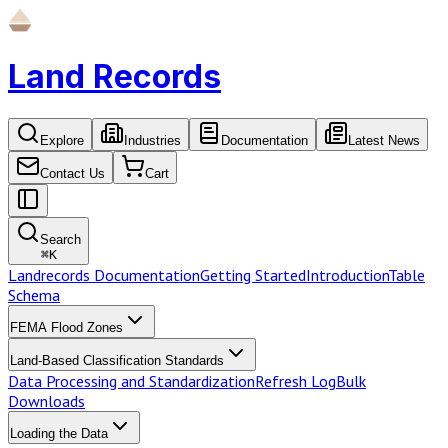
Land Records
Explore
Industries
Documentation
Latest News
Contact Us
Cart
Search
⌘
K
Landrecords Documentation
Getting Started
Introduction
Table
Schema
FEMA Flood Zones
Land-Based Classification Standards
Data Processing and Standardization
Refresh Log
Bulk
Downloads
Loading the Data