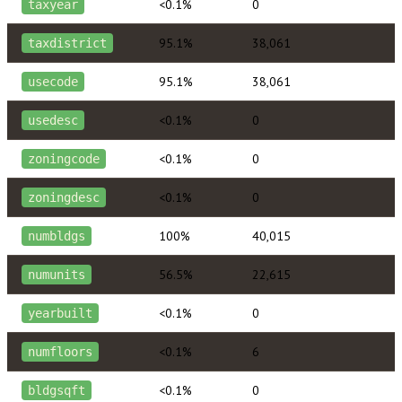
<0.1%
0
taxyear
95.1%
38,061
taxdistrict
95.1%
38,061
usecode
<0.1%
0
usedesc
<0.1%
0
zoningcode
<0.1%
0
zoningdesc
100%
40,015
numbldgs
56.5%
22,615
numunits
<0.1%
0
yearbuilt
<0.1%
6
numfloors
<0.1%
0
bldgsqft