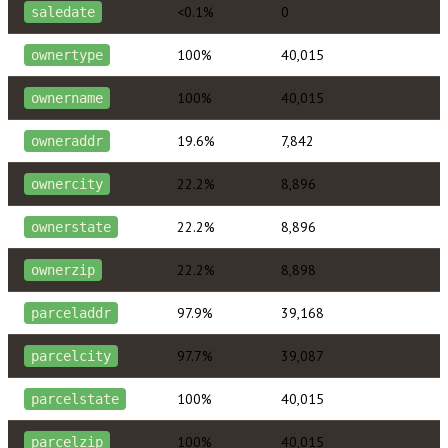
<0.1%
0
saledate
100%
40,015
ownertype
100%
40,015
ownername
19.6%
7,842
owneraddr
22.2%
8,896
ownercity
22.2%
8,896
ownerstate
22.2%
8,898
ownerzip
97.9%
39,168
parceladdr
97.7%
39,087
parcelcity
100%
40,015
parcelstate
100%
40,015
parcelzip