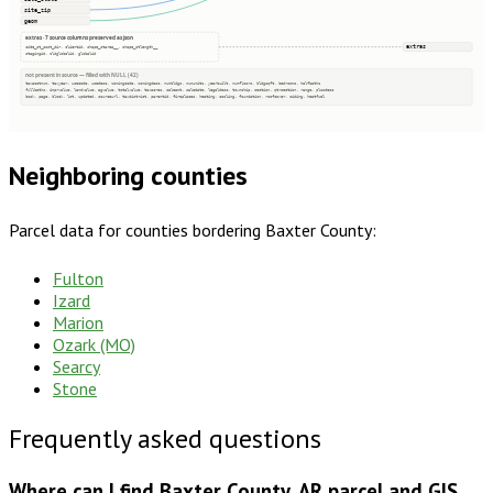
site_zip
geom
extras · 7 source columns preserved as json
extras
site_st_post_dir, clientid, shape_starea__, shape_stlength__
stagingid, oldglobalid, globalid
not present in source — filled with NULL (42)
taxacctnum, taxyear, usecode, usedesc, zoningcode, zoningdesc, numbldgs, numunits, yearbuilt, numfloors, bldgsqft, bedrooms, halfbaths
fullbaths, imprvalue, landvalue, agvalue, totalvalue, taxacres, saleamt, saledate, legaldesc, township, section, qtrsection, range, plssdesc
book, page, block, lot, updated, sourceurl, taxdistrict, parentid, fireplaces, heating, cooling, foundation, roofcover, siding, heatfuel
Neighboring counties
Parcel data for counties bordering
Baxter County
:
Fulton
Izard
Marion
Ozark (MO)
Searcy
Stone
Frequently asked questions
Where can I find Baxter County, AR parcel and GIS