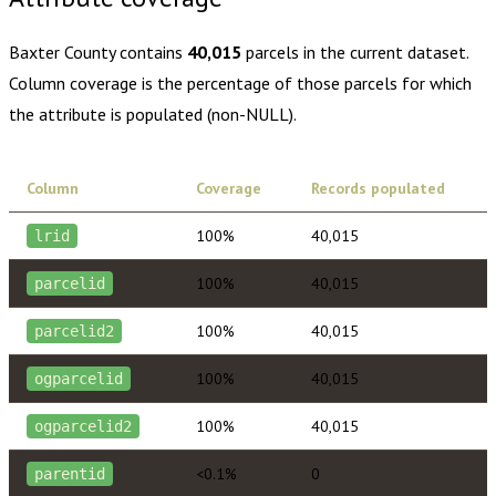
Baxter County
contains
40,015
parcels in the current dataset.
Column coverage is the percentage of those parcels for which
the attribute is populated (non-NULL).
Column
Coverage
Records populated
100%
40,015
lrid
100%
40,015
parcelid
100%
40,015
parcelid2
100%
40,015
ogparcelid
100%
40,015
ogparcelid2
<0.1%
0
parentid