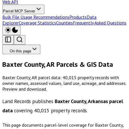
Web API
Parcel MCP Server
Bulk File Usage Recommendations
Products
Data
Explorer
Coverage Statistics
Counties
Frequently Asked Questions
On this page
Baxter County, AR Parcels & GIS Data
Baxter County, AR parcel data: 40,015 property records with
owner names, assessed values, land use, acreage, and addresses.
Preview and download.
Land Records publishes
Baxter County, Arkansas
parcel
data
covering
40,015
property records.
This page documents parcel-level coverage for
Baxter County,