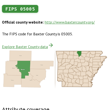
FIPS
05005
Official county website:
http://www.baxtercounty.org/
The FIPS code for
Baxter County
is
05005
.
Explore Baxter County data
Ozark
Fulton
Marion
Baxter
Izard
Searcy
Stone
Buy dataset · $170.00
One-time download
Subscribe ·
$300.00
1 year of quarterly updates
Attribute coverage