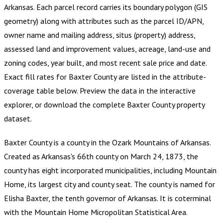
Arkansas
.
Each parcel record carries its boundary polygon (GIS
geometry) along with attributes such as the parcel ID/APN,
owner name and mailing address, situs (property) address,
assessed land and improvement values, acreage, land-use and
zoning codes, year built, and most recent sale price and date.
Exact fill rates for
Baxter County
are listed in the attribute-
coverage table below. Preview the data in the interactive
explorer, or download the complete
Baxter County
property
dataset.
Baxter County is a county in the Ozark Mountains of Arkansas.
Created as Arkansas's 66th county on March 24, 1873, the
county has eight incorporated municipalities, including Mountain
Home, its largest city and county seat. The county is named for
Elisha Baxter, the tenth governor of Arkansas. It is coterminal
with the Mountain Home Micropolitan Statistical Area.