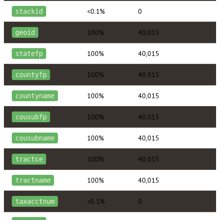
<0.1%
0
stackid
100%
40,015
geoid
100%
40,015
statefp
100%
40,015
countyfp
100%
40,015
countyname
100%
40,015
cousubfp
100%
40,015
cousubname
100%
40,015
tractce
100%
40,015
tractname
<0.1%
0
taxacctnum