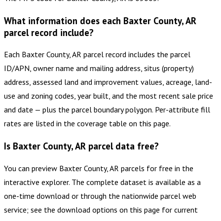
What information does each Baxter County, AR
parcel record include?
Each Baxter County, AR parcel record includes the parcel
ID/APN, owner name and mailing address, situs (property)
address, assessed land and improvement values, acreage, land-
use and zoning codes, year built, and the most recent sale price
and date — plus the parcel boundary polygon. Per-attribute fill
rates are listed in the coverage table on this page.
Is Baxter County, AR parcel data free?
You can preview Baxter County, AR parcels for free in the
interactive explorer. The complete dataset is available as a
one-time download or through the nationwide parcel web
service; see the download options on this page for current