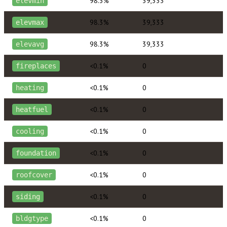
98.3%
39,333
elevmin
98.3%
39,333
elevmax
98.3%
39,333
elevavg
<0.1%
0
fireplaces
<0.1%
0
heating
<0.1%
0
heatfuel
<0.1%
0
cooling
<0.1%
0
foundation
<0.1%
0
roofcover
<0.1%
0
siding
<0.1%
0
bldgtype