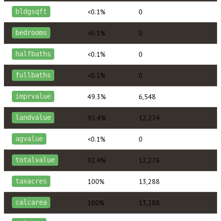
<0.1%
0
bldgsqft
<0.1%
0
bedrooms
<0.1%
0
halfbaths
<0.1%
0
fullbaths
49.3%
6,548
imprvalue
92.4%
12,274
landvalue
<0.1%
0
agvalue
92.4%
12,276
totalvalue
100%
13,288
taxacres
100%
13,288
calcarea