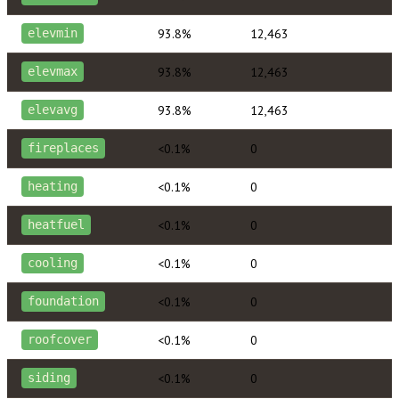
93.8%
12,463
elevmin
93.8%
12,463
elevmax
93.8%
12,463
elevavg
<0.1%
0
fireplaces
<0.1%
0
heating
<0.1%
0
heatfuel
<0.1%
0
cooling
<0.1%
0
foundation
<0.1%
0
roofcover
<0.1%
0
siding