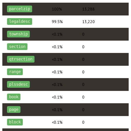
100%
13,288
parcelzip
99.5%
13,220
legaldesc
<0.1%
0
township
<0.1%
0
section
<0.1%
0
qtrsection
<0.1%
0
range
<0.1%
0
plssdesc
<0.1%
0
book
<0.1%
0
page
<0.1%
0
block