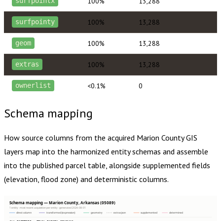
100%
13,288
surfpointx
100%
13,288
surfpointy
100%
13,288
geom
100%
13,288
extras
<0.1%
0
ownerlist
Schema mapping
How source columns from the acquired
Marion County
GIS
layers map into the harmonized entity schemas and assemble
into the published parcel table, alongside supplemented fields
(elevation, flood zone) and deterministic columns.
Schema mapping — Marion County, Arkansas (05089)
1 entity · most recent acquisition per entity · generated 2026-08-01
direct column
transformed (expression)
geometry
extras json
supplemented
determined