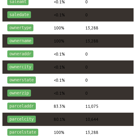
<0.1%
0
saleamt
<0.1%
0
saledate
100%
13,288
ownertype
100%
13,288
ownername
<0.1%
0
owneraddr
<0.1%
0
ownercity
<0.1%
0
ownerstate
<0.1%
0
ownerzip
83.3%
11,075
parceladdr
80.1%
10,644
parcelcity
100%
13,288
parcelstate