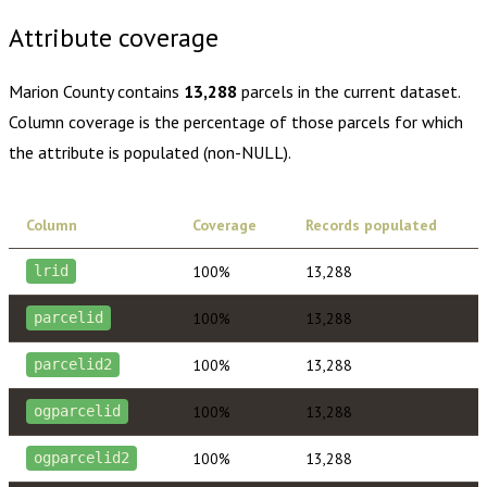
Attribute coverage
Marion County
contains
13,288
parcels in the current dataset.
Column coverage is the percentage of those parcels for which
the attribute is populated (non-NULL).
Column
Coverage
Records populated
100%
13,288
lrid
100%
13,288
parcelid
100%
13,288
parcelid2
100%
13,288
ogparcelid
100%
13,288
ogparcelid2