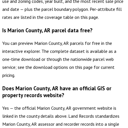
use and zoning codes, year built, and the most recent sale price
and date — plus the parcel boundary polygon. Per-attribute fill
rates are listed in the coverage table on this page.
Is Marion County, AR parcel data free?
You can preview Marion County, AR parcels for free in the
interactive explorer. The complete dataset is available as a
one-time download or through the nationwide parcel web
service; see the download options on this page for current
pricing.
Does Marion County, AR have an official GIS or
property records website?
Yes — the official Marion County, AR government website is
linked in the county details above. Land Records standardizes
Marion County, AR assessor and recorder records into a single