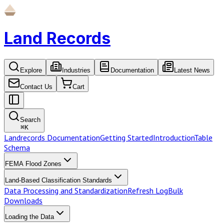
Land Records
Explore
Industries
Documentation
Latest News
Contact Us
Cart
Search
⌘
K
Landrecords Documentation
Getting Started
Introduction
Table
Schema
FEMA Flood Zones
Land-Based Classification Standards
Data Processing and Standardization
Refresh Log
Bulk
Downloads
Loading the Data