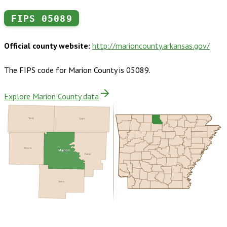
FIPS
05089
Official county website:
http://marioncounty.arkansas.gov/
The FIPS code for
Marion County
is
05089
.
Explore Marion County data
Taney
Ozark
Boone
Marion
Baxter
Searcy
Buy dataset · $140.00
One-time download
Subscribe ·
$245.00
1 year of quarterly updates