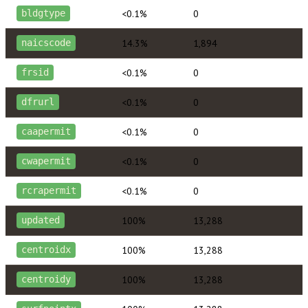
<0.1%
0
bldgtype
14.3%
1,894
naicscode
<0.1%
0
frsid
<0.1%
0
dfrurl
<0.1%
0
caapermit
<0.1%
0
cwapermit
<0.1%
0
rcrapermit
100%
13,288
updated
100%
13,288
centroidx
100%
13,288
centroidy