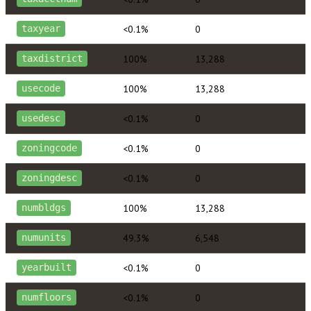
<0.1%
0
taxyear
100%
13,288
taxdistrict
100%
13,288
usecode
<0.1%
0
usedesc
<0.1%
0
zoningcode
<0.1%
0
zoningdesc
100%
13,288
numbldgs
49.3%
6,548
numunits
<0.1%
0
yearbuilt
<0.1%
0
numfloors