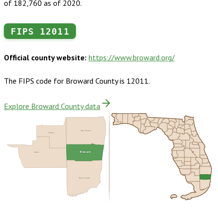
of 182,760 as of 2020.
FIPS
12011
Official county website:
https://www.broward.org/
The FIPS code for
Broward County
is
12011
.
Explore Broward County data
Palm Beach
Hendry
Broward
Collier
Miami-Dade
Buy dataset · $245.00
One-time download
Subscribe ·