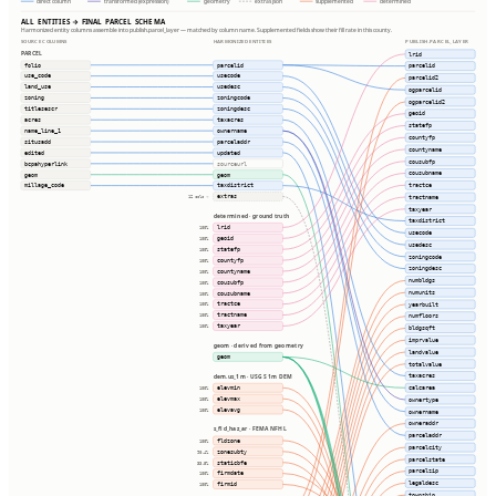
direct column
transformed (expression)
geometry
extras json
supplemented
determined
ALL ENTITIES → FINAL PARCEL SCHEMA
Harmonized entity columns assemble into publish.parcel_layer — matched by column name. Supplemented fields show their fill rate in this county.
SOURCE COLUMNS
HARMONIZED ENTITIES
PUBLISH.PARCEL_LAYER
PARCEL
lrid
folio
parcelid
parcelid
use_code
usecode
parcelid2
land_use
usedesc
ogparcelid
zoning
zoningcode
ogparcelid2
titlesescr
zoningdesc
geoid
acres
taxacres
statefp
name_line_1
ownername
countyfp
situsadd
parceladdr
countyname
edited
updated
cousubfp
bcpahyperlink
sourceurl
cousubname
geom
geom
tractce
millage_code
taxdistrict
extras
tractname
12 cols ⇢
taxyear
determined · ground truth
taxdistrict
lrid
100%
usecode
geoid
100%
usedesc
statefp
100%
zoningcode
countyfp
100%
zoningdesc
countyname
100%
numbldgs
cousubfp
100%
numunits
cousubname
100%
tractce
yearbuilt
100%
tractname
100%
numfloors
taxyear
100%
bldgsqft
imprvalue
geom · derived from geometry
landvalue
geom
totalvalue
taxacres
dem.us_1m · USGS 1m DEM
elevmin
calcarea
100%
elevmax
ownertype
100%
elevavg
100%
ownername
owneraddr
s_fld_haz_ar · FEMA NFHL
parceladdr
fldzone
100%
parcelcity
zonesubty
90.4%
parcelstate
staticbfe
33.5%
parcelzip
firmdate
100%
legaldesc
firmid
100%
township