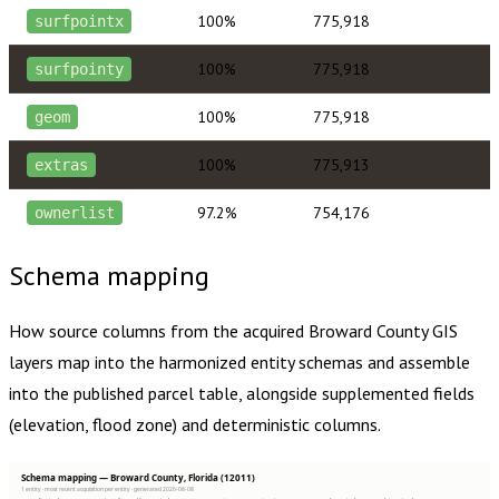
100%
775,918
surfpointx
100%
775,918
surfpointy
100%
775,918
geom
100%
775,913
extras
97.2%
754,176
ownerlist
Schema mapping
How source columns from the acquired
Broward County
GIS
layers map into the harmonized entity schemas and assemble
into the published parcel table, alongside supplemented fields
(elevation, flood zone) and deterministic columns.
Schema mapping — Broward County, Florida (12011)
1 entity · most recent acquisition per entity · generated 2026-08-08