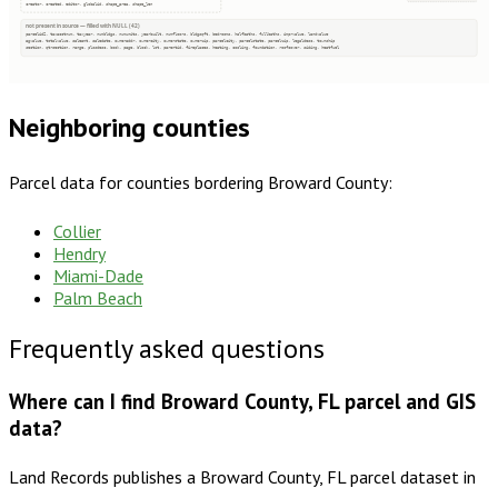
creator, created, editor, globalid, shape_area, shape_len
not present in source — filled with NULL (42)
parcelid2, taxacctnum, taxyear, numbldgs, numunits, yearbuilt, numfloors, bldgsqft, bedrooms, halfbaths, fullbaths, imprvalue, landvalue
agvalue, totalvalue, saleamt, saledate, owneraddr, ownercity, ownerstate, ownerzip, parcelcity, parcelstate, parcelzip, legaldesc, township
section, qtrsection, range, plssdesc, book, page, block, lot, parentid, fireplaces, heating, cooling, foundation, roofcover, siding, heatfuel
Neighboring counties
Parcel data for counties bordering
Broward County
:
Collier
Hendry
Miami-Dade
Palm Beach
Frequently asked questions
Where can I find Broward County, FL parcel and GIS
data?
Land Records publishes a Broward County, FL parcel dataset in