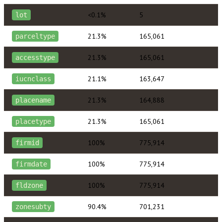
<0.1%
5
lot
21.3%
165,061
parceltype
21.3%
165,061
accesstype
21.1%
163,647
iucnclass
21.3%
164,888
placename
21.3%
165,061
placetype
100%
775,914
firmid
100%
775,914
firmdate
100%
775,914
fldzone
90.4%
701,231
zonesubty