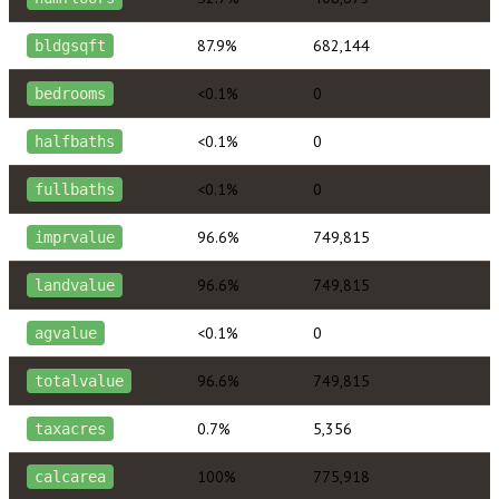
87.9%
682,144
bldgsqft
<0.1%
0
bedrooms
<0.1%
0
halfbaths
<0.1%
0
fullbaths
96.6%
749,815
imprvalue
96.6%
749,815
landvalue
<0.1%
0
agvalue
96.6%
749,815
totalvalue
0.7%
5,356
taxacres
100%
775,918
calcarea