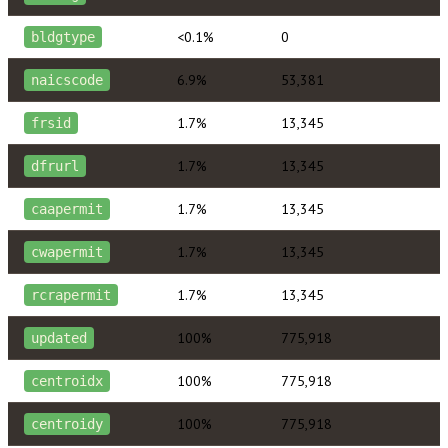
<0.1%
0
bldgtype
6.9%
53,381
naicscode
1.7%
13,345
frsid
1.7%
13,345
dfrurl
1.7%
13,345
caapermit
1.7%
13,345
cwapermit
1.7%
13,345
rcrapermit
100%
775,918
updated
100%
775,918
centroidx
100%
775,918
centroidy