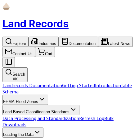
Land Records
Explore
Industries
Documentation
Latest News
Contact Us
Cart
Search
⌘
K
Landrecords Documentation
Getting Started
Introduction
Table
Schema
FEMA Flood Zones
Land-Based Classification Standards
Data Processing and Standardization
Refresh Log
Bulk
Downloads
Loading the Data