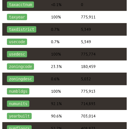
<0.1%
0
taxacctnum
100%
775,911
taxyear
0.7%
5,349
taxdistrict
0.7%
5,349
usecode
100%
775,774
usedesc
23.3%
180,459
zoningcode
0.6%
5,032
zoningdesc
100%
775,913
numbldgs
92.1%
714,893
numunits
90.6%
703,014
yearbuilt
52.7%
408,873
numfloors