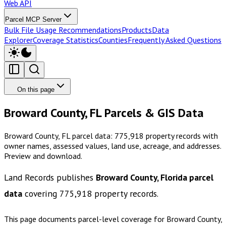
Web API
Parcel MCP Server
Bulk File Usage Recommendations
Products
Data
Explorer
Coverage Statistics
Counties
Frequently Asked Questions
On this page
Broward County, FL Parcels & GIS Data
Broward County, FL parcel data: 775,918 property records with
owner names, assessed values, land use, acreage, and addresses.
Preview and download.
Land Records publishes
Broward County, Florida
parcel
data
covering
775,918
property records.
This page documents parcel-level coverage for
Broward County,