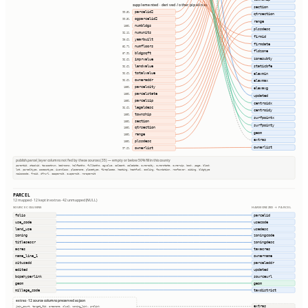
supplemented · derived / other pipelines
section
parcelid2
99.3%
qtrsection
ogparcelid2
99.3%
range
numbldgs
100%
plssdesc
numunits
92.1%
firmid
yearbuilt
90.6%
firmdate
numfloors
52.7%
fldzone
bldgsqft
87.9%
zonesubty
imprvalue
96.6%
staticbfe
landvalue
96.6%
totalvalue
elevmin
96.6%
owneraddr
96.6%
elevmax
parcelcity
100%
elevavg
parcelstate
100%
updated
parcelzip
100%
centroidx
legaldesc
96.6%
centroidy
township
100%
surfpointx
section
100%
surfpointy
qtrsection
100%
geom
range
100%
extras
plssdesc
100%
ownerlist
ownerlist
97.2%
publish.parcel_layer columns not fed by these sources (35) — empty or below 50% fill in this county
parentid, stackid, taxacctnum, bedrooms, halfbaths, fullbaths, agvalue, saleamt, saledate, ownercity, ownerstate, ownerzip, book, page, block
lot, parceltype, accesstype, iucnclass, placename, placetype, fireplaces, heating, heatfuel, cooling, foundation, roofcover, siding, bldgtype
naicscode, frsid, dfrurl, caapermit, cwapermit, rcrapermit
PARCEL
12 mapped · 12 kept in extras · 42 unmapped (NULL)
SOURCE COLUMNS
HARMONIZED → PARCEL
folio
parcelid
use_code
usecode
land_use
usedesc
zoning
zoningcode
titlesescr
zoningdesc
acres
taxacres
name_line_1
ownername
situsadd
parceladdr
edited
updated
bcpahyperlink
sourceurl
geom
geom
millage_code
taxdistrict
extras · 12 source columns preserved as json
extras
join_count, target_fid, areaname, sluc1, zoning_link, prdlink