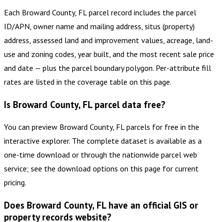
Each Broward County, FL parcel record includes the parcel
ID/APN, owner name and mailing address, situs (property)
address, assessed land and improvement values, acreage, land-
use and zoning codes, year built, and the most recent sale price
and date — plus the parcel boundary polygon. Per-attribute fill
rates are listed in the coverage table on this page.
Is Broward County, FL parcel data free?
You can preview Broward County, FL parcels for free in the
interactive explorer. The complete dataset is available as a
one-time download or through the nationwide parcel web
service; see the download options on this page for current
pricing.
Does Broward County, FL have an official GIS or
property records website?