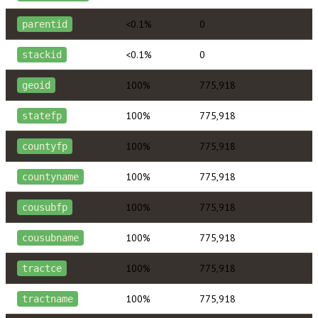
<0.1%
0
parentid
<0.1%
0
stackid
100%
775,918
geoid
100%
775,918
statefp
100%
775,918
countyfp
100%
775,918
countyname
100%
775,918
cousubfp
100%
775,918
cousubname
100%
775,918
tractce
100%
775,918
tractname