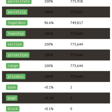
100%
775,918
parcelstate
100%
775,613
parcelzip
96.6%
749,817
legaldesc
100%
775,644
township
100%
775,644
section
100%
775,644
qtrsection
100%
775,644
range
100%
775,644
plssdesc
<0.1%
2
book
<0.1%
2
page
<0.1%
0
block