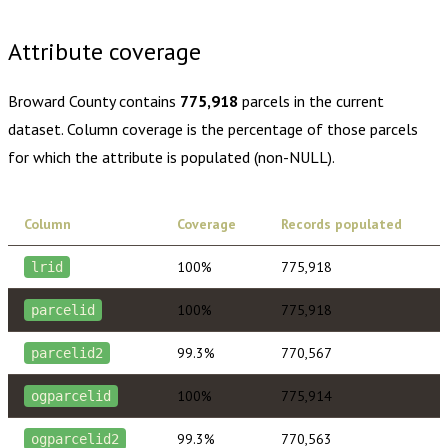
$430.00
1 year of quarterly updates
Attribute coverage
Broward County
contains
775,918
parcels in the current
dataset. Column coverage is the percentage of those parcels
for which the attribute is populated (non-NULL).
Column
Coverage
Records populated
100%
775,918
lrid
100%
775,918
parcelid
99.3%
770,567
parcelid2
100%
775,914
ogparcelid
99.3%
770,563
ogparcelid2