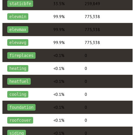
33.5%
259,849
staticbfe
99.9%
775,338
elevmin
99.9%
775,338
elevmax
99.9%
775,338
elevavg
<0.1%
0
fireplaces
<0.1%
0
heating
<0.1%
0
heatfuel
<0.1%
0
cooling
<0.1%
0
foundation
<0.1%
0
roofcover
<0.1%
0
siding