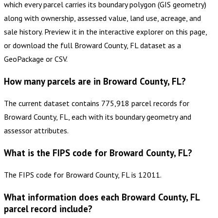
which every parcel carries its boundary polygon (GIS geometry)
along with ownership, assessed value, land use, acreage, and
sale history. Preview it in the interactive explorer on this page,
or download the full Broward County, FL dataset as a
GeoPackage or CSV.
How many parcels are in Broward County, FL?
The current dataset contains 775,918 parcel records for
Broward County, FL, each with its boundary geometry and
assessor attributes.
What is the FIPS code for Broward County, FL?
The FIPS code for Broward County, FL is 12011.
What information does each Broward County, FL
parcel record include?