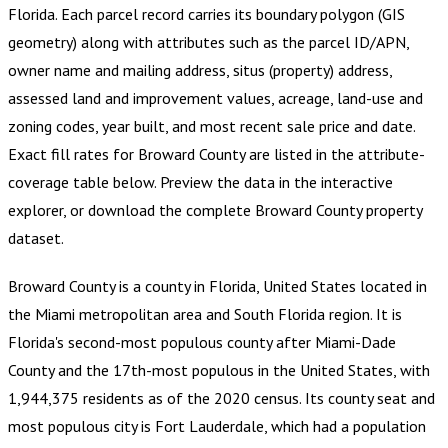
Florida
.
Each parcel record carries its boundary polygon (GIS
geometry) along with attributes such as the parcel ID/APN,
owner name and mailing address, situs (property) address,
assessed land and improvement values, acreage, land-use and
zoning codes, year built, and most recent sale price and date.
Exact fill rates for
Broward County
are listed in the attribute-
coverage table below. Preview the data in the interactive
explorer, or download the complete
Broward County
property
dataset.
Broward County is a county in Florida, United States located in
the Miami metropolitan area and South Florida region. It is
Florida's second-most populous county after Miami-Dade
County and the 17th-most populous in the United States, with
1,944,375 residents as of the 2020 census. Its county seat and
most populous city is Fort Lauderdale, which had a population