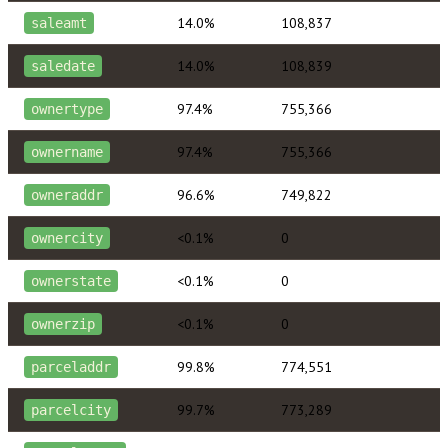
14.0%
108,837
saleamt
14.0%
108,839
saledate
97.4%
755,366
ownertype
97.4%
755,366
ownername
96.6%
749,822
owneraddr
<0.1%
0
ownercity
<0.1%
0
ownerstate
<0.1%
0
ownerzip
99.8%
774,551
parceladdr
99.7%
773,289
parcelcity