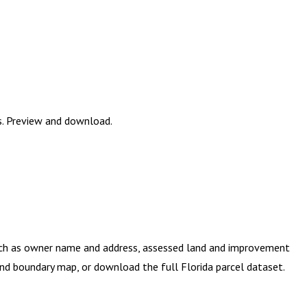
es. Preview and download.
such as owner name and address, assessed land and improvement
e and boundary map, or download the full
Florida
parcel dataset.