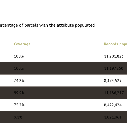
ercentage of parcels with the attribute populated.
Coverage
Records pop
100%
11,201,823
100%
11,197,850
74.8%
8,373,529
99.9%
11,186,217
75.2%
8,422,424
9.1%
1,021,061