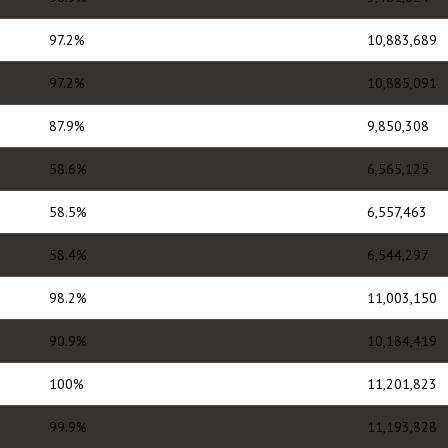
97.2%
10,883,689
97.2%
10,885,091
87.9%
9,850,308
58.6%
6,565,125
58.5%
6,557,463
58.4%
6,544,297
98.2%
11,003,150
90.9%
10,184,419
100%
11,201,823
99.9%
11,193,828