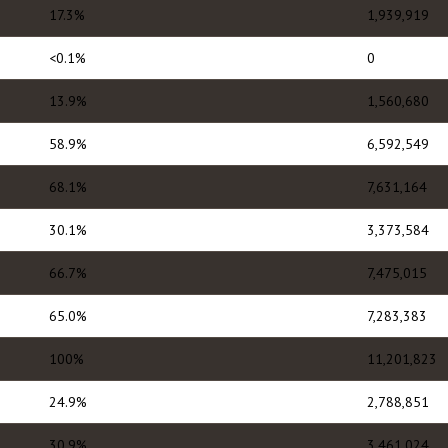
17.3%
1,939,919
<0.1%
0
13.9%
1,560,680
58.9%
6,592,549
68.1%
7,631,164
30.1%
3,373,584
66.7%
7,475,015
65.0%
7,283,383
100%
11,201,823
24.9%
2,788,851
30.9%
3,461,024