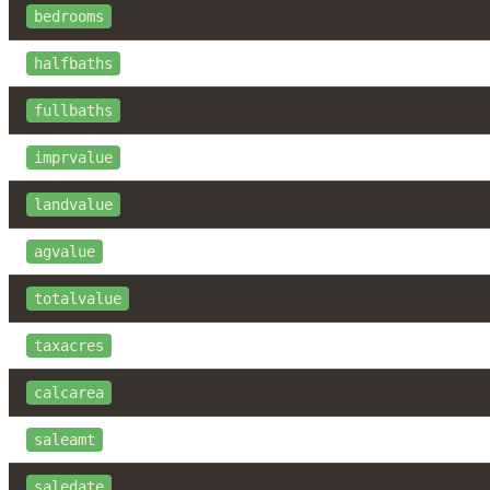
bedrooms
halfbaths
fullbaths
imprvalue
landvalue
agvalue
totalvalue
taxacres
calcarea
saleamt
saledate