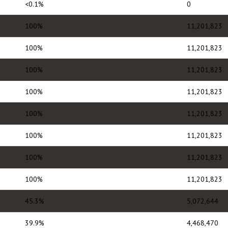
<0.1%
0
100%
11,201,823
100%
11,201,823
100%
11,201,823
100%
11,201,823
100%
11,201,823
100%
11,201,823
100%
11,201,823
100%
11,201,823
45.3%
5,072,644
39.9%
4,468,470