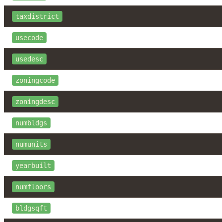
taxdistrict
usecode
usedesc
zoningcode
zoningdesc
numbldgs
numunits
yearbuilt
numfloors
bldgsqft