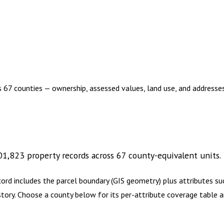
s 67 counties — ownership, assessed values, land use, and address
01,823
property records across
67
county-equivalent
units
.
cord includes the parcel boundary (GIS geometry) plus attributes 
history. Choose a county below for its per-attribute coverage tabl
2,960.00
1 year of quarterly updates