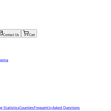
Contact Us
Cart
chema
e Statistics
Counties
Frequently Asked Questions