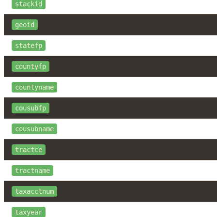
stackid
geoid
statefp
countyfp
countyname
cousubfp
cousubname
tractce
tractname
taxacctnum
taxyear