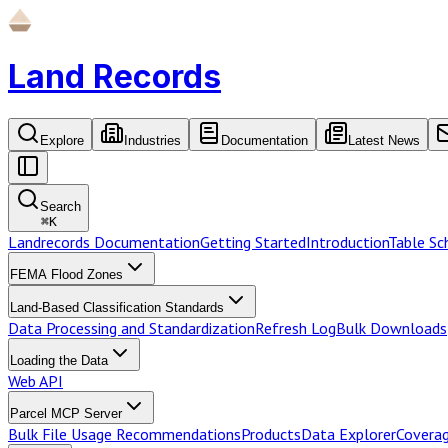
Land Records
Explore
Industries
Documentation
Latest News
Search
⌘
K
Landrecords Documentation
Getting Started
Introduction
Table S
FEMA Flood Zones
Land-Based Classification Standards
Data Processing and Standardization
Refresh Log
Bulk Downloads
Loading the Data
Web API
Parcel MCP Server
Bulk File Usage Recommendations
Products
Data Explorer
Coverag