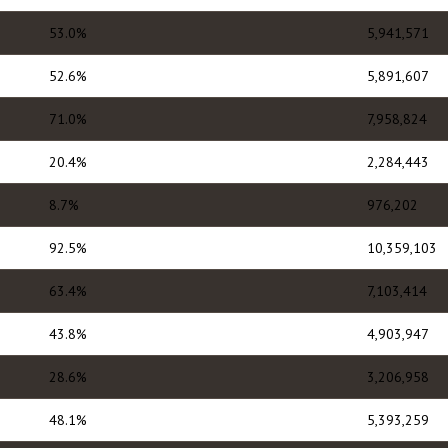
53.0%
5,941,571
52.6%
5,891,607
71.0%
7,958,824
20.4%
2,284,443
8.7%
976,202
92.5%
10,359,103
63.4%
7,103,414
43.8%
4,903,947
28.6%
3,206,958
48.1%
5,393,259