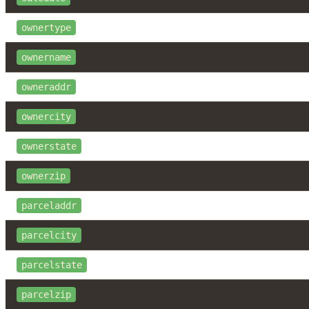
ownertype
ownername
owneraddr
ownercity
ownerstate
ownerzip
parceladdr
parcelcity
parcelstate
parcelzip