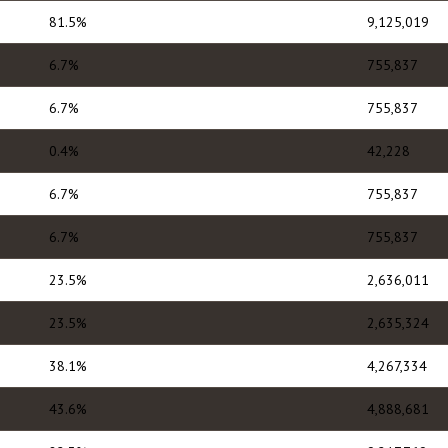
81.5%
9,125,019
6.7%
755,837
6.7%
755,837
0.4%
42,228
6.7%
755,837
6.7%
755,837
23.5%
2,636,011
23.5%
2,635,324
38.1%
4,267,334
43.6%
4,888,681