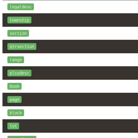
legaldesc
township
section
qtrsection
range
plssdesc
book
page
block
lot