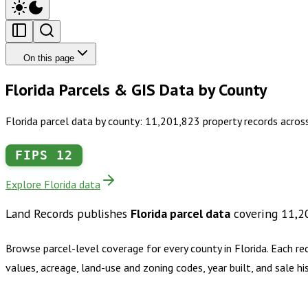
On this page
Florida Parcels & GIS Data by County
Florida parcel data by county: 11,201,823 property records acros
FIPS
12
Explore Florida data
Land Records publishes
Florida
parcel data
covering
11,2
Browse parcel-level coverage for every county in
Florida
.
Each re
values, acreage, land-use and zoning codes, year built, and sale 
Buy dataset · $1,690.00
One-time download
Subscribe · $