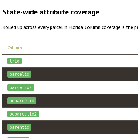
State-wide attribute coverage
Rolled up across every parcel in
Florida
. Column coverage is the p
Column
lrid
parcelid
parcelid2
ogparcelid
ogparcelid2
parentid