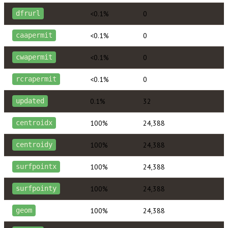
<0.1%
0
dfrurl
<0.1%
0
caapermit
<0.1%
0
cwapermit
<0.1%
0
rcrapermit
0.1%
32
updated
100%
24,388
centroidx
100%
24,388
centroidy
100%
24,388
surfpointx
100%
24,388
surfpointy
100%
24,388
geom