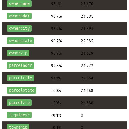
97.1%
23,670
ownername
96.7%
23,591
owneraddr
96.7%
23,593
ownercity
96.7%
23,585
ownerstate
96.9%
23,629
ownerzip
99.5%
24,272
parceladdr
97.8%
23,854
parcelcity
100%
24,388
parcelstate
100%
24,388
parcelzip
<0.1%
0
legaldesc
<0.1%
0
township