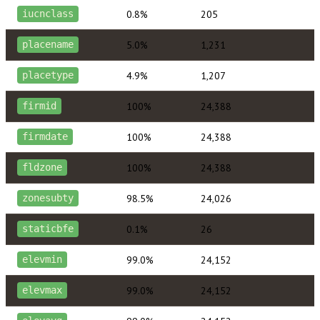
0.8%
205
iucnclass
5.0%
1,231
placename
4.9%
1,207
placetype
100%
24,388
firmid
100%
24,388
firmdate
100%
24,388
fldzone
98.5%
24,026
zonesubty
0.1%
26
staticbfe
99.0%
24,152
elevmin
99.0%
24,152
elevmax