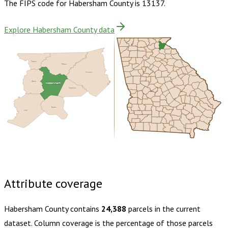
The FIPS code for
Habersham County
is
13137
.
Explore Habersham County data
Towns
Rabun
Oconee
White
Habersham
Stephens
Banks
Hall
Buy dataset · $155.00
One-time download
Subscribe ·
$270.00
1 year of quarterly updates
Attribute coverage
Habersham County
contains
24,388
parcels in the current
dataset. Column coverage is the percentage of those parcels