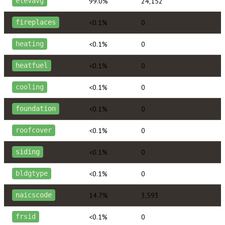
99.0%
24,152
elevavg
<0.1%
0
fireplaces
<0.1%
0
heating
<0.1%
0
heatfuel
<0.1%
0
cooling
<0.1%
0
foundation
<0.1%
0
roofcover
<0.1%
0
siding
<0.1%
0
bldgtype
14.7%
3,593
naicscode
<0.1%
0
frsid