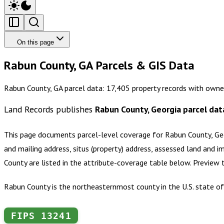
On this page
Rabun County, GA Parcels & GIS Data
Rabun County, GA parcel data: 17,405 property records with owne
Land Records publishes
Rabun County, Georgia
parcel dat
This page documents parcel-level coverage for
Rabun County, Ge
and mailing address, situs (property) address, assessed land and i
County
are listed in the attribute-coverage table below. Preview
Rabun County is the northeasternmost county in the U.S. state of
FIPS
13241