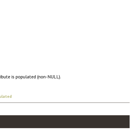
ribute is populated (non-NULL).
ulated