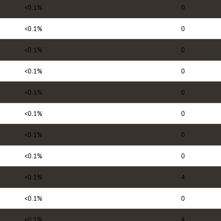
<0.1%
0
<0.1%
0
<0.1%
0
<0.1%
0
<0.1%
0
<0.1%
0
<0.1%
0
<0.1%
0
<0.1%
4
<0.1%
0
<0.1%
4