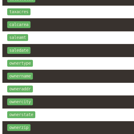
taxacres
calcarea
saleamt
saledate
ownertype
ownername
owneraddr
ownercity
ownerstate
ownerzip