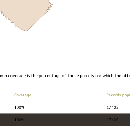
5.00
1 year of quarterly updates
lumn coverage is the percentage of those parcels for which the att
Coverage
Records pop
100%
17,405
100%
17,405