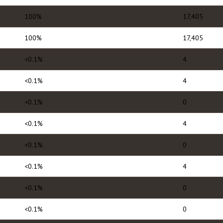
100%
17,405
100%
17,405
<0.1%
4
<0.1%
4
<0.1%
0
<0.1%
4
<0.1%
0
<0.1%
4
<0.1%
0
<0.1%
0