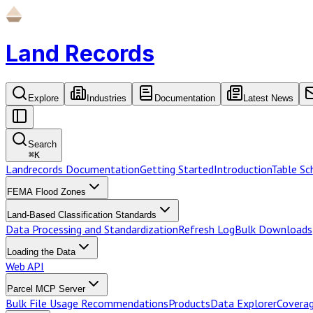
Land Records
Explore
Industries
Documentation
Latest News
Search
⌘
K
Landrecords Documentation
Getting Started
Introduction
Table S
FEMA Flood Zones
Land-Based Classification Standards
Data Processing and Standardization
Refresh Log
Bulk Downloads
Loading the Data
Web API
Parcel MCP Server
Bulk File Usage Recommendations
Products
Data Explorer
Coverag