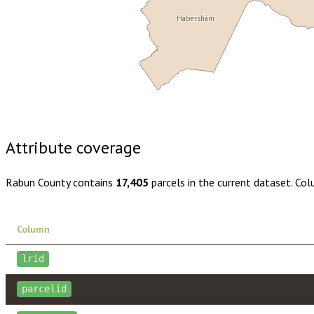
Habersham
Buy dataset · $145.00
One-time download
Subscribe · $25
Attribute coverage
Rabun County
contains
17,405
parcels in the current dataset. Co
Column
lrid
parcelid