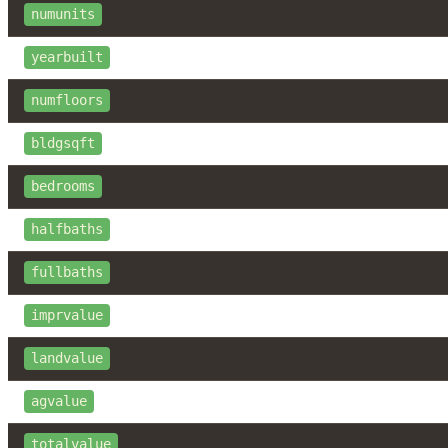
numunits
yearbuilt
numfloors
bldgsqft
bedrooms
halfbaths
fullbaths
imprvalue
landvalue
agvalue
totalvalue