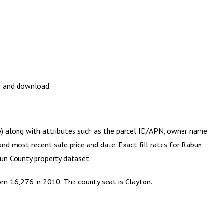
ew and download.
ry) along with attributes such as the parcel ID/APN, owner name
and most recent sale price and date. Exact fill rates for
Rabun
un County
property dataset.
om 16,276 in 2010. The county seat is Clayton.