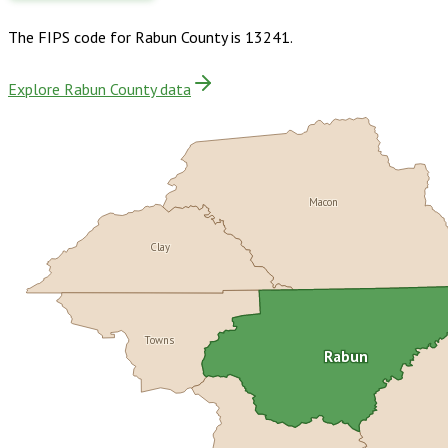
The FIPS code for
Rabun County
is
13241
.
Explore Rabun County data
Macon
Clay
Towns
Rabun