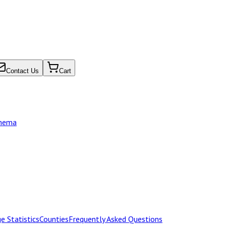
Contact Us
Cart
chema
e Statistics
Counties
Frequently Asked Questions