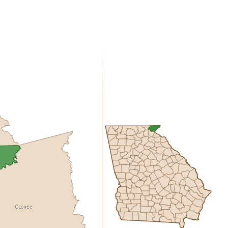
Oconee