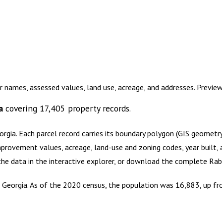
r names, assessed values, land use, acreage, and addresses. Previ
a
covering
17,405
property records.
orgia
.
Each parcel record carries its boundary polygon (GIS geomet
mprovement values, acreage, land-use and zoning codes, year built, 
 the data in the interactive explorer, or download the complete
Rab
 Georgia. As of the 2020 census, the population was 16,883, up fr