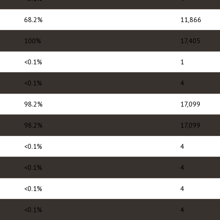
68.2%
11,866
100%
17,405
<0.1%
1
<0.1%
4
98.2%
17,099
98.2%
17,099
<0.1%
4
<0.1%
4
<0.1%
4
<0.1%
4