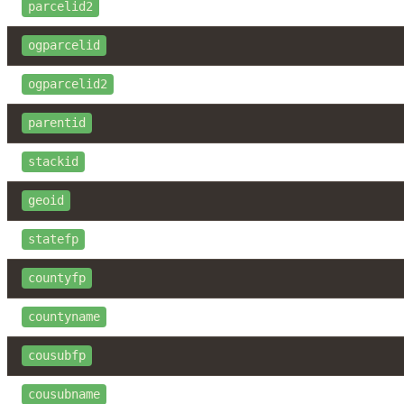
parcelid2
ogparcelid
ogparcelid2
parentid
stackid
geoid
statefp
countyfp
countyname
cousubfp
cousubname