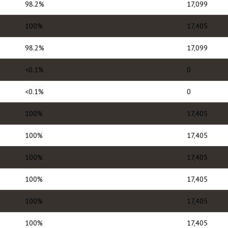
98.2%
17,099
100%
17,405
98.2%
17,099
<0.1%
0
<0.1%
0
100%
17,405
100%
17,405
100%
17,405
100%
17,405
100%
17,405
100%
17,405