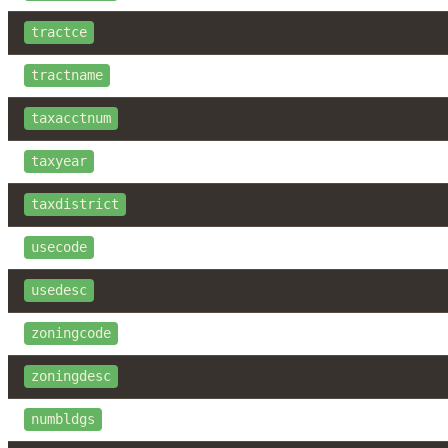
tractce
tractname
taxacctnum
taxyear
taxdistrict
usecode
usedesc
zoningcode
zoningdesc
numbldgs