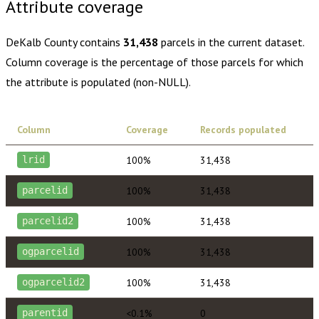
Attribute coverage
DeKalb County
contains
31,438
parcels in the current dataset.
Column coverage is the percentage of those parcels for which
the attribute is populated (non-NULL).
Column
Coverage
Records populated
100%
31,438
lrid
100%
31,438
parcelid
100%
31,438
parcelid2
100%
31,438
ogparcelid
100%
31,438
ogparcelid2
<0.1%
0
parentid