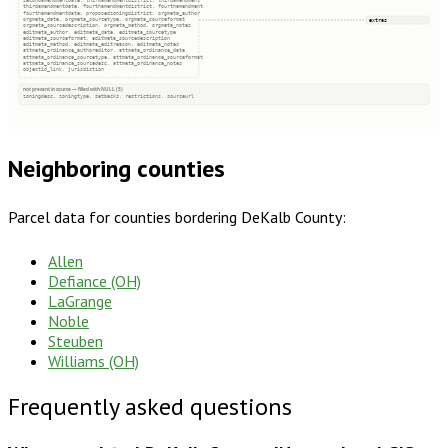
secondamendmentdate, thirdamendmentdistrict, thirdamendment
thirdamendmentdate, fourthamendmentdistrict, fourthamendment
fourthamendmentdate, proposedzoningdistrict, orgmeta_author
extras
orgmeta_date, orgmeta_sourcetype, orgmeta_sourceformat
orgmeta_sourcedescription, orgmeta_method, orgmeta_notes
editmeta_author, editmeta_date, editmeta_sourcetype
editmeta_sourceformat, editmeta_sourcedescription
editmeta_method, editmeta_editreason, editmeta_notes
attmeta_ordinance_authoreditor, attmeta_ordinance_date
attmeta_ordinance_sourcetype, attmeta_ordinance_sourceformat
attmeta_ordinance_sourcedesc, attmeta_ordinance_notes
objectid_link, jurisdiction
not present in source — filled with NULL (5)
zoningdesc, zoningtype, setbacks, restrictions, sourceurl
Neighboring counties
Parcel data for counties bordering
DeKalb County
:
Allen
Defiance (OH)
LaGrange
Noble
Steuben
Williams (OH)
Frequently asked questions