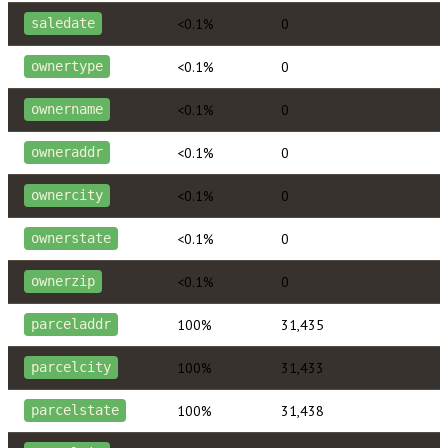
<0.1%
0
saledate
<0.1%
0
ownertype
<0.1%
0
ownername
<0.1%
0
owneraddr
<0.1%
0
ownercity
<0.1%
0
ownerstate
<0.1%
0
ownerzip
100%
31,435
parceladdr
100%
31,433
parcelcity
100%
31,438
parcelstate