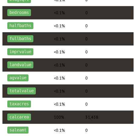
<0.1%
0
bedrooms
<0.1%
0
halfbaths
<0.1%
0
fullbaths
<0.1%
0
imprvalue
<0.1%
0
landvalue
<0.1%
0
agvalue
<0.1%
0
totalvalue
<0.1%
0
taxacres
100%
31,438
calcarea
<0.1%
0
saleamt