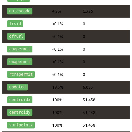
4.2%
1,325
naicscode
<0.1%
0
frsid
<0.1%
0
dfrurl
<0.1%
0
caapermit
<0.1%
0
cwapermit
<0.1%
0
rcrapermit
19.3%
6,083
updated
100%
31,438
centroidx
100%
31,438
centroidy
100%
31,438
surfpointx