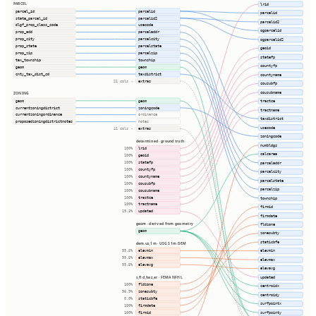
PARCEL
lrid
parcel_id
parcelid
parcelid
state_parcel_id
parcelid2
parcelid2
dlgf_prop_class_code
usecode
ogparcelid
prop_add
parceladdr
prop_city
parcelcity
ogparcelid2
prop_state
parcelstate
geoid
prop_zip
parcelzip
statefp
tax_township
township
countyfp
geom
geom
cnty_tax_dist_cd
taxdistrict
countyname
extras
21 cols ⇢
cousubfp
cousubname
ZONING
geom
geom
tractce
currentzoningdistrict
zoningcode
tractname
currentzoningordinance
ordinance
taxdistrict
proposedzoningdistrictnotes
notes
usecode
extras
41 cols ⇢
zoningcode
determined · ground truth
numbldgs
lrid
100%
calcarea
geoid
100%
statefp
parceladdr
100%
countyfp
100%
parcelcity
countyname
100%
parcelstate
cousubfp
100%
parcelzip
cousubname
100%
tractce
township
100%
tractname
100%
firmid
updated
19.3%
firmdate
geom · derived from geometry
fldzone
geom
zonesubty
staticbfe
dem.us_1m · USGS 1m DEM
elevmin
elevmin
99.5%
elevmax
99.5%
elevmax
elevavg
99.5%
elevavg
s_fld_haz_ar · FEMA NFHL
updated
fldzone
100%
centroidx
zonesubty
96.9%
centroidy
staticbfe
0.0%
surfpointx
firmdate
100%
firmid
surfpointy
100%