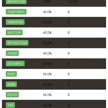
100%
31,438
parcelzip
<0.1%
0
legaldesc
<0.1%
0
township
<0.1%
0
section
<0.1%
0
qtrsection
<0.1%
0
range
<0.1%
0
plssdesc
<0.1%
0
book
<0.1%
0
page
<0.1%
0
block
<0.1%
0
lot