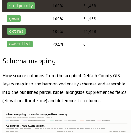
100%
31,438
surfpointy
100%
31,438
geom
100%
31,438
extras
<0.1%
0
ownerlist
Schema mapping
How source columns from the acquired
DeKalb County
GIS
layers map into the harmonized entity schemas and assemble
into the published parcel table, alongside supplemented fields
(elevation, flood zone) and deterministic columns.
Schema mapping — DeKalb County, Indiana (18033)
2 entities · most recent acquisition per entity · generated 2026-08-01
direct column
transformed (expression)
geometry
extras json
supplemented
determined
ALL ENTITIES → FINAL PARCEL SCHEMA
Harmonized entity columns assemble into publish.parcel_layer — matched by column name. Supplemented fields show their fill rate in this county.
SOURCE COLUMNS
HARMONIZED ENTITIES
PUBLISH.PARCEL_LAYER