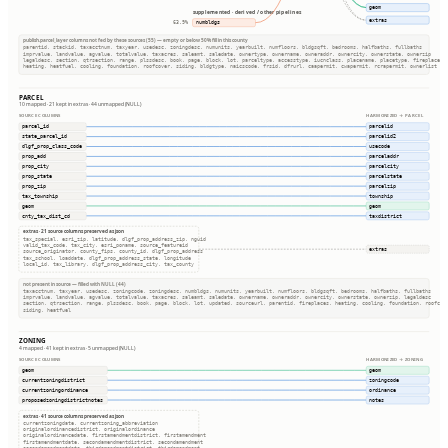
geom
supplemented · derived / other pipelines
extras
numbldgs
63.9%
publish.parcel_layer columns not fed by these sources (55) — empty or below 50% fill in this county
parentid, stackid, taxacctnum, taxyear, usedesc, zoningdesc, numunits, yearbuilt, numfloors, bldgsqft, bedrooms, halfbaths, fullbaths
imprvalue, landvalue, agvalue, totalvalue, taxacres, saleamt, saledate, ownertype, ownername, owneraddr, ownercity, ownerstate, ownerzip
legaldesc, section, qtrsection, range, plssdesc, book, page, block, lot, parceltype, accesstype, iucnclass, placename, placetype, fireplaces
heating, heatfuel, cooling, foundation, roofcover, siding, bldgtype, naicscode, frsid, dfrurl, caapermit, cwapermit, rcrapermit, ownerlist
PARCEL
10 mapped · 21 kept in extras · 44 unmapped (NULL)
SOURCE COLUMNS
HARMONIZED → PARCEL
parcel_id
parcelid
state_parcel_id
parcelid2
dlgf_prop_class_code
usecode
prop_add
parceladdr
prop_city
parcelcity
prop_state
parcelstate
prop_zip
parcelzip
tax_township
township
geom
geom
cnty_tax_dist_cd
taxdistrict
extras · 21 source columns preserved as json
tax_special, esri_zip, latitude, dlgf_prop_address_zip, nguid
valid_tax_code, tax_city, esri_poname, source_featureid
extras
source_originator, county_fips, county_id, dlgf_prop_address
tax_school, loaddate, dlgf_prop_address_state, longitude
local_id, tax_library, dlgf_prop_address_city, tax_county
not present in source — filled with NULL (44)
taxacctnum, taxyear, usedesc, zoningcode, zoningdesc, numbldgs, numunits, yearbuilt, numfloors, bldgsqft, bedrooms, halfbaths, fullbaths
imprvalue, landvalue, agvalue, totalvalue, taxacres, saleamt, saledate, ownername, owneraddr, ownercity, ownerstate, ownerzip, legaldesc
section, qtrsection, range, plssdesc, book, page, block, lot, updated, sourceurl, parentid, fireplaces, heating, cooling, foundation, roofcov
siding, heatfuel
ZONING
4 mapped · 41 kept in extras · 5 unmapped (NULL)
SOURCE COLUMNS
HARMONIZED → ZONING
geom
geom
currentzoningdistrict
zoningcode
currentzoningordinance
ordinance
proposedzoningdistrictnotes
notes
extras · 41 source columns preserved as json
currentzoningdate, currentzoning_abbreviation
originalordinancedistrict, originalordinance
originalordinancedate, firstamendmentdistrict, firstamendment
firstamendmentdate, secondamendmentdistrict, secondamendment