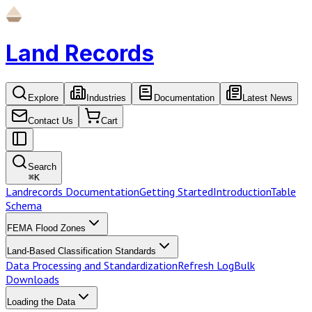
Land Records
Explore
Industries
Documentation
Latest News
Contact Us
Cart
Search
⌘
K
Landrecords Documentation
Getting Started
Introduction
Table
Schema
FEMA Flood Zones
Land-Based Classification Standards
Data Processing and Standardization
Refresh Log
Bulk
Downloads
Loading the Data