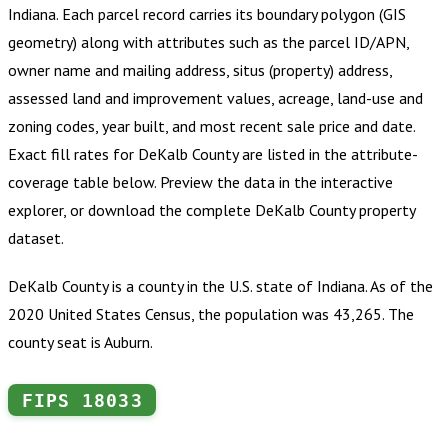
Indiana
.
Each parcel record carries its boundary polygon (GIS
geometry) along with attributes such as the parcel ID/APN,
owner name and mailing address, situs (property) address,
assessed land and improvement values, acreage, land-use and
zoning codes, year built, and most recent sale price and date.
Exact fill rates for
DeKalb County
are listed in the attribute-
coverage table below. Preview the data in the interactive
explorer, or download the complete
DeKalb County
property
dataset.
DeKalb County is a county in the U.S. state of Indiana. As of the
2020 United States Census, the population was 43,265. The
county seat is Auburn.
FIPS
18033