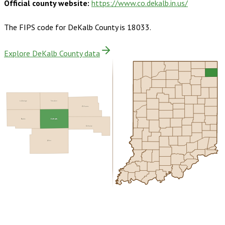
Official county website:
https://www.co.dekalb.in.us/
The FIPS code for
DeKalb County
is
18033
.
Explore DeKalb County data
LaGrange
Steuben
Williams
Noble
DeKalb
Defiance
Allen
Buy dataset · $160.00
One-time download
Subscribe ·
$280.00
1 year of quarterly updates