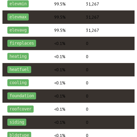
99.5%
31,267
elevmin
99.5%
31,267
elevmax
99.5%
31,267
elevavg
<0.1%
0
fireplaces
<0.1%
0
heating
<0.1%
0
heatfuel
<0.1%
0
cooling
<0.1%
0
foundation
<0.1%
0
roofcover
<0.1%
0
siding
<0.1%
0
bldgtype