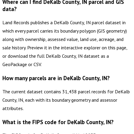
Where can I find DeKalb County, IN parcel and GIS
data?
Land Records publishes a DeKalb County, IN parcel dataset in
which every parcel carries its boundary polygon (GIS geometry)
along with ownership, assessed value, land use, acreage, and
sale history. Preview it in the interactive explorer on this page,
or download the full DeKalb County, IN dataset as a
GeoPackage or CSV.
How many parcels are in DeKalb County, IN?
The current dataset contains 31,438 parcel records for DeKalb
County, IN, each with its boundary geometry and assessor
attributes.
What is the FIPS code for DeKalb County, IN?