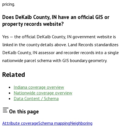
pricing.
Does DeKalb County, IN have an official GIS or
property records website?
Yes — the official DeKalb County, IN government website is
linked in the county details above. Land Records standardizes
DeKalb County, IN assessor and recorder records into a single
nationwide parcel schema with GIS boundary geometry.
Related
Indiana
coverage overview
Nationwide coverage overview
Data Content / Schema
On this page
Attribute coverage
Schema mapping
Neighboring