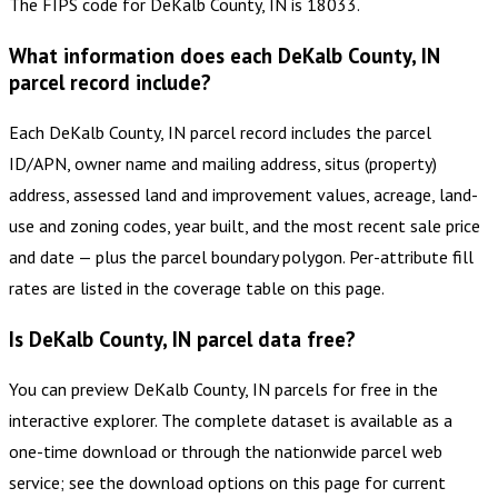
The FIPS code for DeKalb County, IN is 18033.
What information does each DeKalb County, IN
parcel record include?
Each DeKalb County, IN parcel record includes the parcel
ID/APN, owner name and mailing address, situs (property)
address, assessed land and improvement values, acreage, land-
use and zoning codes, year built, and the most recent sale price
and date — plus the parcel boundary polygon. Per-attribute fill
rates are listed in the coverage table on this page.
Is DeKalb County, IN parcel data free?
You can preview DeKalb County, IN parcels for free in the
interactive explorer. The complete dataset is available as a
one-time download or through the nationwide parcel web
service; see the download options on this page for current