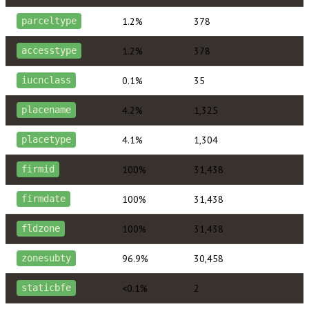
1.2%
378
parceltype
1.2%
378
accesstype
0.1%
35
iucnclass
4.2%
1,325
placename
4.1%
1,304
placetype
100%
31,438
firmid
100%
31,438
firmdate
100%
31,438
fldzone
96.9%
30,458
zonesubty
<0.1%
2
staticbfe