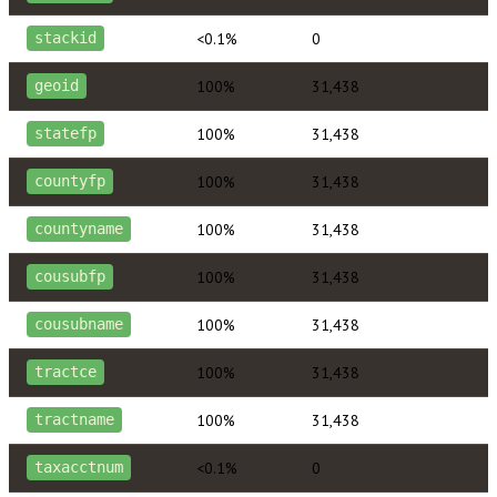
<0.1%
0
stackid
100%
31,438
geoid
100%
31,438
statefp
100%
31,438
countyfp
100%
31,438
countyname
100%
31,438
cousubfp
100%
31,438
cousubname
100%
31,438
tractce
100%
31,438
tractname
<0.1%
0
taxacctnum