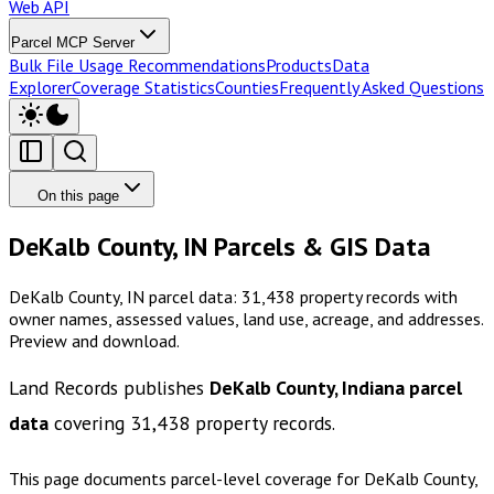
Web API
Parcel MCP Server
Bulk File Usage Recommendations
Products
Data
Explorer
Coverage Statistics
Counties
Frequently Asked Questions
On this page
DeKalb County, IN Parcels & GIS Data
DeKalb County, IN parcel data: 31,438 property records with
owner names, assessed values, land use, acreage, and addresses.
Preview and download.
Land Records publishes
DeKalb County, Indiana
parcel
data
covering
31,438
property records.
This page documents parcel-level coverage for
DeKalb County,