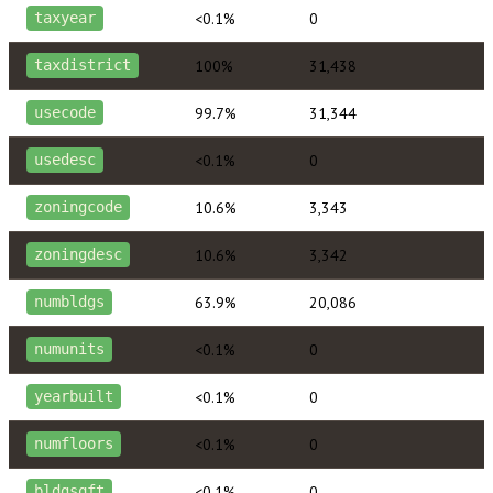
<0.1%
0
taxyear
100%
31,438
taxdistrict
99.7%
31,344
usecode
<0.1%
0
usedesc
10.6%
3,343
zoningcode
10.6%
3,342
zoningdesc
63.9%
20,086
numbldgs
<0.1%
0
numunits
<0.1%
0
yearbuilt
<0.1%
0
numfloors
<0.1%
0
bldgsqft