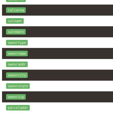
calcarea
saleamt
saledate
ownertype
ownername
owneraddr
ownercity
ownerstate
ownerzip
parceladdr