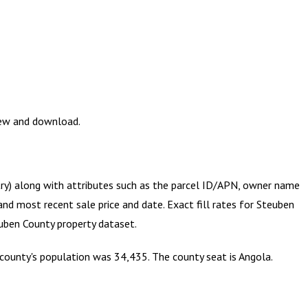
iew and download.
try) along with attributes such as the parcel ID/APN, owner name
and most recent sale price and date. Exact fill rates for
Steuben
uben County
property dataset.
 county's population was 34,435. The county seat is Angola.