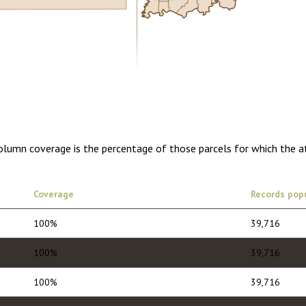
0.00
1 year of quarterly updates
Column coverage is the percentage of those parcels for which the a
Coverage
Records pop
100%
39,716
100%
39,716
100%
39,716