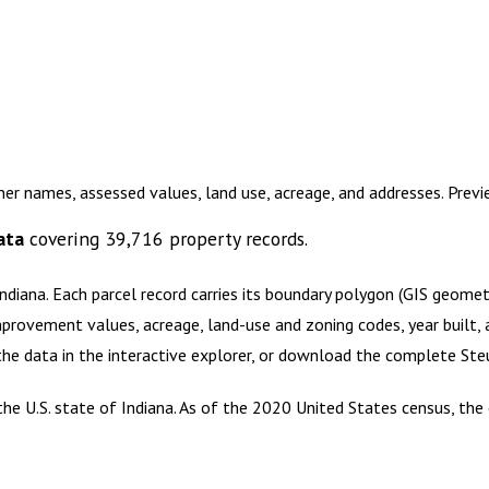
ner names, assessed values, land use, acreage, and addresses. Prev
ata
covering
39,716
property records.
Indiana
.
Each parcel record carries its boundary polygon (GIS geome
mprovement values, acreage, land-use and zoning codes, year built, 
 the data in the interactive explorer, or download the complete
Ste
he U.S. state of Indiana. As of the 2020 United States census, the