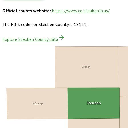
Official county website:
https://www.co.steuben.in.us/
The FIPS code for
Steuben County
is
18151
.
Explore Steuben County data
Branch
LaGrange
Steuben