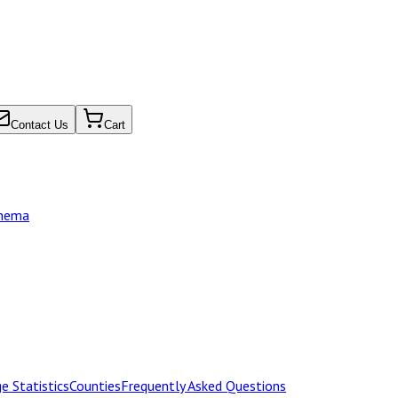
Contact Us
Cart
chema
e Statistics
Counties
Frequently Asked Questions