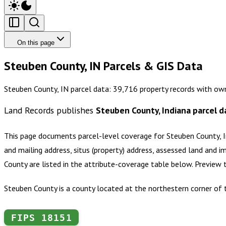
On this page
Steuben County, IN Parcels & GIS Data
Steuben County, IN parcel data: 39,716 property records with ow
Land Records publishes
Steuben County, Indiana
parcel d
This page documents parcel-level coverage for
Steuben County, 
and mailing address, situs (property) address, assessed land and i
County
are listed in the attribute-coverage table below. Preview
Steuben County is a county located at the northestern corner of t
FIPS
18151