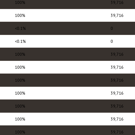
100%
39,716
100%
39,716
<0.1%
0
<0.1%
0
100%
39,716
100%
39,716
100%
39,716
100%
39,716
100%
39,716
100%
39,716
100%
39,716