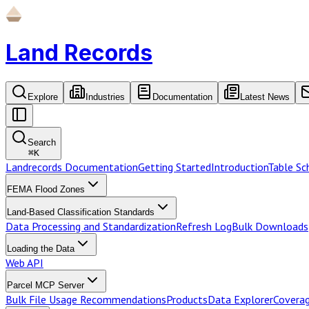
Land Records
Explore
Industries
Documentation
Latest News
Search
⌘
K
Landrecords Documentation
Getting Started
Introduction
Table S
FEMA Flood Zones
Land-Based Classification Standards
Data Processing and Standardization
Refresh Log
Bulk Downloads
Loading the Data
Web API
Parcel MCP Server
Bulk File Usage Recommendations
Products
Data Explorer
Coverag