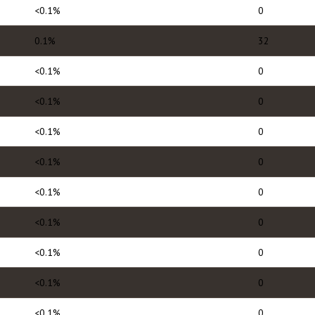
<0.1%
0
0.1%
32
<0.1%
0
<0.1%
0
<0.1%
0
<0.1%
0
<0.1%
0
<0.1%
0
<0.1%
0
<0.1%
0
<0.1%
0