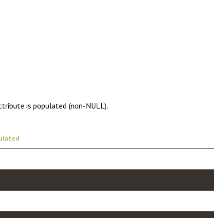
ttribute is populated (non-NULL).
ulated