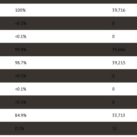
100%
39,716
<0.1%
0
<0.1%
0
99.9%
39,686
98.7%
39,215
<0.1%
0
<0.1%
0
<0.1%
0
84.9%
33,713
0.1%
32