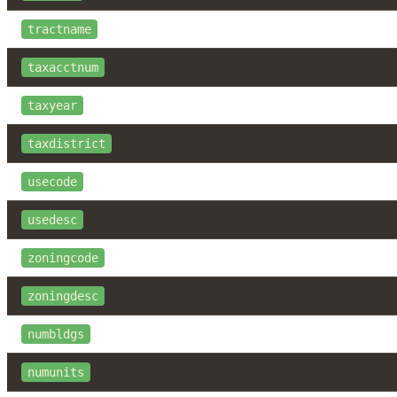
tractname
taxacctnum
taxyear
taxdistrict
usecode
usedesc
zoningcode
zoningdesc
numbldgs
numunits