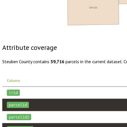
DeKalb
Buy dataset · $170.00
One-time download
Subscribe · $30
Attribute coverage
Steuben County
contains
39,716
parcels in the current dataset. 
Column
lrid
parcelid
parcelid2