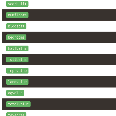
yearbuilt
numfloors
bldgsqft
bedrooms
halfbaths
fullbaths
imprvalue
landvalue
agvalue
totalvalue
taxacres