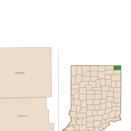
Hillsdale
Williams