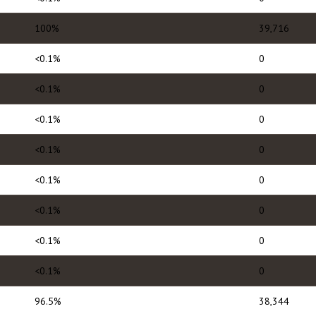
100%
39,716
<0.1%
0
<0.1%
0
<0.1%
0
<0.1%
0
<0.1%
0
<0.1%
0
<0.1%
0
<0.1%
0
96.5%
38,344