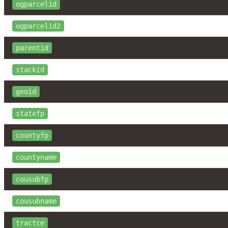
ogparcelid
ogparcelid2
parentid
stackid
geoid
statefp
countyfp
countyname
cousubfp
cousubname
tractce