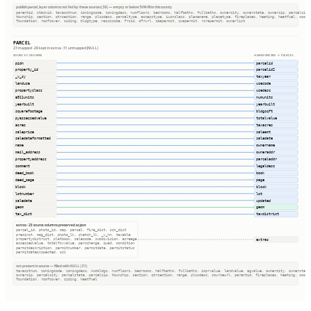
publish.parcel_layer columns not fed by these sources (38) — empty or below 50% fill in this county
parentid, stackid, taxacctnum, zoningcode, zoningdesc, numfloors, bedrooms, halfbaths, fullbaths, ownercity, ownerstate, ownerzip, parcelcity
township, section, qtrsection, range, plssdesc, parceltype, accesstype, iucnclass, placename, placetype, fireplaces, heating, heatfuel, cooli
foundation, roofcover, siding, bldgtype, naicscode, frsid, dfrurl, caapermit, cwapermit, rcrapermit, ownerlist
PARCEL
23 mapped · 28 kept in extras · 31 unmapped (NULL)
SOURCE COLUMNS
HARMONIZED → PARCEL
pidn
parcelid
property_id
parcelid2
_v_sy
taxyear
landuse
usecode
propertyclass
usedesc
e911units
numunits
yearbuilt
yearbuilt
squarefootage
bldgsqft
pyassessedvalue
totalvalue
acres
taxacres
saleprice
saleamt
saledateformatted
saledate
name
ownername
mail_address
owneraddr
propertyaddress
parceladdr
comment
legaldesc
deed_book
book
deed_page
page
block
block
lotnumber
lot
saledate
updated
geom
geom
tax_dist
taxdistrict
extras · 28 source columns preserved as json
parcel_id, photo_id, map, parcel, fire_dist, sch_dist
precinct, mag_dist, photo_lk, sketch_lk, _v_hn, taxable
extras
propertydistrict, platbook, salecode, subdivision, acreage
assessedvalue, totalfcvvalue, percchange, quad, condition
permitdescription, permitnumber, permitdate, permitstatus
permitdateinspected, csz
not present in source — filled with NULL (31)
taxacctnum, zoningcode, zoningdesc, numbldgs, numfloors, bedrooms, halfbaths, fullbaths, imprvalue, landvalue, agvalue, ownercity, ownerstate
ownerzip, parcelcity, parcelstate, parcelzip, township, section, qtrsection, range, plssdesc, sourceurl, parentid, fireplaces, heating, cooli
foundation, roofcover, siding, heatfuel