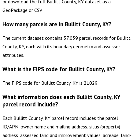
or download the full Bullitt County, KY dataset as a
GeoPackage or CSV.
How many parcels are in Bullitt County, KY?
The current dataset contains 37,039 parcel records for Bullitt
County, KY, each with its boundary geometry and assessor
attributes.
What is the FIPS code for Bullitt County, KY?
The FIPS code for Bullitt County, KY is 21029.
What information does each Bullitt County, KY
parcel record include?
Each Bullitt County, KY parcel record includes the parcel
ID/APN, owner name and mailing address, situs (property)
address, assessed land and improvement values, acreage, land-