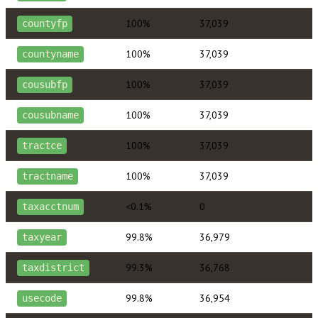
100%
37,039
countyfp
100%
37,039
countyname
100%
37,039
cousubfp
100%
37,039
cousubname
100%
37,039
tractce
100%
37,039
tractname
<0.1%
0
taxacctnum
99.8%
36,979
taxyear
99.3%
36,768
taxdistrict
99.8%
36,954
usecode