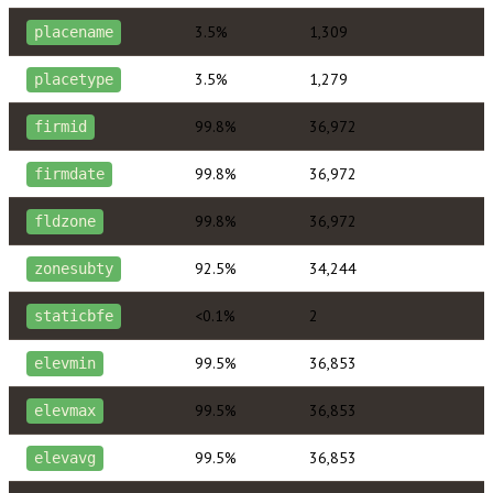
3.5%
1,309
placename
3.5%
1,279
placetype
99.8%
36,972
firmid
99.8%
36,972
firmdate
99.8%
36,972
fldzone
92.5%
34,244
zonesubty
<0.1%
2
staticbfe
99.5%
36,853
elevmin
99.5%
36,853
elevmax
99.5%
36,853
elevavg