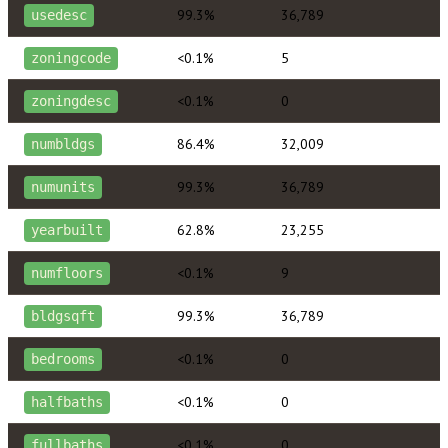
99.3%
36,789
usedesc
<0.1%
5
zoningcode
<0.1%
0
zoningdesc
86.4%
32,009
numbldgs
99.3%
36,789
numunits
62.8%
23,255
yearbuilt
<0.1%
9
numfloors
99.3%
36,789
bldgsqft
<0.1%
0
bedrooms
<0.1%
0
halfbaths
<0.1%
0
fullbaths