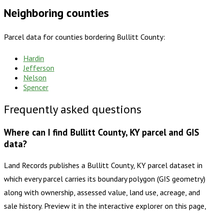
Neighboring counties
Parcel data for counties bordering
Bullitt County
:
Hardin
Jefferson
Nelson
Spencer
Frequently asked questions
Where can I find Bullitt County, KY parcel and GIS
data?
Land Records publishes a Bullitt County, KY parcel dataset in
which every parcel carries its boundary polygon (GIS geometry)
along with ownership, assessed value, land use, acreage, and
sale history. Preview it in the interactive explorer on this page,