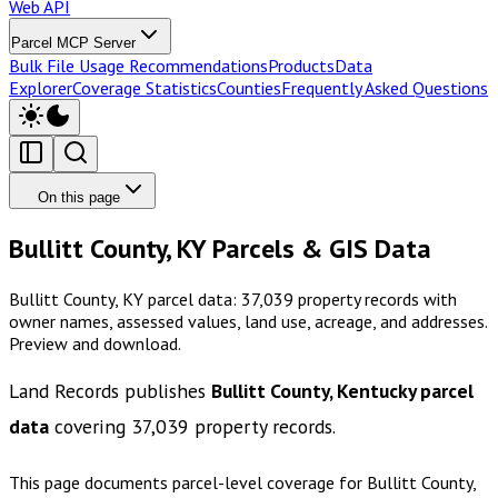
Web API
Parcel MCP Server
Bulk File Usage Recommendations
Products
Data
Explorer
Coverage Statistics
Counties
Frequently Asked Questions
On this page
Bullitt County, KY Parcels & GIS Data
Bullitt County, KY parcel data: 37,039 property records with
owner names, assessed values, land use, acreage, and addresses.
Preview and download.
Land Records publishes
Bullitt County, Kentucky
parcel
data
covering
37,039
property records.
This page documents parcel-level coverage for
Bullitt County,