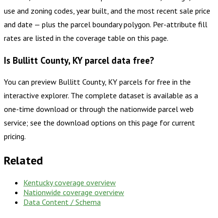
use and zoning codes, year built, and the most recent sale price
and date — plus the parcel boundary polygon. Per-attribute fill
rates are listed in the coverage table on this page.
Is Bullitt County, KY parcel data free?
You can preview Bullitt County, KY parcels for free in the
interactive explorer. The complete dataset is available as a
one-time download or through the nationwide parcel web
service; see the download options on this page for current
pricing.
Related
Kentucky
coverage overview
Nationwide coverage overview
Data Content / Schema