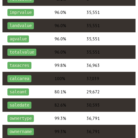
96.0%
35,551
imprvalue
96.0%
35,551
landvalue
96.0%
35,551
agvalue
96.0%
35,551
totalvalue
99.8%
36,963
taxacres
100%
37,039
calcarea
80.1%
29,672
saleamt
82.6%
30,593
saledate
99.3%
36,791
ownertype
99.3%
36,791
ownername