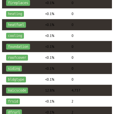
<0.1%
0
fireplaces
<0.1%
0
heating
<0.1%
0
heatfuel
<0.1%
0
cooling
<0.1%
0
foundation
<0.1%
0
roofcover
<0.1%
0
siding
<0.1%
0
bldgtype
12.8%
4,737
naicscode
<0.1%
2
frsid
<0.1%
2
dfrurl