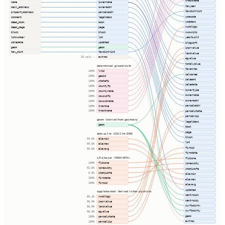
tractname
name
ownername
taxyear
mail_address
owneraddr
taxdistrict
propertyaddress
parceladdr
usecode
comment
legaldesc
usedesc
deed_book
book
numbldgs
deed_page
page
block
block
numunits
lotnumber
lot
yearbuilt
saledate
updated
bldgsqft
geom
geom
imprvalue
tax_dist
taxdistrict
landvalue
extras
28 cols ⇢
agvalue
totalvalue
determined · ground truth
taxacres
lrid
100%
calcarea
geoid
100%
saleamt
statefp
100%
saledate
countyfp
100%
ownertype
countyname
100%
ownername
cousubfp
100%
owneraddr
cousubname
100%
parceladdr
tractce
100%
tractname
parcelstate
100%
parcelzip
geom · derived from geometry
legaldesc
geom
book
page
dem.us_1m · USGS 1m DEM
block
elevmin
99.5%
lot
elevmax
99.5%
firmid
elevavg
99.5%
firmdate
s_fld_haz_ar · FEMA NFHL
fldzone
fldzone
100%
zonesubty
zonesubty
92.5%
staticbfe
staticbfe
0.0%
elevmin
firmdate
100%
elevmax
firmid
100%
elevavg
updated
supplemented · derived / other pipelines
centroidx
numbldgs
86.4%
centroidy
imprvalue
96.0%
surfpointx
landvalue
96.0%
surfpointy
agvalue
96.0%
geom
parcelstate
100%
extras
parcelzip
100%