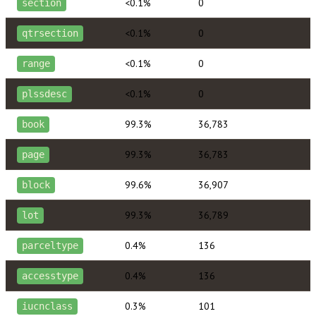
<0.1%
0
section
<0.1%
0
qtrsection
<0.1%
0
range
<0.1%
0
plssdesc
99.3%
36,783
book
99.3%
36,783
page
99.6%
36,907
block
99.3%
36,789
lot
0.4%
136
parceltype
0.4%
136
accesstype
0.3%
101
iucnclass