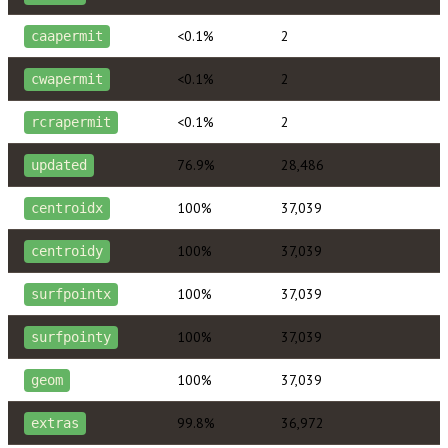
<0.1%
2
caapermit
<0.1%
2
cwapermit
<0.1%
2
rcrapermit
76.9%
28,486
updated
100%
37,039
centroidx
100%
37,039
centroidy
100%
37,039
surfpointx
100%
37,039
surfpointy
100%
37,039
geom
99.8%
36,972
extras