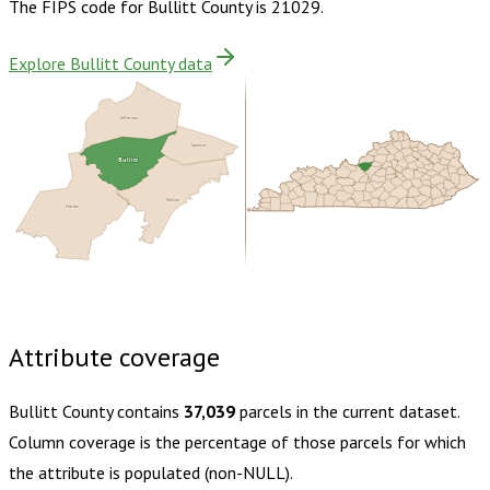
The FIPS code for
Bullitt County
is
21029
.
Explore Bullitt County data
Jefferson
Spencer
Bullitt
Nelson
Hardin
Buy dataset · $165.00
One-time download
Subscribe ·
$290.00
1 year of quarterly updates
Attribute coverage
Bullitt County
contains
37,039
parcels in the current dataset.
Column coverage is the percentage of those parcels for which
the attribute is populated (non-NULL).