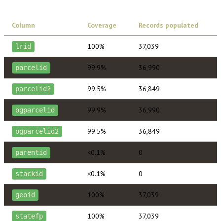
Column
Coverage
Records populated
100%
37,039
lrid
99.9%
36,990
parcelid
99.5%
36,849
parcelid2
99.9%
36,990
ogparcelid
99.5%
36,849
ogparcelid2
<0.1%
0
parentid
<0.1%
0
stackid
100%
37,039
geoid
100%
37,039
statefp