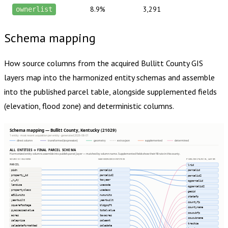
8.9%
3,291
ownerlist
Schema mapping
How source columns from the acquired
Bullitt County
GIS
layers map into the harmonized entity schemas and assemble
into the published parcel table, alongside supplemented fields
(elevation, flood zone) and deterministic columns.
Schema mapping — Bullitt County, Kentucky (21029)
1 entity · most recent acquisition per entity · generated 2026-08-01
direct column
transformed (expression)
geometry
extras json
supplemented
determined
ALL ENTITIES → FINAL PARCEL SCHEMA
Harmonized entity columns assemble into publish.parcel_layer — matched by column name. Supplemented fields show their fill rate in this county.
SOURCE COLUMNS
HARMONIZED ENTITIES
PUBLISH.PARCEL_LAYER
PARCEL
lrid
pidn
parcelid
parcelid
property_id
parcelid2
parcelid2
_v_sy
taxyear
ogparcelid
landuse
usecode
ogparcelid2
propertyclass
usedesc
geoid
e911units
numunits
statefp
yearbuilt
yearbuilt
countyfp
squarefootage
bldgsqft
countyname
pyassessedvalue
totalvalue
cousubfp
acres
taxacres
cousubname
saleprice
saleamt
tractce
saledateformatted
saledate