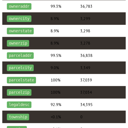
99.3%
36,783
owneraddr
8.9%
3,299
ownercity
8.9%
3,298
ownerstate
8.9%
3,278
ownerzip
99.5%
36,838
parceladdr
9.0%
3,349
parcelcity
100%
37,039
parcelstate
100%
37,034
parcelzip
92.9%
34,395
legaldesc
<0.1%
0
township