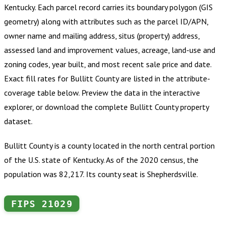
Kentucky
.
Each parcel record carries its boundary polygon (GIS
geometry) along with attributes such as the parcel ID/APN,
owner name and mailing address, situs (property) address,
assessed land and improvement values, acreage, land-use and
zoning codes, year built, and most recent sale price and date.
Exact fill rates for
Bullitt County
are listed in the attribute-
coverage table below. Preview the data in the interactive
explorer, or download the complete
Bullitt County
property
dataset.
Bullitt County is a county located in the north central portion
of the U.S. state of Kentucky. As of the 2020 census, the
population was 82,217. Its county seat is Shepherdsville.
FIPS
21029