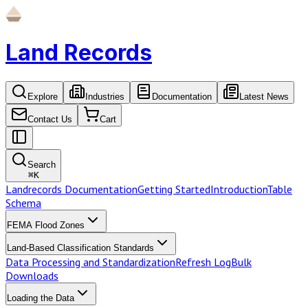
Land Records
Explore
Industries
Documentation
Latest News
Contact Us
Cart
Search
⌘
K
Landrecords Documentation
Getting Started
Introduction
Table
Schema
FEMA Flood Zones
Land-Based Classification Standards
Data Processing and Standardization
Refresh Log
Bulk
Downloads
Loading the Data