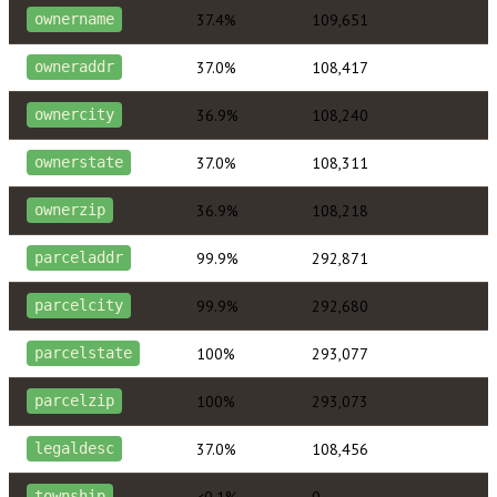
37.4%
109,651
ownername
37.0%
108,417
owneraddr
36.9%
108,240
ownercity
37.0%
108,311
ownerstate
36.9%
108,218
ownerzip
99.9%
292,871
parceladdr
99.9%
292,680
parcelcity
100%
293,077
parcelstate
100%
293,073
parcelzip
37.0%
108,456
legaldesc
<0.1%
0
township