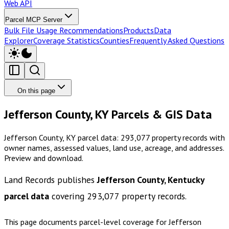
Web API
Parcel MCP Server
Bulk File Usage Recommendations
Products
Data
Explorer
Coverage Statistics
Counties
Frequently Asked Questions
On this page
Jefferson County, KY Parcels & GIS Data
Jefferson County, KY parcel data: 293,077 property records with
owner names, assessed values, land use, acreage, and addresses.
Preview and download.
Land Records publishes
Jefferson County, Kentucky
parcel data
covering
293,077
property records.
This page documents parcel-level coverage for
Jefferson