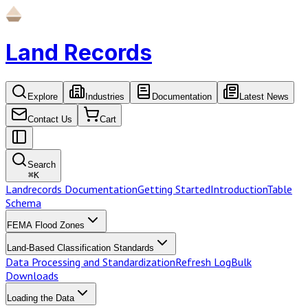
Land Records
Explore
Industries
Documentation
Latest News
Contact Us
Cart
Search
⌘
K
Landrecords Documentation
Getting Started
Introduction
Table
Schema
FEMA Flood Zones
Land-Based Classification Standards
Data Processing and Standardization
Refresh Log
Bulk
Downloads
Loading the Data