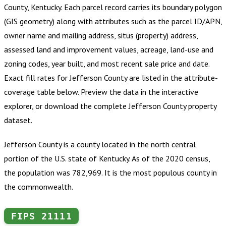
County, Kentucky
.
Each parcel record carries its boundary polygon
(GIS geometry) along with attributes such as the parcel ID/APN,
owner name and mailing address, situs (property) address,
assessed land and improvement values, acreage, land-use and
zoning codes, year built, and most recent sale price and date.
Exact fill rates for
Jefferson County
are listed in the attribute-
coverage table below. Preview the data in the interactive
explorer, or download the complete
Jefferson County
property
dataset.
Jefferson County is a county located in the north central
portion of the U.S. state of Kentucky. As of the 2020 census,
the population was 782,969. It is the most populous county in
the commonwealth.
FIPS
21111