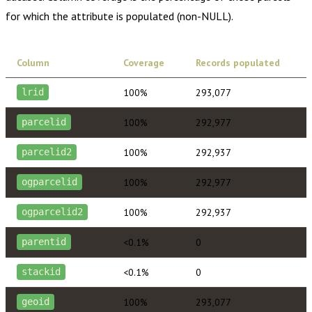
for which the attribute is populated (non-NULL).
Column
Coverage
Records populated
100%
293,077
lrid
100%
292,977
parcelid
100%
292,937
parcelid2
100%
292,977
ogparcelid
100%
292,937
ogparcelid2
<0.1%
0
parentid
<0.1%
0
stackid
100%
293,077
geoid