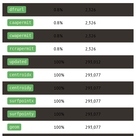
0.8%
2,326
dfrurl
0.8%
2,326
caapermit
0.8%
2,326
cwapermit
0.8%
2,326
rcrapermit
100%
293,012
updated
100%
293,077
centroidx
100%
293,077
centroidy
100%
293,077
surfpointx
100%
293,077
surfpointy
100%
293,077
geom