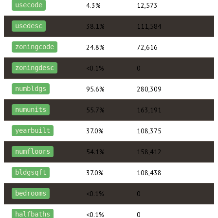
4.3%
12,573
usecode
38.1%
111,584
usedesc
24.8%
72,616
zoningcode
<0.1%
0
zoningdesc
95.6%
280,309
numbldgs
55.7%
163,191
numunits
37.0%
108,375
yearbuilt
54.1%
158,412
numfloors
37.0%
108,438
bldgsqft
<0.1%
0
bedrooms
<0.1%
0
halfbaths