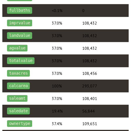
<0.1%
0
fullbaths
37.0%
108,432
imprvalue
37.0%
108,432
landvalue
37.0%
108,432
agvalue
37.0%
108,432
totalvalue
37.0%
108,456
taxacres
100%
293,077
calcarea
37.0%
108,401
saleamt
19.4%
56,844
saledate
37.4%
109,651
ownertype