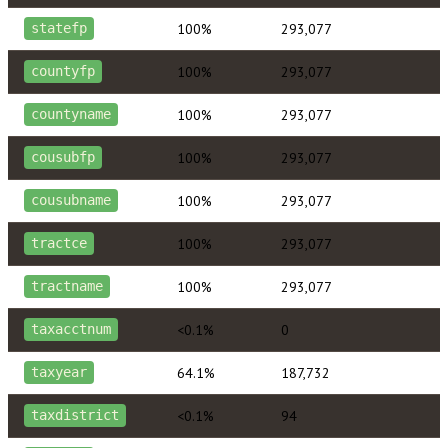
100%
293,077
statefp
100%
293,077
countyfp
100%
293,077
countyname
100%
293,077
cousubfp
100%
293,077
cousubname
100%
293,077
tractce
100%
293,077
tractname
<0.1%
0
taxacctnum
64.1%
187,732
taxyear
<0.1%
94
taxdistrict