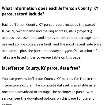
What information does each Jefferson County, KY
parcel record include?
Each Jefferson County, KY parcel record includes the parcel
ID/APN, owner name and mailing address, situs (property)
address, assessed land and improvement values, acreage, land-
use and zoning codes, year built, and the most recent sale price
and date — plus the parcel boundary polygon. Per-attribute fill
rates are listed in the coverage table on this page.
Is Jefferson County, KY parcel data free?
You can preview Jefferson County, KY parcels for free in the
interactive explorer. The complete dataset is available as a
one-time download or through the nationwide parcel web
service; see the download options on this page for current
pricing.