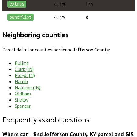
<0.1%
135
extras
<0.1%
0
ownerlist
Neighboring counties
Parcel data for counties bordering
Jefferson County
:
Bullitt
Clark (IN)
Floyd (IN)
Hardin
Harrison (IN)
Oldham
Shelby
Spencer
Frequently asked questions
Where can I find Jefferson County, KY parcel and GIS