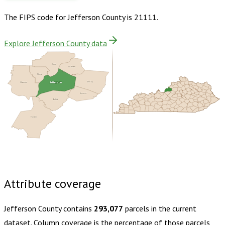
The FIPS code for
Jefferson County
is
21111
.
Explore Jefferson County data
Clark
Oldham
Floyd
Jefferson
Harrison
Shelby
Spencer
Bullitt
Hardin
Buy dataset · $220.00
One-time download
Subscribe ·
$385.00
1 year of quarterly updates
Attribute coverage
Jefferson County
contains
293,077
parcels in the current
dataset. Column coverage is the percentage of those parcels