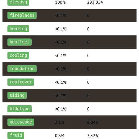
100%
293,054
elevavg
<0.1%
0
fireplaces
<0.1%
0
heating
<0.1%
0
heatfuel
<0.1%
0
cooling
<0.1%
0
foundation
<0.1%
0
roofcover
<0.1%
0
siding
<0.1%
0
bldgtype
2.1%
6,046
naicscode
0.8%
2,326
frsid