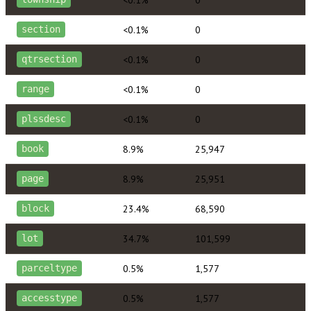
<0.1%
0
section
<0.1%
0
qtrsection
<0.1%
0
range
<0.1%
0
plssdesc
8.9%
25,947
book
8.9%
25,951
page
23.4%
68,590
block
34.7%
101,599
lot
0.5%
1,577
parceltype
0.5%
1,577
accesstype