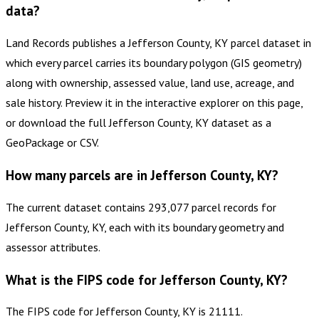
data?
Land Records publishes a Jefferson County, KY parcel dataset in
which every parcel carries its boundary polygon (GIS geometry)
along with ownership, assessed value, land use, acreage, and
sale history. Preview it in the interactive explorer on this page,
or download the full Jefferson County, KY dataset as a
GeoPackage or CSV.
How many parcels are in Jefferson County, KY?
The current dataset contains 293,077 parcel records for
Jefferson County, KY, each with its boundary geometry and
assessor attributes.
What is the FIPS code for Jefferson County, KY?
The FIPS code for Jefferson County, KY is 21111.