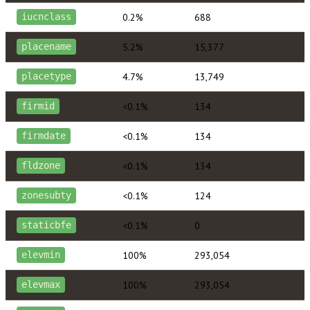
0.2%
688
iucnclass
5.2%
15,377
placename
4.7%
13,749
placetype
<0.1%
134
firmid
<0.1%
134
firmdate
<0.1%
134
fldzone
<0.1%
124
zonesubty
<0.1%
0
staticbfe
100%
293,054
elevmin
100%
293,054
elevmax