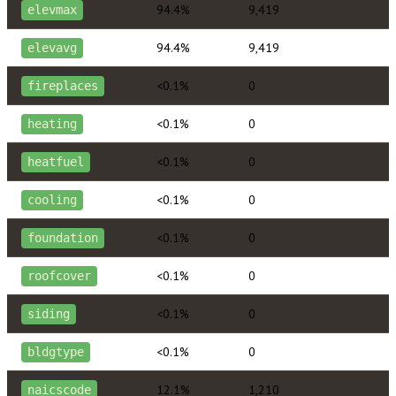
94.4%
9,419
elevmax
94.4%
9,419
elevavg
<0.1%
0
fireplaces
<0.1%
0
heating
<0.1%
0
heatfuel
<0.1%
0
cooling
<0.1%
0
foundation
<0.1%
0
roofcover
<0.1%
0
siding
<0.1%
0
bldgtype
12.1%
1,210
naicscode