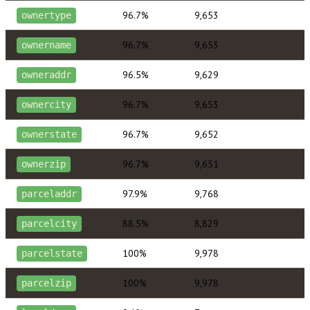
96.7%
9,653
ownertype
96.7%
9,653
ownername
96.5%
9,629
owneraddr
96.7%
9,653
ownercity
96.7%
9,652
ownerstate
96.7%
9,651
ownerzip
97.9%
9,768
parceladdr
88.5%
8,829
parcelcity
100%
9,978
parcelstate
100%
9,978
parcelzip