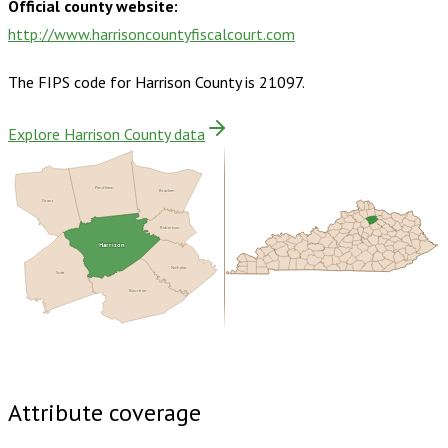
Official county website:
http://www.harrisoncountyfiscalcourt.com
The FIPS code for
Harrison County
is
21097
.
Explore Harrison County data
Pendleton
Bracken
Grant
Robertson
Harrison
Nicholas
Scott
Bourbon
Buy dataset · $135.00
One-time download
Subscribe ·
$235.00
1 year of quarterly updates
Attribute coverage