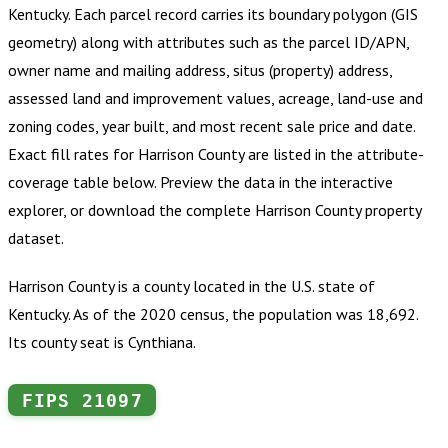
Kentucky
.
Each parcel record carries its boundary polygon (GIS
geometry) along with attributes such as the parcel ID/APN,
owner name and mailing address, situs (property) address,
assessed land and improvement values, acreage, land-use and
zoning codes, year built, and most recent sale price and date.
Exact fill rates for
Harrison County
are listed in the attribute-
coverage table below. Preview the data in the interactive
explorer, or download the complete
Harrison County
property
dataset.
Harrison County is a county located in the U.S. state of
Kentucky. As of the 2020 census, the population was 18,692.
Its county seat is Cynthiana.
FIPS
21097