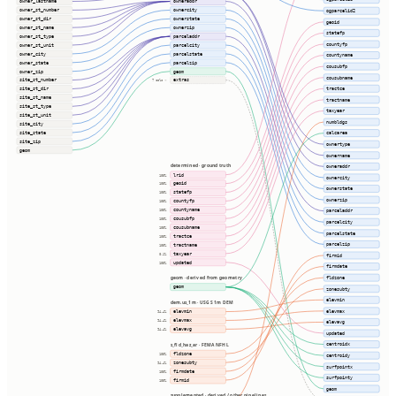
owner_lastname
owneraddr
owner_st_number
ownercity
ogparcelid2
owner_st_dir
ownerstate
geoid
owner_st_name
ownerzip
statefp
owner_st_type
parceladdr
countyfp
owner_st_unit
parcelcity
owner_city
parcelstate
countyname
owner_state
parcelzip
cousubfp
owner_zip
geom
cousubname
site_st_number
extras
7 cols ⇢
tractce
site_st_dir
site_st_name
tractname
site_st_type
taxyear
site_st_unit
numbldgs
site_city
site_state
calcarea
site_zip
ownertype
geom
ownername
determined · ground truth
owneraddr
lrid
100%
ownercity
geoid
100%
ownerstate
statefp
100%
ownerzip
countyfp
100%
countyname
100%
parceladdr
cousubfp
100%
parcelcity
cousubname
100%
parcelstate
tractce
100%
parcelzip
tractname
100%
taxyear
0.1%
firmid
updated
100%
firmdate
fldzone
geom · derived from geometry
geom
zonesubty
elevmin
dem.us_1m · USGS 1m DEM
elevmax
elevmin
94.4%
elevmax
94.4%
elevavg
elevavg
94.4%
updated
centroidx
s_fld_haz_ar · FEMA NFHL
fldzone
100%
centroidy
zonesubty
94.4%
surfpointx
firmdate
100%
surfpointy
firmid
100%
geom
supplemented · derived / other pipelines