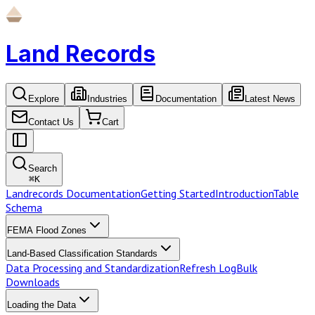
Land Records
Explore
Industries
Documentation
Latest News
Contact Us
Cart
Search
⌘
K
Landrecords Documentation
Getting Started
Introduction
Table
Schema
FEMA Flood Zones
Land-Based Classification Standards
Data Processing and Standardization
Refresh Log
Bulk
Downloads
Loading the Data