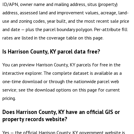
ID/APN, owner name and mailing address, situs (property)
address, assessed land and improvement values, acreage, land-
use and zoning codes, year built, and the most recent sale price
and date — plus the parcel boundary polygon. Per-attribute fill
rates are listed in the coverage table on this page.
Is Harrison County, KY parcel data free?
You can preview Harrison County, KY parcels for free in the
interactive explorer. The complete dataset is available as a
one-time download or through the nationwide parcel web
service; see the download options on this page for current
pricing.
Does Harrison County, KY have an official GIS or
property records website?
Yes — the official Harrison County, KY government website is