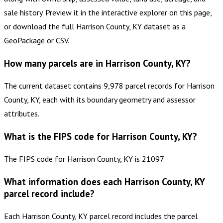
sale history. Preview it in the interactive explorer on this page,
or download the full Harrison County, KY dataset as a
GeoPackage or CSV.
How many parcels are in Harrison County, KY?
The current dataset contains 9,978 parcel records for Harrison
County, KY, each with its boundary geometry and assessor
attributes.
What is the FIPS code for Harrison County, KY?
The FIPS code for Harrison County, KY is 21097.
What information does each Harrison County, KY
parcel record include?
Each Harrison County, KY parcel record includes the parcel