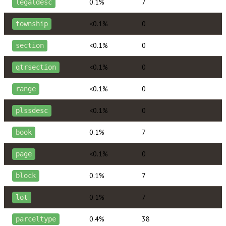
0.1%
7
legaldesc
<0.1%
0
township
<0.1%
0
section
<0.1%
0
qtrsection
<0.1%
0
range
<0.1%
0
plssdesc
0.1%
7
book
<0.1%
0
page
0.1%
7
block
0.1%
7
lot
0.4%
38
parceltype