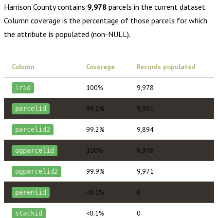
Harrison County
contains
9,978
parcels in the current dataset.
Column coverage is the percentage of those parcels for which
the attribute is populated (non-NULL).
Column
Coverage
Records populated
100%
9,978
lrid
99.2%
9,901
parcelid
99.2%
9,894
parcelid2
100%
9,978
ogparcelid
99.9%
9,971
ogparcelid2
<0.1%
0
parentid
<0.1%
0
stackid