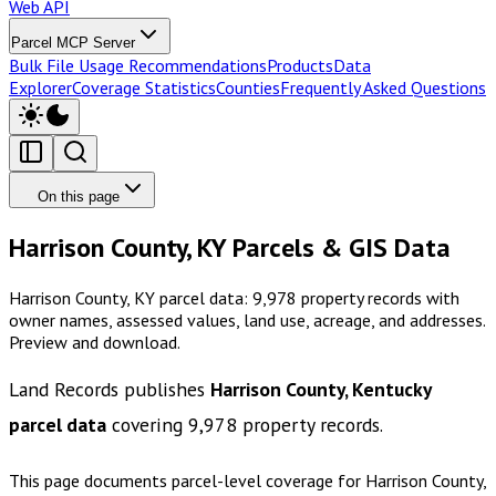
Web API
Parcel MCP Server
Bulk File Usage Recommendations
Products
Data
Explorer
Coverage Statistics
Counties
Frequently Asked Questions
On this page
Harrison County, KY Parcels & GIS Data
Harrison County, KY parcel data: 9,978 property records with
owner names, assessed values, land use, acreage, and addresses.
Preview and download.
Land Records publishes
Harrison County, Kentucky
parcel data
covering
9,978
property records.
This page documents parcel-level coverage for
Harrison County,