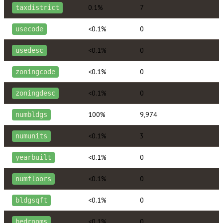
0.1%
7
taxdistrict
<0.1%
0
usecode
<0.1%
0
usedesc
<0.1%
0
zoningcode
<0.1%
0
zoningdesc
100%
9,974
numbldgs
<0.1%
3
numunits
<0.1%
0
yearbuilt
<0.1%
0
numfloors
<0.1%
0
bldgsqft
<0.1%
0
bedrooms