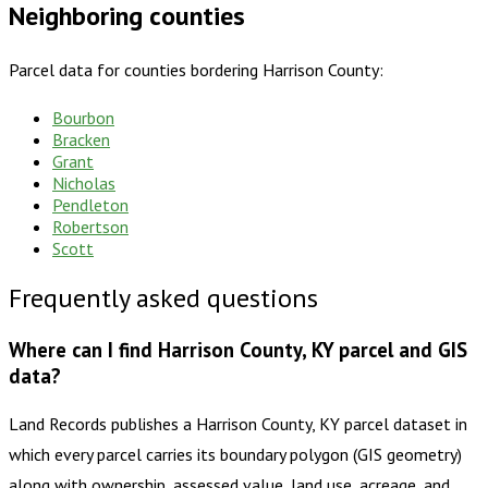
Neighboring counties
Parcel data for counties bordering
Harrison County
:
Bourbon
Bracken
Grant
Nicholas
Pendleton
Robertson
Scott
Frequently asked questions
Where can I find Harrison County, KY parcel and GIS
data?
Land Records publishes a Harrison County, KY parcel dataset in
which every parcel carries its boundary polygon (GIS geometry)
along with ownership, assessed value, land use, acreage, and