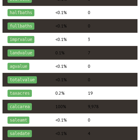
<0.1%
0
halfbaths
<0.1%
0
fullbaths
<0.1%
3
imprvalue
0.1%
7
landvalue
<0.1%
0
agvalue
<0.1%
0
totalvalue
0.2%
19
taxacres
100%
9,978
calcarea
<0.1%
0
saleamt
<0.1%
4
saledate