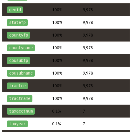
100%
9,978
geoid
100%
9,978
statefp
100%
9,978
countyfp
100%
9,978
countyname
100%
9,978
cousubfp
100%
9,978
cousubname
100%
9,978
tractce
100%
9,978
tractname
0.1%
7
taxacctnum
0.1%
7
taxyear