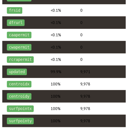
<0.1%
0
frsid
<0.1%
0
dfrurl
<0.1%
0
caapermit
<0.1%
0
cwapermit
<0.1%
0
rcrapermit
99.9%
9,971
updated
100%
9,978
centroidx
100%
9,978
centroidy
100%
9,978
surfpointx
100%
9,978
surfpointy