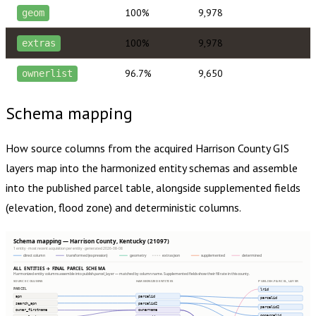
100%
9,978
geom
100%
9,978
extras
96.7%
9,650
ownerlist
Schema mapping
How source columns from the acquired
Harrison County
GIS
layers map into the harmonized entity schemas and assemble
into the published parcel table, alongside supplemented fields
(elevation, flood zone) and deterministic columns.
Schema mapping — Harrison County, Kentucky (21097)
1 entity · most recent acquisition per entity · generated 2026-08-08
direct column
transformed (expression)
geometry
extras json
supplemented
determined
ALL ENTITIES → FINAL PARCEL SCHEMA
Harmonized entity columns assemble into publish.parcel_layer — matched by column name. Supplemented fields show their fill rate in this county.
SOURCE COLUMNS
HARMONIZED ENTITIES
PUBLISH.PARCEL_LAYER
PARCEL
lrid
apn
parcelid
parcelid
search_apn
parcelid2
parcelid2
owner_firstname
ownername
ogparcelid