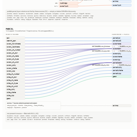
extras
numbldgs
100%
ownerlist
ownerlist
96.7%
publish.parcel_layer columns not fed by these sources (52) — empty or below 50% fill in this county
parentid, stackid, taxacctnum, taxdistrict, usecode, usedesc, zoningcode, zoningdesc, numunits, yearbuilt, numfloors, bldgsqft, bedrooms
halfbaths, fullbaths, imprvalue, landvalue, agvalue, totalvalue, taxacres, saleamt, saledate, legaldesc, township, section, qtrsection, range
plssdesc, book, page, block, lot, parceltype, accesstype, iucnclass, placename, placetype, staticbfe, fireplaces, heating, heatfuel, cooling
foundation, roofcover, siding, bldgtype, naicscode, frsid, dfrurl, caapermit, cwapermit, rcrapermit
PARCEL
12 mapped · 3 transformed · 7 kept in extras · 42 unmapped (NULL)
SOURCE COLUMNS
HARMONIZED → PARCEL
apn
parcelid
search_apn
parcelid2
owner_firstname
ownername
CAST(COALESCE(owner_firstname, '') || ' ' || COALESCE(owner_las…
owner_lastname
owneraddr
owner_st_number
CAST(COALESCE(owner_st_number, '') || ' ' || COALESCE(owner_st_…
owner_st_dir
ownercity
owner_st_name
ownerstate
owner_st_type
ownerzip
owner_st_unit
parceladdr
owner_city
CAST(COALESCE(site_st_number, '') || ' ' || COALESCE(site_st_di…
parcelcity
owner_state
parcelstate
owner_zip
parcelzip
site_st_number
geom
site_st_dir
site_st_name
site_st_type
site_st_unit
site_city
site_state
site_zip
geom
extras · 7 source columns preserved as json
extras
site_st_post_dir, clientid, shape_starea__, shape_stlength__
stagingid, oldglobalid, globalid
not present in source — filled with NULL (42)
taxacctnum, taxyear, usecode, usedesc, zoningcode, zoningdesc, numbldgs, numunits, yearbuilt, numfloors, bldgsqft, bedrooms, halfbaths
fullbaths, imprvalue, landvalue, agvalue, totalvalue, taxacres, saleamt, saledate, legaldesc, township, section, qtrsection, range, plssdesc
book, page, block, lot, updated, sourceurl, taxdistrict, parentid, fireplaces, heating, cooling, foundation, roofcover, siding, heatfuel