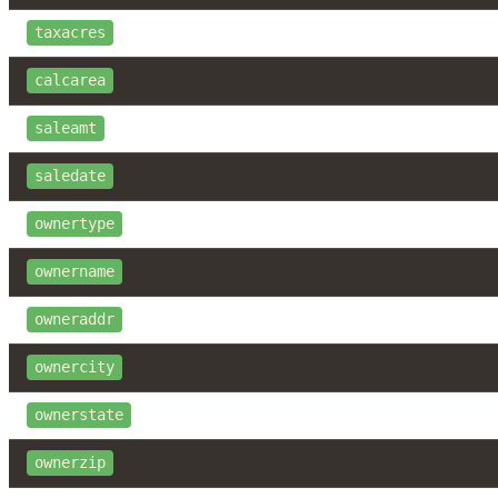
taxacres
calcarea
saleamt
saledate
ownertype
ownername
owneraddr
ownercity
ownerstate
ownerzip