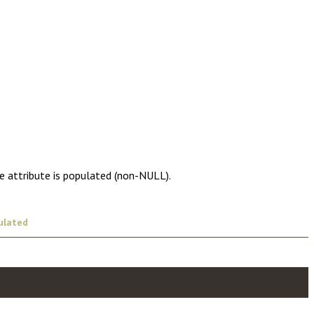
e attribute is populated (non-NULL).
ulated