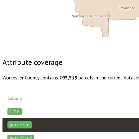
Providence
Northeastern Connecticut
Buy dataset · $220.00
One-time download
Subscribe · $38
Attribute coverage
Worcester County
contains
293,319
parcels in the current datase
Column
lrid
parcelid
parcelid2