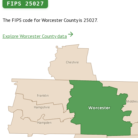
FIPS
25027
The FIPS code for
Worcester County
is
25027
.
Explore Worcester County data
Cheshire
Franklin
Middle
Worcester
Hampshire
Hampden