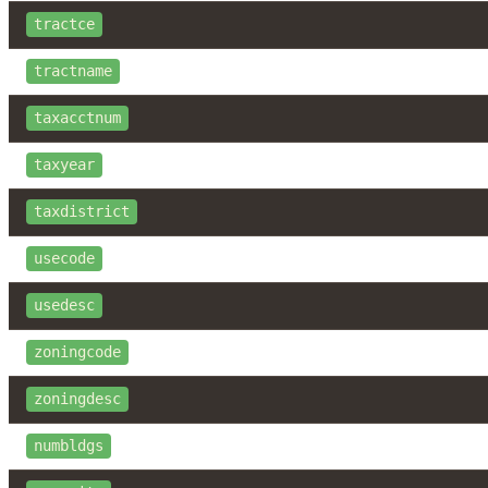
tractce
tractname
taxacctnum
taxyear
taxdistrict
usecode
usedesc
zoningcode
zoningdesc
numbldgs