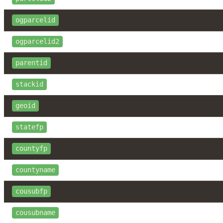
ogparcelid
ogparcelid2
parentid
stackid
geoid
statefp
countyfp
countyname
cousubfp
cousubname