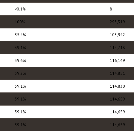
<0.1%
8
100%
293,319
35.4%
103,942
39.1%
114,718
39.6%
116,149
39.2%
114,851
39.1%
114,830
39.1%
114,659
39.1%
114,659
39.1%
114,659