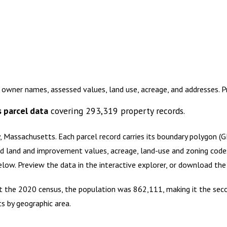
 owner names, assessed values, land use, acreage, and addresses. 
s
parcel data
covering
293,319
property records.
, Massachusetts
.
Each parcel record carries its boundary polygon (
d land and improvement values, acreage, land-use and zoning codes, 
below. Preview the data in the interactive explorer, or download t
 At the 2020 census, the population was 862,111, making it the s
ts by geographic area.