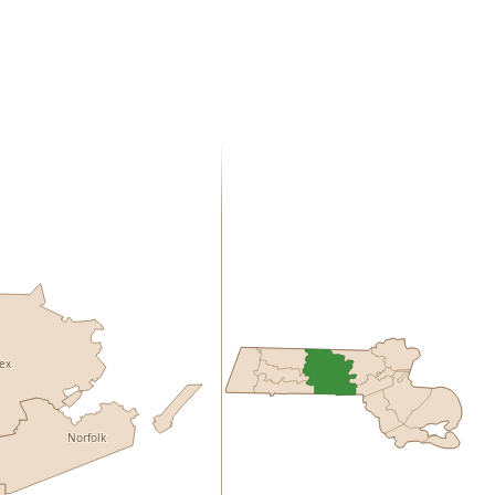
sex
Norfolk