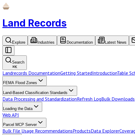
Land Records
Explore
Industries
Documentation
Latest News
Search
⌘
K
Landrecords Documentation
Getting Started
Introduction
Table S
FEMA Flood Zones
Land-Based Classification Standards
Data Processing and Standardization
Refresh Log
Bulk Downloads
Loading the Data
Web API
Parcel MCP Server
Bulk File Usage Recommendations
Products
Data Explorer
Coverag