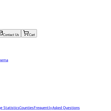
Contact Us
Cart
chema
e Statistics
Counties
Frequently Asked Questions