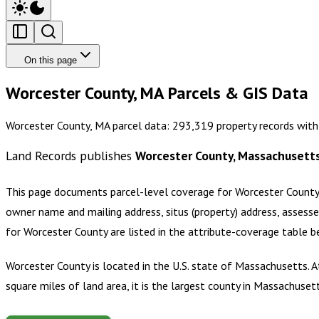
On this page
Worcester County, MA Parcels & GIS Data
Worcester County, MA parcel data: 293,319 property records with
Land Records publishes
Worcester County, Massachusett
This page documents parcel-level coverage for
Worcester County
owner name and mailing address, situs (property) address, assesse
for
Worcester County
are listed in the attribute-coverage table 
Worcester County is located in the U.S. state of Massachusetts.
square miles of land area, it is the largest county in Massachuset