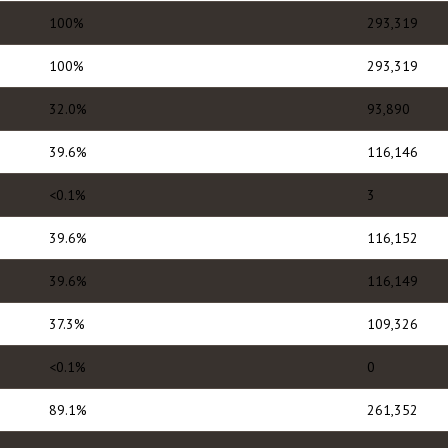
100%
293,319
100%
293,319
32.0%
93,890
39.6%
116,146
<0.1%
3
39.6%
116,152
39.6%
116,149
37.3%
109,326
<0.1%
0
89.1%
261,352