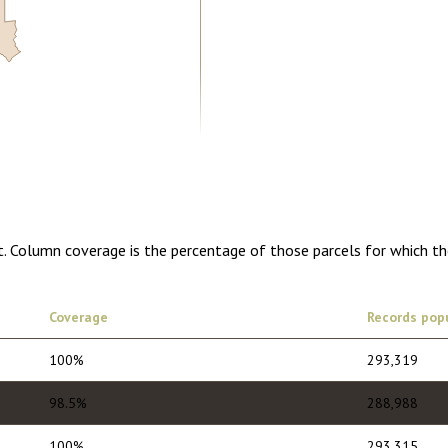
5.00
1 year of quarterly updates
t. Column coverage is the percentage of those parcels for which th
Coverage
Records pop
100%
293,319
98.5%
288,988
100%
293,315