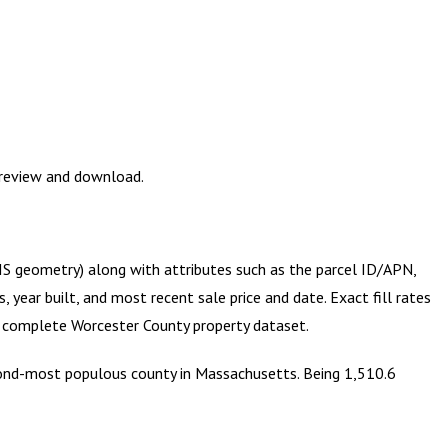
Preview and download.
GIS geometry) along with attributes such as the parcel ID/APN,
year built, and most recent sale price and date. Exact fill rates
he complete
Worcester County
property dataset.
econd-most populous county in Massachusetts. Being 1,510.6