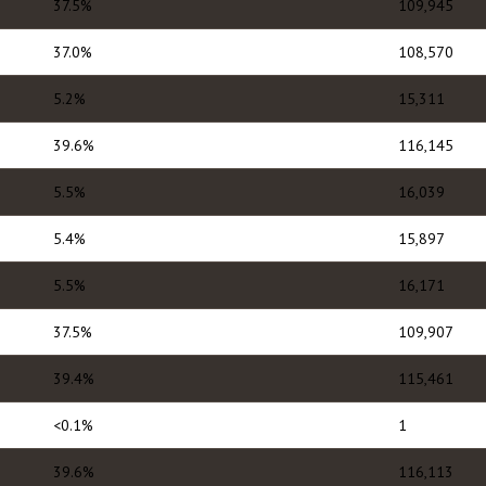
37.5%
109,945
37.0%
108,570
5.2%
15,311
39.6%
116,145
5.5%
16,039
5.4%
15,897
5.5%
16,171
37.5%
109,907
39.4%
115,461
<0.1%
1
39.6%
116,113