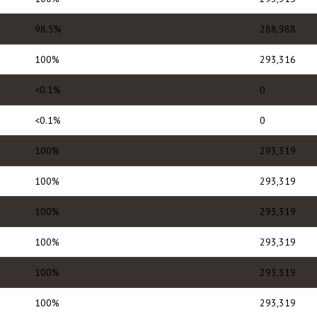
98.5%
288,988
100%
293,316
<0.1%
0
<0.1%
0
100%
293,319
100%
293,319
100%
293,319
100%
293,319
100%
293,319
100%
293,319