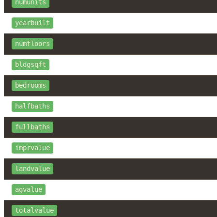
numunits
yearbuilt
numfloors
bldgsqft
bedrooms
halfbaths
fullbaths
imprvalue
landvalue
agvalue
totalvalue