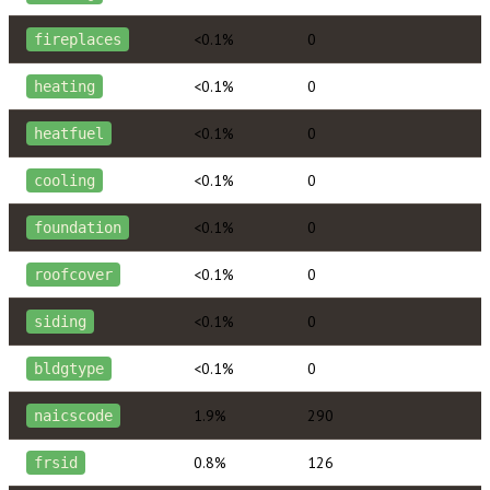
<0.1%
0
fireplaces
<0.1%
0
heating
<0.1%
0
heatfuel
<0.1%
0
cooling
<0.1%
0
foundation
<0.1%
0
roofcover
<0.1%
0
siding
<0.1%
0
bldgtype
1.9%
290
naicscode
0.8%
126
frsid