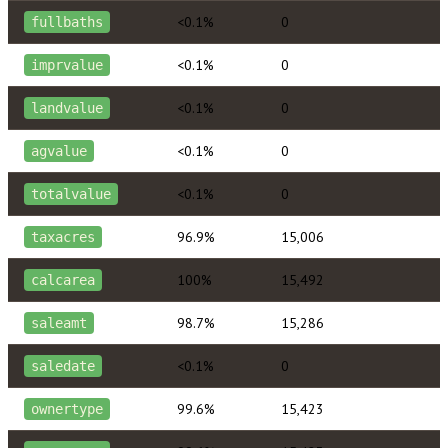
<0.1%
0
fullbaths
<0.1%
0
imprvalue
<0.1%
0
landvalue
<0.1%
0
agvalue
<0.1%
0
totalvalue
96.9%
15,006
taxacres
100%
15,492
calcarea
98.7%
15,286
saleamt
<0.1%
0
saledate
99.6%
15,423
ownertype