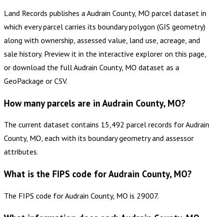
Land Records publishes a Audrain County, MO parcel dataset in
which every parcel carries its boundary polygon (GIS geometry)
along with ownership, assessed value, land use, acreage, and
sale history. Preview it in the interactive explorer on this page,
or download the full Audrain County, MO dataset as a
GeoPackage or CSV.
How many parcels are in Audrain County, MO?
The current dataset contains 15,492 parcel records for Audrain
County, MO, each with its boundary geometry and assessor
attributes.
What is the FIPS code for Audrain County, MO?
The FIPS code for Audrain County, MO is 29007.