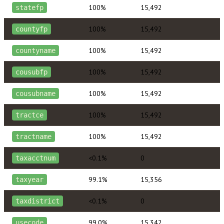
100%
15,492
statefp
100%
15,492
countyfp
100%
15,492
countyname
100%
15,492
cousubfp
100%
15,492
cousubname
100%
15,492
tractce
100%
15,492
tractname
<0.1%
0
taxacctnum
99.1%
15,356
taxyear
<0.1%
0
taxdistrict
99.0%
15,342
usecode