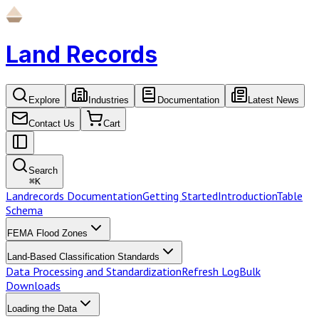
Land Records
Explore
Industries
Documentation
Latest News
Contact Us
Cart
Search
⌘
K
Landrecords Documentation
Getting Started
Introduction
Table
Schema
FEMA Flood Zones
Land-Based Classification Standards
Data Processing and Standardization
Refresh Log
Bulk
Downloads
Loading the Data