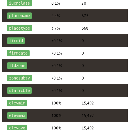
0.1%
20
iucnclass
4.4%
675
placename
3.7%
568
placetype
<0.1%
0
firmid
<0.1%
0
firmdate
<0.1%
0
fldzone
<0.1%
0
zonesubty
<0.1%
0
staticbfe
100%
15,492
elevmin
100%
15,492
elevmax
100%
15,492
elevavg