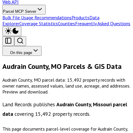
Web API
Parcel MCP Server
Bulk File Usage Recommendations
Products
Data
Explorer
Coverage Statistics
Counties
Frequently Asked Questions
On this page
Audrain County, MO Parcels & GIS Data
Audrain County, MO parcel data: 15,492 property records with
owner names, assessed values, land use, acreage, and addresses.
Preview and download.
Land Records publishes
Audrain County, Missouri
parcel
data
covering
15,492
property records.
This page documents parcel-level coverage for
Audrain County,