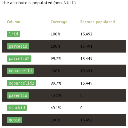
the attribute is populated (non-NULL).
Column
Coverage
Records populated
100%
15,492
lrid
100%
15,491
parcelid
99.7%
15,449
parcelid2
100%
15,491
ogparcelid
99.7%
15,449
ogparcelid2
<0.1%
0
parentid
<0.1%
0
stackid
100%
15,492
geoid