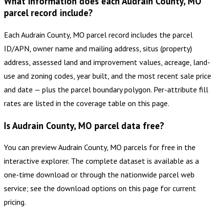
What information does each Audrain County, MO
parcel record include?
Each Audrain County, MO parcel record includes the parcel
ID/APN, owner name and mailing address, situs (property)
address, assessed land and improvement values, acreage, land-
use and zoning codes, year built, and the most recent sale price
and date — plus the parcel boundary polygon. Per-attribute fill
rates are listed in the coverage table on this page.
Is Audrain County, MO parcel data free?
You can preview Audrain County, MO parcels for free in the
interactive explorer. The complete dataset is available as a
one-time download or through the nationwide parcel web
service; see the download options on this page for current
pricing.