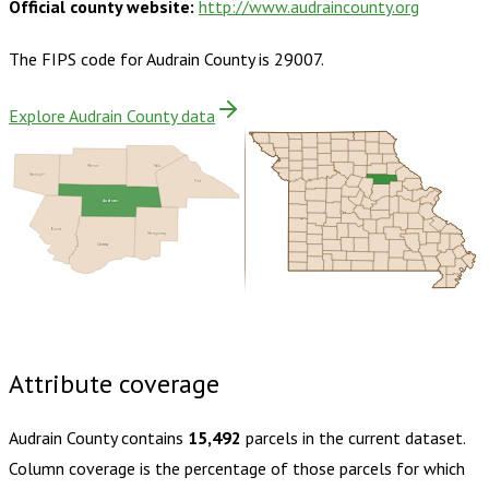
Official county website:
http://www.audraincounty.org
The FIPS code for
Audrain County
is
29007
.
Explore Audrain County data
Monroe
Ralls
Randolph
Pike
Audrain
Boone
Montgomery
Callaway
Buy dataset · $145.00
One-time download
Subscribe ·
$255.00
1 year of quarterly updates
Attribute coverage
Audrain County
contains
15,492
parcels in the current dataset.
Column coverage is the percentage of those parcels for which