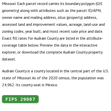
Missouri
.
Each parcel record carries its boundary polygon (GIS
geometry) along with attributes such as the parcel ID/APN,
owner name and mailing address, situs (property) address,
assessed land and improvement values, acreage, land-use and
zoning codes, year built, and most recent sale price and date.
Exact fill rates for
Audrain County
are listed in the attribute-
coverage table below. Preview the data in the interactive
explorer, or download the complete
Audrain County
property
dataset.
Audrain County is a county located in the central part of the U.S.
state of Missouri. As of the 2020 census, the population was
24,962. Its county seat is Mexico.
FIPS
29007