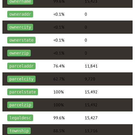
99.6%
15,423
ownername
<0.1%
0
owneraddr
<0.1%
0
ownercity
<0.1%
0
ownerstate
<0.1%
0
ownerzip
76.4%
11,841
parceladdr
62.7%
9,720
parcelcity
100%
15,492
parcelstate
100%
15,492
parcelzip
99.6%
15,427
legaldesc
88.5%
13,716
township