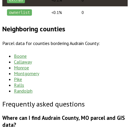
<0.1%
0
extras
<0.1%
0
ownerlist
Neighboring counties
Parcel data for counties bordering
Audrain County
:
Boone
Callaway
Monroe
Montgomery
Pike
Ralls
Randolph
Frequently asked questions
Where can I find Audrain County, MO parcel and GIS
data?