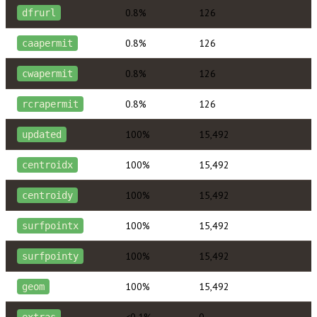
0.8%
126
dfrurl
0.8%
126
caapermit
0.8%
126
cwapermit
0.8%
126
rcrapermit
100%
15,492
updated
100%
15,492
centroidx
100%
15,492
centroidy
100%
15,492
surfpointx
100%
15,492
surfpointy
100%
15,492
geom