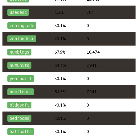
1.3%
203
usedesc
<0.1%
0
zoningcode
<0.1%
0
zoningdesc
67.6%
10,474
numbldgs
51.3%
7,941
numunits
<0.1%
0
yearbuilt
51.3%
7,941
numfloors
<0.1%
0
bldgsqft
<0.1%
0
bedrooms
<0.1%
0
halfbaths