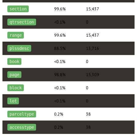
99.6%
15,437
section
<0.1%
0
qtrsection
99.6%
15,437
range
88.5%
13,716
plssdesc
<0.1%
0
book
98.8%
15,309
page
<0.1%
0
block
<0.1%
0
lot
0.2%
38
parceltype
0.2%
38
accesstype