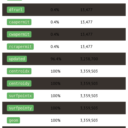
0.4%
13,477
dfrurl
0.4%
13,477
caapermit
0.4%
13,477
cwapermit
0.4%
13,477
rcrapermit
96.4%
3,238,700
updated
100%
3,359,503
centroidx
100%
3,359,503
centroidy
100%
3,359,503
surfpointx
100%
3,359,503
surfpointy
100%
3,359,503
geom