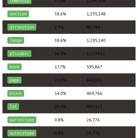
37.1%
1,246,558
township
38.6%
1,295,248
section
2.9%
96,944
qtrsection
38.6%
1,295,240
range
36.2%
1,217,412
plssdesc
17.7%
595,867
book
25.0%
840,026
page
14.0%
469,766
block
28.4%
954,323
lot
0.8%
26,776
parceltype
0.8%
26,776
accesstype