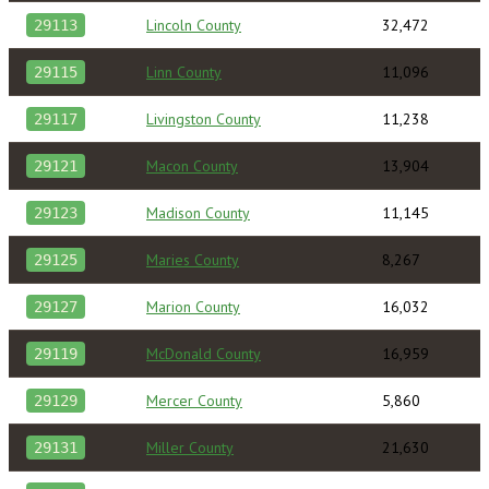
Lincoln County
32,472
29113
Linn County
11,096
29115
Livingston County
11,238
29117
Macon County
13,904
29121
Madison County
11,145
29123
Maries County
8,267
29125
Marion County
16,032
29127
McDonald County
16,959
29119
Mercer County
5,860
29129
Miller County
21,630
29131