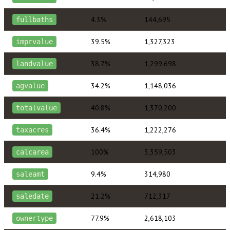
4.3%
144,695
fullbaths
39.5%
1,327,323
imprvalue
38.7%
1,299,698
landvalue
34.2%
1,148,036
agvalue
40.8%
1,370,200
totalvalue
36.4%
1,222,276
taxacres
100%
3,359,503
calcarea
9.4%
314,980
saleamt
21.2%
712,317
saledate
77.9%
2,618,103
ownertype