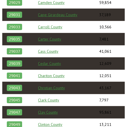
Camden County
59,854
29029
Cape Girardeau County
37,189
29031
Carroll County
10,566
29033
Carter County
7,481
29035
Cass County
41,061
29037
Cedar County
12,609
29039
Chariton County
12,051
29041
Christian County
43,167
29043
Clark County
7,797
29045
Clay County
95,861
29047
Clinton County
13,211
29049