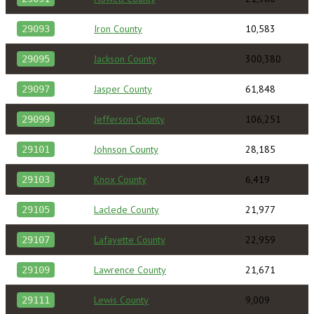
Iron County
10,583
29093
Jackson County
300,380
29095
Jasper County
61,848
29097
Jefferson County
106,251
29099
Johnson County
28,185
29101
Knox County
6,419
29103
Laclede County
21,977
29105
Lafayette County
22,959
29107
Lawrence County
21,671
29109
Lewis County
9,009
29111