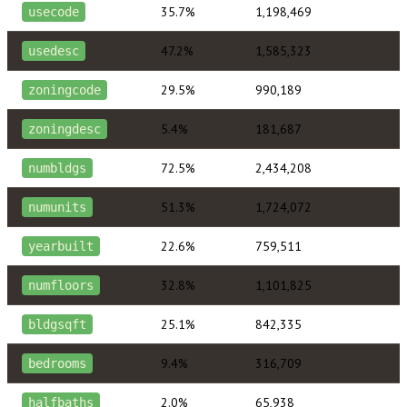
35.7%
1,198,469
usecode
47.2%
1,585,323
usedesc
29.5%
990,189
zoningcode
5.4%
181,687
zoningdesc
72.5%
2,434,208
numbldgs
51.3%
1,724,072
numunits
22.6%
759,511
yearbuilt
32.8%
1,101,825
numfloors
25.1%
842,335
bldgsqft
9.4%
316,709
bedrooms
2.0%
65,938
halfbaths