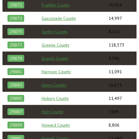
Franklin County
70,924
29071
Gasconade County
14,997
29073
Gentry County
8,113
29075
Greene County
118,373
29077
Grundy County
9,596
29079
Harrison County
11,091
29081
Henry County
16,673
29083
Hickory County
11,497
29085
Holt County
7,694
29087
Howard County
8,806
29089
Howell County
21,380
29091