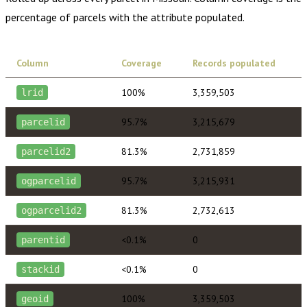
percentage of parcels with the attribute populated.
Column
Coverage
Records populated
100%
3,359,503
lrid
95.7%
3,215,679
parcelid
81.3%
2,731,859
parcelid2
95.7%
3,215,931
ogparcelid
81.3%
2,732,613
ogparcelid2
<0.1%
0
parentid
<0.1%
0
stackid
100%
3,359,503
geoid