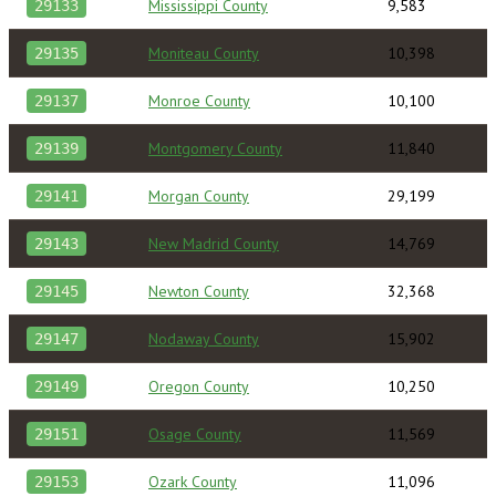
Mississippi County
9,583
29133
Moniteau County
10,398
29135
Monroe County
10,100
29137
Montgomery County
11,840
29139
Morgan County
29,199
29141
New Madrid County
14,769
29143
Newton County
32,368
29145
Nodaway County
15,902
29147
Oregon County
10,250
29149
Osage County
11,569
29151
Ozark County
11,096
29153