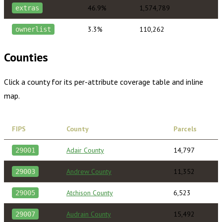
46.9%
1,574,789
extras
3.3%
110,262
ownerlist
Counties
Click a county for its per-attribute coverage table and inline
map.
FIPS
County
Parcels
Adair County
14,797
29001
Andrew County
11,352
29003
Atchison County
6,523
29005
Audrain County
15,492
29007