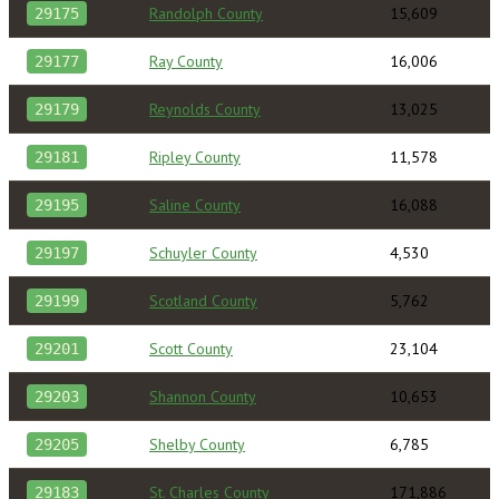
Randolph County
15,609
29175
Ray County
16,006
29177
Reynolds County
13,025
29179
Ripley County
11,578
29181
Saline County
16,088
29195
Schuyler County
4,530
29197
Scotland County
5,762
29199
Scott County
23,104
29201
Shannon County
10,653
29203
Shelby County
6,785
29205
St. Charles County
171,886
29183