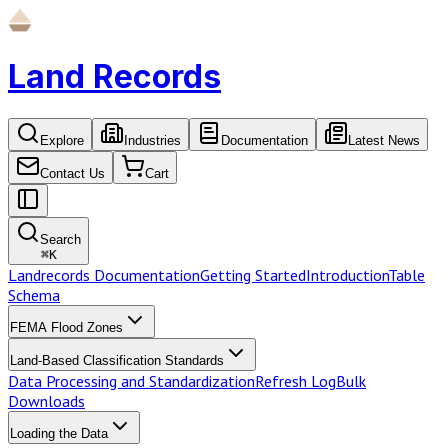
Land Records
Explore
Industries
Documentation
Latest News
Contact Us
Cart
Search
⌘
K
Landrecords Documentation
Getting Started
Introduction
Table
Schema
FEMA Flood Zones
Land-Based Classification Standards
Data Processing and Standardization
Refresh Log
Bulk
Downloads
Loading the Data