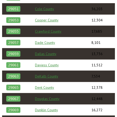
Cole County
36,203
29051
Cooper County
12,304
29053
Crawford County
17,685
29055
Dade County
8,101
29057
Dallas County
13,736
29059
Daviess County
11,512
29061
DeKalb County
7,534
29063
Dent County
12,378
29065
Douglas County
12,448
29067
Dunklin County
16,272
29069