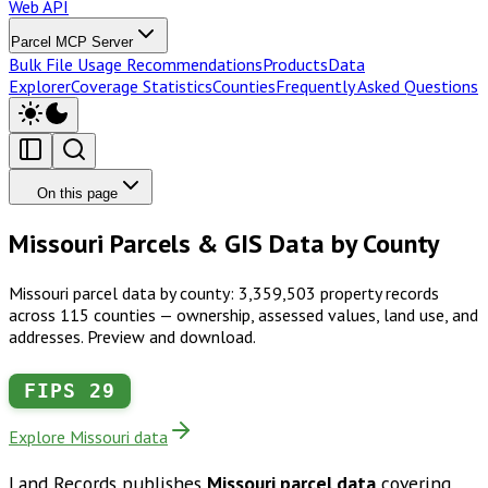
Web API
Parcel MCP Server
Bulk File Usage Recommendations
Products
Data
Explorer
Coverage Statistics
Counties
Frequently Asked Questions
On this page
Missouri Parcels & GIS Data by County
Missouri parcel data by county: 3,359,503 property records
across 115 counties — ownership, assessed values, land use, and
addresses. Preview and download.
FIPS
29
Explore Missouri data
Land Records publishes
Missouri
parcel data
covering