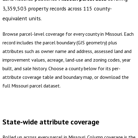
3,359,503
property records across
115
county-
equivalent
units
.
Browse parcel-level coverage for every county in
Missouri
.
Each
record includes the parcel boundary (GIS geometry) plus
attributes such as owner name and address, assessed land and
improvement values, acreage, land-use and zoning codes, year
built, and sale history. Choose a county below for its per-
attribute coverage table and boundary map, or download the
full
Missouri
parcel dataset.
Buy dataset · $1,300.00
One-time download
Subscribe ·
$2,275.00
1 year of quarterly updates
State-wide attribute coverage
Rolled up across every parcel in
Missouri
. Column coverage is the