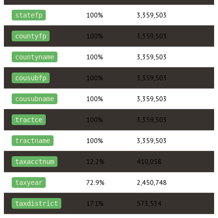
100%
3,359,503
statefp
100%
3,359,503
countyfp
100%
3,359,503
countyname
100%
3,359,503
cousubfp
100%
3,359,503
cousubname
100%
3,359,503
tractce
100%
3,359,503
tractname
12.2%
410,058
taxacctnum
72.9%
2,450,748
taxyear
17.1%
573,534
taxdistrict