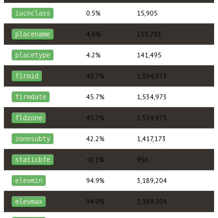
0.5%
15,905
iucnclass
4.6%
153,703
placename
4.2%
141,495
placetype
45.7%
1,534,973
firmid
45.7%
1,534,973
firmdate
45.7%
1,534,973
fldzone
42.2%
1,417,173
zonesubty
<0.1%
956
staticbfe
94.9%
3,189,204
elevmin
94.9%
3,189,204
elevmax