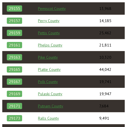
Pemiscot County
13,968
29155
Perry County
14,185
29157
Pettis County
25,462
29159
Phelps County
21,811
29161
Pike County
10,320
29163
Platte County
44,042
29165
Polk County
19,741
29167
Pulaski County
19,947
29169
Putnam County
7,684
29171
Ralls County
9,491
29173