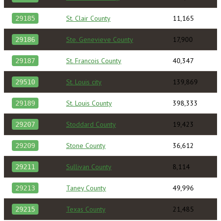
St. Clair County
11,165
29185
Ste. Genevieve County
17,900
29186
St. Francois County
40,347
29187
St. Louis city
139,869
29510
St. Louis County
398,333
29189
Stoddard County
19,423
29207
Stone County
36,612
29209
Sullivan County
8,114
29211
Taney County
49,996
29213
Texas County
21,485
29215