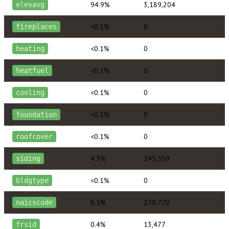
94.9%
3,189,204
elevavg
<0.1%
0
fireplaces
<0.1%
0
heating
<0.1%
0
heatfuel
<0.1%
0
cooling
<0.1%
0
foundation
<0.1%
0
roofcover
4.3%
145,559
siding
<0.1%
0
bldgtype
8.1%
270,770
naicscode
0.4%
13,477
frsid