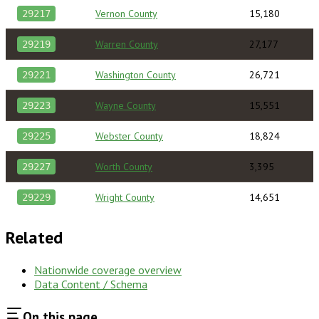
Vernon County
15,180
29217
Warren County
27,177
29219
Washington County
26,721
29221
Wayne County
15,551
29223
Webster County
18,824
29225
Worth County
3,395
29227
Wright County
14,651
29229
Related
Nationwide coverage overview
Data Content / Schema
On this page