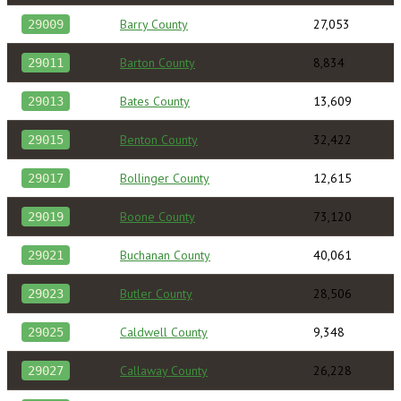
Barry County
27,053
29009
Barton County
8,834
29011
Bates County
13,609
29013
Benton County
32,422
29015
Bollinger County
12,615
29017
Boone County
73,120
29019
Buchanan County
40,061
29021
Butler County
28,506
29023
Caldwell County
9,348
29025
Callaway County
26,228
29027