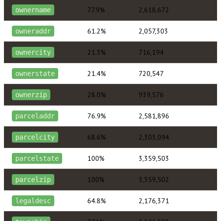
77.9%
2,618,672
ownername
61.2%
2,057,303
owneraddr
21.3%
716,194
ownercity
21.4%
720,547
ownerstate
28.0%
939,576
ownerzip
76.9%
2,581,896
parceladdr
68.6%
2,303,094
parcelcity
100%
3,359,503
parcelstate
100%
3,359,502
parcelzip
64.8%
2,176,371
legaldesc