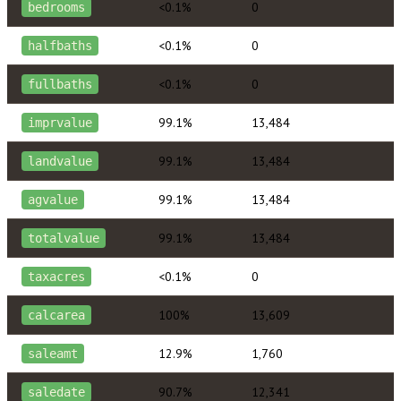
<0.1%
0
bedrooms
<0.1%
0
halfbaths
<0.1%
0
fullbaths
99.1%
13,484
imprvalue
99.1%
13,484
landvalue
99.1%
13,484
agvalue
99.1%
13,484
totalvalue
<0.1%
0
taxacres
100%
13,609
calcarea
12.9%
1,760
saleamt
90.7%
12,341
saledate