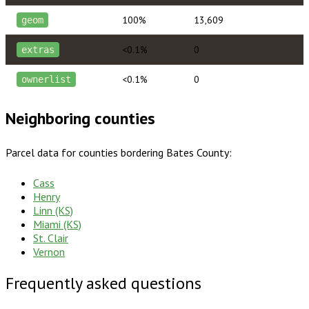
100%
13,609
geom
<0.1%
0
extras
<0.1%
0
ownerlist
Neighboring counties
Parcel data for counties bordering
Bates County
:
Cass
Henry
Linn (KS)
Miami (KS)
St. Clair
Vernon
Frequently asked questions