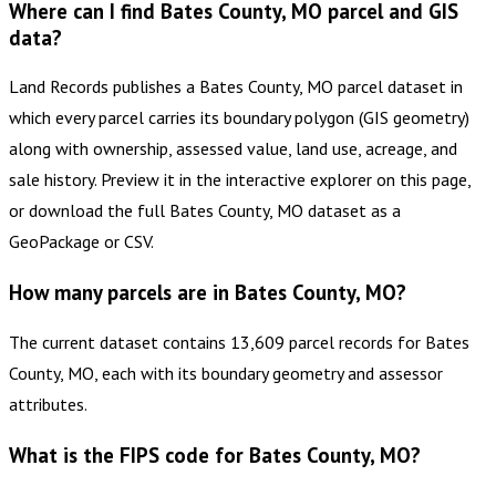
Where can I find Bates County, MO parcel and GIS
data?
Land Records publishes a Bates County, MO parcel dataset in
which every parcel carries its boundary polygon (GIS geometry)
along with ownership, assessed value, land use, acreage, and
sale history. Preview it in the interactive explorer on this page,
or download the full Bates County, MO dataset as a
GeoPackage or CSV.
How many parcels are in Bates County, MO?
The current dataset contains 13,609 parcel records for Bates
County, MO, each with its boundary geometry and assessor
attributes.
What is the FIPS code for Bates County, MO?