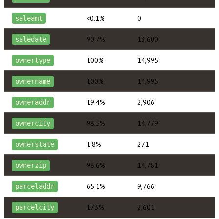
<0.1%
0
saleamt
90.7%
13,600
saledate
100%
14,995
ownertype
100%
14,995
ownername
19.4%
2,906
owneraddr
98.5%
14,779
ownercity
1.8%
271
ownerstate
98.6%
14,781
ownerzip
65.1%
9,766
parceladdr
17.3%
2,601
parcelcity