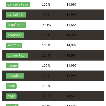
100%
14,997
parcelstate
100%
14,997
parcelzip
99.1%
14,864
legaldesc
100%
14,994
township
100%
14,997
section
100%
14,994
qtrsection
100%
14,997
range
100%
14,994
plssdesc
<0.1%
0
book
97.2%
14,581
page