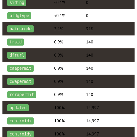
<0.1%
0
siding
<0.1%
0
bldgtype
2.1%
318
naicscode
0.9%
140
frsid
0.9%
140
dfrurl
0.9%
140
caapermit
0.9%
140
cwapermit
0.9%
140
rcrapermit
100%
14,997
updated
100%
14,997
centroidx
100%
14,997
centroidy