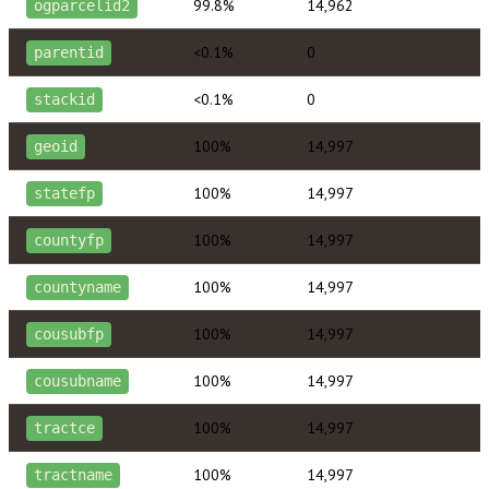
99.8%
14,962
ogparcelid2
<0.1%
0
parentid
<0.1%
0
stackid
100%
14,997
geoid
100%
14,997
statefp
100%
14,997
countyfp
100%
14,997
countyname
100%
14,997
cousubfp
100%
14,997
cousubname
100%
14,997
tractce
100%
14,997
tractname