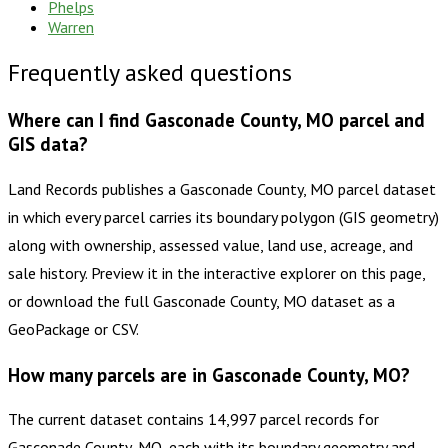
Phelps
Warren
Frequently asked questions
Where can I find Gasconade County, MO parcel and
GIS data?
Land Records publishes a Gasconade County, MO parcel dataset
in which every parcel carries its boundary polygon (GIS geometry)
along with ownership, assessed value, land use, acreage, and
sale history. Preview it in the interactive explorer on this page,
or download the full Gasconade County, MO dataset as a
GeoPackage or CSV.
How many parcels are in Gasconade County, MO?
The current dataset contains 14,997 parcel records for
Gasconade County, MO, each with its boundary geometry and