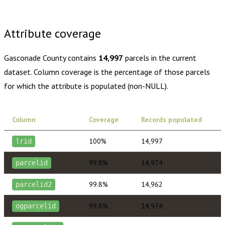
Buy dataset · $145.00
One-time download
Subscribe ·
$255.00
1 year of quarterly updates
Attribute coverage
Gasconade County
contains
14,997
parcels in the current
dataset. Column coverage is the percentage of those parcels
for which the attribute is populated (non-NULL).
Column
Coverage
Records populated
100%
14,997
lrid
99.8%
14,974
parcelid
99.8%
14,962
parcelid2
99.8%
14,974
ogparcelid