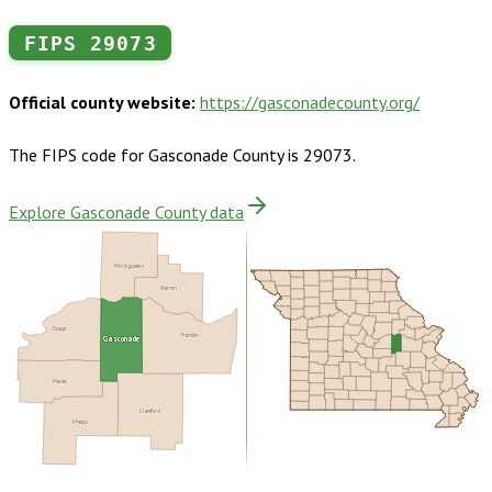
FIPS
29073
Official county website:
https://gasconadecounty.org/
The FIPS code for
Gasconade County
is
29073
.
Explore Gasconade County data
Montgomery
Warren
Osage
Gasconade
Franklin
Maries
Crawford
Phelps