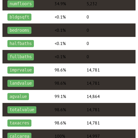
34.9%
5,232
numfloors
<0.1%
0
bldgsqft
<0.1%
0
bedrooms
<0.1%
0
halfbaths
<0.1%
0
fullbaths
98.6%
14,781
imprvalue
98.6%
14,781
landvalue
99.1%
14,864
agvalue
98.6%
14,781
totalvalue
98.6%
14,781
taxacres
100%
14,997
calcarea