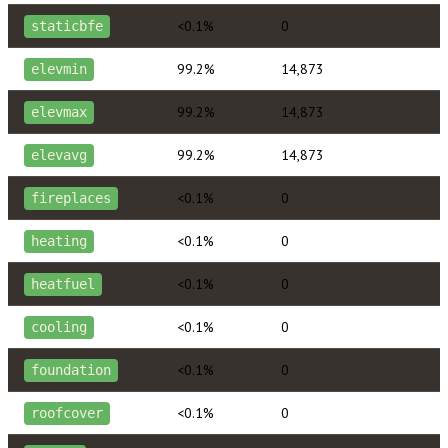
<0.1%
0
staticbfe
99.2%
14,873
elevmin
99.2%
14,873
elevmax
99.2%
14,873
elevavg
<0.1%
0
fireplaces
<0.1%
0
heating
<0.1%
0
heatfuel
<0.1%
0
cooling
<0.1%
0
foundation
<0.1%
0
roofcover