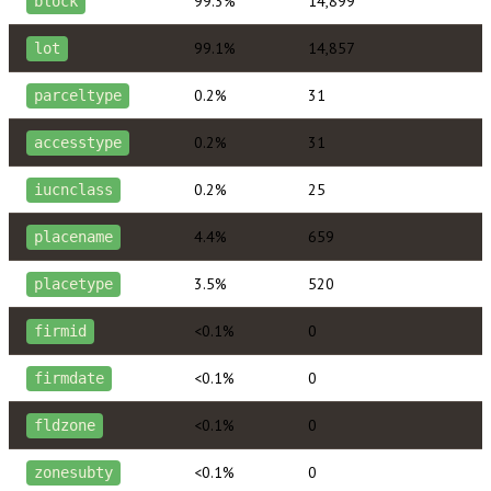
99.3%
14,899
block
99.1%
14,857
lot
0.2%
31
parceltype
0.2%
31
accesstype
0.2%
25
iucnclass
4.4%
659
placename
3.5%
520
placetype
<0.1%
0
firmid
<0.1%
0
firmdate
<0.1%
0
fldzone
<0.1%
0
zonesubty