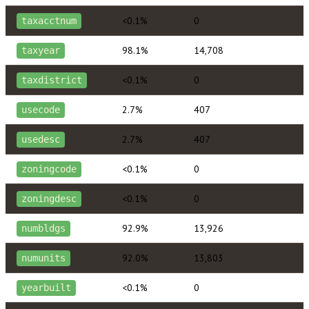
<0.1%
0
taxacctnum
98.1%
14,708
taxyear
<0.1%
0
taxdistrict
2.7%
407
usecode
2.7%
407
usedesc
<0.1%
0
zoningcode
<0.1%
0
zoningdesc
92.9%
13,926
numbldgs
92.0%
13,803
numunits
<0.1%
0
yearbuilt