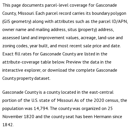
This page documents parcel-level coverage for
Gasconade
County, Missouri
.
Each parcel record carries its boundary polygon
(GIS geometry) along with attributes such as the parcel ID/APN,
owner name and mailing address, situs (property) address,
assessed land and improvement values, acreage, land-use and
zoning codes, year built, and most recent sale price and date.
Exact fill rates for
Gasconade County
are listed in the
attribute-coverage table below. Preview the data in the
interactive explorer, or download the complete
Gasconade
County
property dataset.
Gasconade County is a county located in the east-central
portion of the U.S. state of Missouri. As of the 2020 census, the
population was 14,794. The county was organized on 25
November 1820 and the county seat has been Hermann since
1842.