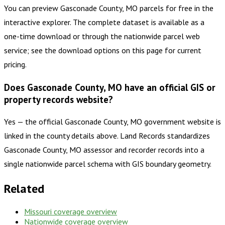
You can preview Gasconade County, MO parcels for free in the
interactive explorer. The complete dataset is available as a
one-time download or through the nationwide parcel web
service; see the download options on this page for current
pricing.
Does Gasconade County, MO have an official GIS or
property records website?
Yes — the official Gasconade County, MO government website is
linked in the county details above. Land Records standardizes
Gasconade County, MO assessor and recorder records into a
single nationwide parcel schema with GIS boundary geometry.
Related
Missouri
coverage overview
Nationwide coverage overview