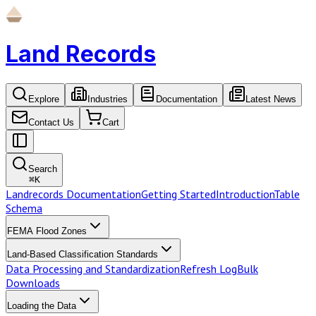
Land Records
Explore
Industries
Documentation
Latest News
Contact Us
Cart
Search
⌘
K
Landrecords Documentation
Getting Started
Introduction
Table
Schema
FEMA Flood Zones
Land-Based Classification Standards
Data Processing and Standardization
Refresh Log
Bulk
Downloads
Loading the Data