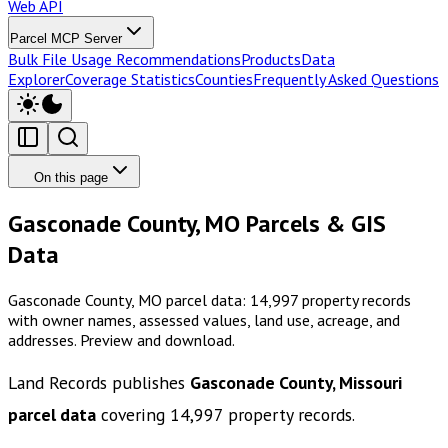
Web API
Parcel MCP Server
Bulk File Usage Recommendations
Products
Data
Explorer
Coverage Statistics
Counties
Frequently Asked Questions
On this page
Gasconade County, MO Parcels & GIS
Data
Gasconade County, MO parcel data: 14,997 property records
with owner names, assessed values, land use, acreage, and
addresses. Preview and download.
Land Records publishes
Gasconade County, Missouri
parcel data
covering
14,997
property records.