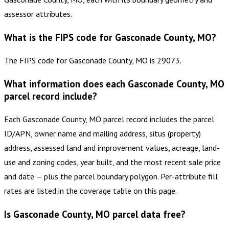
assessor attributes.
What is the FIPS code for Gasconade County, MO?
The FIPS code for Gasconade County, MO is 29073.
What information does each Gasconade County, MO
parcel record include?
Each Gasconade County, MO parcel record includes the parcel
ID/APN, owner name and mailing address, situs (property)
address, assessed land and improvement values, acreage, land-
use and zoning codes, year built, and the most recent sale price
and date — plus the parcel boundary polygon. Per-attribute fill
rates are listed in the coverage table on this page.
Is Gasconade County, MO parcel data free?