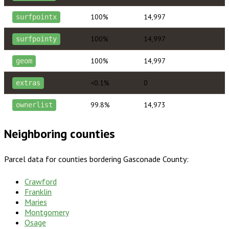
100%
14,997
surfpointx
100%
14,997
surfpointy
100%
14,997
geom
<0.1%
0
extras
99.8%
14,973
ownerlist
Neighboring counties
Parcel data for counties bordering
Gasconade County
:
Crawford
Franklin
Maries
Montgomery
Osage