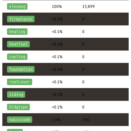
100%
15,899
elevavg
<0.1%
0
fireplaces
<0.1%
0
heating
<0.1%
0
heatfuel
<0.1%
0
cooling
<0.1%
0
foundation
<0.1%
0
roofcover
<0.1%
0
siding
<0.1%
0
bldgtype
1.5%
241
naicscode