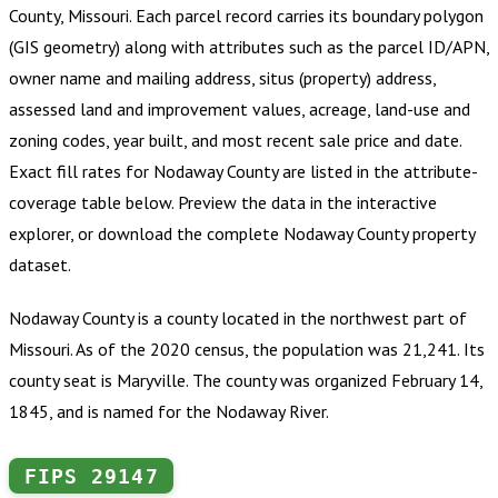
County, Missouri
.
Each parcel record carries its boundary polygon
(GIS geometry) along with attributes such as the parcel ID/APN,
owner name and mailing address, situs (property) address,
assessed land and improvement values, acreage, land-use and
zoning codes, year built, and most recent sale price and date.
Exact fill rates for
Nodaway County
are listed in the attribute-
coverage table below. Preview the data in the interactive
explorer, or download the complete
Nodaway County
property
dataset.
Nodaway County is a county located in the northwest part of
Missouri. As of the 2020 census, the population was 21,241. Its
county seat is Maryville. The county was organized February 14,
1845, and is named for the Nodaway River.
FIPS
29147