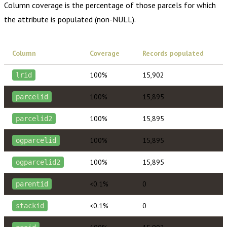
Column coverage is the percentage of those parcels for which
the attribute is populated (non-NULL).
Column
Coverage
Records populated
100%
15,902
lrid
100%
15,895
parcelid
100%
15,895
parcelid2
100%
15,895
ogparcelid
100%
15,895
ogparcelid2
<0.1%
0
parentid
<0.1%
0
stackid