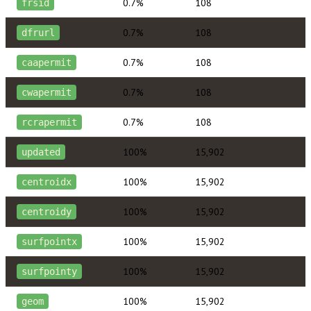
0.7%
108
frsid
0.7%
108
dfrurl
0.7%
108
caapermit
0.7%
108
cwapermit
0.7%
108
rcrapermit
100%
15,902
updated
100%
15,902
centroidx
100%
15,902
centroidy
100%
15,902
surfpointx
100%
15,902
surfpointy
100%
15,902
geom