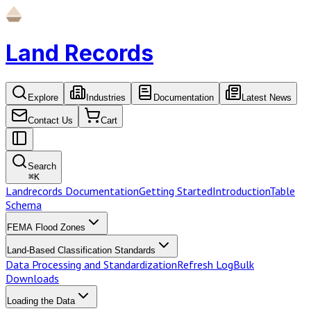
Land Records
Explore
Industries
Documentation
Latest News
Contact Us
Cart
Search
⌘
K
Landrecords Documentation
Getting Started
Introduction
Table
Schema
FEMA Flood Zones
Land-Based Classification Standards
Data Processing and Standardization
Refresh Log
Bulk
Downloads
Loading the Data