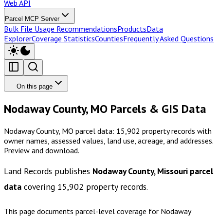
Web API
Parcel MCP Server
Bulk File Usage Recommendations
Products
Data
Explorer
Coverage Statistics
Counties
Frequently Asked Questions
On this page
Nodaway County, MO Parcels & GIS Data
Nodaway County, MO parcel data: 15,902 property records with
owner names, assessed values, land use, acreage, and addresses.
Preview and download.
Land Records publishes
Nodaway County, Missouri
parcel
data
covering
15,902
property records.
This page documents parcel-level coverage for
Nodaway