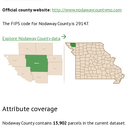
Official county website:
http://www.nodawaycountymo.com
The FIPS code for
Nodaway County
is
29147
.
Explore Nodaway County data
Page
Taylor
Worth
Atchison
Nodaway
Gentry
Holt
Andrew
Buy dataset · $145.00
One-time download
Subscribe ·
$255.00
1 year of quarterly updates
Attribute coverage
Nodaway County
contains
15,902
parcels in the current dataset.