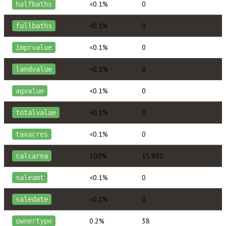
<0.1%
0
halfbaths
<0.1%
0
fullbaths
<0.1%
0
imprvalue
<0.1%
0
landvalue
<0.1%
0
agvalue
<0.1%
0
totalvalue
<0.1%
0
taxacres
100%
15,902
calcarea
<0.1%
0
saleamt
<0.1%
0
saledate
0.2%
38
ownertype