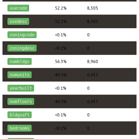
52.2%
8,305
usecode
52.2%
8,305
usedesc
<0.1%
0
zoningcode
<0.1%
0
zoningdesc
56.3%
8,960
numbldgs
40.5%
6,437
numunits
<0.1%
0
yearbuilt
40.5%
6,437
numfloors
<0.1%
0
bldgsqft
<0.1%
0
bedrooms