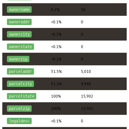
0.2%
38
ownername
<0.1%
0
owneraddr
<0.1%
0
ownercity
<0.1%
0
ownerstate
<0.1%
0
ownerzip
31.5%
5,010
parceladdr
31.1%
4,940
parcelcity
100%
15,902
parcelstate
100%
15,902
parcelzip
<0.1%
0
legaldesc