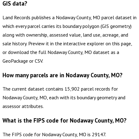
GIS data?
Land Records publishes a Nodaway County, MO parcel dataset in
which every parcel carries its boundary polygon (GIS geometry)
along with ownership, assessed value, land use, acreage, and
sale history. Preview it in the interactive explorer on this page,
or download the full Nodaway County, MO dataset as a
GeoPackage or CSV.
How many parcels are in Nodaway County, MO?
The current dataset contains 15,902 parcel records for
Nodaway County, MO, each with its boundary geometry and
assessor attributes.
What is the FIPS code for Nodaway County, MO?
The FIPS code for Nodaway County, MO is 29147.