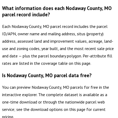
What information does each Nodaway County, MO
parcel record include?
Each Nodaway County, MO parcel record includes the parcel
ID/APN, owner name and mailing address, situs (property)
address, assessed land and improvement values, acreage, land-
use and zoning codes, year built, and the most recent sale price
and date — plus the parcel boundary polygon. Per-attribute fill
rates are listed in the coverage table on this page.
Is Nodaway County, MO parcel data free?
You can preview Nodaway County, MO parcels for free in the
interactive explorer. The complete dataset is available as a
one-time download or through the nationwide parcel web
service; see the download options on this page for current
pricing.