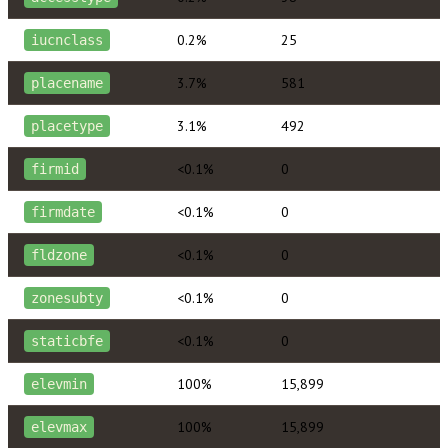
0.2%
25
iucnclass
3.7%
581
placename
3.1%
492
placetype
<0.1%
0
firmid
<0.1%
0
firmdate
<0.1%
0
fldzone
<0.1%
0
zonesubty
<0.1%
0
staticbfe
100%
15,899
elevmin
100%
15,899
elevmax