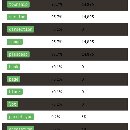
93.7%
14,895
township
93.7%
14,895
section
<0.1%
0
qtrsection
93.7%
14,895
range
93.7%
14,895
plssdesc
<0.1%
0
book
<0.1%
0
page
<0.1%
0
block
<0.1%
0
lot
0.2%
38
parceltype
0.2%
38
accesstype