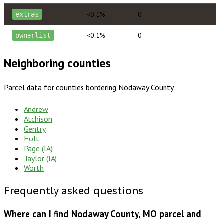
<0.1%
0
extras
<0.1%
0
ownerlist
Neighboring counties
Parcel data for counties bordering
Nodaway County
:
Andrew
Atchison
Gentry
Holt
Page (IA)
Taylor (IA)
Worth
Frequently asked questions
Where can I find Nodaway County, MO parcel and