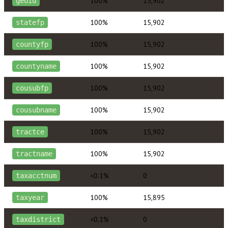
100%
15,902
geoid
100%
15,902
statefp
100%
15,902
countyfp
100%
15,902
countyname
100%
15,902
cousubfp
100%
15,902
cousubname
100%
15,902
tractce
100%
15,902
tractname
<0.1%
0
taxacctnum
100%
15,895
taxyear
<0.1%
0
taxdistrict