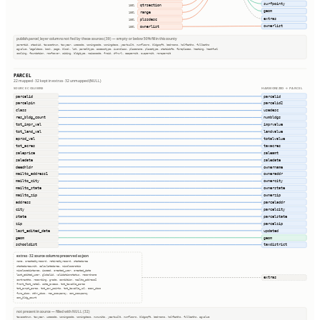
surfpointy
qtrsection
100%
geom
range
100%
extras
plssdesc
100%
ownerlist
ownerlist
100%
publish.parcel_layer columns not fed by these sources (39) — empty or below 50% fill in this county
parentid, stackid, taxacctnum, taxyear, usecode, zoningcode, zoningdesc, yearbuilt, numfloors, bldgsqft, bedrooms, halfbaths, fullbaths
agvalue, legaldesc, book, page, block, lot, parceltype, accesstype, iucnclass, placename, placetype, staticbfe, fireplaces, heating, heatfuel
cooling, foundation, roofcover, siding, bldgtype, naicscode, frsid, dfrurl, caapermit, cwapermit, rcrapermit
PARCEL
22 mapped · 32 kept in extras · 32 unmapped (NULL)
SOURCE COLUMNS
HARMONIZED → PARCEL
parcelid
parcelid
parcelpin
parcelid2
class
usedesc
res_bldg_count
numbldgs
tot_impr_val
imprvalue
tot_land_val
landvalue
aprsd_val
totalvalue
tot_acres
taxacres
saleprice
saleamt
saledate
saledate
deedhldr
ownername
mailto_address1
owneraddr
mailto_city
ownercity
mailto_state
ownerstate
mailto_zip
ownerzip
address
parceladdr
city
parcelcity
state
parcelstate
zip
parcelzip
last_edited_date
updated
geom
geom
schooldist
taxdistrict
extras · 32 source columns preserved as json
name, createdbyrecord, retiredbyrecord, statedarea
statedareaunit, calculatedarea, miscloseratio
misclosedistance, isseed, created_user, created_date
last_edited_user, globalid, validationstatus, recordname
extras
contractto, recording, grade, condition, mailto_address2
front_foot_rate1, site_excess, tot_taxable_acres
tot_exmpt_acres, tot_csr_points, tot_taxable_val, econ_obso
func_obso, othr_obso, res_occupancy, com_occupancy
com_bldg_count
not present in source — filled with NULL (32)
taxacctnum, taxyear, usecode, zoningcode, zoningdesc, numunits, yearbuilt, numfloors, bldgsqft, bedrooms, halfbaths, fullbaths, agvalue