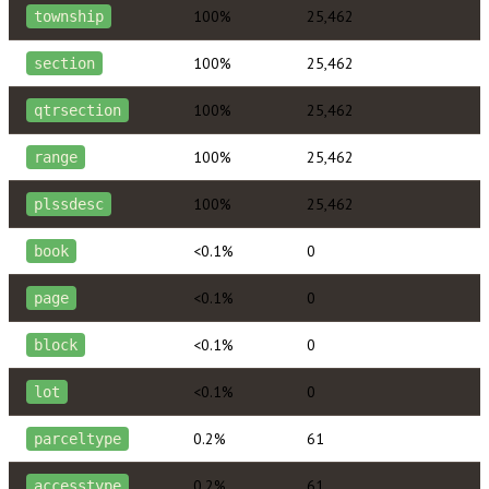
100%
25,462
township
100%
25,462
section
100%
25,462
qtrsection
100%
25,462
range
100%
25,462
plssdesc
<0.1%
0
book
<0.1%
0
page
<0.1%
0
block
<0.1%
0
lot
0.2%
61
parceltype
0.2%
61
accesstype