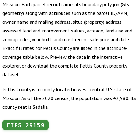
Missouri
.
Each parcel record carries its boundary polygon (GIS
geometry) along with attributes such as the parcel ID/APN,
owner name and mailing address, situs (property) address,
assessed land and improvement values, acreage, land-use and
zoning codes, year built, and most recent sale price and date.
Exact fill rates for
Pettis County
are listed in the attribute-
coverage table below. Preview the data in the interactive
explorer, or download the complete
Pettis County
property
dataset.
Pettis County is a county located in west central U.S. state of
Missouri. As of the 2020 census, the population was 42,980. Its
county seat is Sedalia.
FIPS
29159