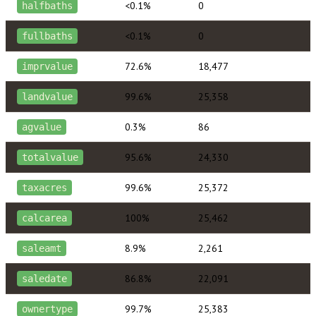
<0.1%
0
halfbaths
<0.1%
0
fullbaths
72.6%
18,477
imprvalue
99.6%
25,358
landvalue
0.3%
86
agvalue
95.6%
24,330
totalvalue
99.6%
25,372
taxacres
100%
25,462
calcarea
8.9%
2,261
saleamt
86.8%
22,091
saledate
99.7%
25,383
ownertype