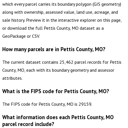
which every parcel carries its boundary polygon (GIS geometry)
along with ownership, assessed value, land use, acreage, and
sale history. Preview it in the interactive explorer on this page,
or download the full Pettis County, MO dataset as a
GeoPackage or CSV.
How many parcels are in Pettis County, MO?
The current dataset contains 25,462 parcel records for Pettis
County, MO, each with its boundary geometry and assessor
attributes.
What is the FIPS code for Pettis County, MO?
The FIPS code for Pettis County, MO is 29159.
What information does each Pettis County, MO
parcel record include?