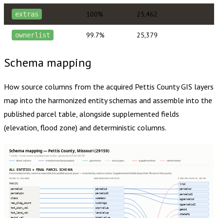
100%
25,462
extras
99.7%
25,379
ownerlist
Schema mapping
How source columns from the acquired
Pettis County
GIS layers
map into the harmonized entity schemas and assemble into the
published parcel table, alongside supplemented fields
(elevation, flood zone) and deterministic columns.
Schema mapping — Pettis County, Missouri (29159)
1 entity · most recent acquisition per entity · generated 2026-08-08
direct column
transformed (expression)
geometry
extras json
supplemented
determined
ALL ENTITIES → FINAL PARCEL SCHEMA
Harmonized entity columns assemble into publish.parcel_layer — matched by column name. Supplemented fields show their fill rate in this county.
SOURCE COLUMNS
HARMONIZED ENTITIES
PUBLISH.PARCEL_LAYER
PARCEL
lrid
parcelid
parcelid
parcelid
parcelpin
parcelid2
parcelid2
class
usedesc
ogparcelid
res_bldg_count
numbldgs
ogparcelid2
tot_impr_val
imprvalue
geoid
tot_land_val
landvalue
statefp
aprsd_val
totalvalue