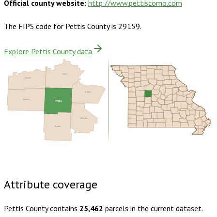
Official county website:
http://www.pettiscomo.com
The FIPS code for
Pettis County
is
29159
.
Explore Pettis County data
Saline
Lafayette
Cooper
Johnson
Pettis
Morgan
Benton
Buy dataset · $155.00
One-time download
Subscribe ·
$270.00
1 year of quarterly updates
Attribute coverage
Pettis County
contains
25,462
parcels in the current dataset.