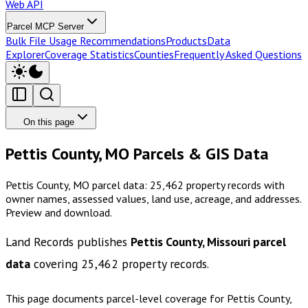
Web API
Parcel MCP Server
Bulk File Usage Recommendations
Products
Data
Explorer
Coverage Statistics
Counties
Frequently Asked Questions
On this page
Pettis County, MO Parcels & GIS Data
Pettis County, MO parcel data: 25,462 property records with
owner names, assessed values, land use, acreage, and addresses.
Preview and download.
Land Records publishes
Pettis County, Missouri
parcel
data
covering
25,462
property records.
This page documents parcel-level coverage for
Pettis County,