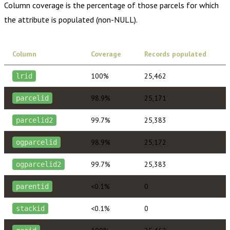
Column coverage is the percentage of those parcels for which
the attribute is populated (non-NULL).
Column
Coverage
Records populated
100%
25,462
lrid
98.9%
25,171
parcelid
99.7%
25,383
parcelid2
98.9%
25,172
ogparcelid
99.7%
25,383
ogparcelid2
<0.1%
0
parentid
<0.1%
0
stackid