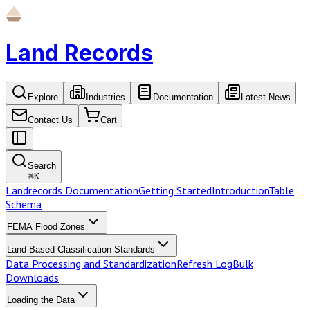
Land Records
Explore
Industries
Documentation
Latest News
Contact Us
Cart
Search
⌘
K
Landrecords Documentation
Getting Started
Introduction
Table
Schema
FEMA Flood Zones
Land-Based Classification Standards
Data Processing and Standardization
Refresh Log
Bulk
Downloads
Loading the Data