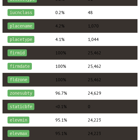
0.2%
48
iucnclass
4.2%
1,070
placename
4.1%
1,044
placetype
100%
25,462
firmid
100%
25,462
firmdate
100%
25,462
fldzone
96.7%
24,629
zonesubty
<0.1%
0
staticbfe
95.1%
24,223
elevmin
95.1%
24,223
elevmax