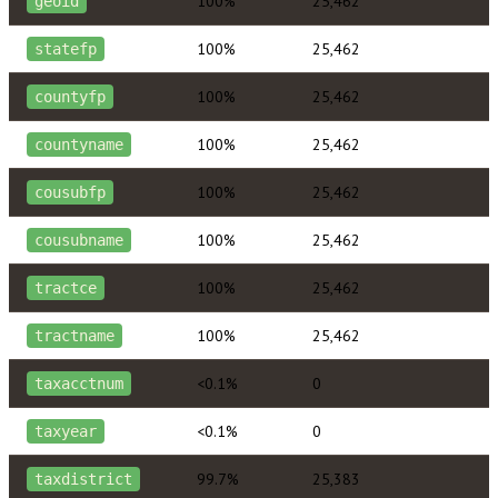
100%
25,462
geoid
100%
25,462
statefp
100%
25,462
countyfp
100%
25,462
countyname
100%
25,462
cousubfp
100%
25,462
cousubname
100%
25,462
tractce
100%
25,462
tractname
<0.1%
0
taxacctnum
<0.1%
0
taxyear
99.7%
25,383
taxdistrict