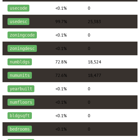
<0.1%
0
usecode
99.7%
25,383
usedesc
<0.1%
0
zoningcode
<0.1%
0
zoningdesc
72.8%
18,524
numbldgs
72.6%
18,477
numunits
<0.1%
0
yearbuilt
<0.1%
0
numfloors
<0.1%
0
bldgsqft
<0.1%
0
bedrooms