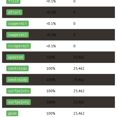
<0.1%
0
frsid
<0.1%
0
dfrurl
<0.1%
0
caapermit
<0.1%
0
cwapermit
<0.1%
0
rcrapermit
100%
25,462
updated
100%
25,462
centroidx
100%
25,462
centroidy
100%
25,462
surfpointx
100%
25,462
surfpointy
100%
25,462
geom