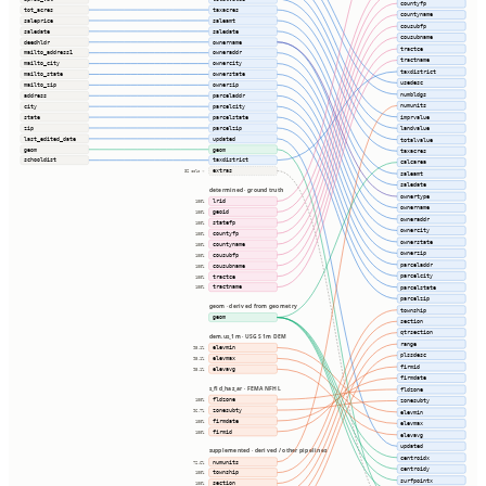
countyfp
tot_acres
taxacres
countyname
saleprice
saleamt
cousubfp
saledate
saledate
cousubname
deedhldr
ownername
tractce
mailto_address1
owneraddr
tractname
mailto_city
ownercity
taxdistrict
mailto_state
ownerstate
usedesc
mailto_zip
ownerzip
numbldgs
address
parceladdr
numunits
city
parcelcity
imprvalue
state
parcelstate
zip
parcelzip
landvalue
last_edited_date
updated
totalvalue
geom
geom
taxacres
schooldist
taxdistrict
calcarea
extras
32 cols ⇢
saleamt
saledate
determined · ground truth
ownertype
lrid
100%
ownername
geoid
100%
owneraddr
statefp
100%
ownercity
countyfp
100%
ownerstate
countyname
100%
ownerzip
cousubfp
100%
parceladdr
cousubname
100%
parcelcity
tractce
100%
tractname
parcelstate
100%
parcelzip
geom · derived from geometry
township
geom
section
qtrsection
dem.us_1m · USGS 1m DEM
range
elevmin
95.1%
plssdesc
elevmax
95.1%
firmid
elevavg
95.1%
firmdate
s_fld_haz_ar · FEMA NFHL
fldzone
fldzone
100%
zonesubty
zonesubty
96.7%
elevmin
firmdate
100%
elevmax
firmid
100%
elevavg
updated
supplemented · derived / other pipelines
centroidx
numunits
72.6%
centroidy
township
100%
surfpointx
section
100%