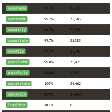
99.7%
25,383
ownername
99.7%
25,383
owneraddr
99.7%
25,383
ownercity
99.7%
25,383
ownerstate
99.7%
25,383
ownerzip
99.8%
25,421
parceladdr
99.8%
25,421
parcelcity
100%
25,462
parcelstate
100%
25,462
parcelzip
<0.1%
0
legaldesc