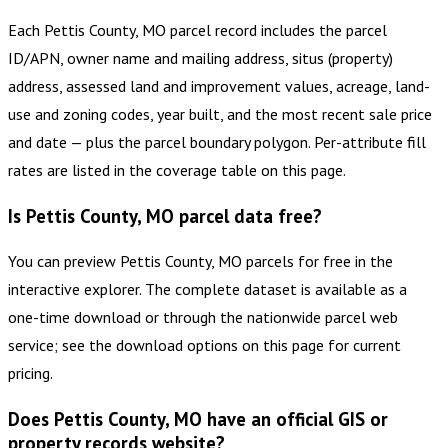
Each Pettis County, MO parcel record includes the parcel
ID/APN, owner name and mailing address, situs (property)
address, assessed land and improvement values, acreage, land-
use and zoning codes, year built, and the most recent sale price
and date — plus the parcel boundary polygon. Per-attribute fill
rates are listed in the coverage table on this page.
Is Pettis County, MO parcel data free?
You can preview Pettis County, MO parcels for free in the
interactive explorer. The complete dataset is available as a
one-time download or through the nationwide parcel web
service; see the download options on this page for current
pricing.
Does Pettis County, MO have an official GIS or
property records website?