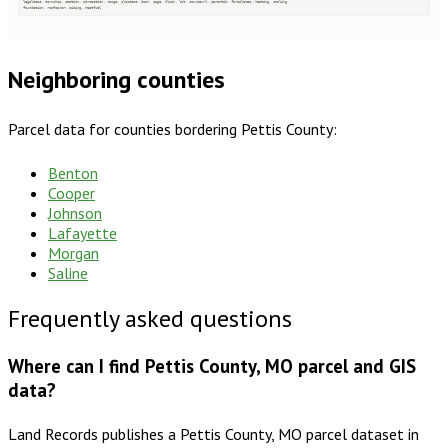
legaldesc, township, section, qtrsection, range, plssdesc, book, page, block, lot, sourceurl, parentid, fireplaces, heating, cooling
foundation, roofcover, siding, heatfuel
Neighboring counties
Parcel data for counties bordering
Pettis County
:
Benton
Cooper
Johnson
Lafayette
Morgan
Saline
Frequently asked questions
Where can I find Pettis County, MO parcel and GIS
data?
Land Records publishes a Pettis County, MO parcel dataset in