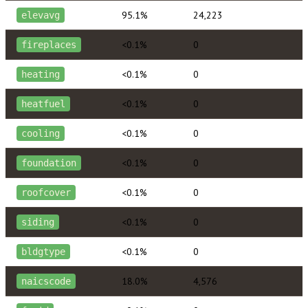
95.1%
24,223
elevavg
<0.1%
0
fireplaces
<0.1%
0
heating
<0.1%
0
heatfuel
<0.1%
0
cooling
<0.1%
0
foundation
<0.1%
0
roofcover
<0.1%
0
siding
<0.1%
0
bldgtype
18.0%
4,576
naicscode