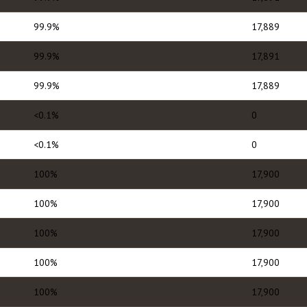
99.9%
17,889
99.9%
17,891
99.9%
17,889
<0.1%
0
<0.1%
0
100%
17,900
100%
17,900
100%
17,900
100%
17,900
100%
17,900