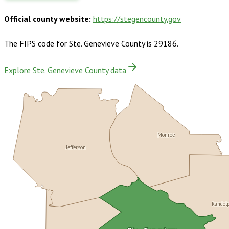
Official county website:
https://stegencounty.gov
The FIPS code for
Ste. Genevieve County
is
29186
.
Explore Ste. Genevieve County data
Monroe
Jefferson
Randol