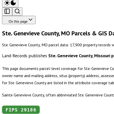
On this page
Ste. Genevieve County, MO Parcels & GIS D
Ste. Genevieve County, MO parcel data: 17,900 property records 
Land Records publishes
Ste. Genevieve County, Missouri
p
This page documents parcel-level coverage for
Ste. Genevieve Co
owner name and mailing address, situs (property) address, assesse
for
Ste. Genevieve County
are listed in the attribute-coverage ta
Sainte Genevieve County, often abbreviated Ste. Genevieve County,
FIPS
29186