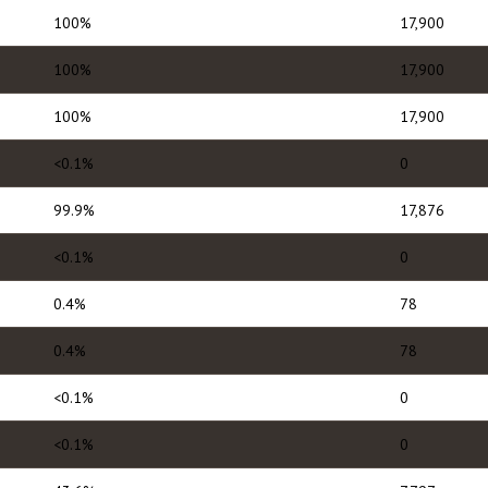
100%
17,900
100%
17,900
100%
17,900
<0.1%
0
99.9%
17,876
<0.1%
0
0.4%
78
0.4%
78
<0.1%
0
<0.1%
0