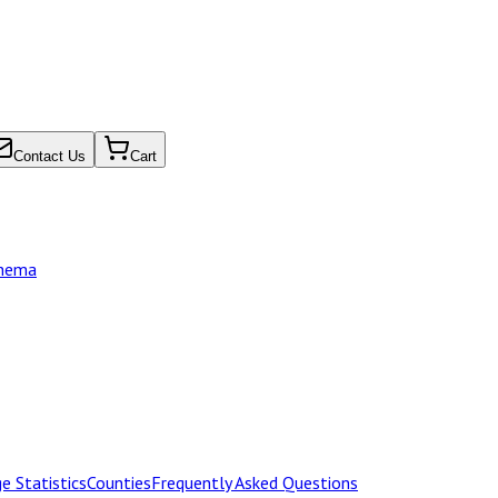
Contact Us
Cart
chema
e Statistics
Counties
Frequently Asked Questions