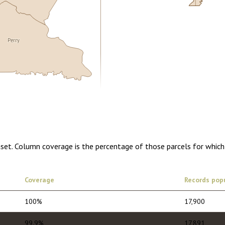
Perry
5.00
1 year of quarterly updates
aset. Column coverage is the percentage of those parcels for which
Coverage
Records pop
100%
17,900
99.9%
17,891