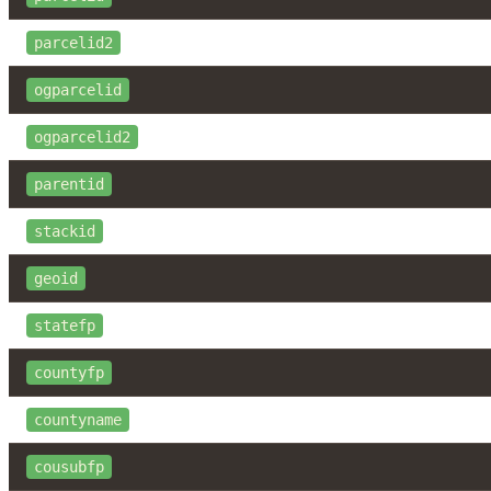
parcelid2
ogparcelid
ogparcelid2
parentid
stackid
geoid
statefp
countyfp
countyname
cousubfp