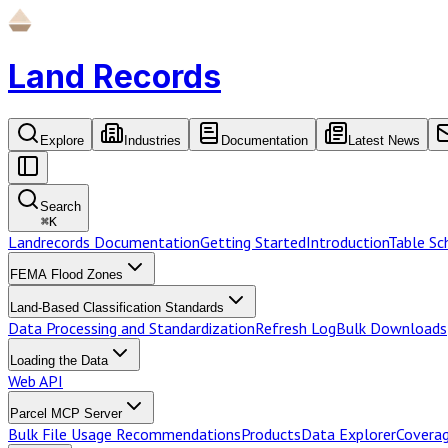
Land Records
Explore
Industries
Documentation
Latest News
Search
⌘
K
Landrecords Documentation
Getting Started
Introduction
Table S
FEMA Flood Zones
Land-Based Classification Standards
Data Processing and Standardization
Refresh Log
Bulk Downloads
Loading the Data
Web API
Parcel MCP Server
Bulk File Usage Recommendations
Products
Data Explorer
Coverag