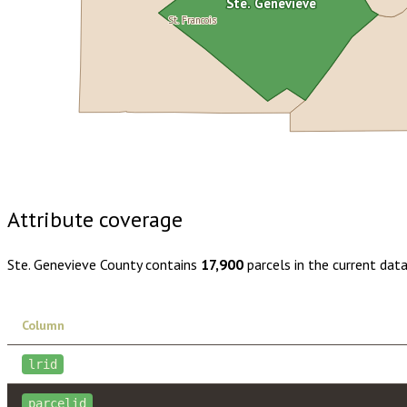
Ste. Genevieve
St. Francois
Buy dataset · $150.00
One-time download
Subscribe · $26
Attribute coverage
Ste. Genevieve County
contains
17,900
parcels in the current dat
Column
lrid
parcelid