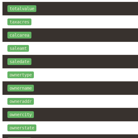
totalvalue
taxacres
calcarea
saleamt
saledate
ownertype
ownername
owneraddr
ownercity
ownerstate