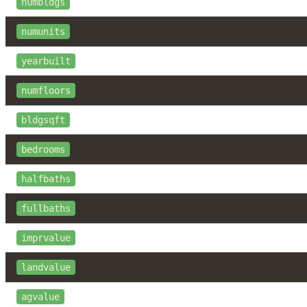
numbldgs
numunits
yearbuilt
numfloors
bldgsqft
bedrooms
halfbaths
fullbaths
imprvalue
landvalue
agvalue