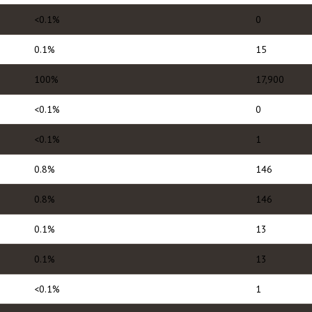
<0.1%
0
0.1%
15
100%
17,900
<0.1%
0
<0.1%
1
0.8%
146
0.8%
146
0.1%
13
0.1%
13
<0.1%
1