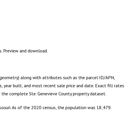
es. Preview and download.
S geometry) along with attributes such as the parcel ID/APN,
year built, and most recent sale price and date. Exact fill rates
ad the complete
Ste. Genevieve County
property dataset.
issouri. As of the 2020 census, the population was 18,479.