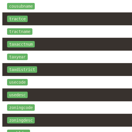
cousubname
tractce
tractname
taxacctnum
taxyear
taxdistrict
usecode
usedesc
zoningcode
zoningdesc