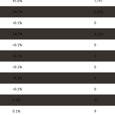
43.6%
7,797
34.2%
6,126
<0.1%
0
34.2%
6,126
<0.1%
0
<0.1%
0
<0.1%
0
<0.1%
0
<0.1%
0
0.1%
12
0.1%
9