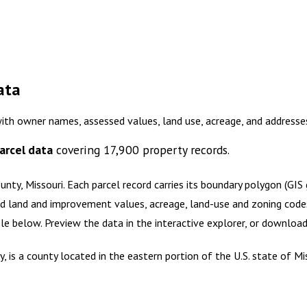
ata
with owner names, assessed values, land use, acreage, and address
arcel data
covering
17,900
property records.
unty, Missouri
.
Each parcel record carries its boundary polygon (GI
d land and improvement values, acreage, land-use and zoning codes, 
ble below. Preview the data in the interactive explorer, or downlo
 is a county located in the eastern portion of the U.S. state of M