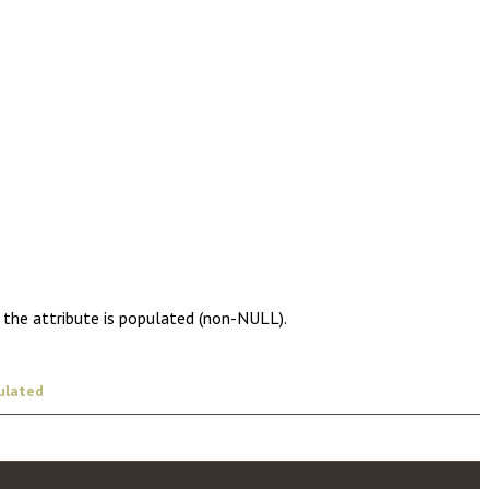
 the attribute is populated (non-NULL).
ulated