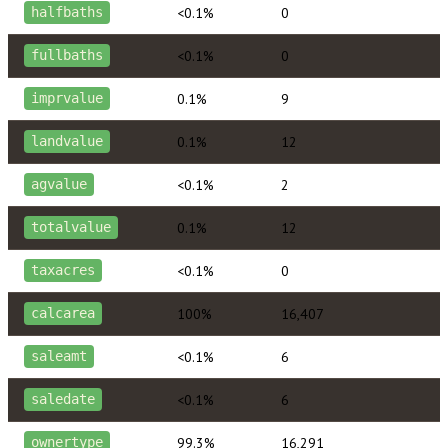
<0.1%
0
halfbaths
<0.1%
0
fullbaths
0.1%
9
imprvalue
0.1%
12
landvalue
<0.1%
2
agvalue
0.1%
12
totalvalue
<0.1%
0
taxacres
100%
16,407
calcarea
<0.1%
6
saleamt
<0.1%
6
saledate
99.3%
16,291
ownertype