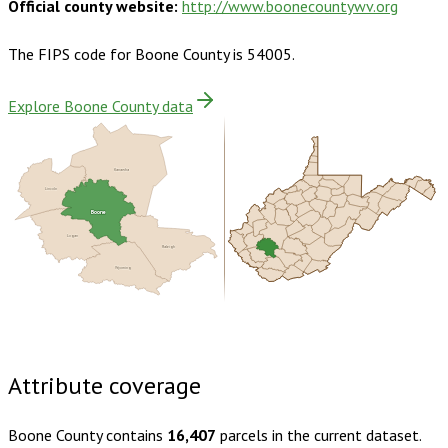
Official county website:
http://www.boonecountywv.org
The FIPS code for
Boone County
is
54005
.
Explore Boone County data
Kanawha
Lincoln
Boone
Logan
Raleigh
Wyoming
Buy dataset · $145.00
One-time download
Subscribe ·
$255.00
1 year of quarterly updates
Attribute coverage
Boone County
contains
16,407
parcels in the current dataset.