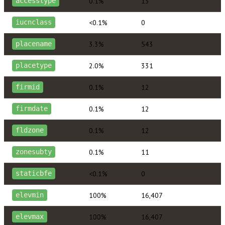
0.1%
13
accesstype
<0.1%
0
iucnclass
3.3%
543
placename
2.0%
331
placetype
0.1%
12
firmid
0.1%
12
firmdate
0.1%
12
fldzone
0.1%
11
zonesubty
<0.1%
0
staticbfe
100%
16,407
elevmin
100%
16,407
elevmax