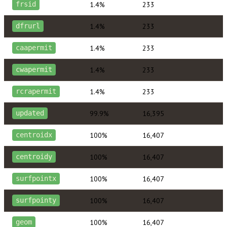
1.4%
233
frsid
1.4%
233
dfrurl
1.4%
233
caapermit
1.4%
233
cwapermit
1.4%
233
rcrapermit
99.9%
16,395
updated
100%
16,407
centroidx
100%
16,407
centroidy
100%
16,407
surfpointx
100%
16,407
surfpointy
100%
16,407
geom