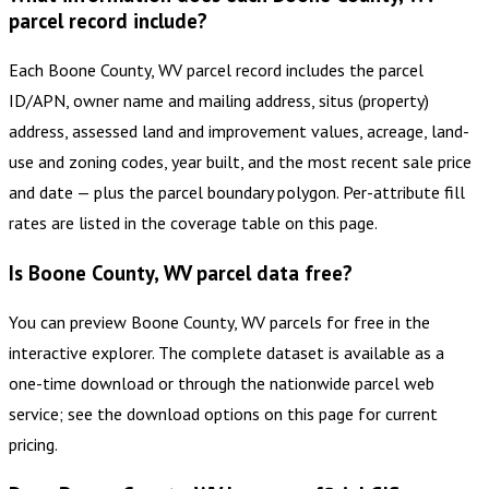
parcel record include?
Each Boone County, WV parcel record includes the parcel
ID/APN, owner name and mailing address, situs (property)
address, assessed land and improvement values, acreage, land-
use and zoning codes, year built, and the most recent sale price
and date — plus the parcel boundary polygon. Per-attribute fill
rates are listed in the coverage table on this page.
Is Boone County, WV parcel data free?
You can preview Boone County, WV parcels for free in the
interactive explorer. The complete dataset is available as a
one-time download or through the nationwide parcel web
service; see the download options on this page for current
pricing.