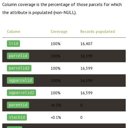
Column coverage is the percentage of those parcels for which
the attribute is populated (non-NULL).
Column
Coverage
Records populated
100%
16,407
lrid
100%
16,399
parcelid
100%
16,399
parcelid2
100%
16,399
ogparcelid
100%
16,399
ogparcelid2
<0.1%
0
parentid
<0.1%
0
stackid