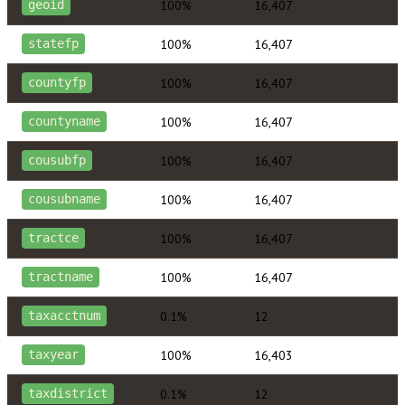
100%
16,407
geoid
100%
16,407
statefp
100%
16,407
countyfp
100%
16,407
countyname
100%
16,407
cousubfp
100%
16,407
cousubname
100%
16,407
tractce
100%
16,407
tractname
0.1%
12
taxacctnum
100%
16,403
taxyear
0.1%
12
taxdistrict