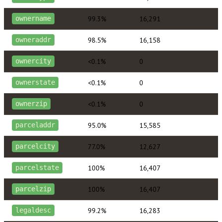
99.3%
16,291
ownername
98.5%
16,158
owneraddr
<0.1%
0
ownercity
<0.1%
0
ownerstate
<0.1%
0
ownerzip
95.0%
15,585
parceladdr
77.0%
12,627
parcelcity
100%
16,407
parcelstate
100%
16,407
parcelzip
99.2%
16,283
legaldesc