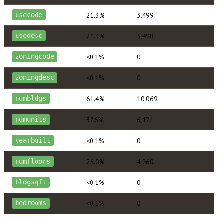
21.3%
3,499
usecode
21.3%
3,498
usedesc
<0.1%
0
zoningcode
<0.1%
0
zoningdesc
61.4%
10,069
numbldgs
37.6%
6,171
numunits
<0.1%
0
yearbuilt
26.0%
4,260
numfloors
<0.1%
0
bldgsqft
<0.1%
0
bedrooms