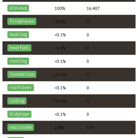
100%
16,407
elevavg
<0.1%
0
fireplaces
<0.1%
0
heating
<0.1%
0
heatfuel
<0.1%
0
cooling
<0.1%
0
foundation
<0.1%
0
roofcover
<0.1%
0
siding
<0.1%
0
bldgtype
2.0%
329
naicscode