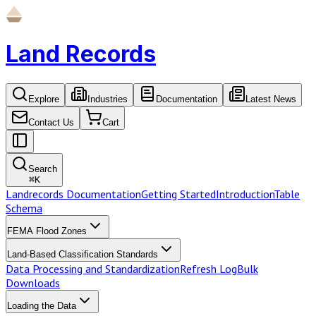
Land Records
Explore
Industries
Documentation
Latest News
Contact Us
Cart
Search
⌘
K
Landrecords Documentation
Getting Started
Introduction
Table
Schema
FEMA Flood Zones
Land-Based Classification Standards
Data Processing and Standardization
Refresh Log
Bulk
Downloads
Loading the Data