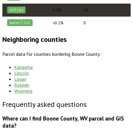
0.1%
12
extras
<0.1%
0
ownerlist
Neighboring counties
Parcel data for counties bordering
Boone County
:
Kanawha
Lincoln
Logan
Raleigh
Wyoming
Frequently asked questions
Where can I find Boone County, WV parcel and GIS
data?