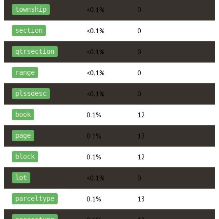
<0.1%
0
township
<0.1%
0
section
<0.1%
0
qtrsection
<0.1%
0
range
<0.1%
0
plssdesc
0.1%
12
book
0.1%
12
page
0.1%
12
block
<0.1%
0
lot
0.1%
13
parceltype