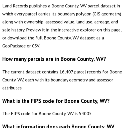
Land Records publishes a Boone County, WV parcel dataset in
which every parcel carries its boundary polygon (GIS geometry)
along with ownership, assessed value, land use, acreage, and
sale history. Preview it in the interactive explorer on this page,
or download the full Boone County, WV dataset as a
GeoPackage or CSV.
How many parcels are in Boone County, WV?
The current dataset contains 16,407 parcel records for Boone
County, WV, each with its boundary geometry and assessor
attributes.
What is the FIPS code for Boone County, WV?
The FIPS code for Boone County, WV is 54005.
What information does each Boone County, WV