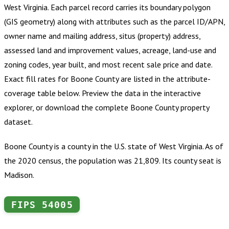
West Virginia
.
Each parcel record carries its boundary polygon
(GIS geometry) along with attributes such as the parcel ID/APN,
owner name and mailing address, situs (property) address,
assessed land and improvement values, acreage, land-use and
zoning codes, year built, and most recent sale price and date.
Exact fill rates for
Boone County
are listed in the attribute-
coverage table below. Preview the data in the interactive
explorer, or download the complete
Boone County
property
dataset.
Boone County is a county in the U.S. state of West Virginia. As of
the 2020 census, the population was 21,809. Its county seat is
Madison.
FIPS
54005