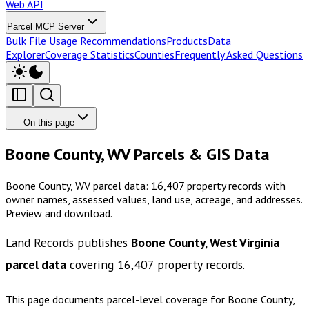
Web API
Parcel MCP Server
Bulk File Usage Recommendations
Products
Data
Explorer
Coverage Statistics
Counties
Frequently Asked Questions
On this page
Boone County, WV Parcels & GIS Data
Boone County, WV parcel data: 16,407 property records with
owner names, assessed values, land use, acreage, and addresses.
Preview and download.
Land Records publishes
Boone County, West Virginia
parcel data
covering
16,407
property records.
This page documents parcel-level coverage for
Boone County,