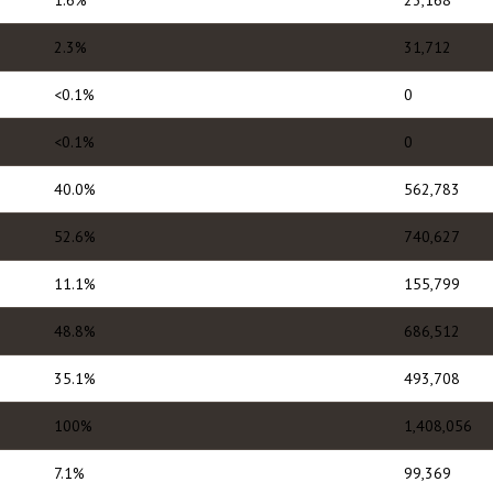
1.6%
23,168
2.3%
31,712
<0.1%
0
<0.1%
0
40.0%
562,783
52.6%
740,627
11.1%
155,799
48.8%
686,512
35.1%
493,708
100%
1,408,056
7.1%
99,369