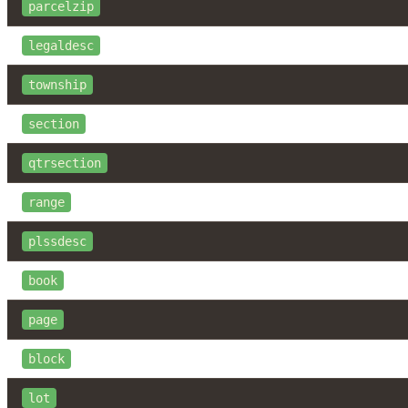
parcelzip
legaldesc
township
section
qtrsection
range
plssdesc
book
page
block
lot