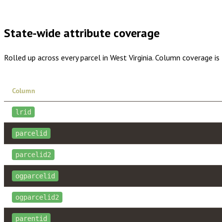
Buy dataset · $1,015.00
One-time download
Subscribe · $
State-wide attribute coverage
Rolled up across every parcel in
West Virginia
. Column coverage is
Column
lrid
parcelid
parcelid2
ogparcelid
ogparcelid2
parentid