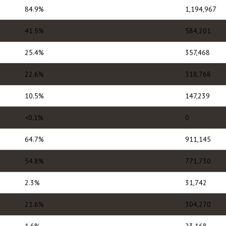
84.9%
1,194,967
41.5%
584,201
25.4%
357,468
22.6%
318,768
10.5%
147,239
<0.1%
0
64.7%
911,145
54.8%
771,730
2.3%
31,742
21.6%
304,270