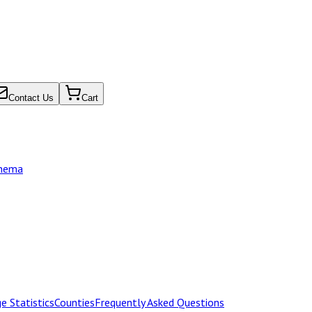
Contact Us
Cart
chema
e Statistics
Counties
Frequently Asked Questions