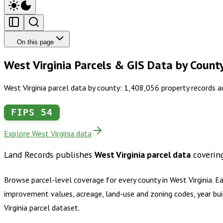
On this page
West Virginia Parcels & GIS Data by Count
West Virginia parcel data by county: 1,408,056 property records 
FIPS
54
Explore West Virginia data
Land Records publishes
West Virginia
parcel data
coverin
Browse parcel-level coverage for every county in
West Virginia
.
Ea
improvement values, acreage, land-use and zoning codes, year bui
Virginia
parcel dataset.