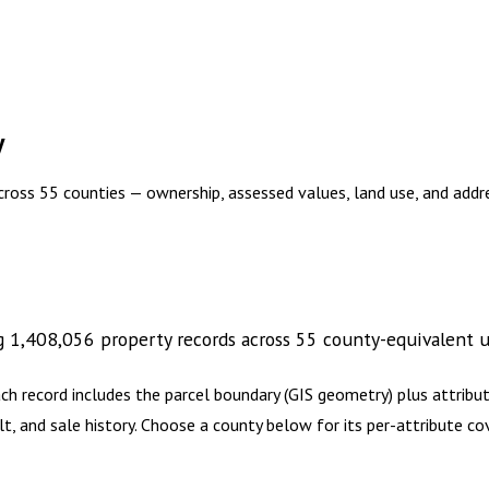
y
across 55 counties — ownership, assessed values, land use, and add
g
1,408,056
property records across
55
county-equivalent
u
ch record includes the parcel boundary (GIS geometry) plus attrib
lt, and sale history. Choose a county below for its per-attribute 