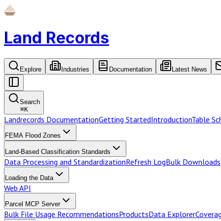
Land Records
Explore
Industries
Documentation
Latest News
Search
⌘
K
Landrecords Documentation
Getting Started
Introduction
Table S
FEMA Flood Zones
Land-Based Classification Standards
Data Processing and Standardization
Refresh Log
Bulk Downloads
Loading the Data
Web API
Parcel MCP Server
Bulk File Usage Recommendations
Products
Data Explorer
Coverag