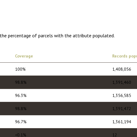
1,775.00
1 year of quarterly updates
 the percentage of parcels with the attribute populated.
Coverage
Records pop
100%
1,408,056
98.8%
1,391,460
96.3%
1,356,585
98.8%
1,391,472
96.7%
1,361,194
<0.1%
12