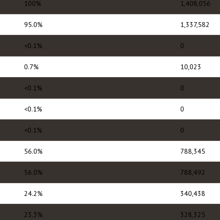
100%
1,408,056
95.0%
1,337,582
<0.1%
0
0.7%
10,023
<0.1%
0
<0.1%
0
<0.1%
0
56.0%
788,345
56.0%
788,492
24.2%
340,438
23.3%
328,325