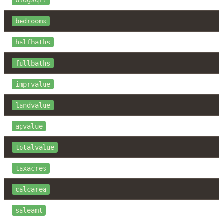
bldgsqft
bedrooms
halfbaths
fullbaths
imprvalue
landvalue
agvalue
totalvalue
taxacres
calcarea
saleamt