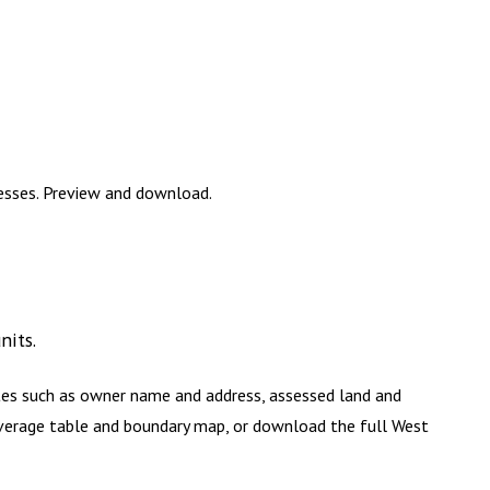
resses. Preview and download.
nits
.
utes such as owner name and address, assessed land and
coverage table and boundary map, or download the full
West