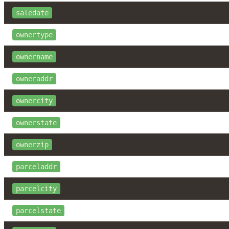
saledate
ownertype
ownername
owneraddr
ownercity
ownerstate
ownerzip
parceladdr
parcelcity
parcelstate