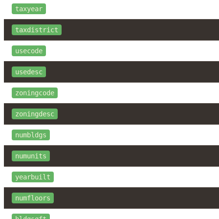
taxyear
taxdistrict
usecode
usedesc
zoningcode
zoningdesc
numbldgs
numunits
yearbuilt
numfloors