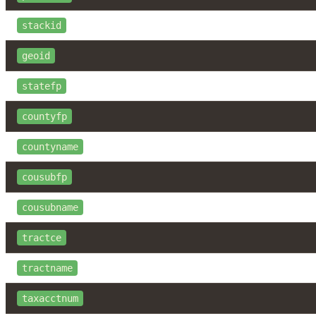
stackid
geoid
statefp
countyfp
countyname
cousubfp
cousubname
tractce
tractname
taxacctnum