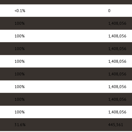
<0.1%
0
100%
1,408,056
100%
1,408,056
100%
1,408,056
100%
1,408,056
100%
1,408,056
100%
1,408,056
100%
1,408,056
100%
1,408,056
31.6%
445,361