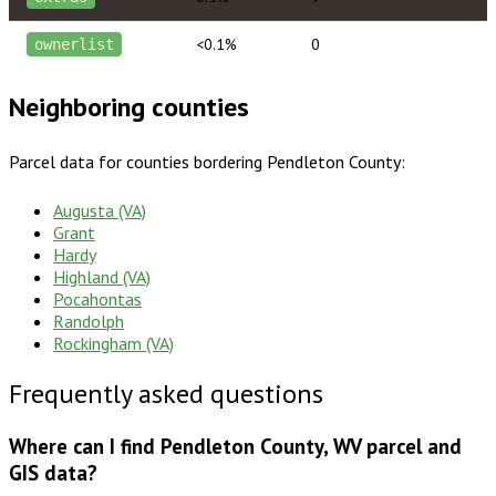
<0.1%
0
ownerlist
Neighboring counties
Parcel data for counties bordering
Pendleton County
:
Augusta (VA)
Grant
Hardy
Highland (VA)
Pocahontas
Randolph
Rockingham (VA)
Frequently asked questions
Where can I find Pendleton County, WV parcel and
GIS data?