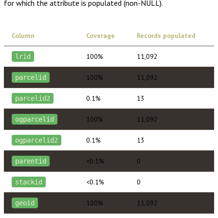
for which the attribute is populated (non-NULL).
Column
Coverage
Records populated
100%
11,092
lrid
100%
11,092
parcelid
0.1%
13
parcelid2
100%
11,092
ogparcelid
0.1%
13
ogparcelid2
<0.1%
0
parentid
<0.1%
0
stackid
100%
11,092
geoid