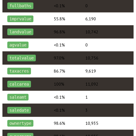
<0.1%
0
fullbaths
55.8%
6,190
imprvalue
96.8%
10,742
landvalue
<0.1%
0
agvalue
97.0%
10,756
totalvalue
86.7%
9,619
taxacres
100%
11,092
calcarea
<0.1%
1
saleamt
<0.1%
3
saledate
98.6%
10,935
ownertype