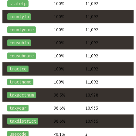
100%
11,092
statefp
100%
11,092
countyfp
100%
11,092
countyname
100%
11,092
cousubfp
100%
11,092
cousubname
100%
11,092
tractce
100%
11,092
tractname
98.5%
10,928
taxacctnum
98.6%
10,933
taxyear
98.6%
10,935
taxdistrict
<0.1%
2
usecode