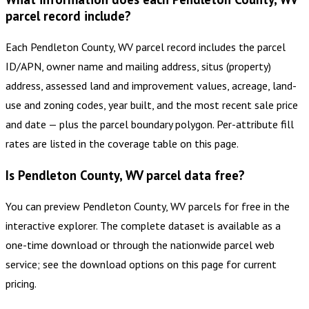
parcel record include?
Each Pendleton County, WV parcel record includes the parcel
ID/APN, owner name and mailing address, situs (property)
address, assessed land and improvement values, acreage, land-
use and zoning codes, year built, and the most recent sale price
and date — plus the parcel boundary polygon. Per-attribute fill
rates are listed in the coverage table on this page.
Is Pendleton County, WV parcel data free?
You can preview Pendleton County, WV parcels for free in the
interactive explorer. The complete dataset is available as a
one-time download or through the nationwide parcel web
service; see the download options on this page for current
pricing.