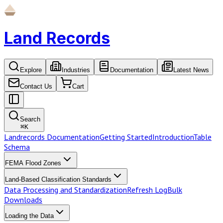
Land Records
Explore
Industries
Documentation
Latest News
Contact Us
Cart
Search
⌘
K
Landrecords Documentation
Getting Started
Introduction
Table
Schema
FEMA Flood Zones
Land-Based Classification Standards
Data Processing and Standardization
Refresh Log
Bulk
Downloads
Loading the Data