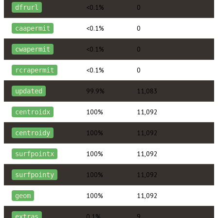
<0.1%
0
dfrurl
<0.1%
0
caapermit
<0.1%
0
cwapermit
<0.1%
0
rcrapermit
99.9%
11,083
updated
100%
11,092
centroidx
100%
11,092
centroidy
100%
11,092
surfpointx
100%
11,092
surfpointy
100%
11,092
geom
0.1%
9
extras