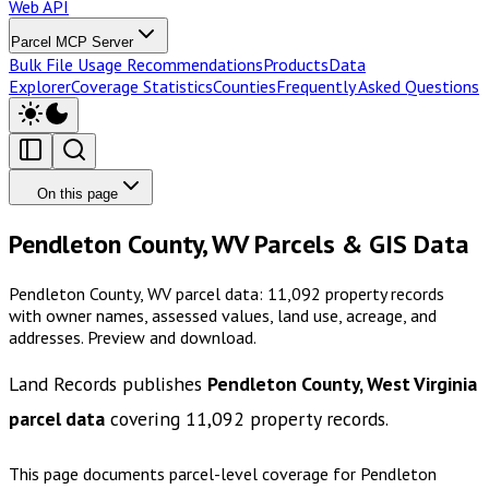
Web API
Parcel MCP Server
Bulk File Usage Recommendations
Products
Data
Explorer
Coverage Statistics
Counties
Frequently Asked Questions
On this page
Pendleton County, WV Parcels & GIS Data
Pendleton County, WV parcel data: 11,092 property records
with owner names, assessed values, land use, acreage, and
addresses. Preview and download.
Land Records publishes
Pendleton County, West Virginia
parcel data
covering
11,092
property records.
This page documents parcel-level coverage for
Pendleton