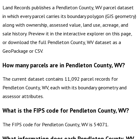
Land Records publishes a Pendleton County, WV parcel dataset
in which every parcel carries its boundary polygon (GIS geometry)
along with ownership, assessed value, land use, acreage, and
sale history. Preview it in the interactive explorer on this page,
or download the full Pendleton County, WV dataset as a
GeoPackage or CSV.
How many parcels are in Pendleton County, WV?
The current dataset contains 11,092 parcel records for
Pendleton County, WV, each with its boundary geometry and
assessor attributes.
What is the FIPS code for Pendleton County, WV?
The FIPS code for Pendleton County, WV is 54071.
What information does each Pendleton County, WV