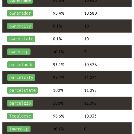
98.6%
10,935
ownername
95.4%
10,580
owneraddr
0.1%
10
ownercity
0.1%
10
ownerstate
<0.1%
3
ownerzip
93.1%
10,328
parceladdr
99.4%
11,021
parcelcity
100%
11,092
parcelstate
100%
11,092
parcelzip
98.6%
10,933
legaldesc
<0.1%
0
township