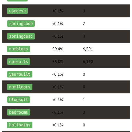
<0.1%
0
usedesc
<0.1%
2
zoningcode
<0.1%
0
zoningdesc
59.4%
6,591
numbldgs
55.8%
6,190
numunits
<0.1%
0
yearbuilt
<0.1%
0
numfloors
<0.1%
1
bldgsqft
<0.1%
0
bedrooms
<0.1%
0
halfbaths