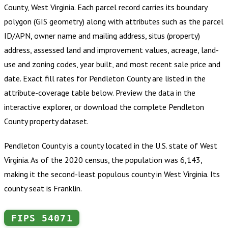
County, West Virginia
.
Each parcel record carries its boundary
polygon (GIS geometry) along with attributes such as the parcel
ID/APN, owner name and mailing address, situs (property)
address, assessed land and improvement values, acreage, land-
use and zoning codes, year built, and most recent sale price and
date. Exact fill rates for
Pendleton County
are listed in the
attribute-coverage table below. Preview the data in the
interactive explorer, or download the complete
Pendleton
County
property dataset.
Pendleton County is a county located in the U.S. state of West
Virginia. As of the 2020 census, the population was 6,143,
making it the second-least populous county in West Virginia. Its
county seat is Franklin.
FIPS
54071