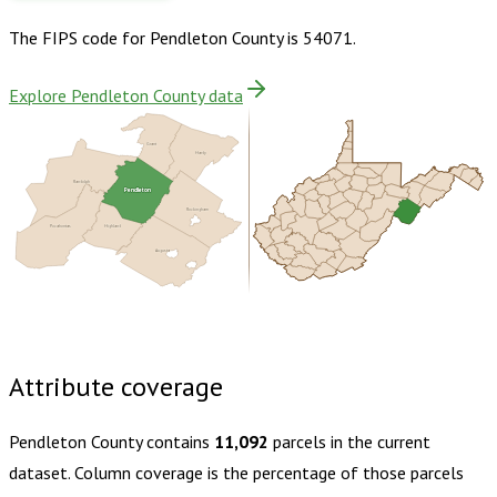
The FIPS code for
Pendleton County
is
54071
.
Explore Pendleton County data
Grant
Hardy
Randolph
Pendleton
Rockingham
Pocahontas
Highland
Augusta
Buy dataset · $135.00
One-time download
Subscribe ·
$235.00
1 year of quarterly updates
Attribute coverage
Pendleton County
contains
11,092
parcels in the current
dataset. Column coverage is the percentage of those parcels