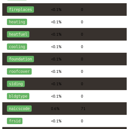
<0.1%
0
fireplaces
<0.1%
0
heating
<0.1%
0
heatfuel
<0.1%
0
cooling
<0.1%
0
foundation
<0.1%
0
roofcover
<0.1%
0
siding
<0.1%
0
bldgtype
0.6%
71
naicscode
<0.1%
0
frsid