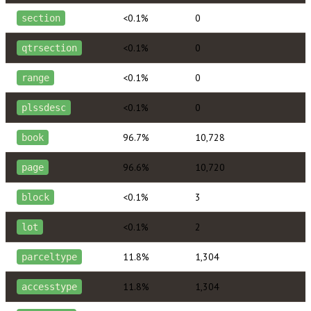
<0.1%
0
section
<0.1%
0
qtrsection
<0.1%
0
range
<0.1%
0
plssdesc
96.7%
10,728
book
96.6%
10,720
page
<0.1%
3
block
<0.1%
2
lot
11.8%
1,304
parceltype
11.8%
1,304
accesstype