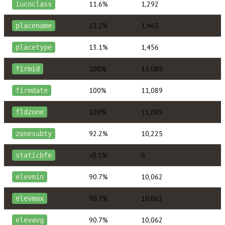
11.6%
1,292
iucnclass
13.2%
1,463
placename
13.1%
1,456
placetype
100%
11,089
firmid
100%
11,089
firmdate
100%
11,089
fldzone
92.2%
10,225
zonesubty
<0.1%
0
staticbfe
90.7%
10,062
elevmin
90.7%
10,062
elevmax
90.7%
10,062
elevavg